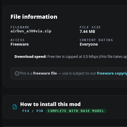
File information
FILENAME
FILE SIZE
7.44 MB
airbus_a380via.zip
ACCESS
CONTENT RATING
Freeware
Everyone
Download speed:
Free tier is capped at 0.5 Mbps (this file takes 
This is a
freeware file
— use is subject to our
freeware copyri
How to install this mod
FSX / P3D
COMPLETE WITH BASE MODEL