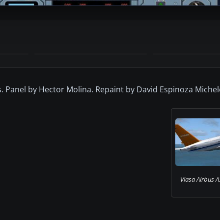
ys. Panel by Hector Molina. Repaint by David Espinoza Michel
Viasa Airbus A3