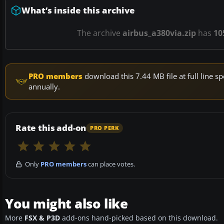
What’s inside this archive
The archive
airbus_a380via.zip
has
10
PRO members
download this 7.44 MB file at full line
annually.
Rate this add-on
PRO PERK
Only
PRO members
can place votes.
You might also like
More
FSX & P3D
add-ons hand-picked based on this download.