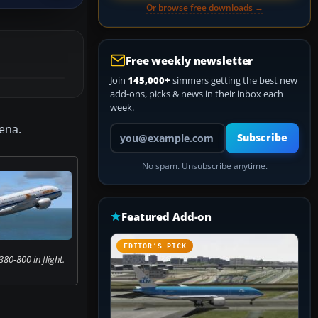
Or browse free downloads →
Free weekly newsletter
Join
145,000+
simmers getting the best new
add-ons, picks & news in their inbox each
week.
ena.
Your email address
Subscribe
No spam. Unsubscribe anytime.
Featured Add-on
EDITOR’S PICK
80-800 in flight.