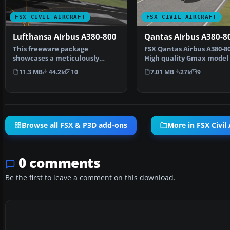
FSX CIVIL AIRCRAFT
FSX CIVIL AIRCRAFT
Lufthansa Airbus A380-800
Qantas Airbus A380-8
This freeware package
​FSX Qantas Airbus A380-80
showcases a meticulously
High quality Gmax model 
crafted Lufthansa Airbus A380-
Airbus A380-800, …
11.3 MB
44.2k
10
7.01 MB
27k
9
…
Browse all FSX & P3D add-ons
More in FSX Civil 
0 comments
Be the first to leave a comment on this download.