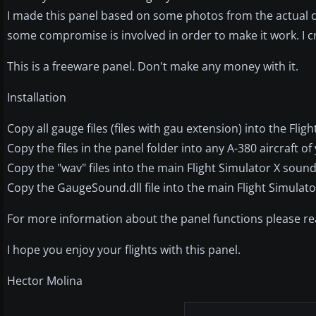
I made this panel based on some photos from the actual coc
some compromise is involved in order to make it work. I c
This is a freeware panel. Don't make any money with it.
Installation
Copy all gauge files (files with gau extension) into the Flig
Copy the files in the panel folder into any A-380 aircraft of
Copy the "wav" files into the main Flight Simulator X sound 
Copy the GaugeSound.dll file into the main Flight Simulato
For more information about the panel functions please rea
I hope you enjoy your flights with this panel.
Hector Molina