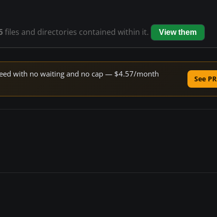
5
files and directories contained within it.
View them
 speed with no waiting and no cap — $4.57/month
See PR