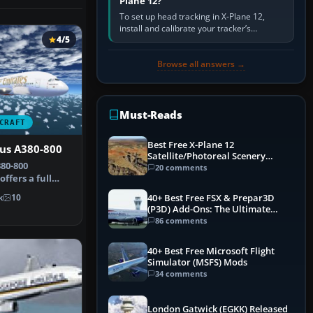
Plane 12?
To set up head tracking in X-Plane 12,
install and calibrate your tracker’s
4/5
software, select its X-Plane-compatible
output, start that software…
Browse all answers →
Must-Reads
CRAFT
Best Free X-Plane 12
bus A380-800
Satellite/Photoreal Scenery
80-800
(Ortho4XP) Add-Ons
20 comments
ffers a full
ge that show…
40+ Best Free FSX & Prepar3D
k
10
(P3D) Add-Ons: The Ultimate
Mega List
86 comments
40+ Best Free Microsoft Flight
Simulator (MSFS) Mods
34 comments
London Gatwick (EGKK) Released