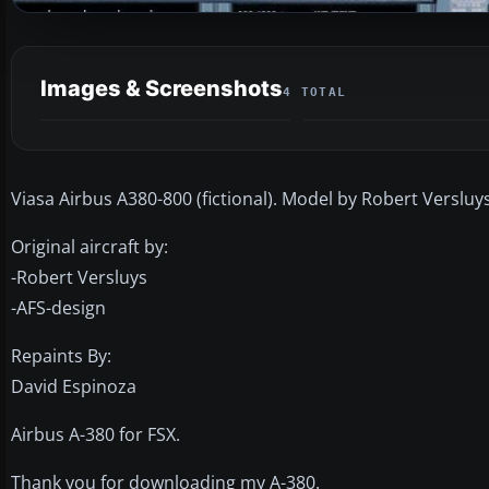
Images & Screenshots
4 TOTAL
Viasa Airbus A380-800 (fictional). Model by Robert Verslu
Original aircraft by:
-Robert Versluys
-AFS-design
Repaints By:
David Espinoza
Airbus A-380 for FSX.
Thank you for downloading my A-380.