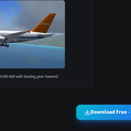
 A380-800 with landing gear lowered.
Download Free ·