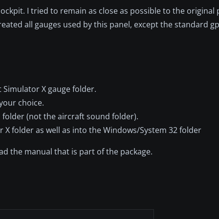
kpit. I tried to remain as close as possible to the original
reated all gauges used by this panel, except the standard gp
ht Simulator X gauge folder.
 your choice.
folder (not the aircraft sound folder).
r X folder as well as into the Windows/System 32 folder
d the manual that is part of the package.