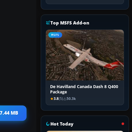
Top MSFS Add-on
MSFS
De Havilland Canada Dash 8 Q400
Package
3.8
(5)
50.3k
 7.44 MB
Hot Today