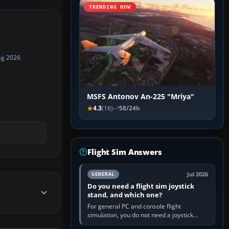
TRENDING NOW
ug 2026
MSFS Antonov An-225 "Mriya"
4.3
(16)
58/24h
Flight Sim Answers
Jul 2026
GENERAL
Do you need a flight sim joystick
stand, and which one?
For general PC and console flight
simulation, you do not need a joystick
stand if the controller sits securely at a