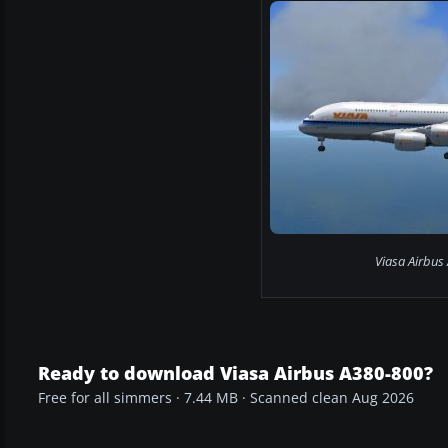
Viasa Airbus
Ready to download Viasa Airbus A380-800?
Free for all simmers · 7.44 MB · Scanned clean Aug 2026