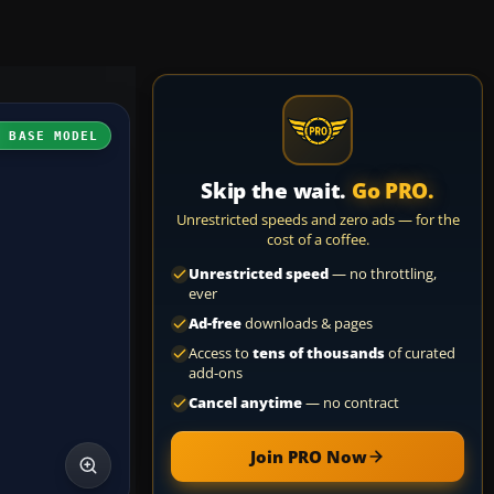
H BASE MODEL
Skip the wait.
Go PRO.
Unrestricted speeds and zero ads — for the
cost of a coffee.
Unrestricted speed
— no throttling,
ever
Ad-free
downloads & pages
Access to
tens of thousands
of curated
add-ons
Cancel anytime
— no contract
Join PRO Now