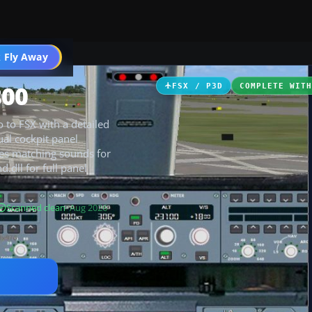
 Fly Away
Go PRO
800
FSX / P3D
COMPLETE WIT
 to FSX with a detailed
ual cockpit panel
des matching sounds for
.dll for full panel
Scanned clean
· Aug 2026