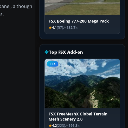
 panel, although
s.
FSX Boeing 777-200 Mega Pack
4.1
(57)
132.7k
Top FSX Add-on
FSX
FSX FreeMeshX Global Terrain
Mesh Scenery 2.0
4.2
(223)
191.3k