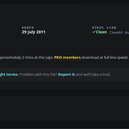
ADDED
VIRUS SCAN
29 July 2011
Clean
ClamAV · A
approximately 2 mins at the cap).
PRO members
download at full line speed.
ght terms
. Problem with this file?
Report it
and we’ll take a look.