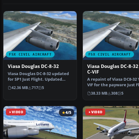
FSX CIVIL AIRCRAFT
FSX CIVIL AIRCRAFT
Viasa Douglas DC-8-32
Viasa Douglas DC-8-32
C-VIF
Viasa Douglas DC-8-32 updated
for SP1 Just Flight. Updated
A repaint of Viasa DC8-32 
repaint of Viasa D…
VIF for the payware Just F
42.36 MB
717
5
model DC-8 air…
38.33 MB
308
5
VIDEO
4/5
VIDEO