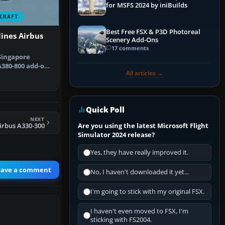
for MSFS 2024 by iniBuilds
CRAFT
Best Free FSX & P3D Photoreal
lines Airbus
Scenery Add-Ons
17 comments
Singapore
A380-800 add-on
All articles →
led s…
Quick Poll
NEXT
Are you using the latest Microsoft Flight
irbus A330-300
Simulator 2024 release?
Yes, they have really improved it.
eave a comment
No, I haven't downloaded it yet...
I'm going to stick with my original FSX.
I haven't even moved to FSX, I'm
sticking with FS2004.