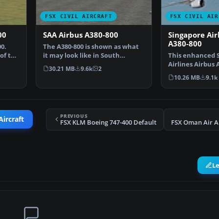
FSX CIVIL AIRCRAFT
FSX CIVIL AIR
00
SAA Airbus A380-800
Singapore Air
A380-800
0.
The A380-800 is shown as what
of the
it may look like in South
This enhanced 
African Airways Liver…
Airlines Airbus 
30.21 MB
9.6k
2
provides a detai
10.26 MB
9.1k
PREVIOUS
Aircraft
FSX KLM Boeing 747-400 Default
FSX Oman Air A
L