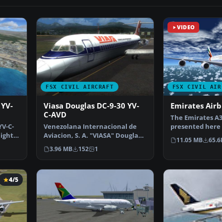
VIDEO
FSX CIVIL AIRCRAFT
FSX CIVIL AIR
 YV-
Viasa Douglas DC-9-30 YV-
Emirates Air
C-AVD
The Emirates A3
YV-C-
Venezolana Internacional de
presented here o
light
Aviacion, S. A. "VIASA" Douglas
freeware packa
11.05 MB
65.6
DC9-30, Flight 74…
3.96 MB
152
1
4/5