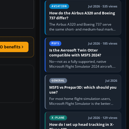
comfortable height. Buy one when…
Jul 2026 · 535 views
AVIATION
How do the Airbus A320 and Boeing
737 differ?
The Airbus A320 and Boeing 737 serve
the same short- and medium-haul market,
but use markedly different cockpit
philosophies. The A320 combines…
Jul 2026 · 185 views
MSFS
O benefits
Is the Aerosoft Twin Otter
compatible with MSFS 2024?
No—not as a fully supported, native
Microsoft Flight Simulator 2024 aircraft.
The Aerosoft Twin Otter built for MSFS
2020 may appear or load through…
Jul 2026
GENERAL
MSFS vs Prepar3D: which should you
use?
For most home flight-simulation users,
Microsoft Flight Simulator is the better
choice: it has a richer streamed world,
stronger visual realism and…
Jul 2026 · 129 views
X-PLANE
How do I set up head tracking in X-