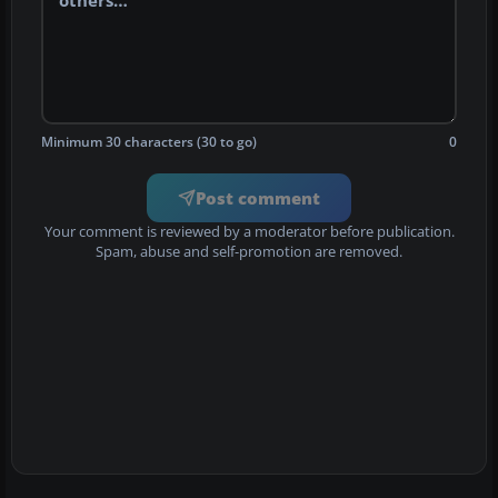
Minimum 30 characters (30 to go)
0
Post comment
Your comment is reviewed by a moderator before publication.
Spam, abuse and self-promotion are removed.