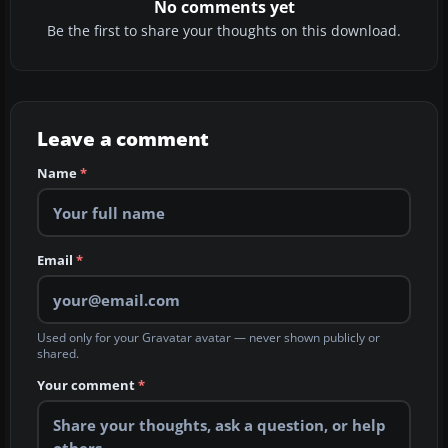
No comments yet
Be the first to share your thoughts on this download.
Leave a comment
Name
*
Email
*
Used only for your Gravatar avatar — never shown publicly or
shared.
Your comment
*