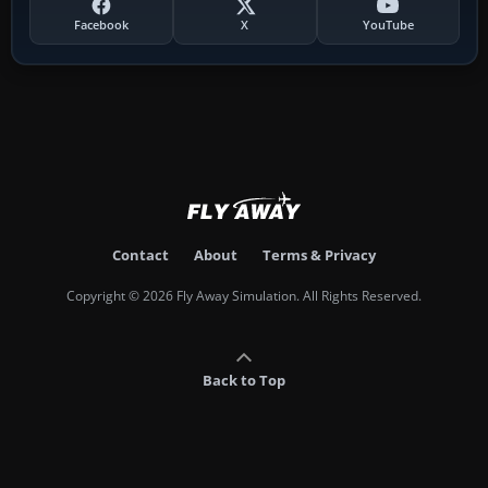
Facebook
X
YouTube
Contact
About
Terms & Privacy
Copyright © 2026 Fly Away Simulation. All Rights Reserved.
Back to Top