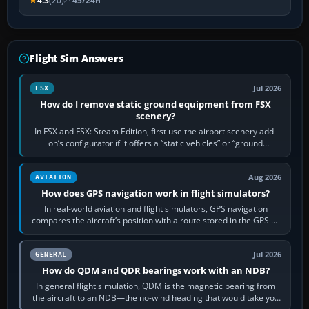
4.3
(20)
45/24h
Flight Sim Answers
Jul 2026
FSX
How do I remove static ground equipment from FSX
scenery?
In FSX and FSX: Steam Edition, first use the airport scenery add-
on’s configurator if it offers a “static vehicles” or “ground
equipment” option.…
Aug 2026
AVIATION
How does GPS navigation work in flight simulators?
In real-world aviation and flight simulators, GPS navigation
compares the aircraft’s position with a route stored in the GPS or
flight-management…
Jul 2026
GENERAL
How do QDM and QDR bearings work with an NDB?
In general flight simulation, QDM is the magnetic bearing from
the aircraft to an NDB—the no-wind heading that would take you