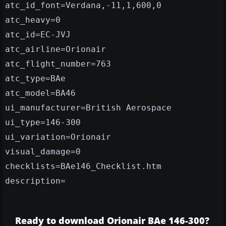
atc_id_font=Verdana,-11,1,600,0
atc_heavy=0
atc_id=EC-JVJ
atc_airline=Orionair
atc_flight_number=763
atc_type=BAe
atc_model=BA46
ui_manufacturer=British Aerospace
ui_type=146-300
ui_variation=Orionair
visual_damage=0
checklists=BAe146_Checklist.htm
description=
Ready to download Orionair BAe 146-300?