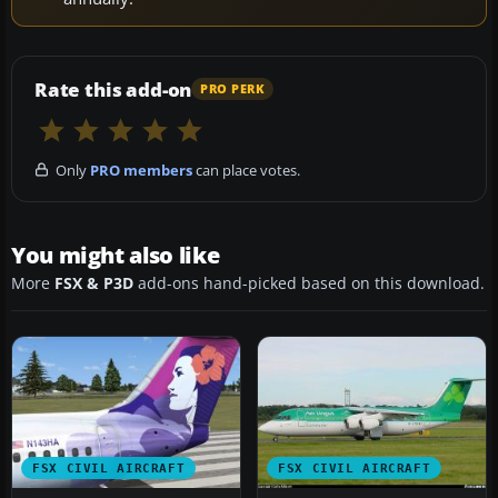
Rate this add-on
PRO PERK
Only
PRO members
can place votes.
You might also like
More
FSX & P3D
add-ons hand-picked based on this download.
FSX CIVIL AIRCRAFT
FSX CIVIL AIRCRAFT