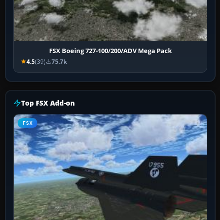
FSX Boeing 727-100/200/ADV Mega Pack
4.5
(39)
75.7k
Top FSX Add-on
FSX