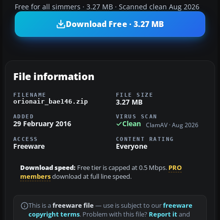
Free for all simmers · 3.27 MB · Scanned clean Aug 2026
Download Free · 3.27 MB
File information
FILENAME
FILE SIZE
3.27 MB
orionair_bae146.zip
ADDED
VIRUS SCAN
29 February 2016
Clean
ClamAV · Aug 2026
ACCESS
CONTENT RATING
Freeware
Everyone
Download speed:
Free tier is capped at 0.5 Mbps.
PRO
members
download at full line speed.
This is a
freeware file
— use is subject to our
freeware
copyright terms
. Problem with this file?
Report it
and