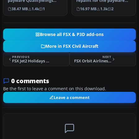
payware QualityWings
repaint for the payware
model. By Hamidreza
QualityWings Ultimate 146.
38.47 MB
1.4k
1
16.97 MB
1.3k
2
Rafizadeh. …
…
Browse all FSX & P3D add-ons
More in FSX Civil Aircraft
PREVIOUS
NEXT
FSX Jet2 Holidays Boeing 737-700WL G-GDFB
FSX Orbit Airlines Boeing 767-300
0 comments
Be the first to leave a comment on this download.
Leave a comment