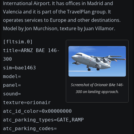
International Airport. It has offices in Madrid and
Valencia and it is part of the TravelPlan group. It
operates services to Europe and other destinations.
Model by Jon Murchison, texture by Juan Villamor.
[fltsim.0]
title=ARNZ BAE 146-
300
sim=bae1463
model=
Screenshot of Orionair BAe 146-
panel=
300 on landing approach.
sound=
texture=orionair
atc_id_color=0x00000000
atc_parking_types=GATE,RAMP
atc_parking_codes=