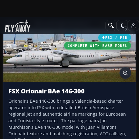
Add-ons
Microsoft Flight Simulator X
Civil Aircraft
FSX / P3D
COMPLETE WITH BASE MODEL
FSX Orionair BAe 146-300
Orionair’s BAe 146-300 brings a Valencia-based charter
operator into FSX with a detailed British Aerospace
regional jet and authentic airline markings for European
and Tunisia-style routes. The package pairs Jon
Murchison’s BAe 146-300 model with Juan Villamor’s
Orionair texture and matching registration, ATC callsign,