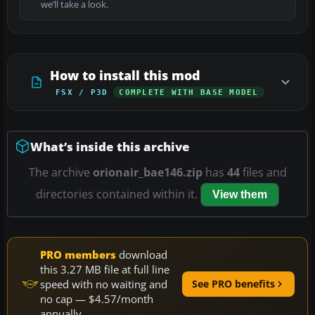
we’ll take a look.
How to install this mod
FSX / P3D
COMPLETE WITH BASE MODEL
What’s inside this archive
The archive
orionair_bae146.zip
has
44
files and
directories contained within it.
View them
PRO members
download
this 3.27 MB file at full line
speed with no waiting and
See PRO benefits
no cap — $4.57/month
annually.