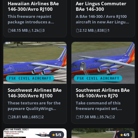
Hawaiian Airlines BAe
Aer Lingus Commuter
146-300/Avro RJ100
BAe 146-300
This freeware repaint
A BAe 146-300 / Avro RJ100
package introduces a
aircraft in new Aer Lingus
custom Hawaiian Airlines
Commuter livery. Model …
68.15 MB
1.2k
3
2.12 MB
838
1
scheme fo…
FSX CIVIL AIRCRAFT
FSX CIVIL AIRCRAFT
Southwest Airlines BAe
Southwest Airlines BAe
146-300/Avro RJ100
146-100/Avro RJ70
These textures are for the
Take command of this
payware QualityWings
freeware repaint set,
Ultimate 146 Collection.
meticulously crafted by
28.81 MB
685
2
57.58 MB
35.7k
2
They…
Matt Smith…
5/5
4/5