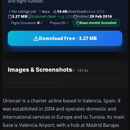
and flight number.
No ratings yet
14.6k
downloads
since 2016
Rate
3.27 MB
Scanned clean
· Aug 2026
Added
29 Feb 2016
Flight Simulator
X
Prepar3D
Base model included
Download Free · 3.27 MB
Images & Screenshots
3 TOTAL
Orionair is a charter airline based in Valencia, Spain. It
was established in 2004 and operates domestic and
international services in Europe and to Tunisia. Its main
base is Valencia Airport, with a hub at Madrid Barajas