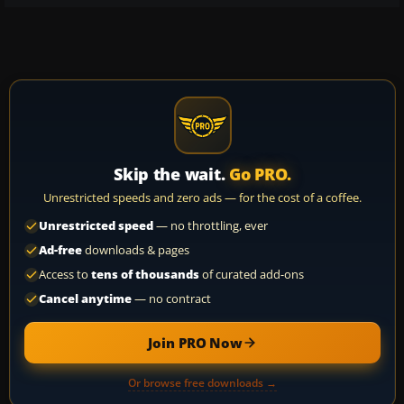
Skip the wait.
Go PRO.
Unrestricted speeds and zero ads — for the cost of a coffee.
Unrestricted speed
— no throttling, ever
Ad-free
downloads & pages
Access to
tens of thousands
of curated add-ons
Cancel anytime
— no contract
Join PRO Now
Or browse free downloads →