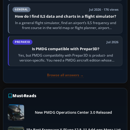
to it. QDR is the…
Jul 2026 · 176 views
GENERAL
How do I find ILS data and charts in a flight simulator?
In a general flight simulator, find an airport’s ILS frequency and
front course in the world map or flight planner, airport
information, the…
Jul 2026
PREPAR3D
Is PMDG compatible with Prepar3D?
Yes, but PMDG compatibility with Prepar3D is product- and
version-specific. You need a PMDG aircraft edition whose
installer explicitly supports your…
Browse all answers →
Must-Reads
New PMDG Operations Center 3.0 Released
15+ Best Freeware X-Plane 12 & 11 Add-ons Mega List