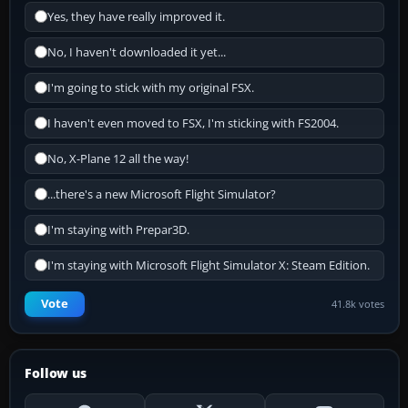
Yes, they have really improved it.
No, I haven't downloaded it yet...
I'm going to stick with my original FSX.
I haven't even moved to FSX, I'm sticking with FS2004.
No, X-Plane 12 all the way!
...there's a new Microsoft Flight Simulator?
I'm staying with Prepar3D.
I'm staying with Microsoft Flight Simulator X: Steam Edition.
Vote
41.8k votes
Follow us