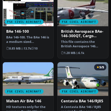
FSX CIVIL AIRCRAFT
FSX CIVIL AIRCRAFT
BAe 146-100
British Aerospace BAe-
146-300QT, Cargo
BAe 146-100. The BAe 146 is
Connect
a medium sized
This file contains the
commercial aircraft,
British Aerospace 146
8.85 MB
13.7k
10
powered by fo…
Cargo Connect plane also
1.28 MB
6.1k
known a…
5/5
FSX CIVIL AIRCRAFT
FSX CIVIL AIRCRAFT
Mahan Air BAe 146
Centavia BAe 146/RJ85
HD textures only for the
A Centavia BAe 146 / RJ85