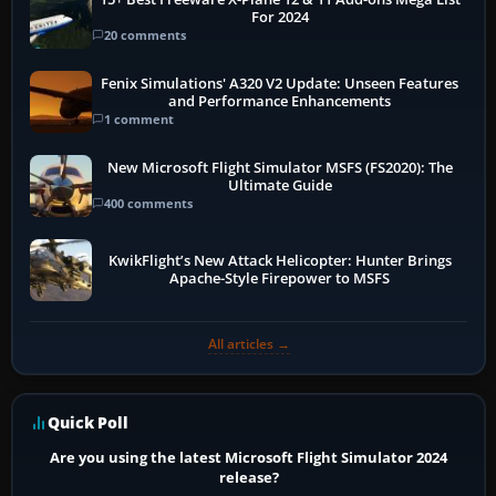
For 2024
20 comments
Fenix Simulations' A320 V2 Update: Unseen Features
and Performance Enhancements
1 comment
New Microsoft Flight Simulator MSFS (FS2020): The
Ultimate Guide
400 comments
KwikFlight’s New Attack Helicopter: Hunter Brings
Apache-Style Firepower to MSFS
All articles →
Quick Poll
Are you using the latest Microsoft Flight Simulator 2024
release?