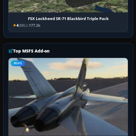
FSX Lockheed SR-71 Blackbird Triple Pack
4
(88)
177.2k
Top MSFS Add-on
MSFS