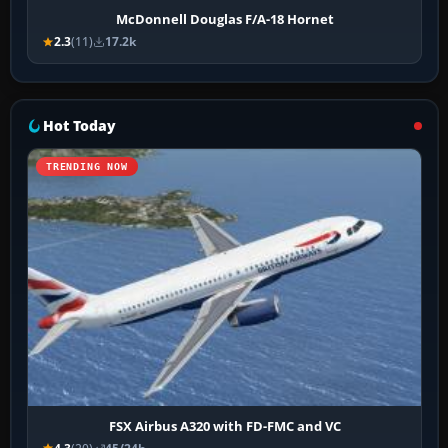
McDonnell Douglas F/A-18 Hornet
2.3
(11)
17.2k
Hot Today
TRENDING NOW
FSX Airbus A320 with FD-FMC and VC