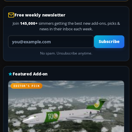
Free weekly newsletter
Join
145,000+
simmers getting the best new add-ons, picks &
news in their inbox each week.
Your email address
Subscribe
No spam. Unsubscribe anytime.
Featured Add-on
EDITOR’S PICK