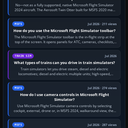
No—not as a fully supported, native Microsoft Flight Simulator
2024 aircraft. The Aerosoft Twin Otter built for MSFS 2020 may
appear or load through…
Jul 2026 · 211 views
MSFS
How do you use the Microsoft Flight Simulator toolbar?
The Microsoft Flight Simulator toolbar is the in-flight strip at the
top of the screen. It opens panels for ATC, cameras, checklists,
maps, weather…
Jul 2026
TRAIN SIM
What types of trains can you drive in train simulators?
Train simulators let you drive steam, diesel and electric
locomotives; diesel and electric multiple units; high-speed,
commuter, metro, freight,…
Jul 2026 · 274 views
MSFS
How do I use camera controls in Microsoft Flight
Simulator?
Use Microsoft Flight Simulator camera controls by selecting
cockpit, external, drone or, in MSFS 2024, walkaround view, then
use the look, zoom and…
Jul 2026 · 287 views
MSFS