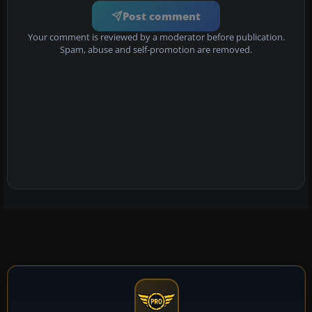
Post comment
Your comment is reviewed by a moderator before publication.
Spam, abuse and self-promotion are removed.