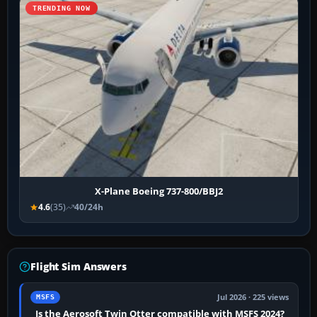
TRENDING NOW
X-Plane Boeing 737-800/BBJ2
4.6
(35)
40/24h
Flight Sim Answers
Jul 2026 · 225 views
MSFS
Is the Aerosoft Twin Otter compatible with MSFS 2024?