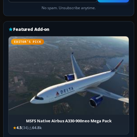
No spam. Unsubscribe anytime.
Featured Add-on
EDITOR’S PICK
MSFS Native Airbus A330-900neo Mega Pack
4.5
(34)
64.8k