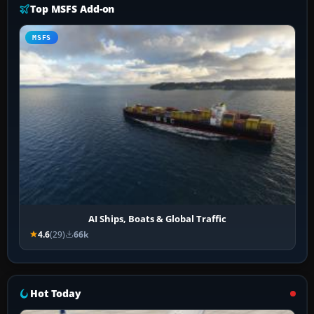
Top MSFS Add-on
MSFS
AI Ships, Boats & Global Traffic
4.6
(29)
66k
Hot Today