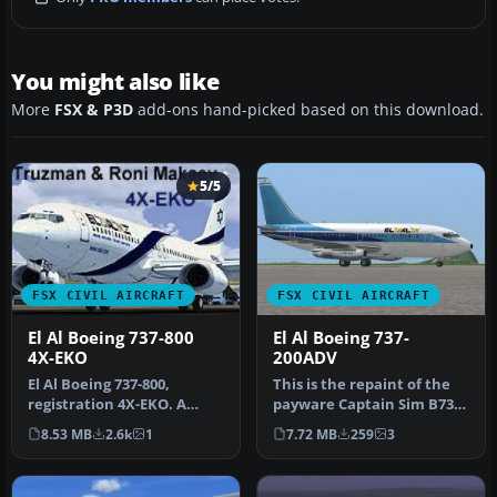
You might also like
More
FSX & P3D
add-ons hand-picked based on this download.
5/5
FSX CIVIL AIRCRAFT
FSX CIVIL AIRCRAFT
El Al Boeing 737-800
El Al Boeing 737-
4X-EKO
200ADV
El Al Boeing 737-800,
This is the repaint of the
registration 4X-EKO. A
payware Captain Sim B737-
repaint for the default
200 Adv model in El Al li…
8.53 MB
2.6k
1
7.72 MB
259
3
B737-800…