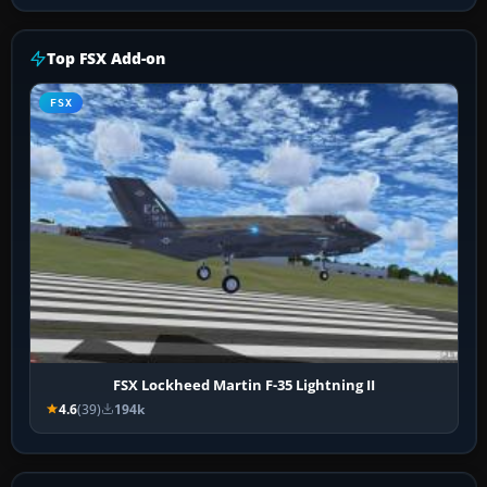
Top FSX Add-on
FSX
FSX Lockheed Martin F-35 Lightning II
4.6
(39)
194k