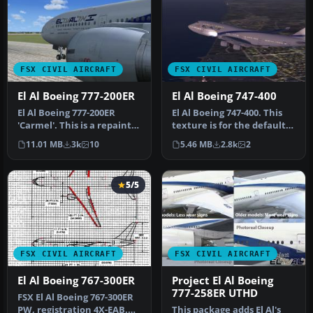
FSX CIVIL AIRCRAFT
FSX CIVIL AIRCRAFT
El Al Boeing 777-200ER
El Al Boeing 747-400
El Al Boeing 777-200ER
El Al Boeing 747-400. This
'Carmel'. This is a repaint
texture is for the default
for Wilco/feelThere's
B747. Includes night te…
11.01 MB
3k
10
5.46 MB
2.8k
2
B777…
5/5
FSX CIVIL AIRCRAFT
FSX CIVIL AIRCRAFT
El Al Boeing 767-300ER
Project El Al Boeing
777-258ER UTHD
FSX El Al Boeing 767-300ER
PW, registration 4X-EAB.
This package adds El Al's