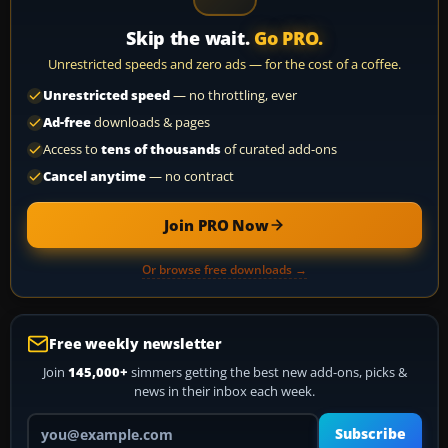
Skip the wait.
Go PRO.
Unrestricted speeds and zero ads — for the cost of a coffee.
Unrestricted speed
— no throttling, ever
Ad-free
downloads & pages
Access to
tens of thousands
of curated add-ons
Cancel anytime
— no contract
Join PRO Now
Or browse free downloads →
Free weekly newsletter
Join
145,000+
simmers getting the best new add-ons, picks &
news in their inbox each week.
Your email address
Subscribe