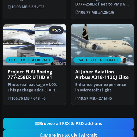
Model by Project Open
B777-258ER fleet to PMDG's
10.03 MB
2.5k
2
Sky…
777-200LRX addon. This p…
106.77 MB
1.2k
6
5/5
FSX CIVIL AIRCRAFT
FSX CIVIL AIRCRAFT
Project El Al Boeing
Al Jaber Aviation
777-258ER UTHD V1
Airbus A318-112CJ Elite
Photoreal package v1.00.
Enhance your experience
This package adds El Al's
in Microsoft Flight
B777-258ER fleet to
Simulator X with this
106.76 MB
648
6
19.57 MB
2.1k
5
PMDG's…
specialized…
Browse all FSX & P3D add-ons
More in FSX Civil Aircraft