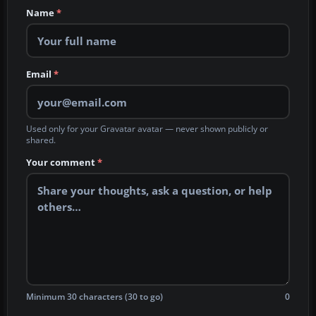
Name
*
Email
*
Used only for your Gravatar avatar — never shown publicly or
shared.
Your comment
*
Minimum 30 characters (30 to go)
0