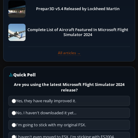
Prepar3D v5.4 Released by Lockheed Martin
Complete List of Aircraft Featured In Microsoft Flight
Simulator 2024
All articles →
Quick Poll
Are you using the latest Microsoft Flight Simulator 2024
release?
Yes, they have really improved it.
No, I haven't downloaded it yet...
I'm going to stick with my original FSX.
I haven't even moved to FSX, I'm sticking with FS2004.