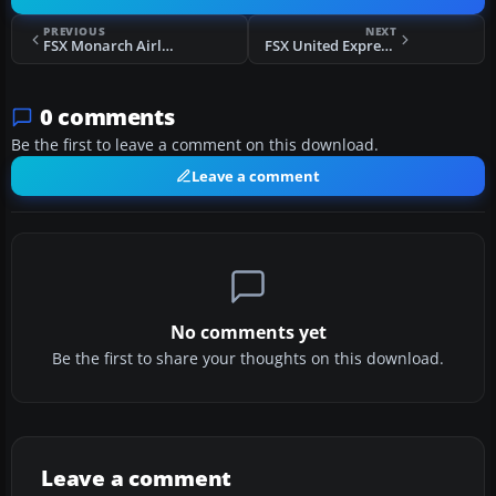
PREVIOUS
NEXT
FSX Monarch Airlines Airbus A321 G-OZBT
FSX United Express CRJ-700
0 comments
Be the first to leave a comment on this download.
Leave a comment
No comments yet
Be the first to share your thoughts on this download.
Leave a comment