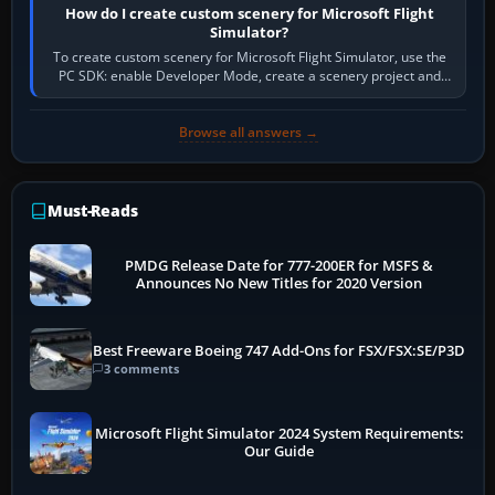
How do I create custom scenery for Microsoft Flight
Simulator?
To create custom scenery for Microsoft Flight Simulator, use the
PC SDK: enable Developer Mode, create a scenery project and
BGL asset group, place…
Browse all answers →
Must-Reads
PMDG Release Date for 777-200ER for MSFS &
Announces No New Titles for 2020 Version
Best Freeware Boeing 747 Add-Ons for FSX/FSX:SE/P3D
3 comments
Microsoft Flight Simulator 2024 System Requirements:
Our Guide