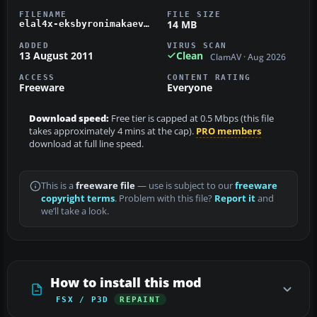
FILENAME
FILE SIZE
14 MB
elal4x-eksbyronimakaev.zip
ADDED
VIRUS SCAN
13 August 2011
Clean
ClamAV · Aug 2026
ACCESS
CONTENT RATING
Freeware
Everyone
Download speed:
Free tier is capped at 0.5 Mbps (this file
takes approximately 4 mins at the cap).
PRO members
download at full line speed.
This is a
freeware file
— use is subject to our
freeware
copyright terms
. Problem with this file?
Report it
and
we’ll take a look.
How to install this mod
FSX / P3D
REPAINT