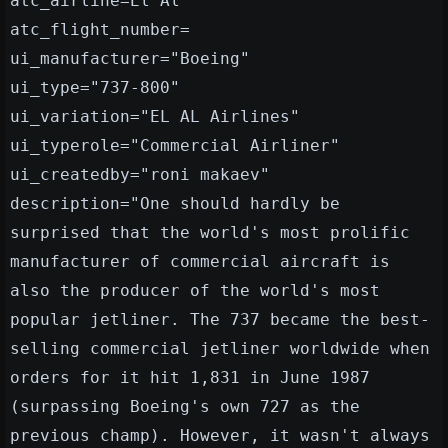
atc_airline=El Al
atc_flight_number=
ui_manufacturer="Boeing"
ui_type="737-800"
ui_variation="EL AL Airlines"
ui_typerole="Commercial Airliner"
ui_createdby="roni makaev"
description="One should hardly be
surprised that the world's most prolific
manufacturer of commercial aircraft is
also the producer of the world's most
popular jetliner. The 737 became the best-
selling commercial jetliner worldwide when
orders for it hit 1,831 in June 1987
(surpassing Boeing's own 727 as the
previous champ). However, it wasn't always