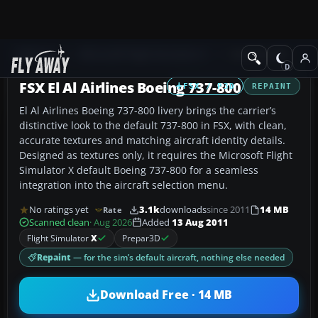
Add-ons
Microsoft Flight Simulator X
Civil Aircraft
FSX El Al Airlines Boeing 737-800
FSX / P3D
REPAINT
El Al Airlines Boeing 737-800 livery brings the carrier’s
distinctive look to the default 737-800 in FSX, with clean,
accurate textures and matching aircraft identity details.
Designed as textures only, it requires the Microsoft Flight
Simulator X default Boeing 737-800 for a seamless
integration into the aircraft selection menu.
No ratings yet
3.1k
downloads
since 2011
14 MB
Rate
Scanned clean
· Aug 2026
Added
13 Aug 2011
Flight Simulator
X
Prepar3D
Repaint
— for the sim’s default aircraft, nothing else needed
Download Free · 14 MB