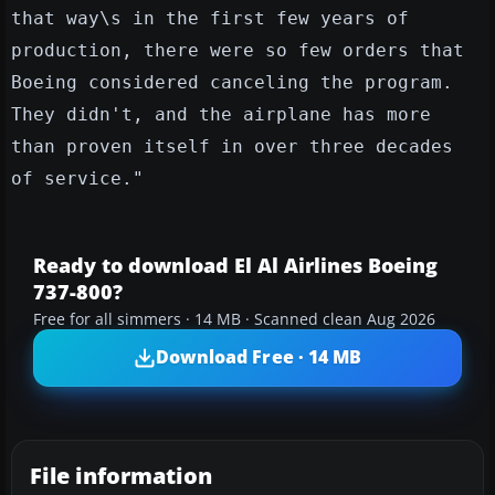
that way\s in the first few years of
production, there were so few orders that
Boeing considered canceling the program.
They didn't, and the airplane has more
than proven itself in over three decades
of service."
Ready to download El Al Airlines Boeing
737-800?
Free for all simmers · 14 MB · Scanned clean Aug 2026
Download Free · 14 MB
File information