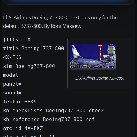
El Al Airlines Boeing 737-800. Textures only for the
default B737-800. By Roni Makaev.
[fltsim.X]
title=Boeing 737-800
4X-EKS
sim=Boeing737-800
model=
El Al Airlines Boeing 737-800.
panel=
sound=
texture=EKS
kb_checklists=Boeing737-800_check
kb_reference=Boeing737-800_ref
atc_id=4X-EKZ