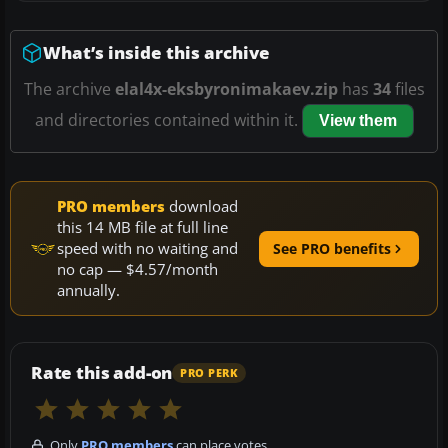
What’s inside this archive
The archive
elal4x-eksbyronimakaev.zip
has
34
files
and directories contained within it.
View them
PRO members
download
this 14 MB file at full line
speed with no waiting and
See PRO benefits
no cap — $4.57/month
annually.
Rate this add-on
PRO PERK
Only
PRO members
can place votes.