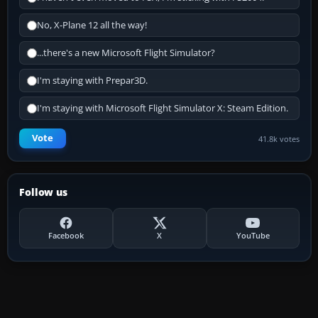
No, X-Plane 12 all the way!
...there's a new Microsoft Flight Simulator?
I'm staying with Prepar3D.
I'm staying with Microsoft Flight Simulator X: Steam Edition.
Vote
41.8k votes
Follow us
Facebook
X
YouTube