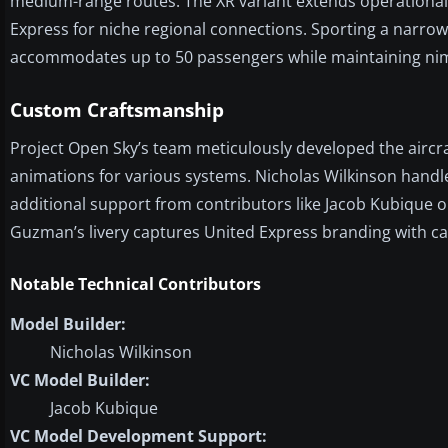
medium-range routes. The XR variant extends operational ra
Express for niche regional connections. Sporting a narrow f
accommodates up to 50 passengers while maintaining nimb
Custom Craftsmanship
Project Open Sky’s team meticulously developed the airc
animations for various systems. Nicholas Wilkinson handl
additional support from contributors like Jacob Kubique
Guzman’s livery captures United Express branding with car
Notable Technical Contributors
Model Builder:
Nicholas Wilkinson
VC Model Builder:
Jacob Kubique
VC Model Development Support: