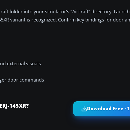
ft folder into your simulator’s “Aircraft” directory. Launch
45XR variant is recognized. Confirm key bindings for door a
nd external visuals
senger door commands
ERJ-145XR?
Download Free · 