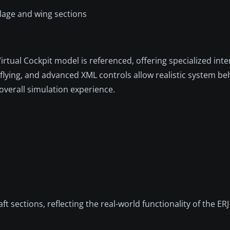
elage and wing sections
irtual Cockpit model is referenced, offering specialized inte
flying, and advanced XML controls allow realistic system be
overall simulation experience.
 sections, reflecting the real-world functionality of the ERJ