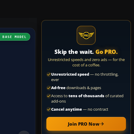
H BASE MODEL
Skip the wait.
Go PRO.
Unrestricted speeds and zero ads — for the
cost of a coffee.
Unrestricted speed
— no throttling,
ever
Ad-free
downloads & pages
Access to
tens of thousands
of curated
add-ons
Cancel anytime
— no contract
Join PRO Now