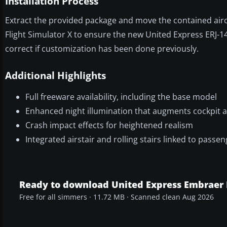
Installation Process
Extract the provided package and move the contained aircra
Flight Simulator X to ensure the new United Express ERJ-1
correct if customization has been done previously.
Additional Highlights
Full freeware availability, including the base model
Enhanced night illumination that augments cockpit a
Crash impact effects for heightened realism
Integrated airstair and rolling stairs linked to pas
Ready to download United Express Embraer 
Free for all simmers · 11.72 MB · Scanned clean Aug 2026