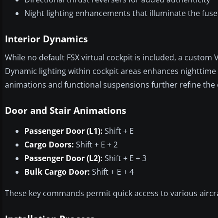
Night lighting enhancements that illuminate the fus
Interior Dynamics
While no default FSX virtual cockpit is included, a custom V
Dynamic lighting within cockpit areas enhances nighttime 
animations and functional suspensions further refine the 
Door and Stair Animations
Passenger Door (L1):
Shift + E
Cargo Doors:
Shift + E + 2
Passenger Door (L2):
Shift + E + 3
Bulk Cargo Door:
Shift + E + 4
These key commands permit quick access to various aircraft