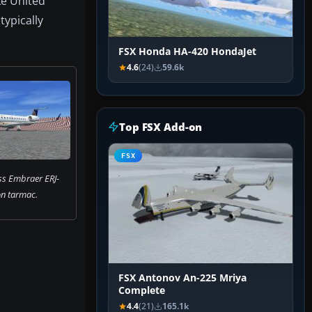
ke United
typically
FSX Honda HA-420 HondaJet
4.6
(24)
59.6k
Top FSX Add-on
FSX
ss Embraer ERJ-
n tarmac.
FSX Antonov An-225 Mriya
Complete
4.4
(21)
165.1k