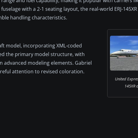
nge and fuel capability, making it popular with carriers li
uselage with a 2-1 seating layout, the real-world ERJ-145XR 
le handling characteristics.
raft model, incorporating XML-coded
ed the primary model structure, with
 on advanced modeling elements. Gabriel
eful attention to revised coloration.
United Expre
145XR o