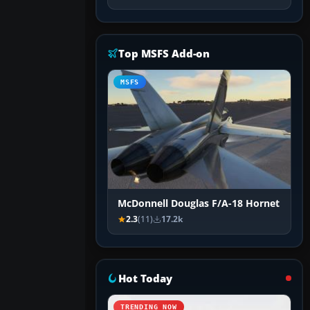
Top MSFS Add-on
MSFS
McDonnell Douglas F/A-18 Hornet
2.3
(11)
17.2k
Hot Today
TRENDING NOW