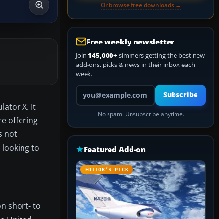
Or browse free downloads →
Free weekly newsletter
Join
145,000+
simmers getting the best new
add-ons, picks & news in their inbox each
week.
Your email address
Subscribe
ator X. It
No spam. Unsubscribe anytime.
e offering
s not
 looking to
Featured Add-on
EDITOR’S PICK
on short- to