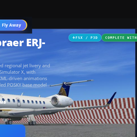
 Fly Away
Go PRO
raer ERJ-
FSX / P3D
COMPLETE WIT
 regional jet livery and
Simulator X, with
h XML-driven animations
cluded POSKY base model
 MB