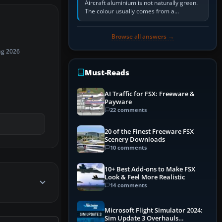
Aircraft aluminium is not naturally green.
The colour usually comes from a
corrosion-resistant primer applied to the
metal, historically zinc…
Browse all answers →
ug 2026
Must-Reads
AI Traffic for FSX: Freeware &
Payware
22 comments
20 of the Finest Freeware FSX
Scenery Downloads
10 comments
10+ Best Add-ons to Make FSX
Look & Feel More Realistic
14 comments
Microsoft Flight Simulator 2024:
Sim Update 3 Overhauls