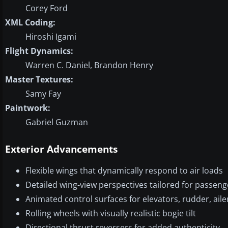
Corey Ford
XML Coding:
Hiroshi Igami
Flight Dynamics:
Warren C. Daniel, Brandon Henry
Master Textures:
Samy Fay
Paintwork:
Gabriel Guzman
Exterior Advancements
Flexible wings that dynamically respond to air loads
Detailed wing-view perspectives tailored for passeng
Animated control surfaces for elevators, rudder, aile
Rolling wheels with visually realistic bogie tilt
Directional thrust reversers for added authenticity