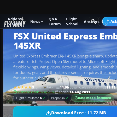
Addons
Q&A
Flight
Add-ons
Microsoft Flight Simulator X
Civil Aircraft
Ask
News
Answers
& Mods
Forum
School
FSX United Express Emb
145XR
United Express Embraer ERJ-145XR brings a sharp, updated
a feature-rich Project Open Sky model to Microsoft Flight 
flexible wings, wing views, detailed lighting, and smoot
for doors, gear, and thrust reversers. It requires the in
for authentic short-haul flying.
5
/5
(4)
11.9k
downloads
since 2011
11.72
Rate
Scanned clean
· Aug 2026
Added
14 Aug 2011
Base model included
Flight Simulator
X
Prepar3D
Download Free · 11.72 MB