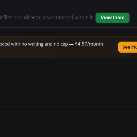
2
files and directories contained within it.
View them
e speed with no waiting and no cap — $4.57/month
See PR