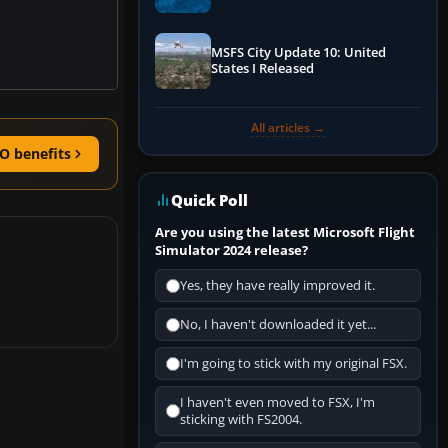
Performance & ATC
MSFS City Update 10: United
States I Released
All articles →
O benefits
Quick Poll
Are you using the latest Microsoft Flight
Simulator 2024 release?
Yes, they have really improved it.
No, I haven't downloaded it yet...
I'm going to stick with my original FSX.
I haven't even moved to FSX, I'm
sticking with FS2004.