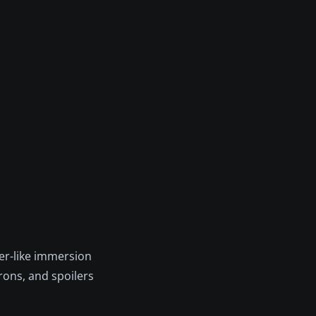
er-like immersion
rons, and spoilers