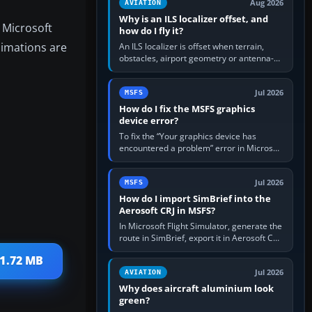
Aug 2026
AVIATION
Why is an ILS localizer offset, and
 Microsoft
how do I fly it?
nimations are
An ILS localizer is offset when terrain,
obstacles, airport geometry or antenna-
siting limits prevent the beam from being
aligned with the runway…
Jul 2026
MSFS
How do I fix the MSFS graphics
device error?
To fix the “Your graphics device has
encountered a problem” error in Microsoft
Flight Simulator, return the GPU to stock
settings, install or roll…
Jul 2026
MSFS
How do I import SimBrief into the
Aerosoft CRJ in MSFS?
In Microsoft Flight Simulator, generate the
route in SimBrief, export it in Aerosoft CRJ
.flp format to the CRJ FlightPlans folder,
11.72 MB
then load the…
Jul 2026
AVIATION
Why does aircraft aluminium look
green?