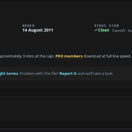
ADDED
VIRUS SCAN
14 August 2011
Clean
ClamAV · A
approximately 3 mins at the cap).
PRO members
download at full line speed.
ght terms
. Problem with this file?
Report it
and we’ll take a look.