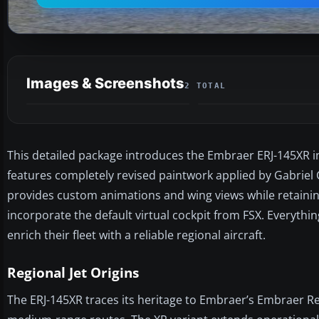
Images & Screenshots
2 TOTAL
This detailed package introduces the Embraer ERJ-145XR in
features completely revised paintwork applied by Gabriel
provides custom animations and wing views while retainin
incorporate the default virtual cockpit from FSX. Everythin
enrich their fleet with a reliable regional aircraft.
Regional Jet Origins
The ERJ-145XR traces its heritage to Embraer’s Embraer Regi