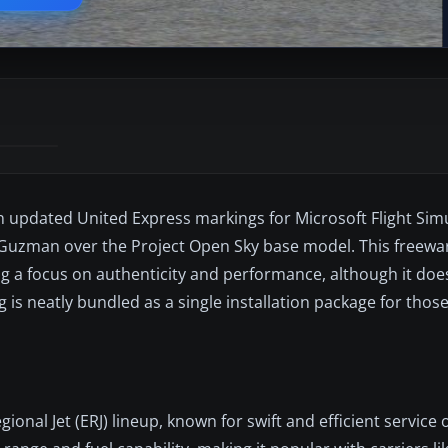
 updated United Express markings for Microsoft Flight Simul
 Guzman over the Project Open Sky base model. This freewar
g a focus on authenticity and performance, although it doe
g is neatly bundled as a single installation package for those
onal Jet (ERJ) lineup, known for swift and efficient service 