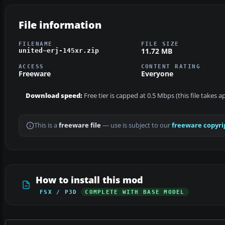
File information
FILENAME
FILE SIZE
11.72 MB
united~erj-145xr.zip
ACCESS
CONTENT RATING
Freeware
Everyone
Download speed:
Free tier is capped at 0.5 Mbps (this file takes 
This is a
freeware file
— use is subject to our
freeware copyri
How to install this mod
FSX / P3D
COMPLETE WITH BASE MODEL