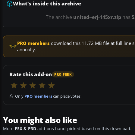
What’s inside this archive
The archive
united~erj-145xr.zip
has
5
PRO members
download this 11.72 MB file at full lin
annually.
Rate this add-on
PRO PERK
Only
PRO members
can place votes.
You might also like
More
FSX & P3D
add-ons hand-picked based on this download.