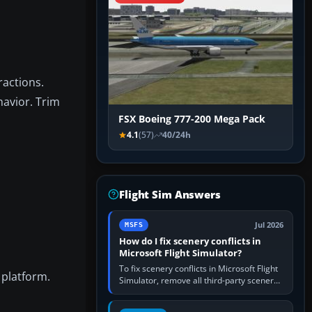
ractions.
havior. Trim
FSX Boeing 777-200 Mega Pack
4.1
(57)
40/24h
Flight Sim Answers
Jul 2026
MSFS
How do I fix scenery conflicts in
Microsoft Flight Simulator?
To fix scenery conflicts in Microsoft Flight
 platform.
Simulator, remove all third-party scenery,
confirm the affected airport works in a
clean simulator, then…