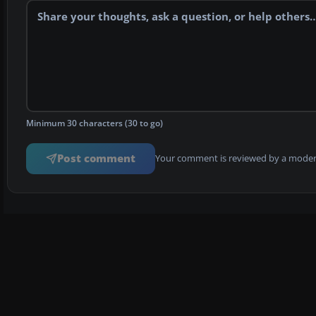
Minimum 30 characters (30 to go)
Post comment
Your comment is reviewed by a modera