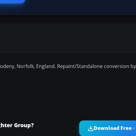
odeny, Norfolk, England. Repaint/Standalone conversion by
ghter Group?
Download Free ·