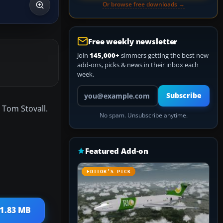
Or browse free downloads →
Free weekly newsletter
Join
145,000+
simmers getting the best new
add-ons, picks & news in their inbox each
week.
Your email address
Subscribe
 Tom Stovall.
No spam. Unsubscribe anytime.
Featured Add-on
EDITOR’S PICK
 1.83 MB