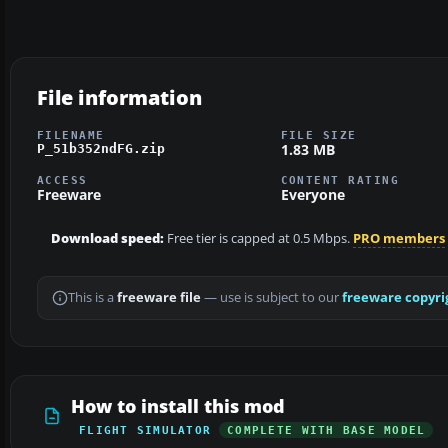
File information
FILENAME
FILE SIZE
1.83 MB
P_51b352ndFG.zip
ACCESS
CONTENT RATING
Freeware
Everyone
Download speed:
Free tier is capped at 0.5 Mbps.
PRO members
This is a
freeware file
— use is subject to our
freeware copyri
How to install this mod
FLIGHT SIMULATOR
COMPLETE WITH BASE MODEL