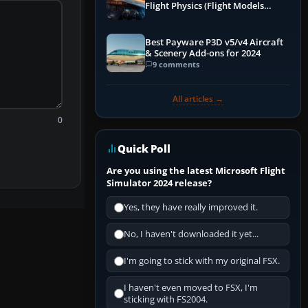
Flight Physics (Flight Models
Explained)
Best Payware P3D v5/v4 Aircraft
& Scenery Add-ons for 2024
9 comments
All articles →
0
Quick Poll
Are you using the latest Microsoft Flight
Simulator 2024 release?
Yes, they have really improved it.
No, I haven't downloaded it yet...
I'm going to stick with my original FSX.
I haven't even moved to FSX, I'm
sticking with FS2004.