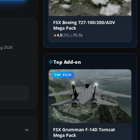
FSX Boeing 727-100/200/ADV
Mega Pack
4.5
(39)
75.7k
ug 2026
Top Add-on
TOP PICK
FSX Grumman F-14D Tomcat
Mega Pack