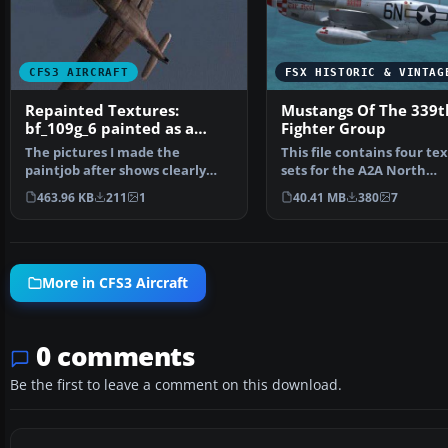
CFS3 AIRCRAFT
FSX HISTORIC & VINTAG
Repainted Textures:
Mustangs Of The 339t
bf_109g_6 painted as a
Fighter Group
night fighter
The pictures I made the
This file contains four te
paintjob after shows clearly
sets for the A2A North
that this paintjob was d…
American P-51D Mustang
463.96 KB
211
1
40.41 MB
380
7
More in CFS3 Aircraft
0 comments
Be the first to leave a comment on this download.