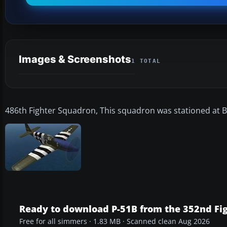
Images & Screenshots
1 TOTAL
486th Fighter Squadron, This squadron was stationed at B
Ready to download P-51B from the 352nd Fi
Free for all simmers · 1.83 MB · Scanned clean Aug 2026