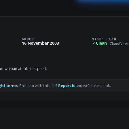
ADDED
VIRUS SCAN
16 November 2003
Clean
ClamAV · A
download at full line speed.
ght terms
. Problem with this file?
Report it
and we’ll take a look.