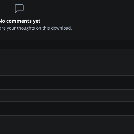
No comments yet
share your thoughts on this download.