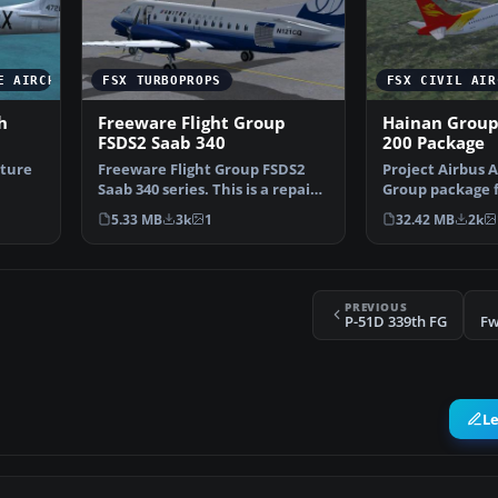
E AIRCRAFT
FSX TURBOPROPS
FSX CIVIL AIR
h
Freeware Flight Group
Hainan Group
FSDS2 Saab 340
200 Package
xture
Freeware Flight Group FSDS2
Project Airbus 
Saab 340 series. This is a repaint
Group package f
…
of the FFG SAA…
Simulator X. Ai
5.33 MB
3k
1
32.42 MB
2k
PREVIOUS
P-51D 339th FG
Fw
L