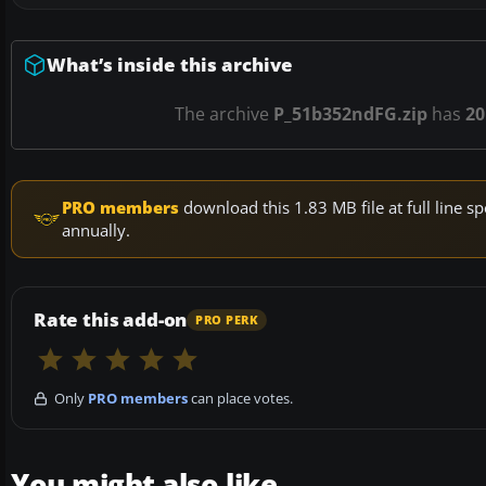
What’s inside this archive
The archive
P_51b352ndFG.zip
has
20
PRO members
download this 1.83 MB file at full line
annually.
Rate this add-on
PRO PERK
Only
PRO members
can place votes.
You might also like