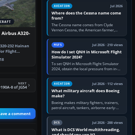
Rudder Axis, Left Brake…
Jul 2026
AVIATION
Where does the Cessna name come
from?
CRAFT
The Cessna name comes from Clyde
Vernon Cessna, the American farmer,
 Airbus A320-
aircraft builder and aviation pioneer who
founded the Cessna Aircraft Company in…
Jul 2026 · 210 views
MSFS
A320-232 Hainan
or Flight
How do I set QNH in Microsoft Flight
rcraft…
Simulator 2024?
18
To set QNH in Microsoft Flight Simulator
2024, obtain the local pressure from in-
sim ATIS, ATC or the airport METAR, then
turn the aircraft's BARO…
NEXT
Jul 2026 · 112 views
AVIATION
190A-8 of JG54
What military aircraft does Boeing
make?
Boeing makes military fighters, trainers,
patrol aircraft, tankers, airborne early-
warning aircraft, helicopters and
eave a comment
uncrewed systems. Its principal…
Jul 2026 · 288 views
DCS
What is DCS World multithreading,
and should you use it?