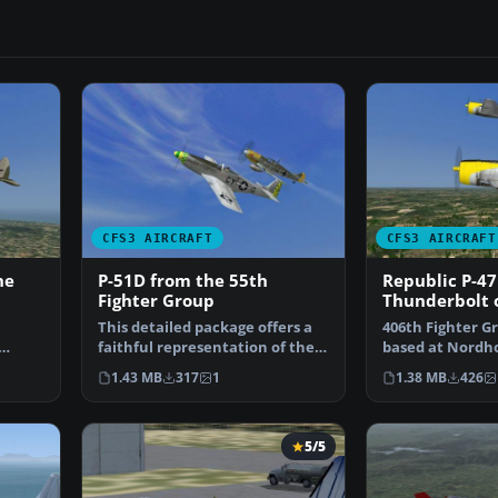
CFS3 AIRCRAFT
CFS3 AIRCRAFT
he
P-51D from the 55th
Republic P-4
Fighter Group
Thunderbolt 
Fighter Squa
This detailed package offers a
406th Fighter G
faithful representation of the
based at Nordho
vers…
North American …
summer 1945. R
1.43 MB
317
1
1.38 MB
426
5/5