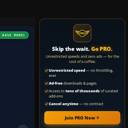
H BASE MODEL
Skip the wait.
Go PRO.
Unrestricted speeds and zero ads — for the
cost of a coffee.
Unrestricted speed
— no throttling,
ever
Ad-free
downloads & pages
Access to
tens of thousands
of curated
add-ons
Cancel anytime
— no contract
Join PRO Now