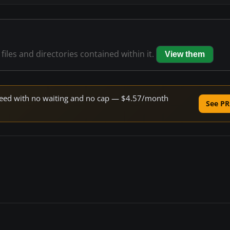
files and directories contained within it.
View them
 speed with no waiting and no cap — $4.57/month
See PR