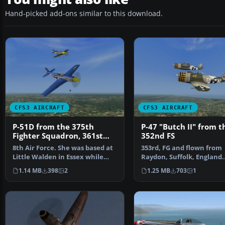
Hand-picked add-ons similar to this download.
CFS3 AIRCRAFT
CFS3 AIRCRAFT
P-51D from the 375th
P-47 "Butch II" from t
Fighter Squadron, 361st
352nd FS
Fighter Group
8th Air Force. She was based at
353rd, FG and flown from
Little Walden in Essex while
Raydon, Suffolk, England.
making this flig…
Repaint/Standalone con
1.14 MB
398
2
1.25 MB
703
1