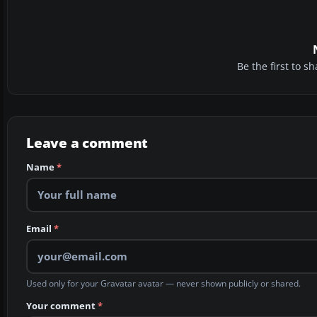
Be the first to 
Leave a comment
Name
*
Email
*
Used only for your Gravatar avatar — never shown publicly or shared.
Your comment
*