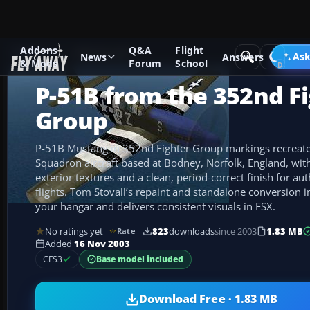
Addons
Q&A
Flight
Add-ons
CFS3 Aircraft
Ask
News
Answers
& Mods
Forum
School
P-51B from the 352nd F
Group
P-51B Mustang in 352nd Fighter Group markings recreate
Squadron aircraft based at Bodney, Norfolk, England, with 
exterior textures and a clean, period-correct finish for au
flights. Tom Stovall’s repaint and standalone conversion 
your hangar and delivers consistent visuals in FSX.
No ratings yet
823
downloads
since 2003
1.83 MB
Rate
Added
16 Nov 2003
Base model included
CFS3
Download Free · 1.83 MB