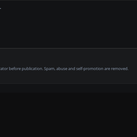
tor before publication. Spam, abuse and self-promotion are removed.