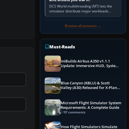
DCS World multithreading (MT) lets the
simulator distribute major workloads
across multiple CPU threads instead of
relying so heavily on one main…
Browse all answers →
Must-Reads
iniBuilds Airbus A350 v1.1.1
Update: Immersive HUD, System
Overhauls & Next-Week Xbox
Launch
Blue Canyon (KBLU) & Scott
Valley (A30) Released for X-Plane
12 by X-Codr
Microsoft Flight Simulator System
Requirements: A Complete Guide
97 comments
How Flight Simulators Simulate