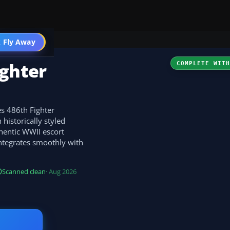
 Fly Away
Go PRO
ighter
COMPLETE WIT
s 486th Fighter
historically styled
thentic WWII escort
integrates smoothly with
Scanned clean
· Aug 2026