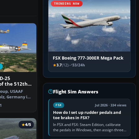
TRENDING NOW
FSX Boeing 777-300ER Mega Pack
3.7
(12)
33/24h
7D-25
of the 512th
dron
Flight Sim Answers
roup, USAAF
lz, Germany in
epaint…
1
Jul 2026 · 334 views
FSX
How do I set up rudder pedals and
toe brakes in FSX?
4/5
In FSX and FSX: Steam Edition, calibrate
the pedals in Windows, then assign three
separate analogue inputs in the simulator: