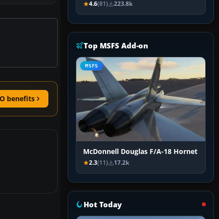
4.6
(81)
223.8k
Top MSFS Add-on
MSFS
O benefits
McDonnell Douglas F/A-18 Hornet
2.3
(11)
17.2k
Hot Today