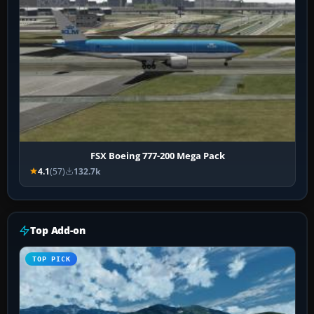
FSX Boeing 777-200 Mega Pack
4.1
(57)
132.7k
Top Add-on
TOP PICK