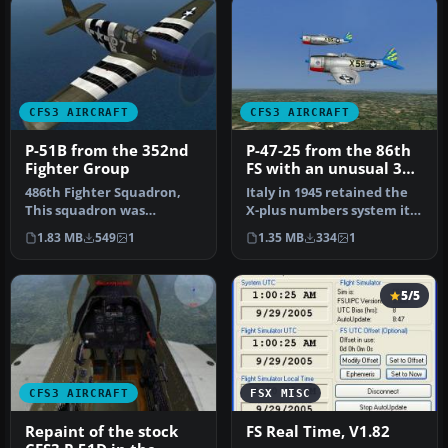
CFS3 AIRCRAFT
CFS3 AIRCRAFT
P-51B from the 352nd
P-47-25 from the 86th
Fighter Group
FS with an unusual 3
letter code (most were
486th Fighter Squadron,
Italy in 1945 retained the
two). The Thunderbolts
This squadron was
X-plus numbers system it
of the 79th
stationed at Bodeny,
first used on P-40's in N…
1.83 MB
549
1
1.35 MB
334
1
Norfolk, Engla…
5/5
CFS3 AIRCRAFT
FSX MISC
Repaint of the stock
FS Real Time, V1.82