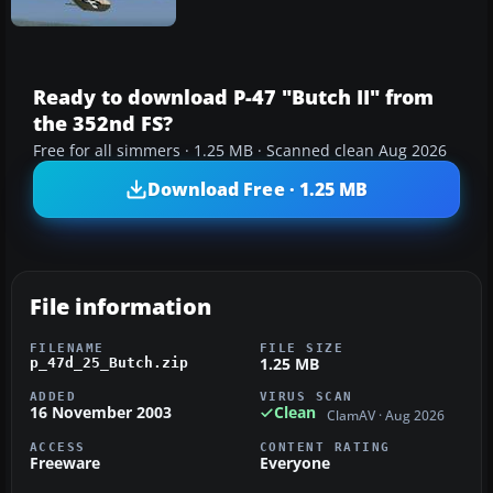
Ready to download P-47 "Butch II" from
the 352nd FS?
Free for all simmers · 1.25 MB · Scanned clean Aug 2026
Download Free · 1.25 MB
File information
FILENAME
FILE SIZE
1.25 MB
p_47d_25_Butch.zip
ADDED
VIRUS SCAN
16 November 2003
Clean
ClamAV · Aug 2026
ACCESS
CONTENT RATING
Freeware
Everyone