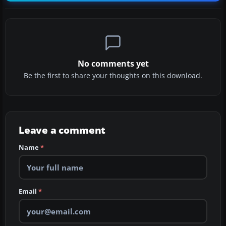
No comments yet
Be the first to share your thoughts on this download.
Leave a comment
Name
*
Email
*