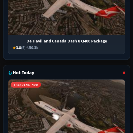
De Havilland Canada Dash 8 Q400 Package
3.8
(5)
50.3k
Hot Today
TRENDING NOW