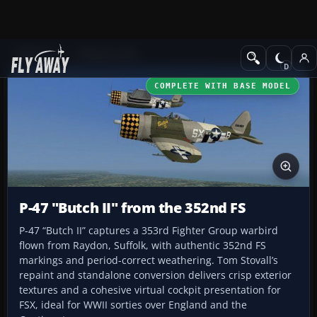
Add-ons
CFS3 Aircraft
COMPLETE WITH BASE MODEL
P-47 "Butch II" from the 352nd FS
P-47 “Butch II” captures a 353rd Fighter Group warbird
flown from Raydon, Suffolk, with authentic 352nd FS
markings and period-correct weathering. Tom Stovall’s
repaint and standalone conversion delivers crisp exterior
textures and a cohesive virtual cockpit presentation for
FSX, ideal for WWII sorties over England and the