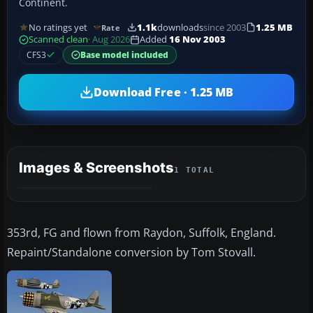
Continent.
No ratings yet
1.1k
downloads
since 2003
1.25 MB
Rate
Scanned clean
· Aug 2026
Added
16 Nov 2003
CFS3
Base model included
Download Free · 1.25 MB
Images & Screenshots
1 TOTAL
353rd, FG and flown from Raydon, Suffolk, England.
Repaint/Standalone conversion by Tom Stovall.