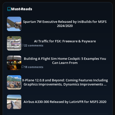
Must-Reads
Spartan 7W Executive Released by iniBuilds for MSFS
2024/2020
AI Traffic for FSX: Freeware & Payware
22 comments
Building A Flight Sim Home Cockpit: 5 Examples You
Can Learn From
18 comments
X-Plane 12.0.8 and Beyond: Coming Features Including
Graphics Improvements, Dynamics Improvements &
More
Airbus A330-300 Released by LatinVFR for MSFS 2020