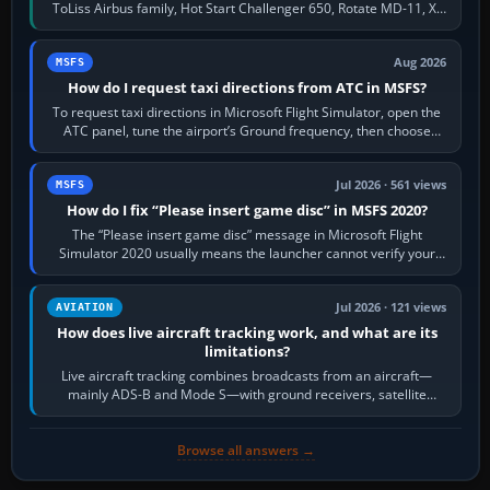
ToLiss Airbus family, Hot Start Challenger 650, Rotate MD-11, X-
Crafts E-Jets, Aerobask…
Aug 2026
MSFS
How do I request taxi directions from ATC in MSFS?
To request taxi directions in Microsoft Flight Simulator, open the
ATC panel, tune the airport’s Ground frequency, then choose
Request Taxi for…
Jul 2026 · 561 views
MSFS
How do I fix “Please insert game disc” in MSFS 2020?
The “Please insert game disc” message in Microsoft Flight
Simulator 2020 usually means the launcher cannot verify your
licence; it does not mean a…
Jul 2026 · 121 views
AVIATION
How does live aircraft tracking work, and what are its
limitations?
Live aircraft tracking combines broadcasts from an aircraft—
mainly ADS-B and Mode S—with ground receivers, satellite
receivers, radar-derived feeds…
Browse all answers →