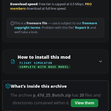
Download speed:
Free tier is capped at 0.5 Mbps.
PRO
members
download at full line speed.
This is a
freeware file
— use is subject to our
freeware
copyright terms
. Problem with this file?
Report it
and
we’ll take a look.
How to install this mod
FLIGHT SIMULATOR
COMPLETE WITH BASE MODEL
What’s inside this archive
The archive
p_47d_25_Butch.zip
has
20
files and
directories contained within it.
View them