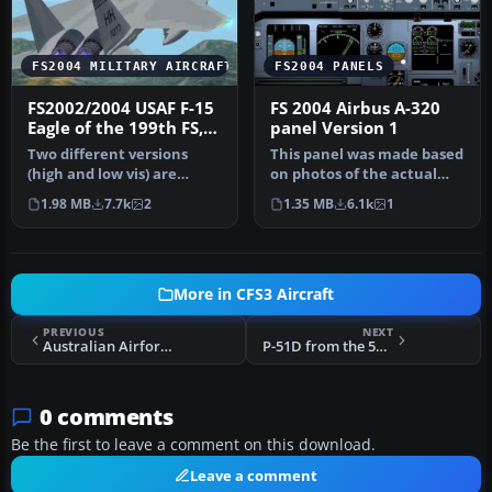
FS2004 MILITARY AIRCRAFT
FS2004 PANELS
FS2002/2004 USAF F-15
FS 2004 Airbus A-320
Eagle of the 199th FS,
panel Version 1
154th FW, Hawaii ANG
Two different versions
This panel was made based
at Hickam AFB,
(high and low vis) are
on photos of the actual
Honolulu
included. Aircraft has
cockpit and has
1.98 MB
7.7k
2
1.35 MB
6.1k
1
lights,c…
customized …
More in CFS3 Aircraft
PREVIOUS
NEXT
Australian Airforce Vampire
P-51D from the 55th Fighter Group
0 comments
Be the first to leave a comment on this download.
Leave a comment