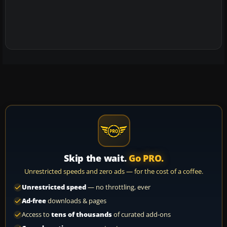
Skip the wait.
Go PRO.
Unrestricted speeds and zero ads — for the cost of a coffee.
Unrestricted speed
— no throttling, ever
Ad-free
downloads & pages
Access to
tens of thousands
of curated add-ons