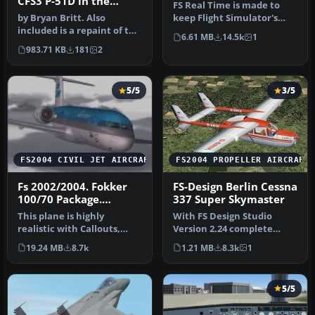
CFS3 P-51D in the
FS Real Time is made to
colors of the 343rd FS
by Bryan Britt. Also
keep Flight Simulator's
included is a repaint of the
UTC, Zulu/GMT, time and
6.61 MB
14.5k
1
cockpit.This is just the ba…
date …
983.71 KB
181
2
5/5
3/5
FS2004 CIVIL JET AIRCRAFT
FS2004 PROPELLER AIRCRAFT
Fs 2002/2004. Fokker
FS-Design Berlin Cessna
100/70 Package.
337 Super Skymaster
Aircraft, Panel, Sounds,
This plane is highly
With FS Design Studio
and an American
realistic with Callouts,
Version 2.24 complete
Airlines livery
Custom Panel and Gauges,
reworked and improved
19.24 MB
8.7k
1.21 MB
8.3k
1
Retrac…
model. Feat…
5/5