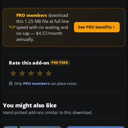
PRO members
download
this 1.25 MB file at full line
speed with no waiting and
See PRO benefits
no cap — $4.57/month
annually.
Rate this add-on
PRO PERK
Only
PRO members
can place votes.
You might also like
Hand-picked add-ons similar to this download.