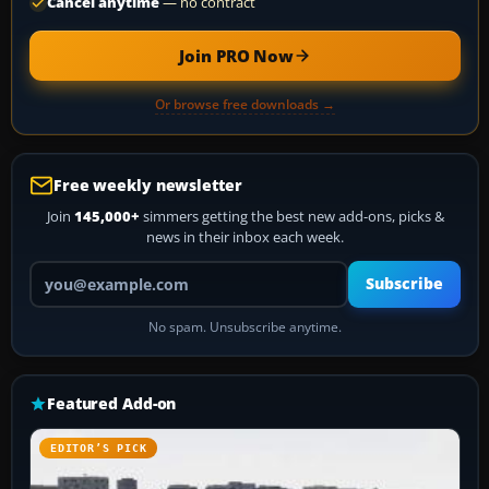
Cancel anytime
— no contract
Join PRO Now
Or browse free downloads →
Free weekly newsletter
Join
145,000+
simmers getting the best new add-ons, picks &
news in their inbox each week.
Your email address
Subscribe
No spam. Unsubscribe anytime.
Featured Add-on
EDITOR’S PICK