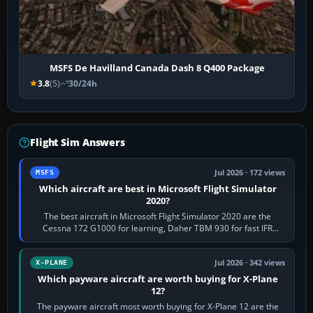
MSFS De Havilland Canada Dash 8 Q400 Package
3.8
(5)
30/24h
Flight Sim Answers
Jul 2026 · 172 views
MSFS
Which aircraft are best in Microsoft Flight Simulator
2020?
The best aircraft in Microsoft Flight Simulator 2020 are the
Cessna 172 G1000 for learning, Daher TBM 930 for fast IFR
touring, FlyByWire A32NX for a…
Jul 2026 · 342 views
X-PLANE
Which payware aircraft are worth buying for X-Plane
12?
The payware aircraft most worth buying for X-Plane 12 are the