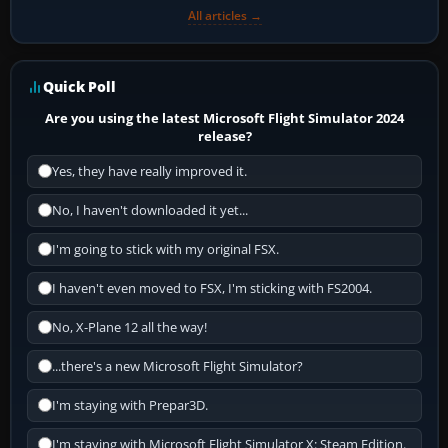
All articles →
Quick Poll
Are you using the latest Microsoft Flight Simulator 2024
release?
Yes, they have really improved it.
No, I haven't downloaded it yet...
I'm going to stick with my original FSX.
I haven't even moved to FSX, I'm sticking with FS2004.
No, X-Plane 12 all the way!
...there's a new Microsoft Flight Simulator?
I'm staying with Prepar3D.
I'm staying with Microsoft Flight Simulator X: Steam Edition.