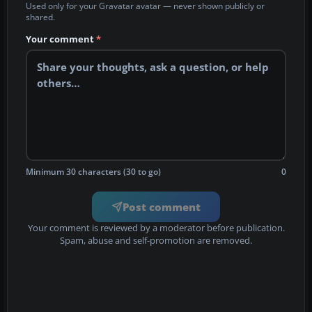
Used only for your Gravatar avatar — never shown publicly or
shared.
Your comment
*
Minimum 30 characters (30 to go)
0
Post comment
Your comment is reviewed by a moderator before publication.
Spam, abuse and self-promotion are removed.