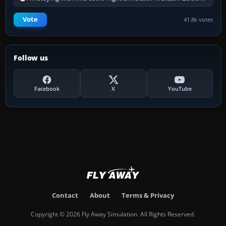
Vote
41.8k votes
Follow us
Facebook
X
YouTube
Contact
About
Terms & Privacy
Copyright © 2026 Fly Away Simulation. All Rights Reserved.