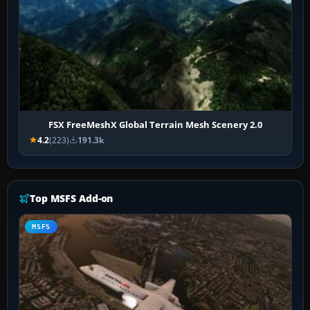
FSX FreeMeshX Global Terrain Mesh Scenery 2.0
4.2
(223)
191.3k
Top MSFS Add-on
MSFS