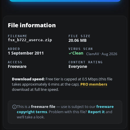
File information
FILENAME
FILE SIZE
20.06 MB
fsx_b722_aserca.zip
ADDED
VIRUS SCAN
1 September 2011
Clean
ClamAV · Aug 2026
ACCESS
CONTENT RATING
Freeware
Everyone
Download speed:
Free tier is capped at 0.5 Mbps (this file
takes approximately 6 mins at the cap).
PRO members
download at full line speed.
This is a
freeware file
— use is subject to our
freeware
copyright terms
. Problem with this file?
Report it
and
we’ll take a look.