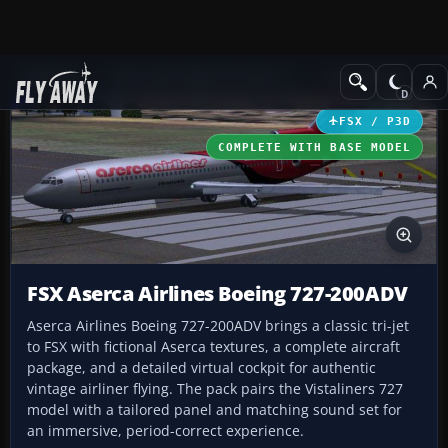
Add-ons
Microsoft Flight Simulator X
Civil Aircraft
FSX / P3D
COMPLETE WITH BASE MODEL
FSX Aserca Airlines Boeing 727-200ADV
Aserca Airlines Boeing 727-200ADV brings a classic tri-jet
to FSX with fictional Aserca textures, a complete aircraft
package, and a detailed virtual cockpit for authentic
vintage airliner flying. The pack pairs the Vistaliners 727
model with a tailored panel and matching sound set for
an immersive, period-correct experience.