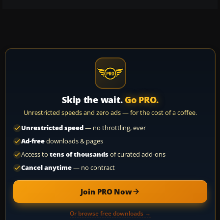
Skip the wait.
Go PRO.
Unrestricted speeds and zero ads — for the cost of a coffee.
Unrestricted speed
— no throttling, ever
Ad-free
downloads & pages
Access to
tens of thousands
of curated add-ons
Cancel anytime
— no contract
Join PRO Now
Or browse free downloads →