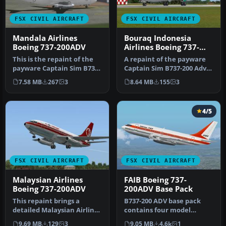
FSX CIVIL AIRCRAFT
FSX CIVIL AIRCRAFT
Mandala Airlines
Bouraq Indonesia
Boeing 737-200ADV
Airlines Boeing 737-
200Adv
This is the repaint of the
A repaint of the payware
payware Captain Sim B737-
Captain Sim B737-200 Adv
200 ADV model in Mandala
in Bouraq Indonesia
7.58 MB
267
3
8.64 MB
155
3
…
Airline…
4/5
FSX CIVIL AIRCRAFT
FSX CIVIL AIRCRAFT
Malaysian Airlines
FAIB Boeing 737-
Boeing 737-200ADV
200ADV Base Pack
This repaint brings a
B737-200 ADV base pack
detailed Malaysian Airline
contains four model
System livery, complete
variations (normal, logo
9.69 MB
129
3
9.05 MB
4.6k
1