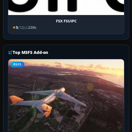
FSX FSUIPC
5
(12)
239k
Top MSFS Add-on
MSFS