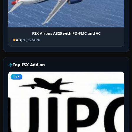
FSX Airbus A320 with FD-FMC and VC
4.3
(20)
74.7k
Top FSX Add-on
FSX