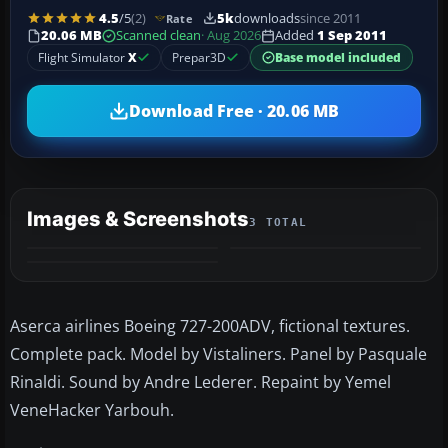
4.5
/5
(2)
5k
downloads
since 2011
Rate
20.06 MB
Scanned clean
· Aug 2026
Added
1 Sep 2011
Flight Simulator
X
Prepar3D
Base model included
Download Free · 20.06 MB
Images & Screenshots
3 TOTAL
Aserca airlines Boeing 727-200ADV, fictional textures.
Complete pack. Model by Vistaliners. Panel by Pasquale
Rinaldi. Sound by Andre Lederer. Repaint by Yemel
VeneHacker Yarbouh.