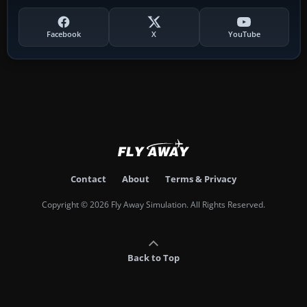
Facebook
X
YouTube
Contact
About
Terms & Privacy
Copyright © 2026 Fly Away Simulation. All Rights Reserved.
Back to Top