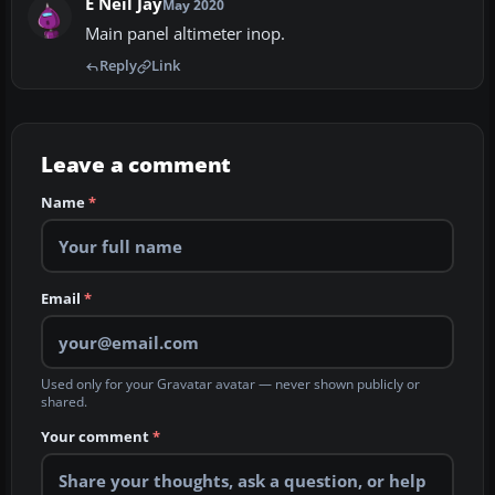
E Neil Jay
May 2020
Main panel altimeter inop.
Reply
Link
Leave a comment
Name
*
Email
*
Used only for your Gravatar avatar — never shown publicly or
shared.
Your comment
*