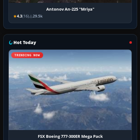
Antonov An-225 "Mriya"
4.3
(16)
29.5k
Hot Today
TRENDING NOW
FSX Boeing 777-300ER Mega Pack