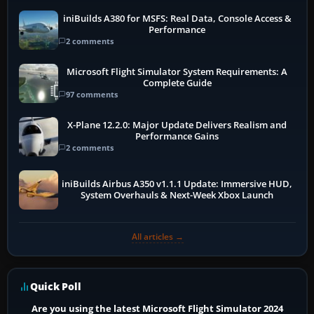
iniBuilds A380 for MSFS: Real Data, Console Access &
Performance
2 comments
Microsoft Flight Simulator System Requirements: A
Complete Guide
97 comments
X-Plane 12.2.0: Major Update Delivers Realism and
Performance Gains
2 comments
iniBuilds Airbus A350 v1.1.1 Update: Immersive HUD,
System Overhauls & Next-Week Xbox Launch
All articles →
Quick Poll
Are you using the latest Microsoft Flight Simulator 2024