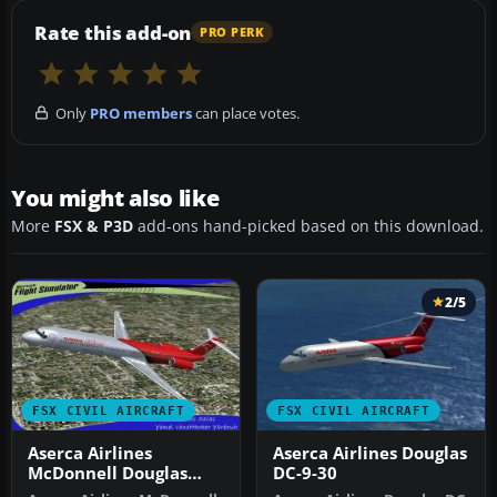
Rate this add-on
PRO PERK
Only
PRO members
can place votes.
You might also like
More
FSX & P3D
add-ons hand-picked based on this download.
2/5
FSX CIVIL AIRCRAFT
FSX CIVIL AIRCRAFT
Aserca Airlines
Aserca Airlines Douglas
McDonnell Douglas
DC-9-30
MD-82