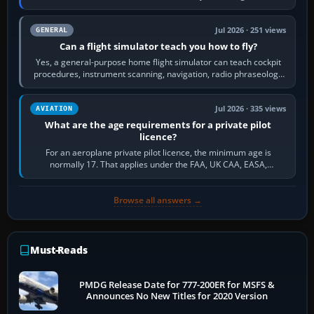
Community.…
Jul 2026 · 251 views
GENERAL
Can a flight simulator teach you how to fly?
Yes, a general-purpose home flight simulator can teach cockpit
procedures, instrument scanning, navigation, radio phraseology
and the sequence of…
Jul 2026 · 335 views
AVIATION
What are the age requirements for a private pilot
licence?
For an aeroplane private pilot licence, the minimum age is
normally 17. That applies under the FAA, UK CAA, EASA,
Transport Canada, CASA in Australia…
Browse all answers →
Must-Reads
PMDG Release Date for 777-200ER for MSFS &
Announces No New Titles for 2020 Version