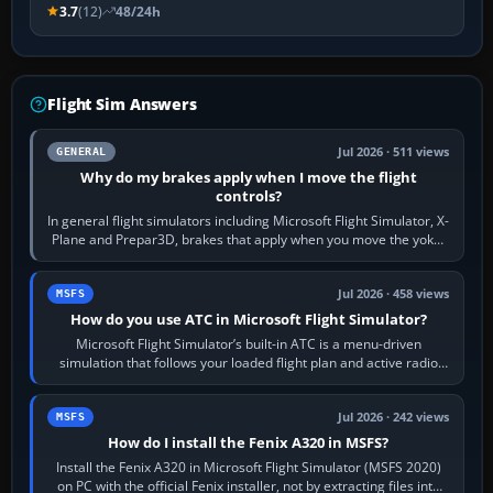
3.7
(12)
48/24h
Flight Sim Answers
Jul 2026 · 511 views
GENERAL
Why do my brakes apply when I move the flight
controls?
In general flight simulators including Microsoft Flight Simulator, X-
Plane and Prepar3D, brakes that apply when you move the yoke,
joystick, throttle…
Jul 2026 · 458 views
MSFS
How do you use ATC in Microsoft Flight Simulator?
Microsoft Flight Simulator’s built-in ATC is a menu-driven
simulation that follows your loaded flight plan and active radio
frequency. Open the ATC…
Jul 2026 · 242 views
MSFS
How do I install the Fenix A320 in MSFS?
Install the Fenix A320 in Microsoft Flight Simulator (MSFS 2020)
on PC with the official Fenix installer, not by extracting files into