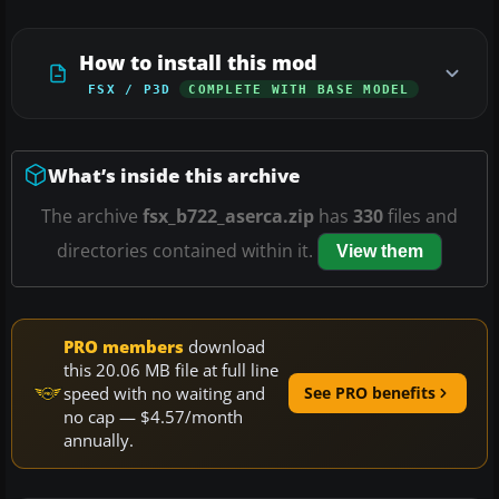
How to install this mod
FSX / P3D
COMPLETE WITH BASE MODEL
What’s inside this archive
The archive
fsx_b722_aserca.zip
has
330
files and
directories contained within it.
View them
PRO members
download
this 20.06 MB file at full line
speed with no waiting and
See PRO benefits
no cap — $4.57/month
annually.