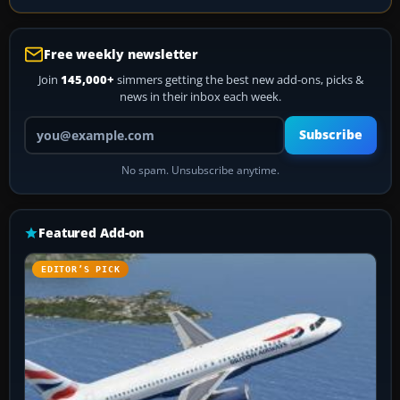
Free weekly newsletter
Join
145,000+
simmers getting the best new add-ons, picks &
news in their inbox each week.
Your email address
Subscribe
No spam. Unsubscribe anytime.
Featured Add-on
EDITOR’S PICK