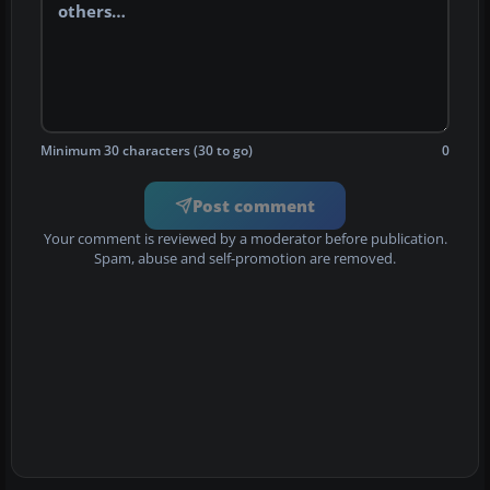
Minimum 30 characters (30 to go)
0
Post comment
Your comment is reviewed by a moderator before publication.
Spam, abuse and self-promotion are removed.