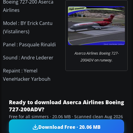
Boeing 727-200 Aserca
Airlines
Model : BY Erick Cantu
(Vistaliners)
Panel : Pasquale Rinaldi
Aserca Airlines Boeing 727-
Sound : Andre Lederer
200ADV on runway.
Repaint : Yemel
VeneHacker Yarbouh
Ready to download Aserca Airlines Boeing
727-200ADV?
Free for all simmers · 20.06 MB · Scanned clean Aug 2026
Download Free · 20.06 MB