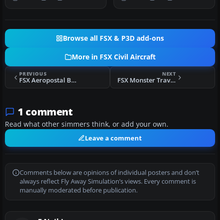
with…
light, gr…
Browse all FSX & P3D add-ons
More in FSX Civil Aircraft
PREVIOUS
NEXT
FSX Aeropostal Bombardier CRJ-900
FSX Monster Travel Boeing 737-800
1 comment
Read what other simmers think, or add your own.
Leave a comment
Comments below are opinions of individual posters and don’t
always reflect Fly Away Simulation’s views. Every comment is
manually moderated before publication.