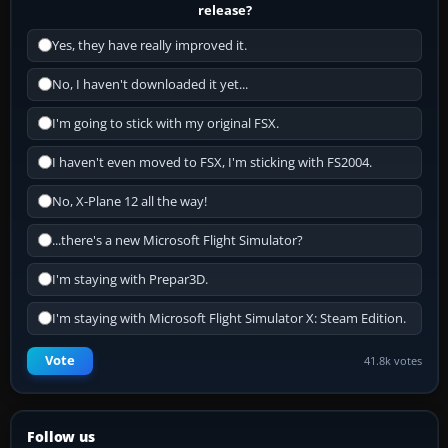
release?
Yes, they have really improved it.
No, I haven't downloaded it yet...
I'm going to stick with my original FSX.
I haven't even moved to FSX, I'm sticking with FS2004.
No, X-Plane 12 all the way!
...there's a new Microsoft Flight Simulator?
I'm staying with Prepar3D.
I'm staying with Microsoft Flight Simulator X: Steam Edition.
Vote
41.8k votes
Follow us