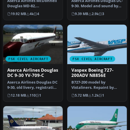
Aserca Airlines McDonnell
Aserca Airlines Douglas DC-
Douglas MD-82,
9-30. Model and sound by
registration N573SH;
SGA. Panel by Marco
19.92 MB
4k
4
9.39 MB
2.9k
3
complete pack. …
Spada…
FSX CIVIL AIRCRAFT
FSX CIVIL AIRCRAFT
Aserca Airlines Douglas
Vaspex Boeing 727-
DC 9-30 YV-709-C
200ADV N8856E
Aserca Airlines Douglas DC
B727-200 model by
9-30, old livery, registration
Vistaliners. Repaint by
YV-709-C. Textures …
Felipe A. Cascales.
12.18 MB
110
1
5.72 MB
1.2k
1
Screenshot of V…