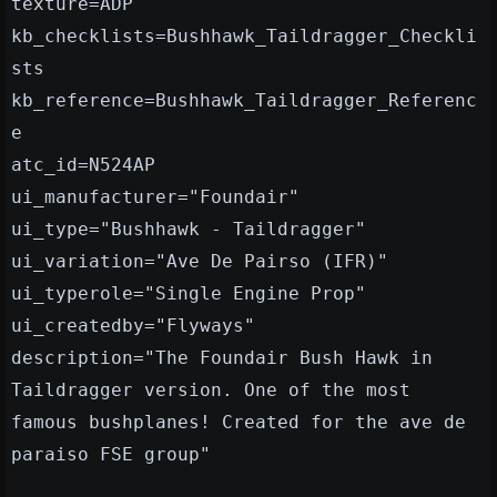
texture=ADP
kb_checklists=Bushhawk_Taildragger_Checkli
sts
kb_reference=Bushhawk_Taildragger_Referenc
e
atc_id=N524AP
ui_manufacturer="Foundair"
ui_type="Bushhawk - Taildragger"
ui_variation="Ave De Pairso (IFR)"
ui_typerole="Single Engine Prop"
ui_createdby="Flyways"
description="The Foundair Bush Hawk in
Taildragger version. One of the most
famous bushplanes! Created for the ave de
paraiso FSE group"