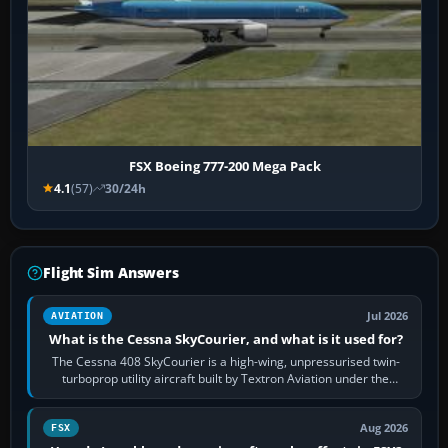
FSX Boeing 777-200 Mega Pack
4.1
(57)
30/24h
Flight Sim Answers
Jul 2026
AVIATION
What is the Cessna SkyCourier, and what is it used for?
The Cessna 408 SkyCourier is a high-wing, unpressurised twin-
turboprop utility aircraft built by Textron Aviation under the
Cessna brand. It is used…
Aug 2026
FSX