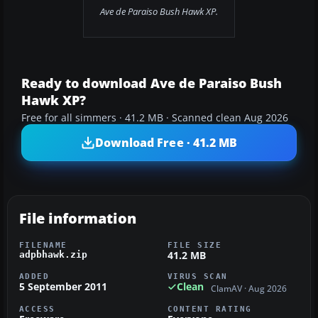
Ave de Paraiso Bush Hawk XP.
Ready to download Ave de Paraiso Bush
Hawk XP?
Free for all simmers · 41.2 MB · Scanned clean Aug 2026
Download Free · 41.2 MB
File information
FILENAME
FILE SIZE
41.2 MB
adpbhawk.zip
ADDED
VIRUS SCAN
5 September 2011
Clean
ClamAV · Aug 2026
ACCESS
CONTENT RATING