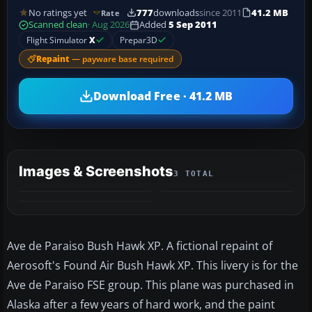
No ratings yet
777
downloads
since 2011
41.2 MB
Rate
Scanned clean
· Aug 2026
Added
5 Sep 2011
Flight Simulator
X
Prepar3D
Repaint
— payware base required
Download Free · 41.2 MB
Images & Screenshots
3 TOTAL
Ave de Paraiso Bush Hawk XP. A fictional repaint of
Aerosoft's Found Air Bush Hawk XP. This livery is for the
Ave de Paraiso FSE group. This plane was purchased in
Alaska after a few years of hard work, and the paint