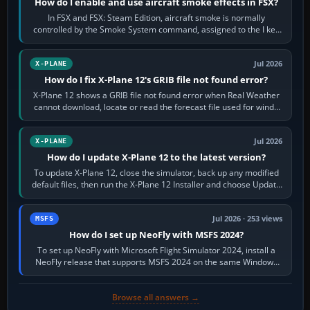
How do I enable and use aircraft smoke effects in FSX?
In FSX and FSX: Steam Edition, aircraft smoke is normally
controlled by the Smoke System command, assigned to the I key
by default. The aircraft must…
Jul 2026
X-PLANE
How do I fix X-Plane 12's GRIB file not found error?
X-Plane 12 shows a GRIB file not found error when Real Weather
cannot download, locate or read the forecast file used for winds
and temperatures…
Jul 2026
X-PLANE
How do I update X-Plane 12 to the latest version?
To update X-Plane 12, close the simulator, back up any modified
default files, then run the X-Plane 12 Installer and choose Update
X-Plane. Steam…
Jul 2026 · 253 views
MSFS
How do I set up NeoFly with MSFS 2024?
To set up NeoFly with Microsoft Flight Simulator 2024, install a
NeoFly release that supports MSFS 2024 on the same Windows
PC, create a pilot,…
Browse all answers →