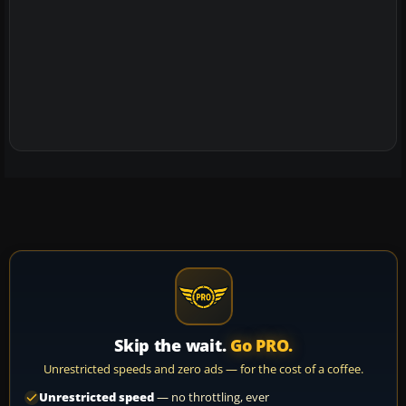
Skip the wait.
Go PRO.
Unrestricted speeds and zero ads — for the cost of a coffee.
Unrestricted speed
— no throttling, ever