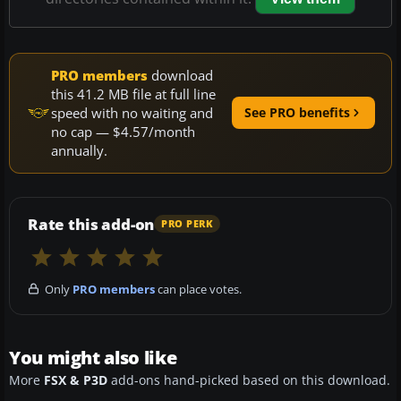
PRO members
download
this 41.2 MB file at full line
speed with no waiting and
See PRO benefits
no cap — $4.57/month
annually.
Rate this add-on
PRO PERK
Only
PRO members
can place votes.
You might also like
More
FSX & P3D
add-ons hand-picked based on this download.