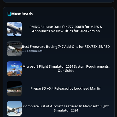
Must-Reads
PMDG Release Date for 777-200ER for MSFS &
Announces No New Titles for 2020 Version
Best Freeware Boeing 747 Add-Ons for FSX/FSX:SE/P3D
3 comments
Microsoft Flight Simulator 2024 System Requirements:
Our Guide
Prepar3D v5.4 Released by Lockheed Martin
Complete List of Aircraft Featured In Microsoft Flight
Simulator 2024