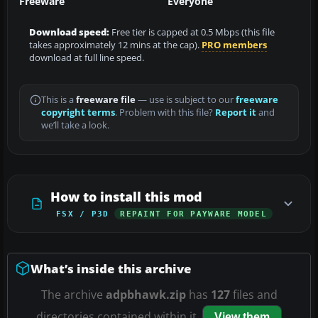
Freeware
Everyone
Download speed:
Free tier is capped at 0.5 Mbps (this file
takes approximately 12 mins at the cap).
PRO members
download at full line speed.
This is a
freeware file
— use is subject to our
freeware
copyright terms
. Problem with this file?
Report it
and
we’ll take a look.
How to install this mod
FSX / P3D
REPAINT FOR PAYWARE MODEL
What’s inside this archive
The archive
adpbhawk.zip
has
127
files and
directories contained within it.
View them