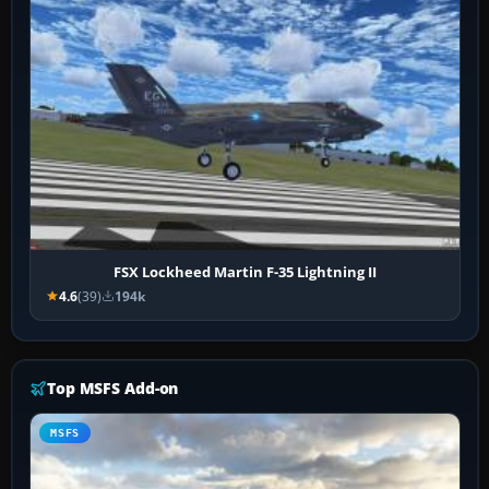
FSX Lockheed Martin F-35 Lightning II
4.6
(39)
194k
Top MSFS Add-on
MSFS