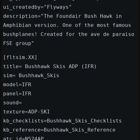
ui_createdby="Flyways"
description="The Foundair Bush Hawk in
Amphibian version. One of the most famous
bushplanes! Created for the ave de paraiso
FSE group"
[fltsim.XX]
title= Bushhawk Skis ADP (IFR)
sim= Bushhawk_Skis
model=IFR
panel=IFR
sound=
texture=ADP-SKI
kb_checklists=Bushhawk_Skis_Checklists
kb_reference=Bushhawk_Skis_Reference
atc_id=N524AP