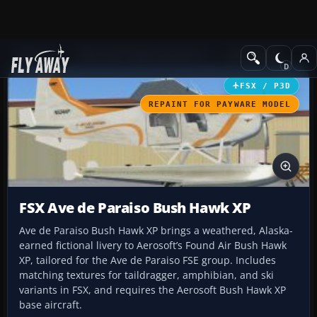
Add-ons
Microsoft Flight Simulator X
GA Aircraft
FSX / P3D
REPAINT FOR PAYWARE MODEL
FSX Ave de Paraiso Bush Hawk XP
Ave de Paraiso Bush Hawk XP brings a weathered, Alaska-
earned fictional livery to Aerosoft’s Found Air Bush Hawk
XP, tailored for the Ave de Paraiso FSE group. Includes
matching textures for taildragger, amphibian, and ski
variants in FSX, and requires the Aerosoft Bush Hawk XP
base aircraft.