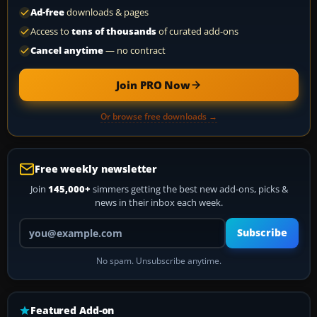
Ad-free
downloads & pages
Access to
tens of thousands
of curated add-ons
Cancel anytime
— no contract
Join PRO Now
Or browse free downloads →
Free weekly newsletter
Join
145,000+
simmers getting the best new add-ons, picks &
news in their inbox each week.
Your email address
Subscribe
No spam. Unsubscribe anytime.
Featured Add-on