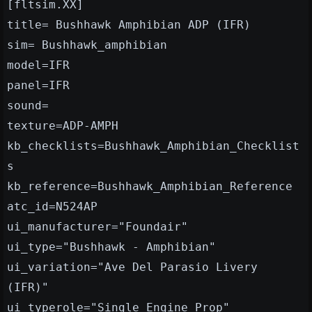
[fltsim.XX]
title= Bushhawk Amphibian ADP (IFR)
sim= Bushhawk_amphibian
model=IFR
panel=IFR
sound=
texture=ADP-AMPH
kb_checklists=Bushhawk_Amphibian_Checklist
s
kb_reference=Bushhawk_Amphibian_Reference
atc_id=N524AP
ui_manufacturer="Foundair"
ui_type="Bushhawk - Amphibian"
ui_variation="Ave Del Parasio Livery
(IFR)"
ui_typerole="Single Engine Prop"