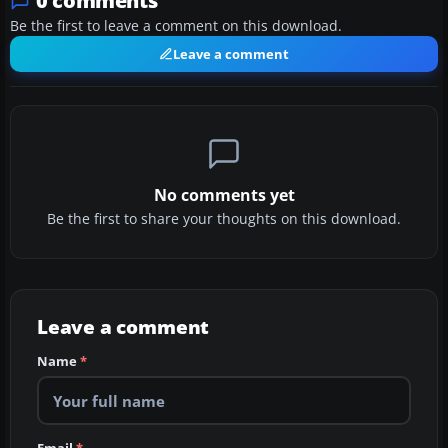
0 comments
Be the first to leave a comment on this download.
Leave a comment
No comments yet
Be the first to share your thoughts on this download.
Leave a comment
Name
*