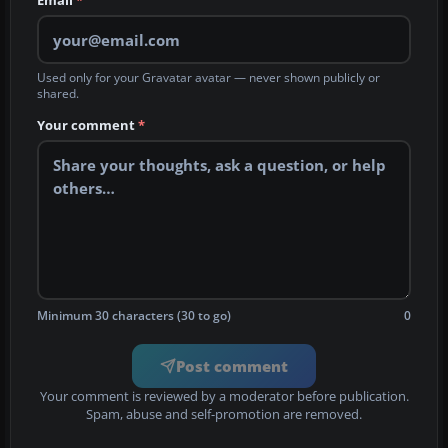
Email
*
Used only for your Gravatar avatar — never shown publicly or
shared.
Your comment
*
Minimum 30 characters (30 to go)
0
Post comment
Your comment is reviewed by a moderator before publication.
Spam, abuse and self-promotion are removed.