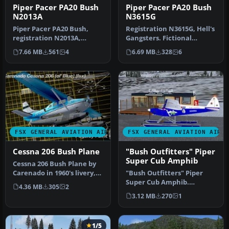
Piper Pacer PA20 Bush
Piper Pacer PA20 Bush
N2013A
N3615G
Piper Pacer PA20 Bush,
Registration N3615G, Hell's
registration N2013A,
Gangsters. Fictional
Alaska Air Service.
repaint for the payware
7.66 MB
561
4
6.69 MB
328
6
Fictional rep…
Lion…
FSX GENERAL AVIATION AIRCRAFT
FSX GENERAL AVIATION AIRC
Cessna 206 Bush Plane
"Bush Outfitters" Piper
Super Cub Amphib
Cessna 206 Bush Plane by
Carenado in 1960's livery,
"Bush Outfitters" Piper
aged. You need the
Super Cub Amphib.
4.36 MB
305
2
paywar…
Repaint (amphibian) for
3.12 MB
270
1
the Piper S…
1/5