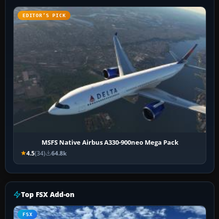
EDITOR’S PICK
MSFS Native Airbus A330-900neo Mega Pack
4.5
(34)
64.8k
Top FSX Add-on
FSX