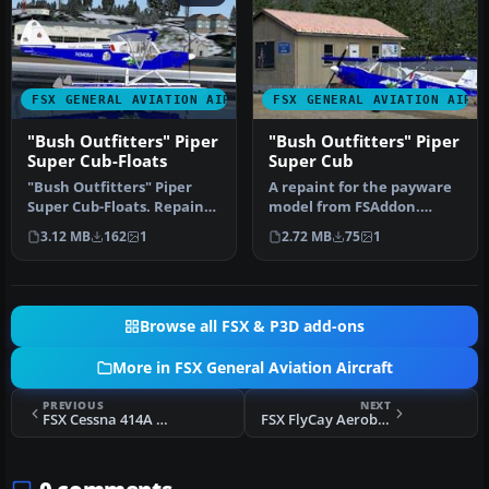
FSX GENERAL AVIATION AIRCRAFT
FSX GENERAL AVIATION AIRC
"Bush Outfitters" Piper
"Bush Outfitters" Piper
Super Cub-Floats
Super Cub
"Bush Outfitters" Piper
A repaint for the payware
Super Cub-Floats. Repaint
model from FSAddon.
(floats) for the Piper Supe…
Textures only; requires
3.12 MB
162
1
2.72 MB
75
1
the ori…
Browse all FSX & P3D add-ons
More in FSX General Aviation Aircraft
PREVIOUS
NEXT
FSX Cessna 414A Chancellor
FSX FlyCay Aerobatics Extra 300S