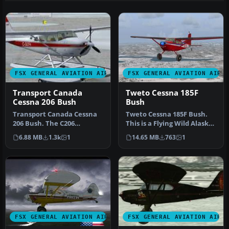
FSX GENERAL AVIATION AIRCRAFT
FSX GENERAL AVIATION AIRC
Transport Canada
Tweto Cessna 185F
Cessna 206 Bush
Bush
Transport Canada Cessna
Tweto Cessna 185F Bush.
206 Bush. The C206
This is a Flying Wild Alaska
Stationair by Carenado in
repaint, including the r…
6.88 MB
1.3k
1
14.65 MB
763
1
Transpor…
FSX GENERAL AVIATION AIRCRAFT
FSX GENERAL AVIATION AIRC