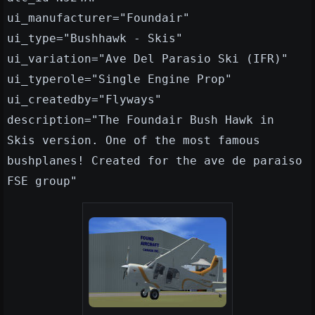
ui_manufacturer="Foundair"
ui_type="Bushhawk - Skis"
ui_variation="Ave Del Parasio Ski (IFR)"
ui_typerole="Single Engine Prop"
ui_createdby="Flyways"
description="The Foundair Bush Hawk in
Skis version. One of the most famous
bushplanes! Created for the ave de paraiso
FSE group"