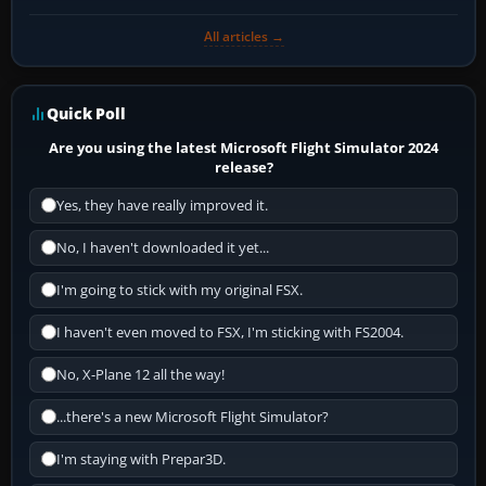
All articles →
Quick Poll
Are you using the latest Microsoft Flight Simulator 2024
release?
Yes, they have really improved it.
No, I haven't downloaded it yet...
I'm going to stick with my original FSX.
I haven't even moved to FSX, I'm sticking with FS2004.
No, X-Plane 12 all the way!
...there's a new Microsoft Flight Simulator?
I'm staying with Prepar3D.