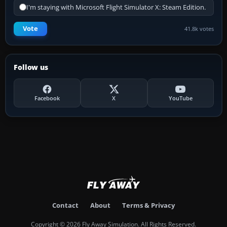
I'm staying with Microsoft Flight Simulator X: Steam Edition.
Vote
41.8k votes
Follow us
Facebook
X
YouTube
Contact
About
Terms & Privacy
Copyright © 2026 Fly Away Simulation. All Rights Reserved.