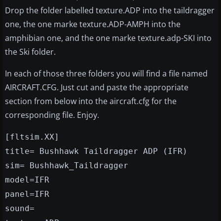
Drop the folder labelled texture.ADP into the taildragger
one, the one marke texture.ADP-AMPH into the
amphibian one, and the one marke texture.adp-SKI into
the Ski folder.
In each of those three folders you will find a file named
AIRCRAFT.CFG. Just cut and paste the appropriate
section from below into the aircraft.cfg for the
corresponding file. Enjoy.
[fltsim.XX]
title= Bushhawk Taildragger ADP (IFR)
sim= Bushhawk_Taildragger
model=IFR
panel=IFR
sound=