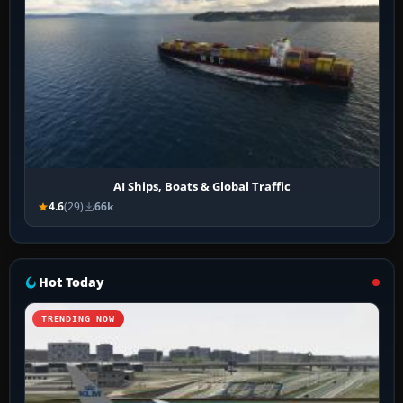
AI Ships, Boats & Global Traffic
4.6
(29)
66k
Hot Today
TRENDING NOW