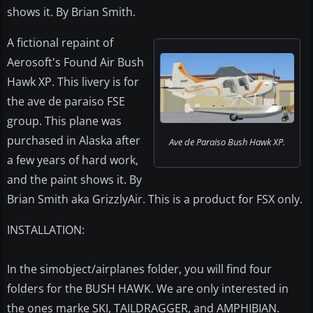
shows it. By Brian Smith.
A fictional repaint of
Aerosoft's Found Air Bush
Hawk XP. This livery is for
the ave de paraiso FSE
group. This plane was
purchased in Alaska after
Ave de Paraiso Bush Hawk XP.
a few years of hard work,
and the paint shows it. By
Brian Smith aka GrizzlyAir. This is a product for FSX only.
INSTALLATION:
In the simobject/airplanes folder, you will find four
folders for the BUSH HAWK. We are only interested in
the ones marke SKI, TAILDRAGGER, and AMPHIBIAN.