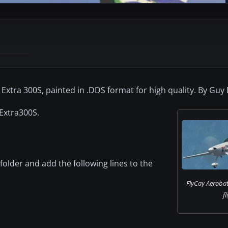
 Extra 300S, painted in .DDS format for high quality. By Guy
 Extra300S.
 folder and add the following lines to the
FlyCay Aerobat
fl