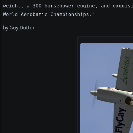
weight, a 300-horsepower engine, and exquis
World Aerobatic Championships."
by Guy Dutton