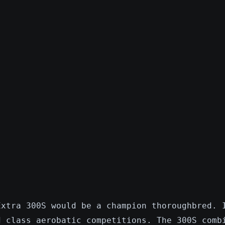
Extra 300S would be a champion thoroughbred. 
d class aerobatic competitions. The 300S comb