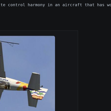
ite control harmony in an aircraft that has w