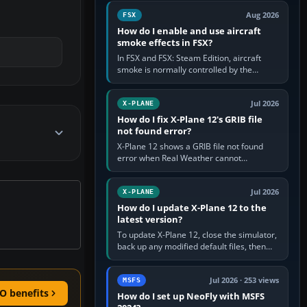
Cessna brand. It is used…
Aug 2026
FSX
How do I enable and use aircraft
smoke effects in FSX?
In FSX and FSX: Steam Edition, aircraft
smoke is normally controlled by the
Smoke System command, assigned to the
I key by default. The aircraft must…
Jul 2026
X-PLANE
How do I fix X-Plane 12's GRIB file
not found error?
X-Plane 12 shows a GRIB file not found
error when Real Weather cannot
download, locate or read the forecast file
used for winds and temperatures…
Jul 2026
X-PLANE
How do I update X-Plane 12 to the
latest version?
To update X-Plane 12, close the simulator,
back up any modified default files, then
run the X-Plane 12 Installer and choose
Update X-Plane. Steam…
Jul 2026 · 253 views
MSFS
O benefits
How do I set up NeoFly with MSFS