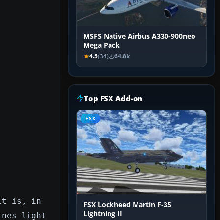
MSFS Native Airbus A330-900neo
Mega Pack
4.5
(34)
64.8k
Top FSX Add-on
FSX
It is, in
FSX Lockheed Martin F-35
Lightning II
ines light