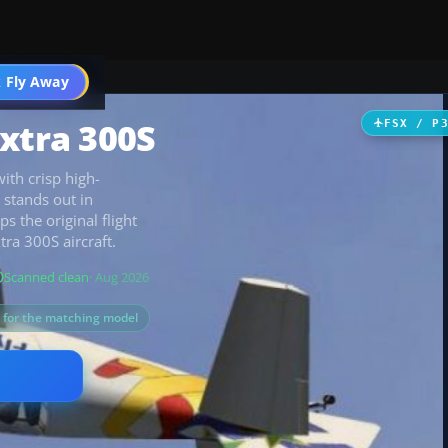
 Fly Away
Go PRO
Extra 300S
FSX / P
ith crisp high-
 stands out in
s the original flight
tra 300S aircraft.
Scanned clean
· Aug 2026
s for the matching model