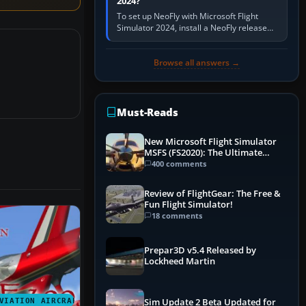
2024?
To set up NeoFly with Microsoft Flight
Simulator 2024, install a NeoFly release
that supports MSFS 2024 on the same
Windows PC, create a pilot,…
Browse all answers →
Must-Reads
New Microsoft Flight Simulator
MSFS (FS2020): The Ultimate
Guide
400 comments
Review of FlightGear: The Free &
Fun Flight Simulator!
18 comments
Prepar3D v5.4 Released by
Lockheed Martin
VIATION AIRCRAFT
Sim Update 2 Beta Updated for