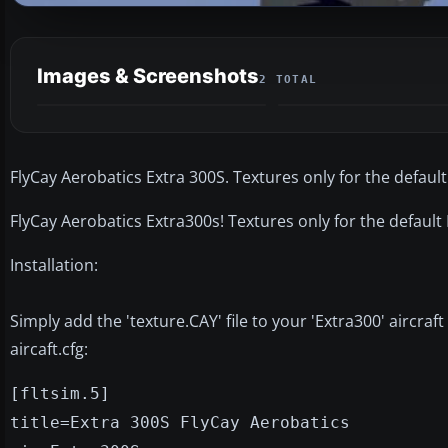
Images & Screenshots
2 TOTAL
FlyCay Aerobatics Extra 300S. Textures only for the default
FlyCay Aerobatics Extra300s! Textures only for the default
Installation:
Simply add the 'texture.CAY' file to your 'Extra300' aircraft
aircaft.cfg:
[fltsim.5]
title=Extra 300S FlyCay Aerobatics