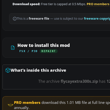
Download speed:
Free tier is capped at 0.5 Mbps.
PRO members
This is a
freeware file
— use is subject to our
freeware copyri
How to install this mod
FSX / P3D
REPAINT
What’s inside this archive
The archive
flycayextra300s.zip
has
1
PRO members
download this 1.01 MB file at full line
annually.