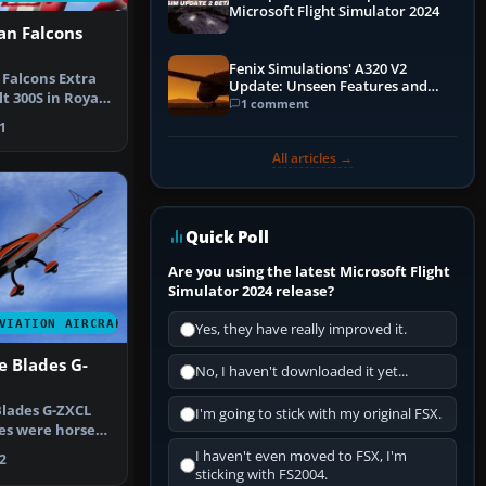
Microsoft Flight Simulator 2024
an Falcons
Fenix Simulations' A320 V2
 Falcons Extra
Update: Unseen Features and
t 300S in Royal
Performance Enhancements
1 comment
o…
1
All articles →
Quick Poll
Are you using the latest Microsoft Flight
Simulator 2024 release?
VIATION AIRCRAFT
Yes, they have really improved it.
e Blades G-
No, I haven't downloaded it yet...
Blades G-ZXCL
I'm going to stick with my original FSX.
nes were horses,
I haven't even moved to FSX, I'm
2
sticking with FS2004.