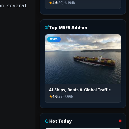
4.6
(39)
194k
on several
Top MSFS Add-on
MSFS
AI Ships, Boats & Global Traffic
4.6
(29)
66k
Hot Today