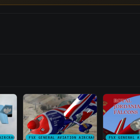
AIRCRAFT
FSX GENERAL AVIATION AIRCRAFT
FSX GENERAL A