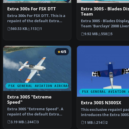
Extra 300s For FSX DTT
Extra 300S - Blades Di
Team
Extra 300s For FSX DTT. This is a
repaint of the default Extra
Extra 300S - Blades Displa
300S for a new…
Team 'Barclays' 2008 Live
560.53 KB
113
1
Pack. Pack contains a…
9.92 MB
558
5
4/5
FSX GENERAL AVIATION AIRCRAFT
FSX GENERAL AVIATION 
Extra 300S "Extreme
Speed"
Extra 300S N300SX
Extra 300S "Extreme Speed". A
This exclusive repaint pa
repaint of the default Extra
introduces the Extra 300S
300. The repaint i…
N300SX, focusing on …
3.19 MB
244
3
1 MB
214
2