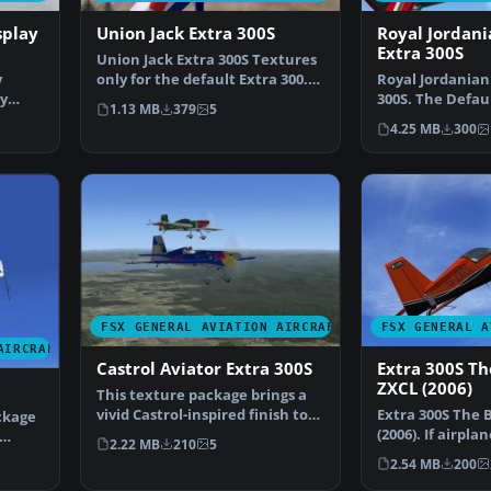
splay
Union Jack Extra 300S
Royal Jordani
Extra 300S
Union Jack Extra 300S Textures
y
only for the default Extra 300.
Royal Jordanian
ry
Repaint by Chr…
300S. The Defaul
1.13 MB
379
5
Jordanian Falc
4.25 MB
300
FSX GENERAL AVIATION AIRCRAFT
FSX GENERAL A
AIRCRAFT
Castrol Aviator Extra 300S
Extra 300S Th
ZXCL (2006)
This texture package brings a
vivid Castrol-inspired finish to
Extra 300S The 
ckage
the iconic Ext…
(2006). If airpla
2.22 MB
210
5
the Extra 300S…
2.54 MB
200