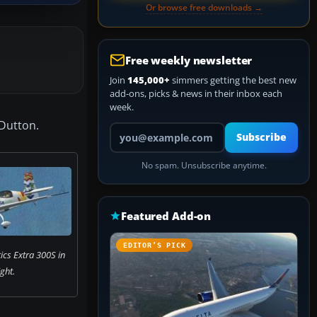
Or browse free downloads →
Free weekly newsletter
Join
145,000+
simmers getting the best new
add-ons, picks & news in their inbox each
week.
 Dutton.
Your email address
Subscribe
No spam. Unsubscribe anytime.
Featured Add-on
EDITOR’S PICK
ics Extra 300S in
ight.