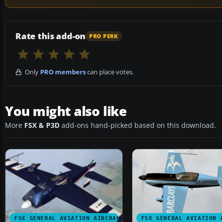
Rate this add-on
PRO PERK
Only
PRO members
can place votes.
You might also like
More
FSX & P3D
add-ons hand-picked based on this download.
FSX GENERAL AVIATION AIRCRAFT
FSX GENERAL AVIATION 