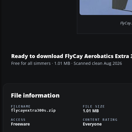
FlyCay 
Ready to download FlyCay Aerobatics Extra 
Free for all simmers · 1.01 MB · Scanned clean Aug 2026
File information
FILENAME
FILE SIZE
1.01 MB
flycayextra300s.zip
ACCESS
CONTENT RATING
Freeware
Everyone