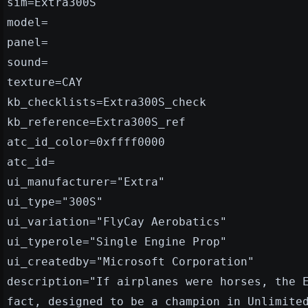
sim=Extra300S
model=
panel=
sound=
texture=CAY
kb_checklists=Extra300S_check
kb_reference=Extra300S_ref
atc_id_color=0xffff0000
atc_id=
ui_manufacturer="Extra"
ui_type="300S"
ui_variation="FlyCay Aerobatics"
ui_typerole="Single Engine Prop"
ui_createdby="Microsoft Corporation"
description="If airplanes were horses, the 
fact, designed to be a champion in Unlimite