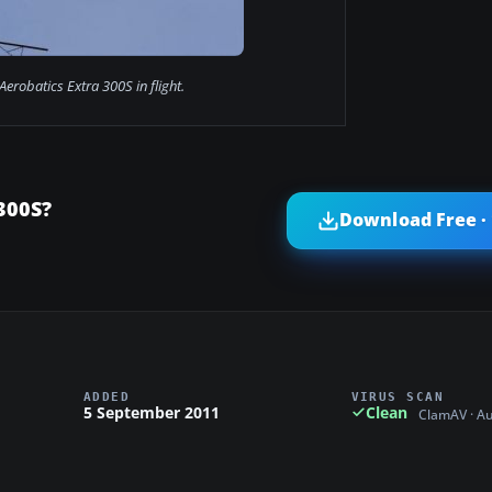
Aerobatics Extra 300S in flight.
300S?
Download Free ·
ADDED
VIRUS SCAN
5 September 2011
Clean
ClamAV · A