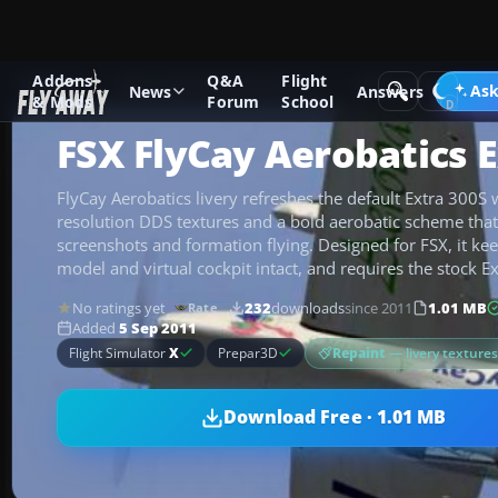
Addons
Q&A
Flight
Add-ons
Microsoft Flight Simulator X
GA Aircraft
Ask
News
Answers
& Mods
Forum
School
FSX FlyCay Aerobatics 
FlyCay Aerobatics livery refreshes the default Extra 300S w
resolution DDS textures and a bold aerobatic scheme that
screenshots and formation flying. Designed for FSX, it keep
model and virtual cockpit intact, and requires the stock Ex
No ratings yet
232
downloads
since 2011
1.01 MB
Rate
Added
5 Sep 2011
Repaint
— livery texture
Flight Simulator
X
Prepar3D
Download Free · 1.01 MB