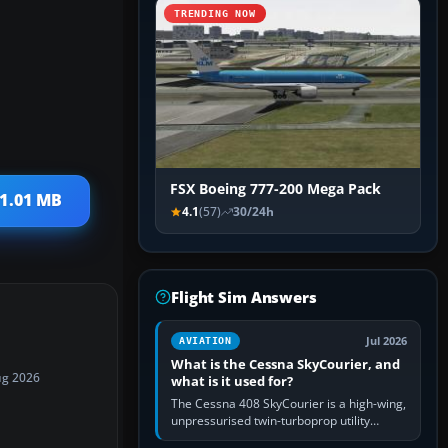
TRENDING NOW
FSX Boeing 777-200 Mega Pack
 1.01 MB
4.1
(57)
30/24h
Flight Sim Answers
Jul 2026
AVIATION
What is the Cessna SkyCourier, and
ug 2026
what is it used for?
The Cessna 408 SkyCourier is a high-wing,
unpressurised twin-turboprop utility
aircraft built by Textron Aviation under the