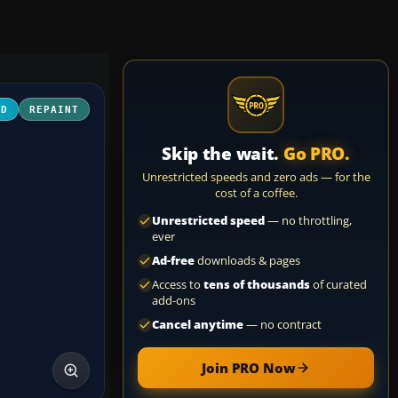
3D
REPAINT
Skip the wait.
Go PRO.
Unrestricted speeds and zero ads — for the
cost of a coffee.
Unrestricted speed
— no throttling,
ever
Ad-free
downloads & pages
Access to
tens of thousands
of curated
add-ons
Cancel anytime
— no contract
Join PRO Now