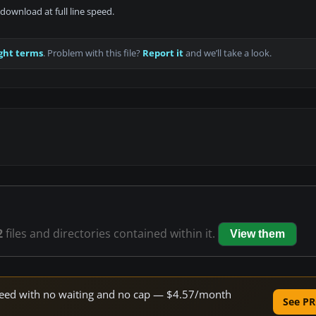
download at full line speed.
ght terms
. Problem with this file?
Report it
and we’ll take a look.
2
files and directories contained within it.
View them
 speed with no waiting and no cap — $4.57/month
See PR