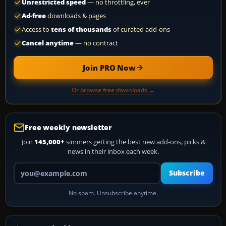
Unrestricted speed
— no throttling, ever
Ad-free
downloads & pages
Access to
tens of thousands
of curated add-ons
Cancel anytime
— no contract
Join PRO Now
Or browse free downloads →
Free weekly newsletter
Join
145,000+
simmers getting the best new add-ons, picks &
news in their inbox each week.
Your email address
Subscribe
No spam. Unsubscribe anytime.