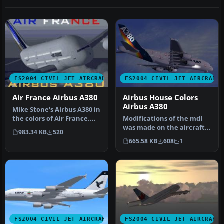
FS2004 CIVIL JET AIRCRAFT
FS2004 CIVIL JET AIRCRAFT
Air France Airbus A380
Airbus House Colors
Airbus A380
Mike Stone's Airbus A380 in
the colors of Air France.
Modifications of the mdl
Textures only; requires…
was made on the aircraft
983.34 KB
520
to be compatible for
665.58 KB
608
1
FS2004…
FS2004 CIVIL JET AIRCRAFT
FS2004 CIVIL JET AIRCRAFT