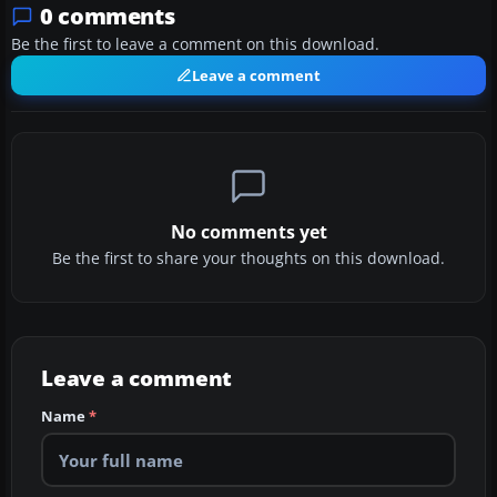
0 comments
Be the first to leave a comment on this download.
Leave a comment
No comments yet
Be the first to share your thoughts on this download.
Leave a comment
Name
*