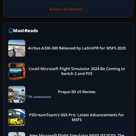
Browse all answers →
Must-Reads
Airbus A330-300 Released by LatinVFR for MSFS 2020
Could Microsoft Flight Simulator 2024 Be Coming to
Switch 2 and PS5
Prepar3D v5 Review
74 comments
FSDreamTeam's GSX Pro: Latest Advancements for
MSFS
New Microsoft Flight Simulator MSFS (FS2020): The