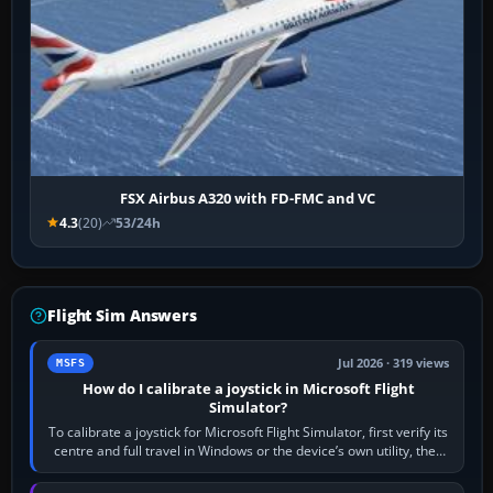
FSX Airbus A320 with FD-FMC and VC
4.3
(20)
53/24h
Flight Sim Answers
Jul 2026 · 319 views
MSFS
How do I calibrate a joystick in Microsoft Flight
Simulator?
To calibrate a joystick for Microsoft Flight Simulator, first verify its
centre and full travel in Windows or the device’s own utility, then
bind…