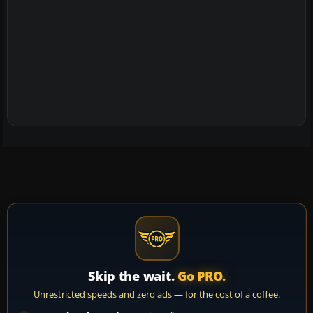
Skip the wait.
Go PRO.
Unrestricted speeds and zero ads — for the cost of a coffee.