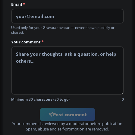
Email
*
Used only for your Gravatar avatar — never shown publicly or
shared.
Your comment
*
Minimum 30 characters (30 to go)
0
Post comment
Your comment is reviewed by a moderator before publication.
Spam, abuse and self-promotion are removed.