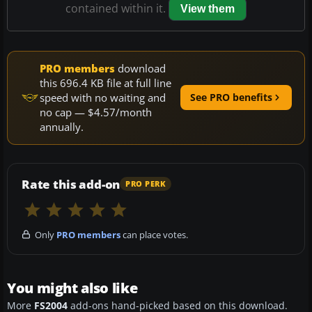
contained within it.
View them
PRO members
download
this 696.4 KB file at full line
speed with no waiting and
See PRO benefits
no cap — $4.57/month
annually.
Rate this add-on
PRO PERK
Only
PRO members
can place votes.
You might also like
More
FS2004
add-ons hand-picked based on this download.