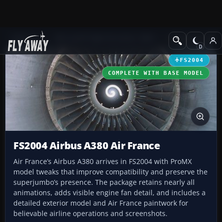
Add-ons
Microsoft Flight Simulator 2004
Civil Jet Aircraft
FS2004
COMPLETE WITH BASE MODEL
FS2004 Airbus A380 Air France
Air France’s Airbus A380 arrives in FS2004 with ProMX
model tweaks that improve compatibility and preserve the
superjumbo’s presence. The package retains nearly all
animations, adds visible engine fan detail, and includes a
detailed exterior model and Air France paintwork for
believable airline operations and screenshots.