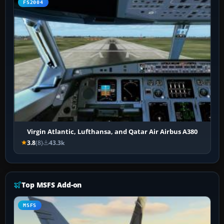
FS2004
Virgin Atlantic, Lufthansa, and Qatar Air Airbus A380
3.8
(8)
43.3k
Top MSFS Add-on
MSFS