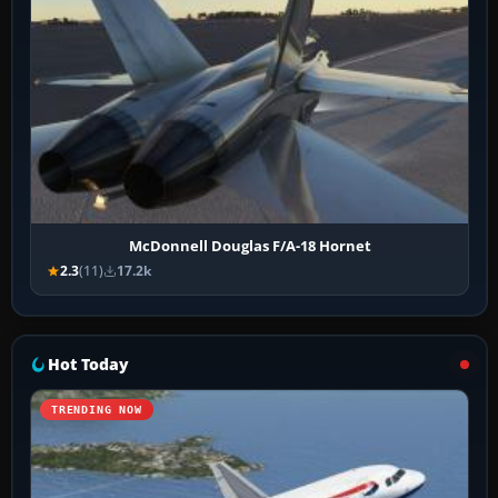
McDonnell Douglas F/A-18 Hornet
2.3
(11)
17.2k
Hot Today
TRENDING NOW