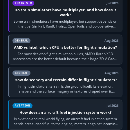
Jul 2026
TRAIN SIM
Do train simulators have multiplayer, and how does it
work?
Some train simulators have multiplayer, but support depends on
the title. SimRail, Run8, Trainz, Open Rails and co-operative
railway sandboxes can be…
Aug 2026
GENERAL
AMD vs Intel: which CPU is better for flight simulation?
For most desktop flight-simulation builds, AMD’s Ryzen X3D
processors are the better default because their large 3D V-Cache
often helps CPU-bound…
Aug 2026
GENERAL
How do scenery and terrain differ in flight simulators?
In flight simulators, terrain is the ground itself: its elevation,
shape and the surface imagery or textures draped over it.
Scenery is the broader…
Jul 2026
AVIATION
How does an aircraft fuel injection system work?
In aviation and real-world flying, an aircraft fuel injection system
sends pressurised fuel to the engine, meters it against incoming
air and…