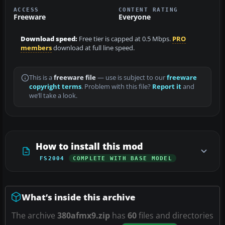
ACCESS
CONTENT RATING
Freeware
Everyone
Download speed:
Free tier is capped at 0.5 Mbps.
PRO
members
download at full line speed.
This is a
freeware file
— use is subject to our
freeware
copyright terms
. Problem with this file?
Report it
and
we’ll take a look.
How to install this mod
FS2004
COMPLETE WITH BASE MODEL
What’s inside this archive
The archive
380afmx9.zip
has
60
files and directories