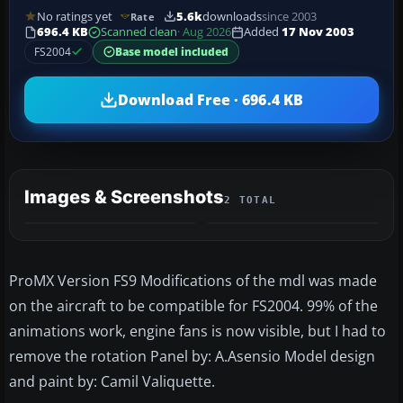
No ratings yet
5.6k
downloads
since 2003
Rate
696.4 KB
Scanned clean
· Aug 2026
Added
17 Nov 2003
FS2004
Base model included
Download Free · 696.4 KB
Images & Screenshots
2 TOTAL
ProMX Version FS9 Modifications of the mdl was made
on the aircraft to be compatible for FS2004. 99% of the
animations work, engine fans is now visible, but I had to
remove the rotation Panel by: A.Asensio Model design
and paint by: Camil Valiquette.