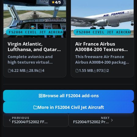
4/5
FS2004 CIVIL JET AIRCRAFT
FS2004 CIVIL JET AIRCRAFT
Virgin Atlantic,
Air France Airbus
Lufthansa, and Qatar
A300B4-200 Textures
Air Airbus A380
only
Complete avionics and
This freeware Air France
high textures virtual
Airbus A300B4-200 package
cockpit. Animated: Airbus
for Microsoft Flight Simul…
6.22 MB
28.9k
4
1.55 MB
973
2
wonderf…
Browse all FS2004 add-ons
More in FS2004 Civil Jet Aircraft
PREVIOUS
NEXT
FS2004/FS2002 FFX Boeing 737-800 USAF
FS2004/FS2002 Project SkyWorks Air Canada Jazz - Red Boeing 717-200