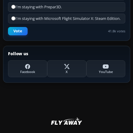
I'm staying with Prepar3D.
I'm staying with Microsoft Flight Simulator X: Steam Edition.
Vote
41.8k votes
Follow us
Facebook
X
YouTube