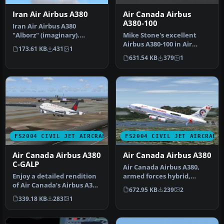
Iran Air Airbus A380
Air Canada Airbus
A380-100
Iran Air Airbus A380
"Alborz" (imaginary).
Mike Stone's excellent
Textures only; requires
Airbus A380-100 in Air
173.61 KB
431
1
SA380.ZIP.…
Canada's new livery,
631.54 KB
379
1
virtual re…
FS2004 CIVIL JET AIRCRAFT
FS2004 CIVIL JET AIRCRAFT
Air Canada Airbus A380
Air Canada Airbus A380
C-GALP
Air Canada Airbus A380,
Enjoy a detailed rendition
armed forces hybrid,
of Air Canada’s Airbus A380
registration C-CBUS. A380
672.95 KB
239
2
(registration C-GALP) …
in fic…
339.18 KB
283
1