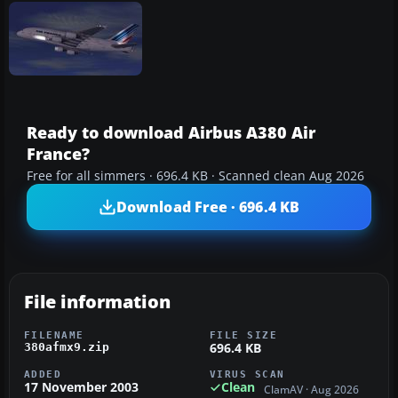
Ready to download Airbus A380 Air
France?
Free for all simmers · 696.4 KB · Scanned clean Aug 2026
Download Free · 696.4 KB
File information
FILENAME
FILE SIZE
696.4 KB
380afmx9.zip
ADDED
VIRUS SCAN
17 November 2003
Clean
ClamAV · Aug 2026