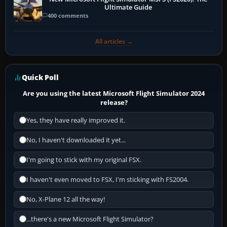
Ultimate Guide
400 comments
All articles →
Quick Poll
Are you using the latest Microsoft Flight Simulator 2024
release?
Yes, they have really improved it.
No, I haven't downloaded it yet...
I'm going to stick with my original FSX.
I haven't even moved to FSX, I'm sticking with FS2004.
No, X-Plane 12 all the way!
...there's a new Microsoft Flight Simulator?