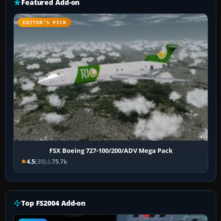
Featured Add-on
EDITOR’S PICK
FSX Boeing 727-100/200/ADV Mega Pack
4.5
(39)
75.7k
Top FS2004 Add-on