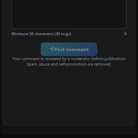
Minimum 30 characters (30 to go)
0
Post comment
Your comment is reviewed by a moderator before publication.
Spam, abuse and self-promotion are removed.