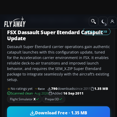
Add-ons
Microsoft Flight Simulator X
Military Aircraft
FSX Dassault Super Etendard Catapult
FSX / P3D
Update
Dassault Super Étendard carrier operations gain authentic
catapult launches with this configuration update, tuned
for the Acceleration carrier environment in FSX. It enables
reliable deck-to-air transitions and improved launch
behavior, and requires the SEM_X.ZIP Super Étendard
package to integrate seamlessly with the aircraft’s existing
setup.
No ratings yet
790
downloads
since 2011
1.35 MB
Rate
Scanned clean
· Aug 2026
Added
16 Sep 2011
Flight Simulator
X
Prepar3D
Download Free · 1.35 MB