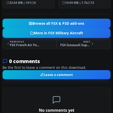
Repaints by Hani Michal.
by Cyril Pioffet. In…
32.64 MB
161
6
14.94 MB
1.7k
12
Scr…
Browse all FSX & P3D add-ons
More in FSX Military Aircraft
PREVIOUS
NEXT
FSX French Air Force Dassault Super Etendard
FSX Dassault Super Etendard
0 comments
Be the first to leave a comment on this download.
Leave a comment
No comments yet