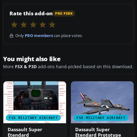
Rate this add-on
PRO PERK
Only
PRO members
can place votes.
You might also like
More
FSX & P3D
add-ons hand-picked based on this download.
FSX MILITARY AIRCRAFT
FSX MILITARY AIRCRAFT
Dassault Super
Dassault Super
Etendard
Etendard Prototype