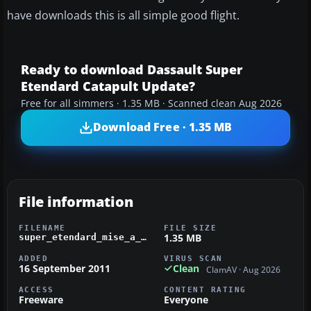
have downloads this is all simple good flight.
Ready to download Dassault Super
Etendard Catapult Update?
Free for all simmers · 1.35 MB · Scanned clean Aug 2026
Download Free · 1.35 MB
File information
FILENAME
FILE SIZE
1.35 MB
super_etendard_mise_a_jour_acceleration.zip
ADDED
VIRUS SCAN
16 September 2011
Clean
ClamAV · Aug 2026
ACCESS
CONTENT RATING
Freeware
Everyone