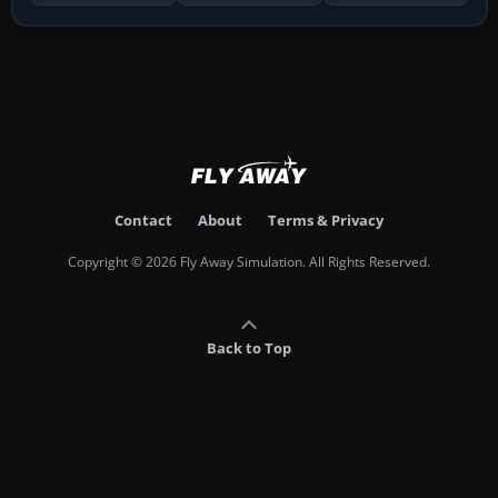
Contact
About
Terms & Privacy
Copyright © 2026 Fly Away Simulation. All Rights Reserved.
Back to Top