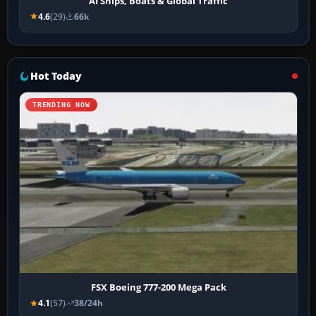
AI Ships, Boats & Global Traffic
4.6
(29)
66k
Hot Today
TRENDING NOW
FSX Boeing 777-200 Mega Pack
4.1
(57)
38/24h