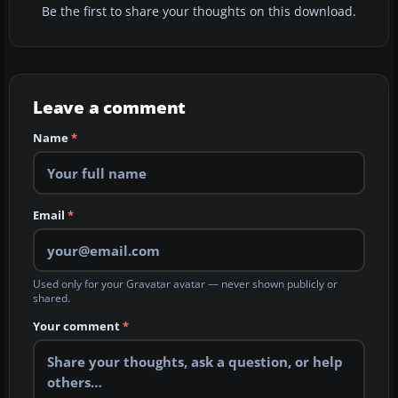
Be the first to share your thoughts on this download.
Leave a comment
Name
*
Email
*
Used only for your Gravatar avatar — never shown publicly or
shared.
Your comment
*