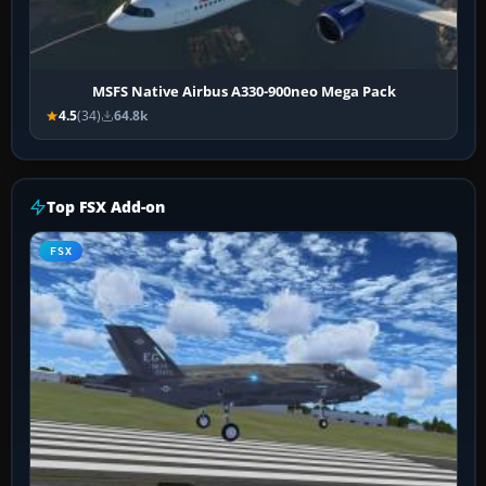
MSFS Native Airbus A330-900neo Mega Pack
4.5
(34)
64.8k
Top FSX Add-on
FSX