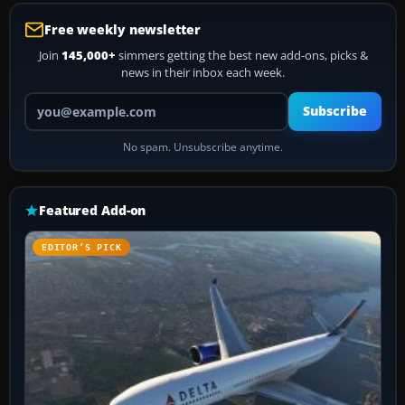
Free weekly newsletter
Join
145,000+
simmers getting the best new add-ons, picks &
news in their inbox each week.
Your email address
Subscribe
No spam. Unsubscribe anytime.
Featured Add-on
EDITOR’S PICK