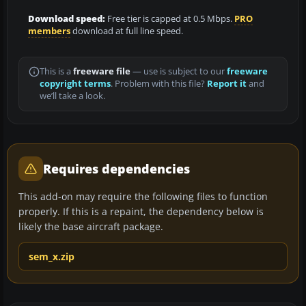
Download speed:
Free tier is capped at 0.5 Mbps.
PRO
members
download at full line speed.
This is a
freeware file
— use is subject to our
freeware
copyright terms
. Problem with this file?
Report it
and
we’ll take a look.
Requires dependencies
This add-on may require the following files to function
properly. If this is a repaint, the dependency below is
likely the base aircraft package.
sem_x.zip