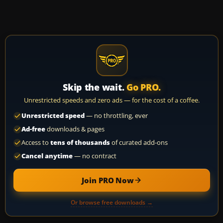
Skip the wait.
Go PRO.
Unrestricted speeds and zero ads — for the cost of a coffee.
Unrestricted speed
— no throttling, ever
Ad-free
downloads & pages
Access to
tens of thousands
of curated add-ons
Cancel anytime
— no contract
Join PRO Now
Or browse free downloads →