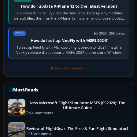
How do I update X-Plane 12 to the latest version?
To update X-Plane 12, close the simulator, back up any modified
default files, then run the X-Plane 12 Installer and choose Update
X-Plane. Steam…
Jul 2026 · 253 views
MSFS
How do I set up NeoFly with MSFS 2024?
To set up NeoFly with Microsoft Flight Simulator 2024, install a
NeoFly release that supports MSFS 2024 on the same Windows
PC, create a pilot,…
Browse all answers →
Must-Reads
New Microsoft Flight Simulator MSFS (FS2020): The
Ultimate Guide
400 comments
Review of FlightGear: The Free & Fun Flight Simulator!
18 comments