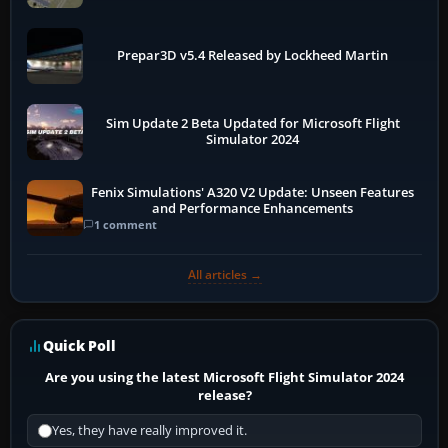
Prepar3D v5.4 Released by Lockheed Martin
Sim Update 2 Beta Updated for Microsoft Flight
Simulator 2024
Fenix Simulations' A320 V2 Update: Unseen Features
and Performance Enhancements
1 comment
All articles →
Quick Poll
Are you using the latest Microsoft Flight Simulator 2024
release?
Yes, they have really improved it.