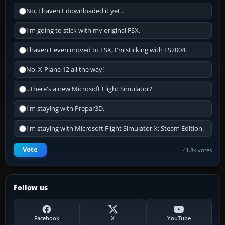
No, I haven't downloaded it yet...
I'm going to stick with my original FSX.
I haven't even moved to FSX, I'm sticking with FS2004.
No, X-Plane 12 all the way!
...there's a new Microsoft Flight Simulator?
I'm staying with Prepar3D.
I'm staying with Microsoft Flight Simulator X: Steam Edition.
Vote
41.8k votes
Follow us
Facebook
X
YouTube