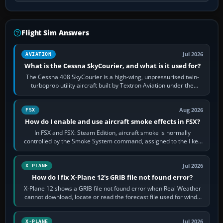
Flight Sim Answers
Jul 2026
AVIATION
What is the Cessna SkyCourier, and what is it used for?
The Cessna 408 SkyCourier is a high-wing, unpressurised twin-
turboprop utility aircraft built by Textron Aviation under the
Cessna brand. It is used…
Aug 2026
FSX
How do I enable and use aircraft smoke effects in FSX?
In FSX and FSX: Steam Edition, aircraft smoke is normally
controlled by the Smoke System command, assigned to the I key
by default. The aircraft must…
Jul 2026
X-PLANE
How do I fix X-Plane 12's GRIB file not found error?
X-Plane 12 shows a GRIB file not found error when Real Weather
cannot download, locate or read the forecast file used for winds
and temperatures…
Jul 2026
X-PLANE