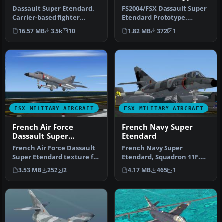
Dassault Super Etendard.
FS2004/FSX Dassault Super
Carrier-based fighter
Etendard Prototype.
designed with Gmax. This
Textures only; requires
16.57 MB
3.5k
10
1.82 MB
372
1
packa…
SEM_X.Z…
FSX MILITARY AIRCRAFT
FSX MILITARY AIRCRAFT
French Air Force
French Navy Super
Dassault Super
Etendard
Etendard
French Air Force Dassault
French Navy Super
Super Etendard texture for
Etendard, Squadron 11F.
1979-1990, for use with …
Textures only for the
3.53 MB
252
2
4.17 MB
465
1
model by Roma…