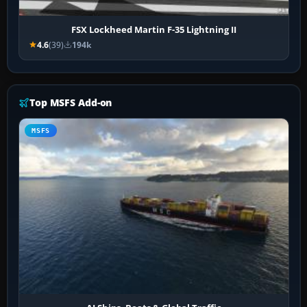
FSX Lockheed Martin F-35 Lightning II
4.6
(39)
194k
Top MSFS Add-on
MSFS