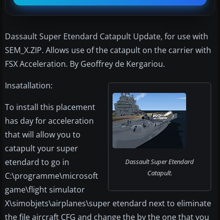
Dassault Super Etendard Catapult Update, for use with
SEM_X.ZIP. Allows use of the catapult on the carrier with
FSX Acceleration. By Geoffrey de Kergariou.
Insatallation:
To install this placement
has day for acceleration
that will allow you to
catapult your super
etendard to go in
Dassault Super Etendard
Catapult.
C:\programme\microsoft
game\flight simulator
X\simobjets\airplanes\super etendard next to eliminate
the file aircraft CFG and change the by the one that you