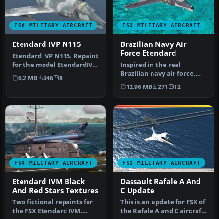
FSX MILITARY AIRCRAFT
FSX MILITARY AIRCRAFT
Etendard IVP N115
Brazilian Navy Air
Force Etendard
Etendard IVP N115. Repaint
for the model EtendardIVP
Inspired in the real
from the team of the Roy…
Brazilian navy air force,
6.2 MB
346
8
this is texture for the
12.96 MB
271
12
Etenda…
FSX MILITARY AIRCRAFT
FSX MILITARY AIRCRAFT
Etendard IVM Black
Dassault Rafale A And
And Red Stars Textures
C Update
Two fictional repaints for
This is an update for FSX of
the FSX Etendard IVM.
the Rafale A and C aircraft