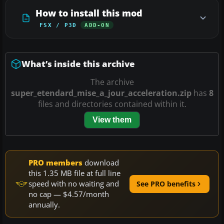
How to install this mod
FSX / P3D
ADD-ON
What’s inside this archive
The archive
super_etendard_mise_a_jour_acceleration.zip
has
8
files and directories contained within it.
View them
PRO members
download
this 1.35 MB file at full line
speed with no waiting and
See PRO benefits
no cap — $4.57/month
annually.