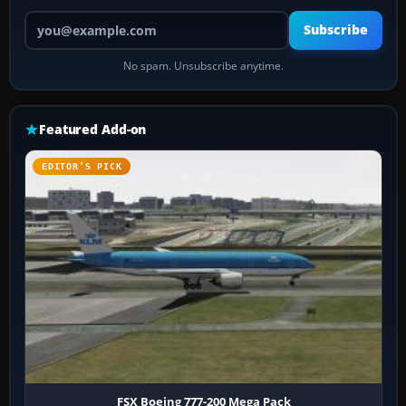
Your email address
Subscribe
No spam. Unsubscribe anytime.
Featured Add-on
EDITOR’S PICK
FSX Boeing 777-200 Mega Pack