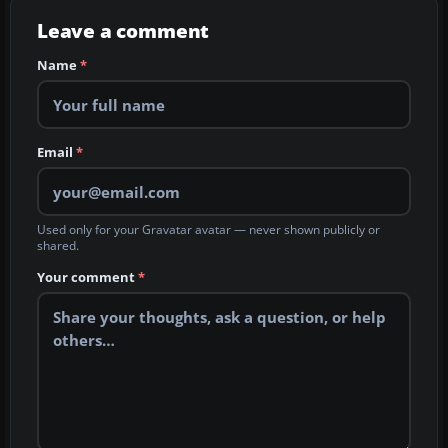
Leave a comment
Name
*
Email
*
Used only for your Gravatar avatar — never shown publicly or
shared.
Your comment
*