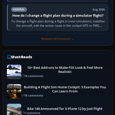
PC,…
Aug 2026
GENERAL
How do I change a flight plan during a simulator flight?
To change a flight plan during a flight in most simulators, stabilise
the aircraft, edit the active route in the cockpit GPS or FMS,
activate the…
Browse all answers →
Must-Reads
10+ Best Add-ons to Make FSX Look & Feel More
Realistic
14 comments
Building A Flight Sim Home Cockpit: 5 Examples You
Can Learn From
18 comments
BAe 146 Announced for X-Plane 12 by Just Flight
1 comment