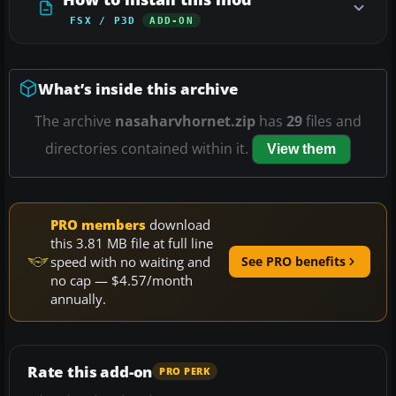
FSX / P3D
ADD-ON
What’s inside this archive
The archive
nasaharvhornet.zip
has
29
files and
directories contained within it.
View them
PRO members
download
this 3.81 MB file at full line
speed with no waiting and
See PRO benefits
no cap — $4.57/month
annually.
Rate this add-on
PRO PERK