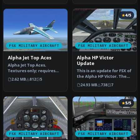
4/5
FSX MILITARY AIRCRAFT
FSX MILITARY AIRCRAFT
Alpha Jet Top Aces
Alpha HP Victor
Update
Alpha Jet Top Aces.
Textures only; requires
This is an update for FSX of
ALPHBOYX.ZIP. Top Aces is
the Alpha HP Victor. The
2.62 MB
812
5
a compa…
flight dynamics have be…
24.93 MB
738
7
5/5
FSX MILITARY AIRCRAFT
FSX MILITARY AIRCRAFT