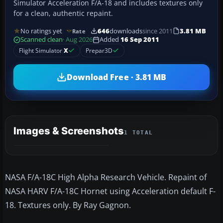
Simulator Acceleration F/A-18 and includes textures only
for a clean, authentic repaint.
No ratings yet
646
downloads
since 2011
3.81 MB
Rate
Scanned clean
· Aug 2026
Added
16 Sep 2011
Flight Simulator
X
Prepar3D
Download Free · 3.81 MB
Images & Screenshots
1 TOTAL
NASA F/A-18C High Alpha Research Vehicle. Repaint of
NASA HARV F/A-18C Hornet using Acceleration default F-
18. Textures only. By Ray Gagnon.