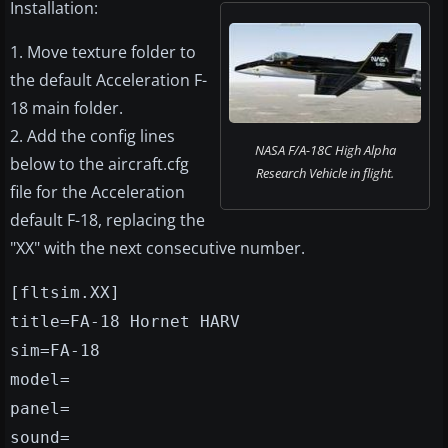
Installation:
1. Move texture folder to
the default Acceleration F-
18 main folder.
2. Add the config lines
NASA F/A-18C High Alpha
below to the aircraft.cfg
Research Vehicle in flight.
file for the Acceleration
default F-18, replacing the
"XX" with the next consecutive number.
[fltsim.XX]
title=FA-18 Hornet HARV
sim=FA-18
model=
panel=
sound=