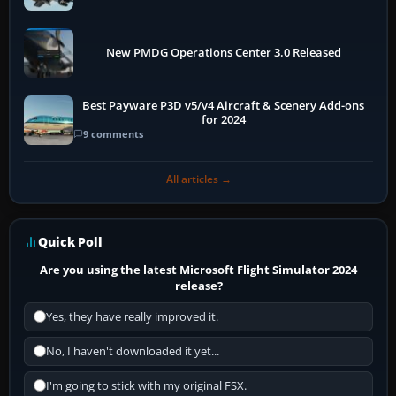
New PMDG Operations Center 3.0 Released
Best Payware P3D v5/v4 Aircraft & Scenery Add-ons
for 2024
9 comments
All articles →
Quick Poll
Are you using the latest Microsoft Flight Simulator 2024
release?
Yes, they have really improved it.
No, I haven't downloaded it yet...
I'm going to stick with my original FSX.