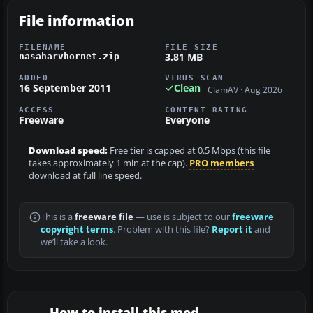
File information
FILENAME
FILE SIZE
3.81 MB
nasaharvhornet.zip
ADDED
VIRUS SCAN
16 September 2011
Clean
ClamAV · Aug 2026
ACCESS
CONTENT RATING
Freeware
Everyone
Download speed:
Free tier is capped at 0.5 Mbps (this file
takes approximately 1 min at the cap).
PRO members
download at full line speed.
This is a
freeware file
— use is subject to our
freeware
copyright terms
. Problem with this file?
Report it
and
we’ll take a look.
How to install this mod