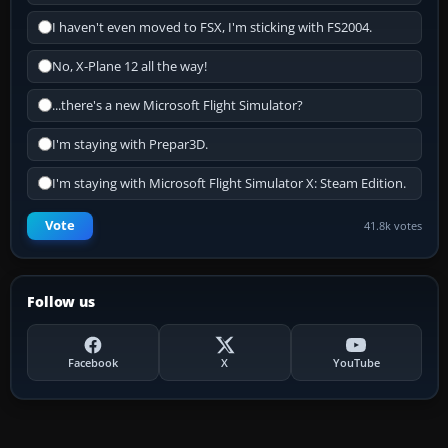
I haven't even moved to FSX, I'm sticking with FS2004.
No, X-Plane 12 all the way!
...there's a new Microsoft Flight Simulator?
I'm staying with Prepar3D.
I'm staying with Microsoft Flight Simulator X: Steam Edition.
Vote
41.8k votes
Follow us
Facebook
X
YouTube