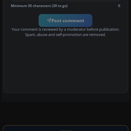
Minimum 30 characters (30 to go)
0
Post comment
Your comment is reviewed by a moderator before publication.
Spam, abuse and self-promotion are removed.