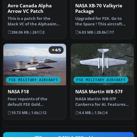
Avro Canada Alpha
NASA XB-70 Valkyrie
Arrow VC Patch
Package
This is a patch for the
Upgraded for FSX. Go to
black VC of the Alphasim
the Space ! This aircraft
Avro Canada CV-105 Arrow
was shaped to fly at MACH
286.96 KB
261
2
6.83 MB
28.8k
17
in …
3…
4/5
FSX MILITARY AIRCRAFT
FSX MILITARY AIRCRAFT
NASA F18
NASA Martin WB-57F
Four repaints of the
NASA Martin WB-57F
default FSX Gold
Canberra for AI. Features
Acceleration F-18 Hornet
the two aircraft operating
10.73 MB
1.6k
12
4.4 MB
1.5k
4
in NASA liveri…
from …