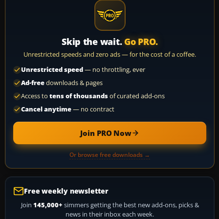
Skip the wait.
Go PRO.
Unrestricted speeds and zero ads — for the cost of a coffee.
Unrestricted speed
— no throttling, ever
Ad-free
downloads & pages
Access to
tens of thousands
of curated add-ons
Cancel anytime
— no contract
Join PRO Now
Or browse free downloads →
Free weekly newsletter
Join
145,000+
simmers getting the best new add-ons, picks &
news in their inbox each week.