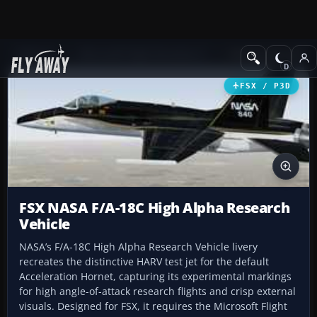
Add-ons
Microsoft Flight Simulator X
Military Aircraft
FSX / P3D
FSX NASA F/A-18C High Alpha Research
Vehicle
NASA’s F/A-18C High Alpha Research Vehicle livery
recreates the distinctive HARV test jet for the default
Acceleration Hornet, capturing its experimental markings
for high angle-of-attack research flights and crisp external
visuals. Designed for FSX, it requires the Microsoft Flight