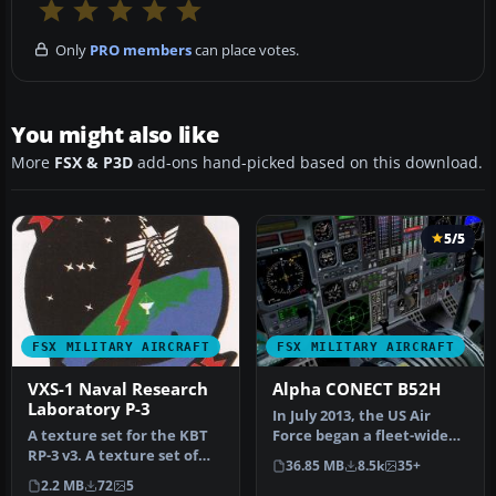
Only
PRO members
can place votes.
You might also like
More
FSX & P3D
add-ons hand-picked based on this download.
5/5
FSX MILITARY AIRCRAFT
FSX MILITARY AIRCRAFT
VXS-1 Naval Research
Alpha CONECT B52H
Laboratory P-3
In July 2013, the US Air
A texture set for the KBT
Force began a fleet-wide
RP-3 v3. A texture set of
technological upgrade of
36.85 MB
8.5k
35+
the Lockheed NP-3 Orion
it…
2.2 MB
72
5
a…