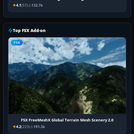
4.1
(57)
132.7k
Top FSX Add-on
FSX
FSX FreeMeshX Global Terrain Mesh Scenery 2.0
4.2
(223)
191.3k