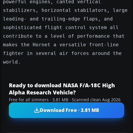
powerful engines, canted vertical
stabilizers, horizontal stabilators, large
leading- and trailing-edge flaps, and
sophisticated flight control system all
contribute to a level of performance that
makes the Hornet a versatile front-line
fighter in several air forces around the
world.
Ready to download NASA F/A-18C High
Alpha Research Vehicle?
Free for all simmers · 3.81 MB · Scanned clean Aug 2026
Download Free · 3.81 MB