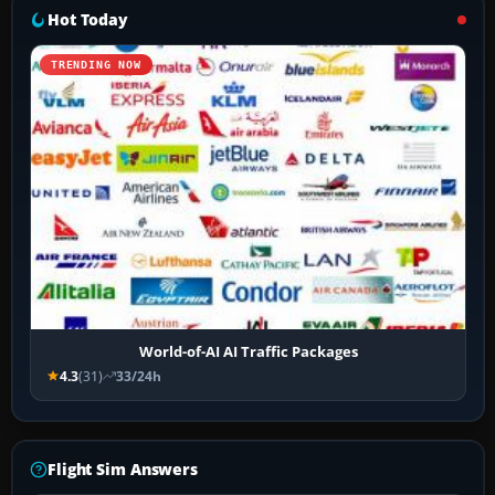
Hot Today
TRENDING NOW
World-of-AI AI Traffic Packages
4.3
(31)
33/24h
Flight Sim Answers