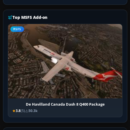
Top MSFS Add-on
MSFS
De Havilland Canada Dash 8 Q400 Package
3.8
(5)
50.3k