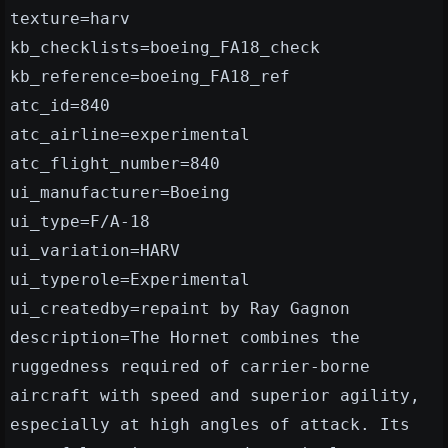
texture=harv
kb_checklists=boeing_FA18_check
kb_reference=boeing_FA18_ref
atc_id=840
atc_airline=experimental
atc_flight_number=840
ui_manufacturer=Boeing
ui_type=F/A-18
ui_variation=HARV
ui_typerole=Experimental
ui_createdby=repaint by Ray Gagnon
description=The Hornet combines the
ruggedness required of carrier-borne
aircraft with speed and superior agility,
especially at high angles of attack. Its