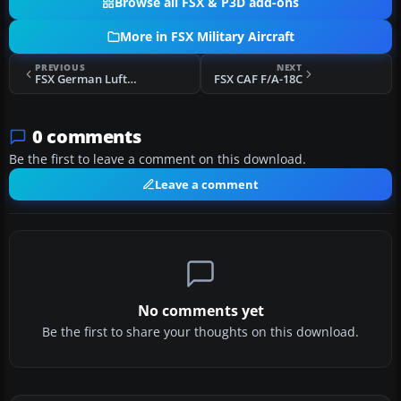
Browse all FSX & P3D add-ons
More in FSX Military Aircraft
PREVIOUS
NEXT
FSX German Luftwaffe Airbus A330MRTT 11+28
FSX CAF F/A-18C
0 comments
Be the first to leave a comment on this download.
Leave a comment
No comments yet
Be the first to share your thoughts on this download.