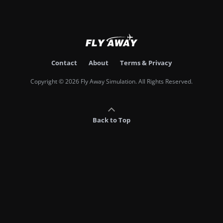
Contact
About
Terms & Privacy
Copyright © 2026 Fly Away Simulation. All Rights Reserved.
Back to Top