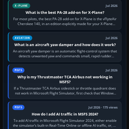
Jul 2026
X-PLANE
What is the best PA-28 add-on for X-Plane?
For most pilots, the best PA-28 add-on for X-Plane is the vFlyteAir
Cherokee 140, in an edition explicitly made for your X-Plane
version. It gives…
Jul 2026
AVIATION
What is an aircraft yaw damper and how does it work?
An aircraft yaw damper is an automatic flight-control system that
detects unwanted yaw and commands small, rapid rudder
movements to oppose it. In…
Jul 2026
MSFS
Why is my Thrustmaster TCA Airbus not working in
MSFS?
If a Thrustmaster TCA Airbus sidestick or throttle quadrant does
not work in Microsoft Flight Simulator, first check that Windows
sees live axis…
Jul 2026 · 175 views
MSFS
How do I add AI traffic in MSFS 2024?
To add AI traffic in Microsoft Flight Simulator 2024, either enable
the simulator’s built-in Real-Time Online or offline AI traffic, or, on