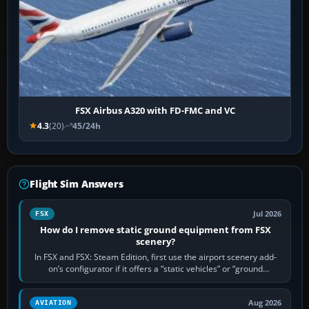
FSX Airbus A320 with FD-FMC and VC
4.3
(20)
45/24h
Flight Sim Answers
Jul 2026
FSX
How do I remove static ground equipment from FSX
scenery?
In FSX and FSX: Steam Edition, first use the airport scenery add-
on’s configurator if it offers a “static vehicles” or “ground
equipment” option.…
Aug 2026
AVIATION