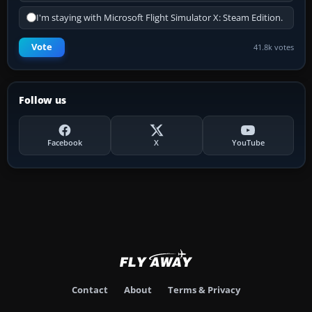
I'm staying with Microsoft Flight Simulator X: Steam Edition.
Vote
41.8k votes
Follow us
Facebook
X
YouTube
Contact
About
Terms & Privacy