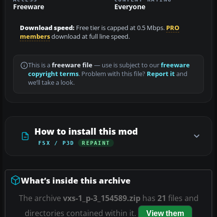
Freeware
Everyone
Download speed:
Free tier is capped at 0.5 Mbps.
PRO
members
download at full line speed.
This is a
freeware file
— use is subject to our
freeware
copyright terms
. Problem with this file?
Report it
and
we’ll take a look.
How to install this mod
FSX / P3D
REPAINT
What’s inside this archive
The archive
vxs-1_p-3_154589.zip
has
21
files and
directories contained within it.
View them