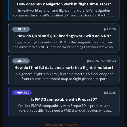
How does GPS navigation work in flight simulators?
In real-world aviation and flight simulators, GPS navigation
compares the aircraft’s position with a route stored in the GPS or
flight-management…
Jul 2026
GENERAL
How do QDM and QDR bearings work with an NDB?
In general flight simulation, QDM is the magnetic bearing from
the aircraft to an NDB—the no-wind heading that would take you
to it. QDR is the…
Jul 2026 · 176 views
GENERAL
How do I find ILS data and charts in a flight simulator?
In a general flight simulator, find an airport’s ILS frequency and
front course in the world map or flight planner, airport
information, the…
Jul 2026
PREPAR3D
Is PMDG compatible with Prepar3D?
Yes, but PMDG compatibility with Prepar3D is product- and
version-specific. You need a PMDG aircraft edition whose
installer explicitly supports your…
Browse all answers →