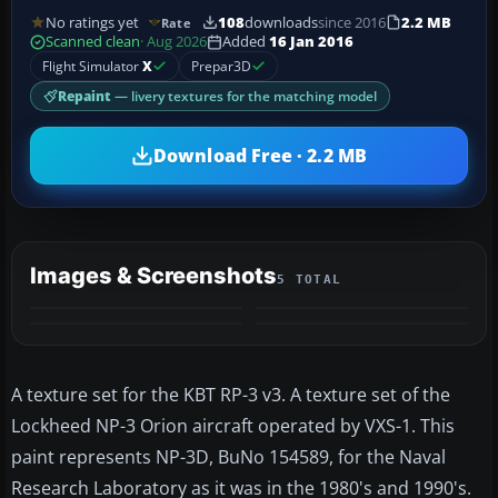
No ratings yet
108
downloads
since 2016
2.2 MB
Rate
Scanned clean
· Aug 2026
Added
16 Jan 2016
Flight Simulator
X
Prepar3D
Repaint
— livery textures for the matching model
Download Free · 2.2 MB
Images & Screenshots
5 TOTAL
+1
MORE
A texture set for the KBT RP-3 v3. A texture set of the
Lockheed NP-3 Orion aircraft operated by VXS-1. This
paint represents NP-3D, BuNo 154589, for the Naval
Research Laboratory as it was in the 1980's and 1990's.