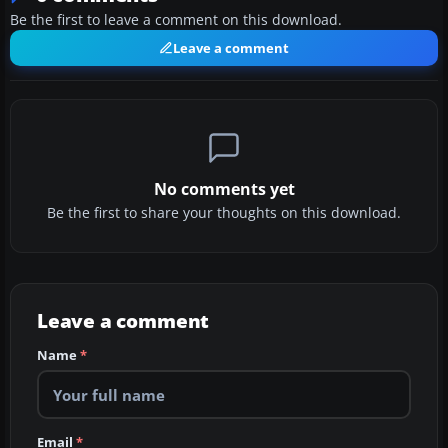
Be the first to leave a comment on this download.
Leave a comment
No comments yet
Be the first to share your thoughts on this download.
Leave a comment
Name
*
Email
*