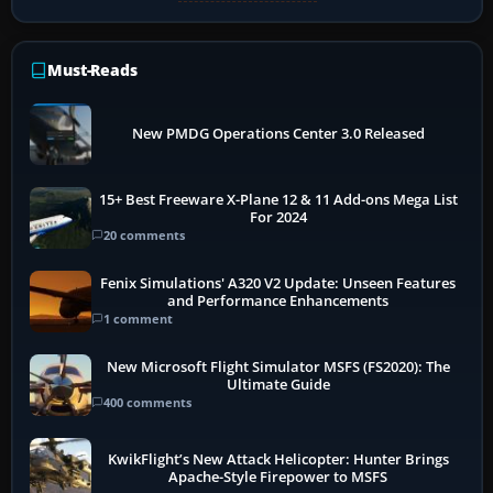
Must-Reads
New PMDG Operations Center 3.0 Released
15+ Best Freeware X-Plane 12 & 11 Add-ons Mega List
For 2024
20 comments
Fenix Simulations' A320 V2 Update: Unseen Features
and Performance Enhancements
1 comment
New Microsoft Flight Simulator MSFS (FS2020): The
Ultimate Guide
400 comments
KwikFlight’s New Attack Helicopter: Hunter Brings
Apache-Style Firepower to MSFS