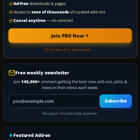
Ad-free
downloads & pages
Access to
tens of thousands
of curated add-ons
Cancel anytime
— no contract
Join PRO Now
Or browse free downloads →
Free weekly newsletter
Join
145,000+
simmers getting the best new add-ons, picks &
news in their inbox each week.
Your email address
Subscribe
No spam. Unsubscribe anytime.
Featured Add-on