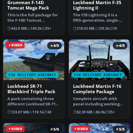
Grumman F-14D
Lockheed Martin F-35
Tomcat Mega Pack
Lightning II
This is the full package for
The F35 Lightning II is a
the F-14D Tomcat
fifth-generation, single-
developed by Dino
seat, single-engine stealt…
442.8 MB
149.2k
35+
218.03 MB
129.3k
10
Cattaneo for …
VIDEO
4/5
4/5
FSX MILITARY AIRCRAFT
FSX MILITARY AIRCRAFT
Lockheed SR-71
Lockheed Martin F-16
Blackbird Triple Pack
Complete Package
A pack containing three
Complete aircraft with
different Lockheed SR-71
panel including working
add-ons from three
radar shows vAI traffic,
133.07 MB
118.1k
30
82.39 MB
86.9k
35+
different…
panel…
VIDEO
5/5
VIDEO
5/5