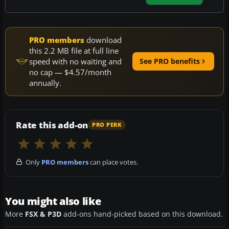
PRO members
download
this 2.2 MB file at full line
speed with no waiting and
See PRO benefits
no cap — $4.57/month
annually.
Rate this add-on
PRO PERK
Only
PRO members
can place votes.
You might also like
More
FSX & P3D
add-ons hand-picked based on this download.