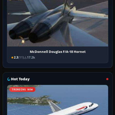
McDonnell Douglas F/A-18 Hornet
2.3
(11)
17.2k
Hot Today
TRENDING NOW