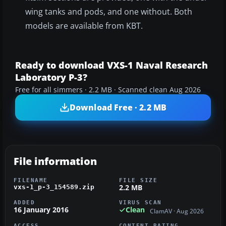
wing tanks and pods, and one without. Both
models are available from KBT.
Ready to download VXS-1 Naval Research
Laboratory P-3?
Free for all simmers · 2.2 MB · Scanned clean Aug 2026
Download Free · 2.2 MB
File information
FILENAME
FILE SIZE
2.2 MB
vxs-1_p-3_154589.zip
ADDED
VIRUS SCAN
16 January 2016
Clean
ClamAV · Aug 2026
ACCESS
CONTENT RATING