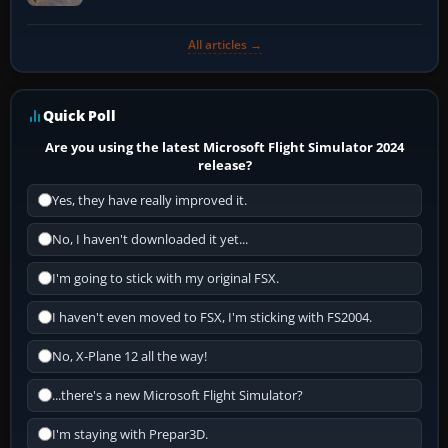
All articles →
Quick Poll
Are you using the latest Microsoft Flight Simulator 2024
release?
Yes, they have really improved it.
No, I haven't downloaded it yet...
I'm going to stick with my original FSX.
I haven't even moved to FSX, I'm sticking with FS2004.
No, X-Plane 12 all the way!
...there's a new Microsoft Flight Simulator?
I'm staying with Prepar3D.