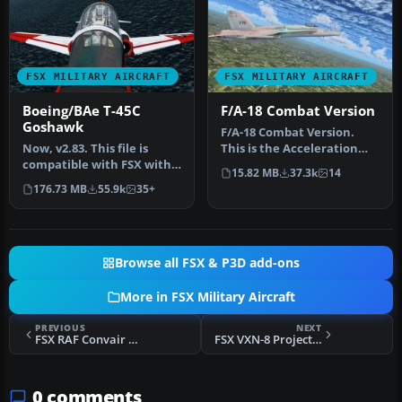
FSX MILITARY AIRCRAFT
FSX MILITARY AIRCRAFT
Boeing/BAe T-45C
F/A-18 Combat Version
Goshawk
F/A-18 Combat Version.
Now, v2.83. This file is
This is the Acceleration
compatible with FSX with
F/A-18 Hornet equipped
15.82 MB
37.3k
14
the Acceleration Pack
with 2…
176.73 MB
55.9k
35+
insta…
Browse all FSX & P3D add-ons
More in FSX Military Aircraft
PREVIOUS
NEXT
FSX RAF Convair B-58 Hustler Camo/White
FSX VXN-8 Project Seascan P-3
0 comments