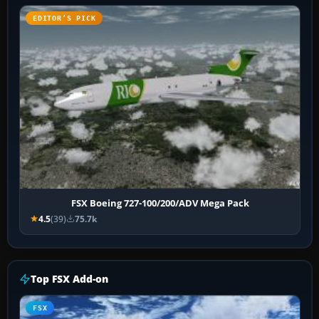
EDITOR’S PICK
FSX Boeing 727-100/200/ADV Mega Pack
4.5
(39)
75.7k
Top FSX Add-on
FSX