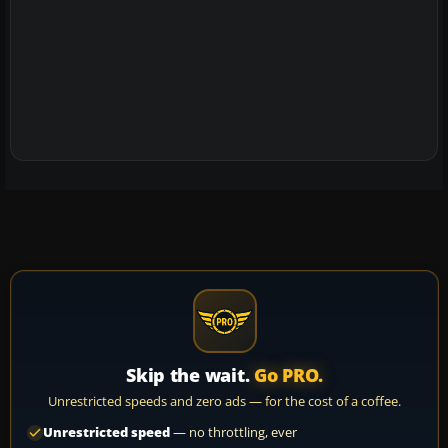
Skip the wait.
Go PRO.
Unrestricted speeds and zero ads — for the cost of a coffee.
Unrestricted speed
— no throttling, ever