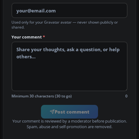
Used only for your Gravatar avatar — never shown publicly or
shared.
Your comment
*
Minimum 30 characters (30 to go)
0
Post comment
Your comment is reviewed by a moderator before publication.
Spam, abuse and self-promotion are removed.