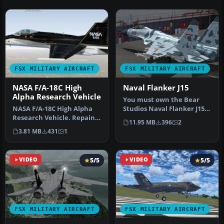
FSX MILITARY AIRCRAFT
FSX MILITARY AIRCRAFT
NASA F/A-18C High
Naval Flanker J15
Alpha Research Vehicle
You must own the Bear
NASA F/A-18C High Alpha
Studios Naval Flanker J15.
Research Vehicle. Repaint
Includes blue and brown
11.95 MB
396
2
of NASA HARV F/A-18C
camo…
3.81 MB
431
1
Hornet…
VIDEO
5/5
VIDEO
5/5
FSX MILITARY AIRCRAFT
FSX MILITARY AIRCRAFT