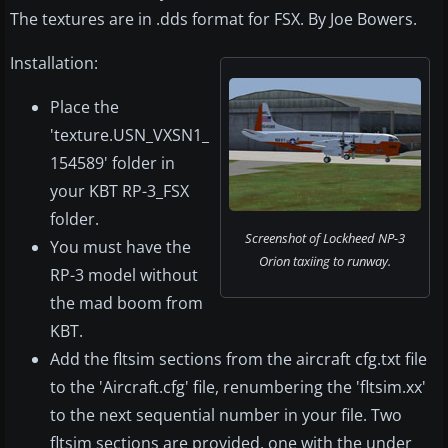
The textures are in .dds format for FSX. By Joe Bowers.
Installation:
Place the
'texture.USN_VXSN1_
154589' folder in
your KBT RP-3_FSX
folder.
Screenshot of Lockheed NP-3
You must have the
Orion taxiing to runway.
RP-3 model without
the mad boom from
KBT.
Add the fltsim sections from the aircraft cfg.txt file
to the 'Aircraft.cfg' file, renumbering the 'fltsim.xx'
to the next sequential number in your file. Two
fltsim sections are provided, one with the under