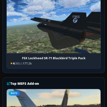
FSX Lockheed SR-71 Blackbird Triple Pack
4
(88)
177.2k
Top MSFS Add-on
MSFS