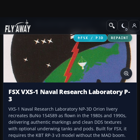
Add-ons
Microsoft Flight Simulator X
Military Aircraft
FSX / P3D
REPAINT
FSX VXS-1 Naval Research Laboratory P-
3
VXS-1 Naval Research Laboratory NP-3D Orion livery
recreates BuNo 154589 as flown in the 1980s and 1990s,
delivering authentic markings and clean DDS textures
with optional underwing tanks and pods. Built for FSX, it
requires the KBT RP-3 v3 model without the MAD boom.