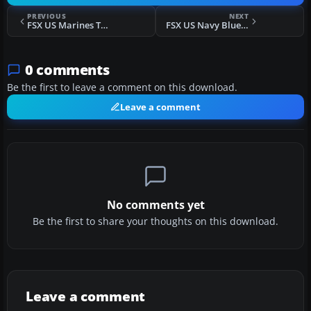
PREVIOUS
NEXT
FSX US Marines T-33 MARTD
FSX US Navy Blue Angels T-33
0 comments
Be the first to leave a comment on this download.
Leave a comment
No comments yet
Be the first to share your thoughts on this download.
Leave a comment