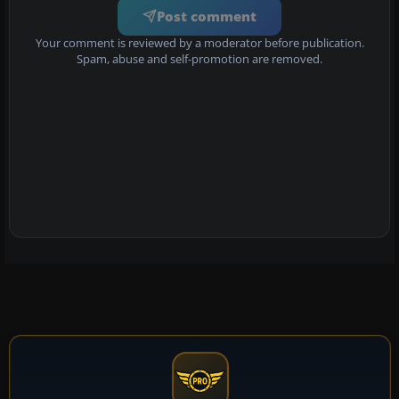
Post comment
Your comment is reviewed by a moderator before publication.
Spam, abuse and self-promotion are removed.