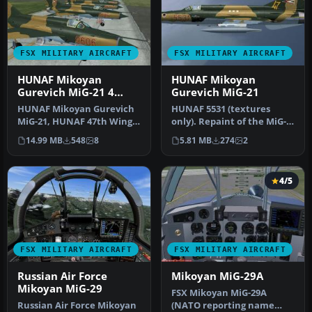
FSX MILITARY AIRCRAFT
FSX MILITARY AIRCRAFT
HUNAF Mikoyan
HUNAF Mikoyan
Gurevich MiG-21 4
Gurevich MiG-21
Pack
HUNAF Mikoyan Gurevich
HUNAF 5531 (textures
MiG-21, HUNAF 47th Wing
only). Repaint of the MiG-
pack. Repaints of the MiG-
21MF by Ivan Jurcaga. It is
14.99 MB
548
8
5.81 MB
274
2
21MF…
pa…
4/5
FSX MILITARY AIRCRAFT
FSX MILITARY AIRCRAFT
Russian Air Force
Mikoyan MiG-29A
Mikoyan MiG-29
FSX Mikoyan MiG-29A
Russian Air Force Mikoyan
(NATO reporting name