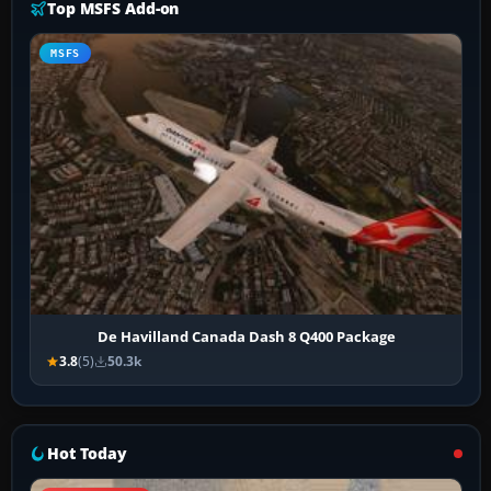
Top MSFS Add-on
MSFS
De Havilland Canada Dash 8 Q400 Package
3.8
(5)
50.3k
Hot Today