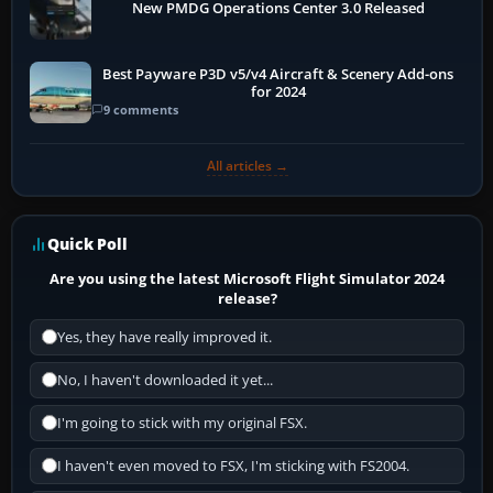
New PMDG Operations Center 3.0 Released
Best Payware P3D v5/v4 Aircraft & Scenery Add-ons
for 2024
9 comments
All articles →
Quick Poll
Are you using the latest Microsoft Flight Simulator 2024
release?
Yes, they have really improved it.
No, I haven't downloaded it yet...
I'm going to stick with my original FSX.
I haven't even moved to FSX, I'm sticking with FS2004.