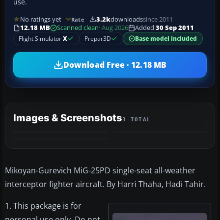
use.
No ratings yet
3.2k
downloads
since 2011
Rate
12.18 MB
Scanned clean
· Aug 2026
Added
30 Sep 2011
Flight Simulator
X
Prepar3D
Base model included
Download Free · 12.18 MB
Images & Screenshots
3 TOTAL
Mikoyan-Gurevich MiG-25PD single-seat all-weather
interceptor fighter aircraft. By Harri Thaha, Hadi Tahir.
1. This package is for
personal use only. Do not