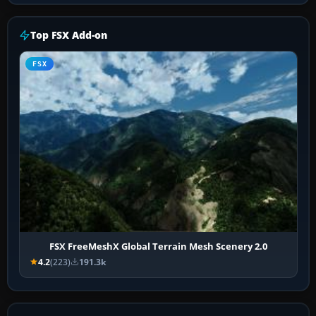
Top FSX Add-on
FSX
FSX FreeMeshX Global Terrain Mesh Scenery 2.0
4.2
(223)
191.3k