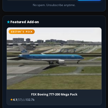
No spam. Unsubscribe anytime.
Featured Add-on
EDITOR’S PICK
FSX Boeing 777-200 Mega Pack
4.1
(57)
132.7k