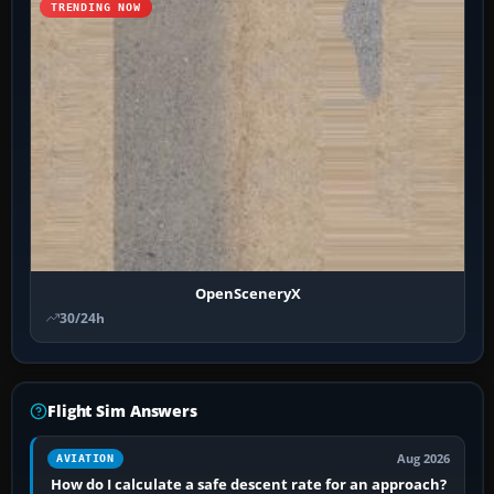
TRENDING NOW
OpenSceneryX
30/24h
Flight Sim Answers
Aug 2026
AVIATION
How do I calculate a safe descent rate for an approach?