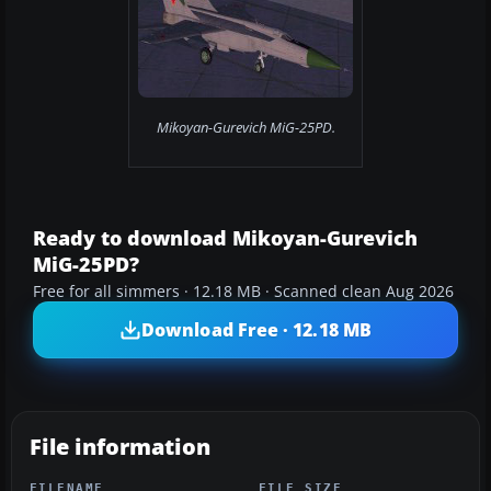
Mikoyan-Gurevich MiG-25PD.
Ready to download Mikoyan-Gurevich
MiG-25PD?
Free for all simmers · 12.18 MB · Scanned clean Aug 2026
Download Free · 12.18 MB
File information
FILENAME
FILE SIZE