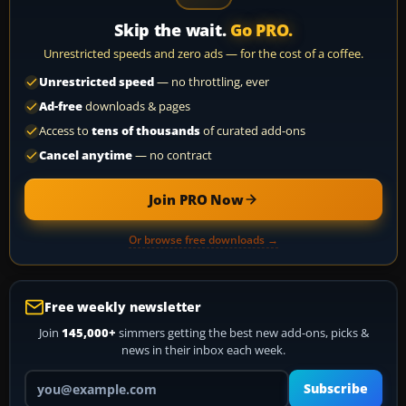
Skip the wait.
Go PRO.
Unrestricted speeds and zero ads — for the cost of a coffee.
Unrestricted speed
— no throttling, ever
Ad-free
downloads & pages
Access to
tens of thousands
of curated add-ons
Cancel anytime
— no contract
Join PRO Now
Or browse free downloads →
Free weekly newsletter
Join
145,000+
simmers getting the best new add-ons, picks &
news in their inbox each week.
Your email address
Subscribe