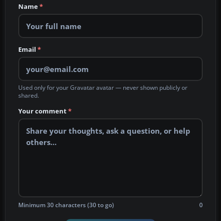
Name
*
Email
*
Used only for your Gravatar avatar — never shown publicly or
shared.
Your comment
*
Minimum 30 characters (30 to go)
0