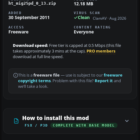
12.18 MB
ht_mig25pd_0_13.zip
ADDED
VIRUS SCAN
30 September 2011
Clean
ClamAV · Aug 2026
ACCESS
CONTENT RATING
Freeware
Everyone
Download speed:
Free tier is capped at 0.5 Mbps (this file
takes approximately 3 mins at the cap).
PRO members
download at full line speed.
This is a
freeware file
— use is subject to our
freeware
copyright terms
. Problem with this file?
Report it
and
we’ll take a look.
How to install this mod
FSX / P3D
COMPLETE WITH BASE MODEL