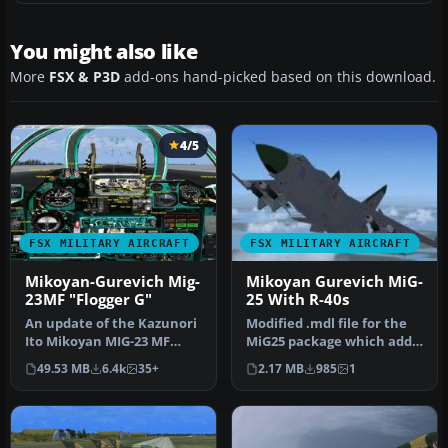
You might also like
More
FSX & P3D
add-ons hand-picked based on this download.
4/5
FSX MILITARY AIRCRAFT
FSX MILITARY AIRCRAFT
Mikoyan-Gurevich Mig-
Mikoyan Gurevich MiG-
23MF "Flogger G"
25 With R-40s
An update of the Kazunori
Modified .mdl file for the
Ito Mikoyan MIG-23 MF
MiG25 package which adds
"Flogger G". The original
some missiles. The origin…
49.53 MB
6.4k
35+
2.17 MB
985
1
pan…