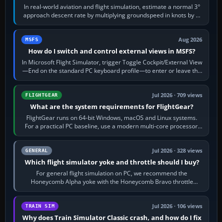
In real-world aviation and flight simulation, estimate a normal 3°
approach descent rate by multiplying groundspeed in knots by 5:
120 kt × 5 gives…
Aug 2026
MSFS
How do I switch and control external views in MSFS?
In Microsoft Flight Simulator, trigger Toggle Cockpit/External View
—End on the standard PC keyboard profile—to enter or leave the
chase camera. Orbit…
Jul 2026 · 709 views
FLIGHTGEAR
What are the system requirements for FlightGear?
FlightGear runs on 64-bit Windows, macOS and Linux systems.
For a practical PC baseline, use a modern multi-core processor,
16 GB of RAM, SSD storage…
Jul 2026 · 328 views
GENERAL
Which flight simulator yoke and throttle should I buy?
For general flight simulation on PC, we recommend the
Honeycomb Alpha yoke with the Honeycomb Bravo throttle
quadrant. Its 180-degree rotation,…
Jul 2026 · 106 views
TRAIN SIM
Why does Train Simulator Classic crash, and how do I fix