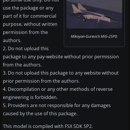
use the package or any
part of it for commercial
purpose, without written
permission from the
Mikoyan-Gurevich MiG-25PD.
authors.
2. Do not upload this
package to any pay-website without prior permission
from the authors.
3. Do not upload this package to any website without
prior permission from the authors.
4. Decompilation or any other methods of reverse
engineering is forbidden.
5. Providers are not responsible for any damages
caused by the use of this package.
This model is compiled with FSX SDK SP2.