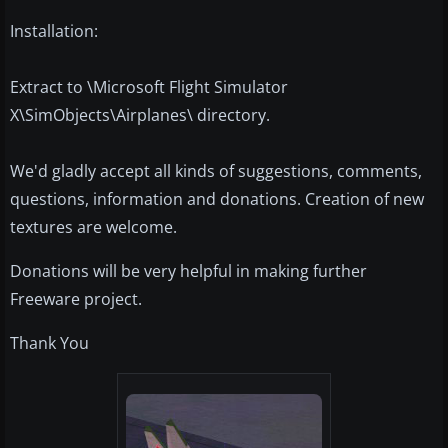
Installation:
Extract to \Microsoft Flight Simulator
X\SimObjects\Airplanes\ directory.
We'd gladly accept all kinds of suggestions, comments,
questions, information and donations. Creation of new
textures are welcome.
Donations will be very helpful in making further
Freeware project.
Thank You