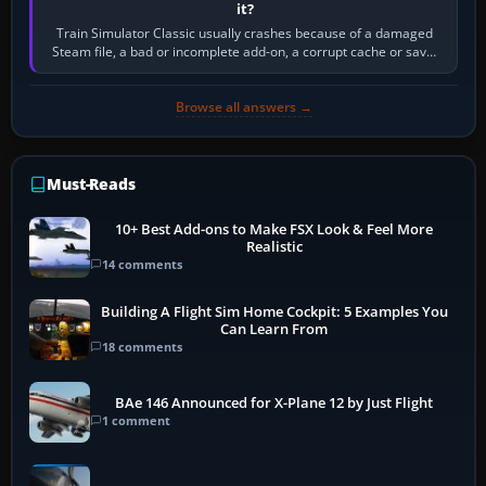
it?
Train Simulator Classic usually crashes because of a damaged
Steam file, a bad or incomplete add-on, a corrupt cache or save,
memory pressure, or…
Browse all answers →
Must-Reads
10+ Best Add-ons to Make FSX Look & Feel More
Realistic
14 comments
Building A Flight Sim Home Cockpit: 5 Examples You
Can Learn From
18 comments
BAe 146 Announced for X-Plane 12 by Just Flight
1 comment