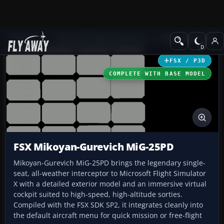
Add-ons
Microsoft Flight Simulator X
Military Aircraft
FSX / P3D
COMPLETE WITH BASE MODEL
FSX Mikoyan-Gurevich MiG-25PD
Mikoyan-Gurevich MiG-25PD brings the legendary single-
seat, all-weather interceptor to Microsoft Flight Simulator
X with a detailed exterior model and an immersive virtual
cockpit suited to high-speed, high-altitude sorties.
Compiled with the FSX SDK SP2, it integrates cleanly into
the default aircraft menu for quick mission or free-flight