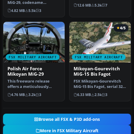
MiG-29, codename
Fulcrum) for FSX SP2.
12.6 MB
5.3k
7
"Fulcrum" demo. The
Includes two m…
4.82 MB
5.5k
3
Mikoyan MiG-29…
4/5
FSX MILITARY AIRCRAFT
FSX MILITARY AIRCRAFT
Polish Air Force
Mikoyan-Gourevitch
Mikoyan MiG-29
MiG-15 Bis Fagot
This freeware release
FSX Mikoyan-Gourevitch
offers a meticulously
MiG-15 Bis Fagot, serial 325
crafted Polish Air Force
used by Colonel Yevgeny
4.76 MB
3.2k
3
6.33 MB
2.5k
3
Mikoyan …
P…
Browse all FSX & P3D add-ons
More in FSX Military Aircraft