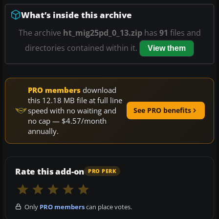
What’s inside this archive
The archive
ht_mig25pd_0_13.zip
has
91
files and
directories contained within it.
View them
PRO members
download
this 12.18 MB file at full line
speed with no waiting and
See PRO benefits
no cap — $4.57/month
annually.
Rate this add-on
PRO PERK
Only
PRO members
can place votes.