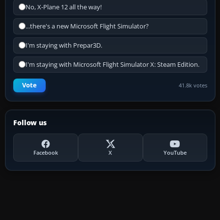
No, X-Plane 12 all the way!
...there's a new Microsoft Flight Simulator?
I'm staying with Prepar3D.
I'm staying with Microsoft Flight Simulator X: Steam Edition.
Vote
41.8k votes
Follow us
Facebook
X
YouTube