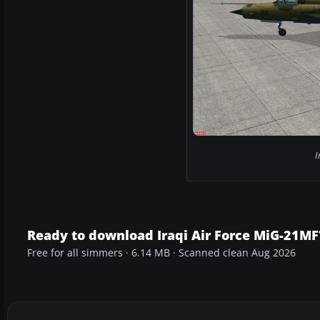
I
Ready to download Iraqi Air Force MiG-21MF
Free for all simmers · 6.14 MB · Scanned clean Aug 2026