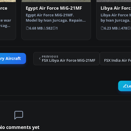
orce
Egypt Air Force MiG-21MF
Libya Air For
Egypt Air Force MiG-21MF.
Libya Air Force
ce war
Model by Ivan Jurcaga. Repaint
by Ivan Jurcaga.
rcaga.
by Zsolt Beleznay. E…
Zsolt Beleznay.
6.68 MB
582
1
6.23 MB
478
PREVIOUS
ry Aircraft
FSX Libya Air Force MiG-21MF
FSX India Air 
L
No comments yet