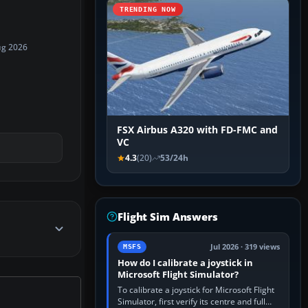
TRENDING NOW
ug 2026
FSX Airbus A320 with FD-FMC and
VC
4.3
(20)
53/24h
Flight Sim Answers
Jul 2026 · 319 views
MSFS
How do I calibrate a joystick in
Microsoft Flight Simulator?
To calibrate a joystick for Microsoft Flight
Simulator, first verify its centre and full