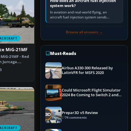
How does an aircraft fuel injection
system work?
In aviation and real-world flying, an
aircraft fuel injection system sends
pressurised fuel to the engine, meters it
against incoming air and…
Browse all answers →
AIRCRAFT
rce MiG-21MF
Must-Reads
e MiG-21MF - Red
n Jurcaga.
t B…
Airbus A330-300 Released by
3
LatinVFR for MSFS 2020
Could Microsoft Flight Simulator
2024 Be Coming to Switch 2 and
PS5
Prepar3D v5 Review
74 comments
AIRCRAFT