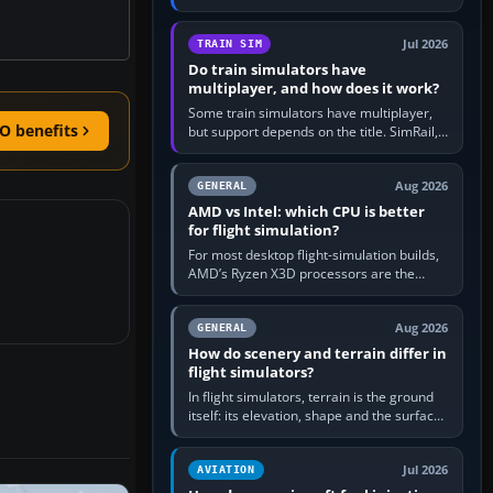
travel in Windows or the device’s own
utility, then bind…
Jul 2026
TRAIN SIM
Do train simulators have
multiplayer, and how does it work?
Some train simulators have multiplayer,
O benefits
but support depends on the title. SimRail,
Run8, Trainz, Open Rails and co-operative
railway sandboxes can be…
Aug 2026
GENERAL
AMD vs Intel: which CPU is better
for flight simulation?
For most desktop flight-simulation builds,
AMD’s Ryzen X3D processors are the
better default because their large 3D V-
Cache often helps CPU-bound…
Aug 2026
GENERAL
How do scenery and terrain differ in
flight simulators?
In flight simulators, terrain is the ground
itself: its elevation, shape and the surface
imagery or textures draped over it.
Scenery is the broader…
Jul 2026
AVIATION