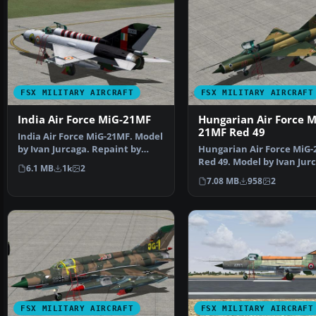
FSX MILITARY AIRCRAFT
FSX MILITARY AIRCRAFT
India Air Force MiG-21MF
Hungarian Air Force M
21MF Red 49
India Air Force MiG-21MF. Model
by Ivan Jurcaga. Repaint by
Hungarian Air Force MiG
Zsolt Beleznay. I…
Red 49. Model by Ivan Jur
6.1 MB
1k
2
Repaint by Zsolt …
7.08 MB
958
2
FSX MILITARY AIRCRAFT
FSX MILITARY AIRCRAFT