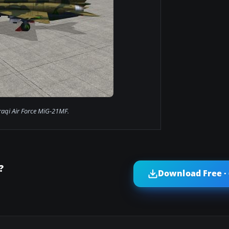
raqi Air Force MiG-21MF.
?
Download Free ·