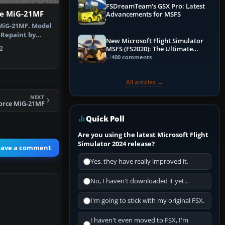
FSDreamTeam's GSX Pro: Latest
ce MiG-21MF
Advancements for MSFS
 MiG-21MF. Model
 Repaint by
New Microsoft Flight Simulator
 L…
2
MSFS (FS2020): The Ultimate
Guide
400 comments
All articles →
NEXT
Force MiG-21MF
Quick Poll
Are you using the latest Microsoft Flight
Simulator 2024 release?
eave a comment
Yes, they have really improved it.
No, I haven't downloaded it yet...
I'm going to stick with my original FSX.
I haven't even moved to FSX, I'm