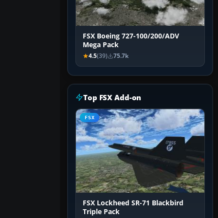
FSX Boeing 727-100/200/ADV
Mega Pack
4.5
(39)
75.7k
Top FSX Add-on
FSX
FSX Lockheed SR-71 Blackbird
Triple Pack