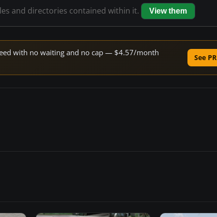
iles and directories contained within it.
View them
 speed with no waiting and no cap — $4.57/month
See PR