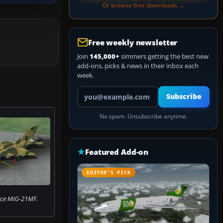
Or browse free downloads →
Free weekly newsletter
Join
145,000+
simmers getting the best new
add-ons, picks & news in their inbox each
week.
Your email address
Subscribe
No spam. Unsubscribe anytime.
Featured Add-on
EDITOR’S PICK
orce MiG-21MF.