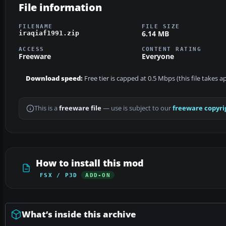
File information
FILENAME
FILE SIZE
6.14 MB
iraqiaf1991.zip
ACCESS
CONTENT RATING
Freeware
Everyone
Download speed:
Free tier is capped at 0.5 Mbps (this file takes 
This is a
freeware file
— use is subject to our
freeware copyri
How to install this mod
FSX / P3D
ADD-ON
What’s inside this archive