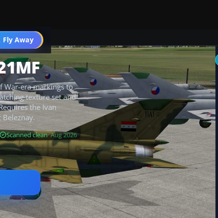
 Fly Away
Go PRO
-21MF
lf War-era markings to
matching texture set and
 Requires the Ivan
 Beleznay.
Scanned clean
· Aug 2026