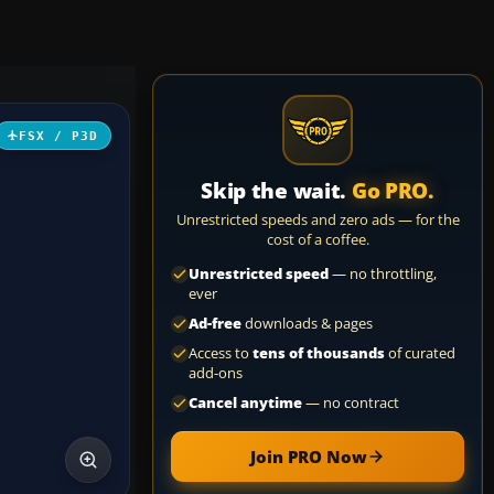
FSX / P3D
Skip the wait.
Go PRO.
Unrestricted speeds and zero ads — for the
cost of a coffee.
Unrestricted speed
— no throttling,
ever
Ad-free
downloads & pages
Access to
tens of thousands
of curated
add-ons
Cancel anytime
— no contract
Join PRO Now