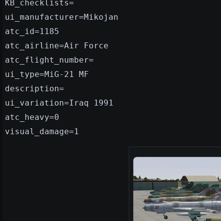
KB_checklists=
ui_manufacturer=Mikojan
atc_id=1185
atc_airline=Air Force
atc_flight_number=
ui_type=MiG-21 MF
description=
ui_variation=Iraq 1991
atc_heavy=0
visual_damage=1