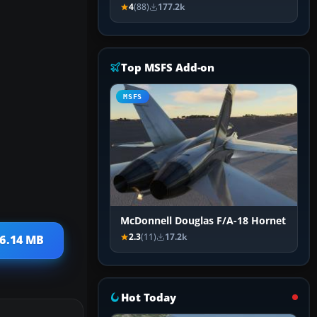
4
(88)
177.2k
Top MSFS Add-on
MSFS
McDonnell Douglas F/A-18 Hornet
2.3
(11)
17.2k
 6.14 MB
Hot Today