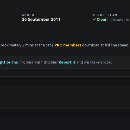
ADDED
VIRUS SCAN
30 September 2011
Clean
ClamAV · A
approximately 2 mins at the cap).
PRO members
download at full line speed.
ght terms
. Problem with this file?
Report it
and we’ll take a look.