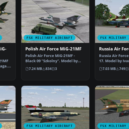
FSX MILITARY AIRCRAFT
FSX MILITARY 
iG-
Polish Air Force MiG-21MF
Russia Air Fo
Polish Air Force MiG-21MF -
Russia Air Forc
-21MF
Black 09 "Szkolny". Model by
17. Model by Iva
caga.
Ivan Jurcaga. Repain…
Repaint by Zsol
7.24 MB
834
3
7.03 MB
749
FSX MILITARY AIRCRAFT
FSX MILITARY 