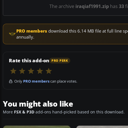
The archive
iraqiaf1991.zip
has
33
f
PRO members
download this 6.14 MB file at full line
annually.
Rate this add-on
PRO PERK
Only
PRO members
can place votes.
You might also like
More
FSX & P3D
add-ons hand-picked based on this download.