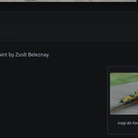
int by Zsolt Beleznay.
Iraqi Air F