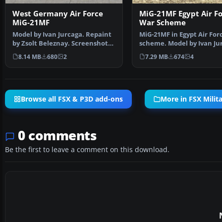
West Germany Air Force
MiG-21MF Egypt Air F
MiG-21MF
War Scheme
Model by Ivan Jurcaga. Repaint
MiG-21MF in Egypt Air For
by Zsolt Beleznay. Screenshot
scheme. Model by Ivan Ju
of West Germany …
Repaint by Zso…
8.14 MB
680
2
7.29 MB
674
4
Browse all FSX & P3D add-ons
More in FSX Milita
0 comments
Be the first to leave a comment on this download.