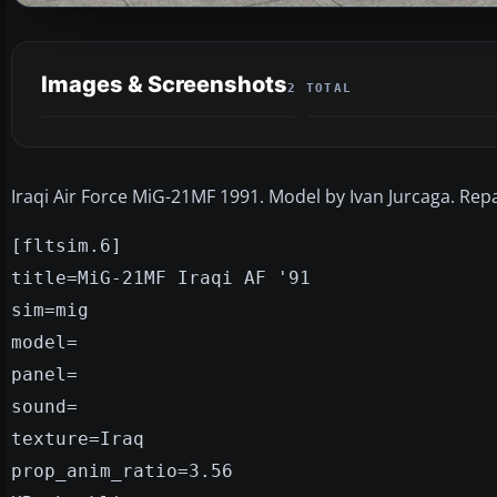
Images & Screenshots
2 TOTAL
Iraqi Air Force MiG-21MF 1991. Model by Ivan Jurcaga. Repa
[fltsim.6]
title=MiG-21MF Iraqi AF '91
sim=mig
model=
panel=
sound=
texture=Iraq
prop_anim_ratio=3.56