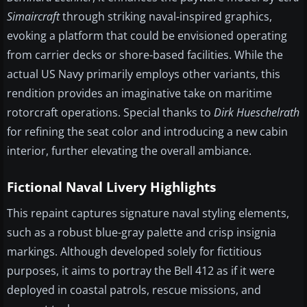
Simaircraft
through striking naval-inspired graphics,
evoking a platform that could be envisioned operating
from carrier decks or shore-based facilities. While the
actual US Navy primarily employs other variants, this
rendition provides an imaginative take on maritime
rotorcraft operations. Special thanks to
Dirk Hueschelrath
for refining the seat color and introducing a new cabin
interior, further elevating the overall ambiance.
Fictional Naval Livery Highlights
This repaint captures signature naval styling elements,
such as a robust blue-gray palette and crisp insignia
markings. Although developed solely for fictitious
purposes, it aims to portray the Bell 412 as if it were
deployed in coastal patrols, rescue missions, and