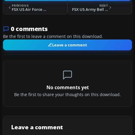
PREVIOUS
NEXT
FSX US Air Force Bell 412
FSX US Army Bell 412 Fictional
0 comments
Be the first to leave a comment on this download.
Leave a comment
No comments yet
Be the first to share your thoughts on this download.
Leave a comment