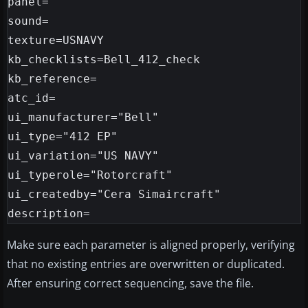
panel=

sound=

texture=USNAVY

kb_checklists=Bell_412_check

kb_reference=

atc_id=

ui_manufacturer="Bell"

ui_type="412 EP"

ui_variation="US NAVY"

ui_typerole="Rotorcraft"

ui_createdby="Cera Simaircraft"

Make sure each parameter is aligned properly, verifying
that no existing entries are overwritten or duplicated.
After ensuring correct sequencing, save the file.