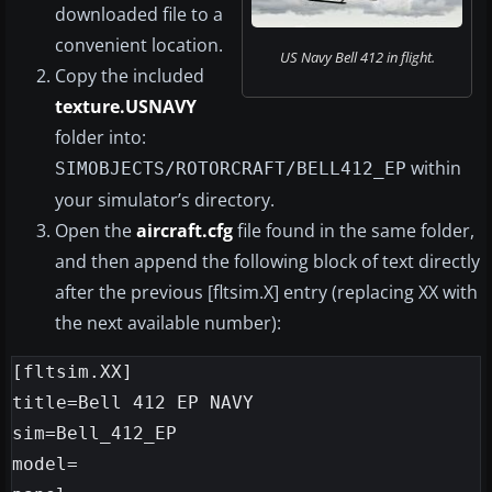
downloaded file to a
convenient location.
US Navy Bell 412 in flight.
Copy the included
texture.USNAVY
folder into:
within
SIMOBJECTS/ROTORCRAFT/BELL412_EP
your simulator’s directory.
Open the
aircraft.cfg
file found in the same folder,
and then append the following block of text directly
after the previous [fltsim.X] entry (replacing XX with
the next available number):
[fltsim.XX]

title=Bell 412 EP NAVY

sim=Bell_412_EP

model=
