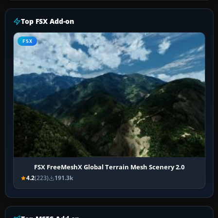
Top FSX Add-on
FSX
FSX FreeMeshX Global Terrain Mesh Scenery 2.0
4.2
(223)
191.3k