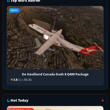
Top MSFS Add-on
MSFS
De Havilland Canada Dash 8 Q400 Package
3.8
(5)
50.3k
Hot Today