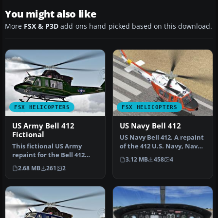
You might also like
More
FSX & P3D
add-ons hand-picked based on this download.
FSX HELICOPTERS
FSX HELICOPTERS
US Army Bell 412
US Navy Bell 412
Fictional
US Navy Bell 412. A repaint
This fictional US Army
of the 412 U.S. Navy, Naval
repaint for the Bell 412
Air Station Agana, Gu…
3.12 MB
458
4
helicopter offers a
2.68 MB
261
2
distincti…