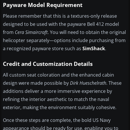
Payware Model Requirement
Please remember that this is a textures-only release
designed to be used with the payware Bell 412 model
from
Cera Simaircraft
. You will need to obtain the original
helicopter separately—options include purchasing from
a recognized payware store such as
SimShack
.
Credit and Customization Details
All custom seat coloration and the enhanced cabin
design were made possible by
Dirk Hueschelrath
. These
additions deliver a more immersive experience by
refining the interior aesthetic to match the naval
exterior, making the environment suitably cohesive.
Once these steps are complete, the bold US Navy
appearance should be ready for use, enabling you to