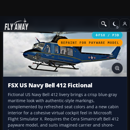
Add-ons
Microsoft Flight Simulator X
Helicopters
FSX / P3D
REPAINT FOR PAYWARE MODEL
FSX US Navy Bell 412 Fictional
Fictional US Navy Bell 412 livery brings a crisp blue-gray
maritime look with authentic-style markings,
complemented by refreshed seat colors and a new cabin
interior for a cohesive virtual cockpit feel in Microsoft
Flight Simulator X. Requires the Cera Simaircraft Bell 412
payware model, and suits imagined carrier and shore-