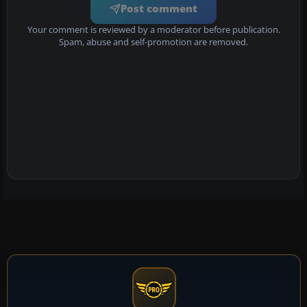
Post comment
Your comment is reviewed by a moderator before publication.
Spam, abuse and self-promotion are removed.