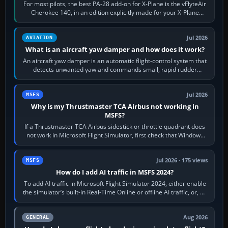
For most pilots, the best PA-28 add-on for X-Plane is the vFlyteAir
Cherokee 140, in an edition explicitly made for your X-Plane
version. It gives…
Jul 2026
AVIATION
What is an aircraft yaw damper and how does it work?
An aircraft yaw damper is an automatic flight-control system that
detects unwanted yaw and commands small, rapid rudder
movements to oppose it. In…
Jul 2026
MSFS
Why is my Thrustmaster TCA Airbus not working in
MSFS?
If a Thrustmaster TCA Airbus sidestick or throttle quadrant does
not work in Microsoft Flight Simulator, first check that Windows
sees live axis…
Jul 2026 · 175 views
MSFS
How do I add AI traffic in MSFS 2024?
To add AI traffic in Microsoft Flight Simulator 2024, either enable
the simulator’s built-in Real-Time Online or offline AI traffic, or, on
PC,…
Aug 2026
GENERAL