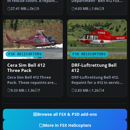
in rescue colors. A repaint
Department" Bell 412 FSX
of the CERA model. Text…
Bell 412 “Los Angeles City
27.41 MB
2k
5
4.03 MB
1.6k
5
Fire De…
FSX HELICOPTERS
FSX HELICOPTERS
Cera Sim Bell 412
DRF-Luftrettung Bell
Three Pack
412
Cera Sim Bell 412 Three
DRF-Luftrettung Bell 412.
Pack. These repaints are
Repaint for a 412 in service
for the Cera Sim Bell 412
from DRF Luftrettung. …
9.33 MB
1.3k
7
2.83 MB
1.2k
4
in…
Browse all FSX & P3D add-ons
More in FSX Helicopters