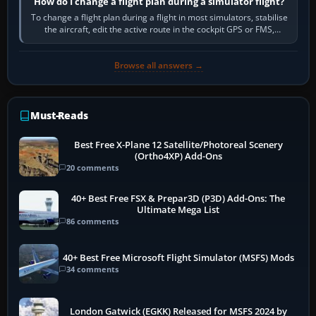
How do I change a flight plan during a simulator flight?
To change a flight plan during a flight in most simulators, stabilise
the aircraft, edit the active route in the cockpit GPS or FMS,
activate the…
Browse all answers →
Must-Reads
Best Free X-Plane 12 Satellite/Photoreal Scenery
(Ortho4XP) Add-Ons
20 comments
40+ Best Free FSX & Prepar3D (P3D) Add-Ons: The
Ultimate Mega List
86 comments
40+ Best Free Microsoft Flight Simulator (MSFS) Mods
34 comments
London Gatwick (EGKK) Released for MSFS 2024 by