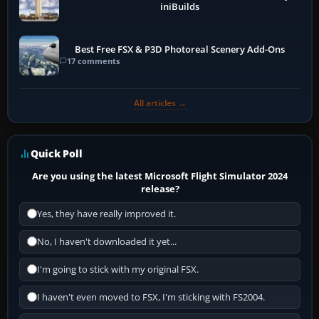
iniBuilds
Best Free FSX & P3D Photoreal Scenery Add-Ons
17 comments
All articles →
Quick Poll
Are you using the latest Microsoft Flight Simulator 2024
release?
Yes, they have really improved it.
No, I haven't downloaded it yet...
I'm going to stick with my original FSX.
I haven't even moved to FSX, I'm sticking with FS2004.