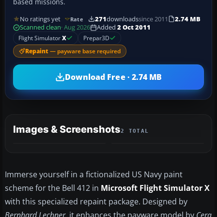
based missions.
No ratings yet
271
downloads
since 2011
2.74 MB
Rate
Scanned clean
· Aug 2026
Added
2 Oct 2011
Flight Simulator
X
Prepar3D
Repaint
— payware base required
Download Free · 2.74 MB
Images & Screenshots
2 TOTAL
Immerse yourself in a fictionalized US Navy paint
scheme for the Bell 412 in
Microsoft Flight Simulator X
with this specialized repaint package. Designed by
Bernhard Lechner
, it enhances the payware model by
Cera