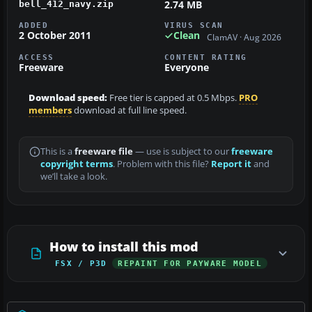
2.74 MB
bell_412_navy.zip
ADDED
VIRUS SCAN
2 October 2011
Clean
ClamAV · Aug 2026
ACCESS
CONTENT RATING
Freeware
Everyone
Download speed:
Free tier is capped at 0.5 Mbps.
PRO
members
download at full line speed.
This is a
freeware file
— use is subject to our
freeware
copyright terms
. Problem with this file?
Report it
and
we’ll take a look.
How to install this mod
FSX / P3D
REPAINT FOR PAYWARE MODEL