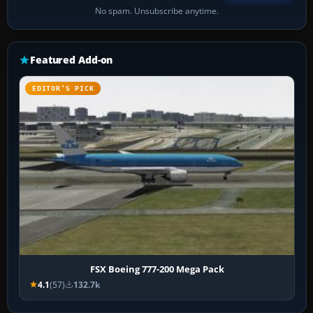
No spam. Unsubscribe anytime.
Featured Add-on
EDITOR’S PICK
FSX Boeing 777-200 Mega Pack
4.1
(57)
132.7k