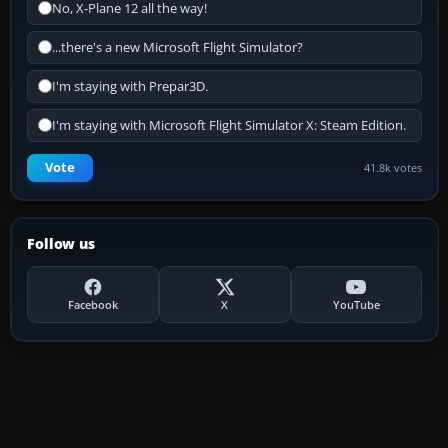
No, X-Plane 12 all the way!
...there's a new Microsoft Flight Simulator?
I'm staying with Prepar3D.
I'm staying with Microsoft Flight Simulator X: Steam Edition.
Vote
41.8k votes
Follow us
Facebook
X
YouTube