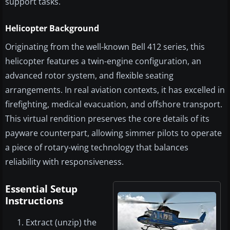
support tasks.
Helicopter Background
Originating from the well-known Bell 412 series, this
helicopter features a twin-engine configuration, an
advanced rotor system, and flexible seating
arrangements. In real aviation contexts, it has excelled in
firefighting, medical evacuation, and offshore transport.
This virtual rendition preserves the core details of its
payware counterpart, allowing simmer pilots to operate
a piece of rotary-wing technology that balances
reliability with responsiveness.
Essential Setup
Instructions
Extract (unzip) the