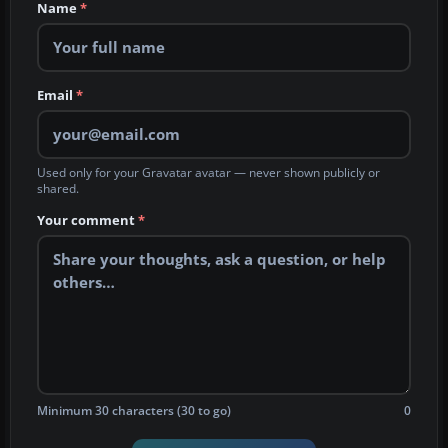
Name
*
Email
*
Used only for your Gravatar avatar — never shown publicly or
shared.
Your comment
*
Minimum 30 characters (30 to go)
0