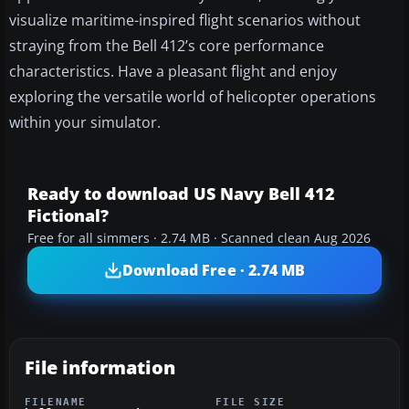
visualize maritime-inspired flight scenarios without
straying from the Bell 412’s core performance
characteristics. Have a pleasant flight and enjoy
exploring the versatile world of helicopter operations
within your simulator.
Ready to download US Navy Bell 412
Fictional?
Free for all simmers · 2.74 MB · Scanned clean Aug 2026
Download Free · 2.74 MB
File information
FILENAME
FILE SIZE