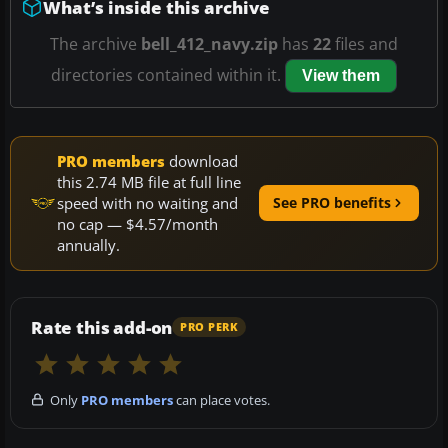
What’s inside this archive
The archive
bell_412_navy.zip
has
22
files and
directories contained within it.
View them
PRO members
download
this 2.74 MB file at full line
speed with no waiting and
See PRO benefits
no cap — $4.57/month
annually.
Rate this add-on
PRO PERK
Only
PRO members
can place votes.