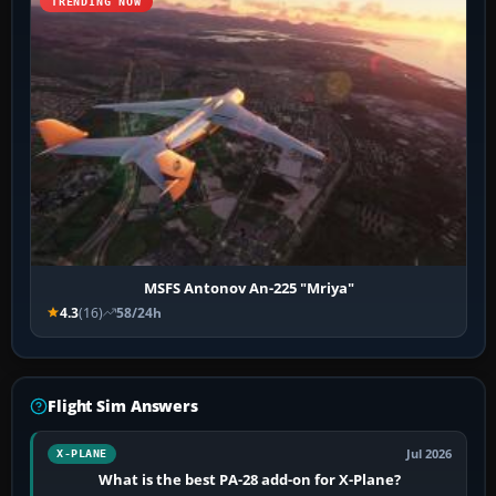
TRENDING NOW
MSFS Antonov An-225 "Mriya"
4.3
(16)
58/24h
Flight Sim Answers
Jul 2026
X-PLANE
What is the best PA-28 add-on for X-Plane?