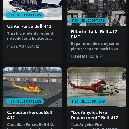
FSX HELICOPTERS
FSX HELICOPTERS
US Air Force Bell 412
Elilario Italia Bell 412 I-
This high-fidelity repaint
RMTI
introduces a fictitious
Repaint made using some
United States Air Force
2.72 MB
304
2
pictures taken back in 2007
th…
(this helicopter looks sl…
5.04 MB
2.1k
4
FSX HELICOPTERS
FSX HELICOPTERS
Canadian Forces Bell
"Los Angeles Fire
412
Department" Bell 412
Canadian Forces Bell 412.
"Los Angeles Fire