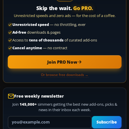
Skip the wait.
Go PRO.
Unrestricted speeds and zero ads — for the cost of a coffee.
Unrestricted speed
— no throttling, ever
Ad-free
downloads & pages
Access to
tens of thousands
of curated add-ons
Cancel anytime
— no contract
Join PRO Now
Or browse free downloads →
Free weekly newsletter
Join
145,000+
simmers getting the best new add-ons, picks &
news in their inbox each week.
Your email address
Subscribe