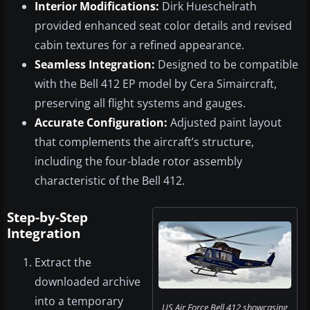
Interior Modifications:
Dirk Hueschelrath
provided enhanced seat color details and revised
cabin textures for a refined appearance.
Seamless Integration:
Designed to be compatible
with the Bell 412 EP model by Cera Simaircraft,
preserving all flight systems and gauges.
Accurate Configuration:
Adjusted paint layout
that complements the aircraft’s structure,
including the four-blade rotor assembly
characteristic of the Bell 412.
Step-by-Step
Integration
Extract the
downloaded archive
into a temporary
US Air Force Bell 412 showcasing