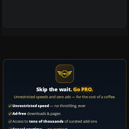
Skip the wait.
Go PRO.
Unrestricted speeds and zero ads — for the cost of a coffee.
Unrestricted speed
— no throttling, ever
Ad-free
downloads & pages
Access to
tens of thousands
of curated add-ons