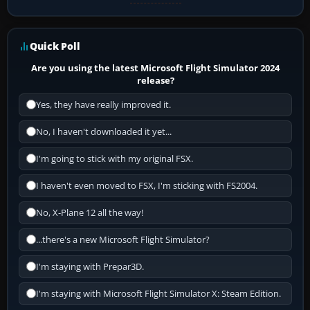
Quick Poll
Are you using the latest Microsoft Flight Simulator 2024
release?
Yes, they have really improved it.
No, I haven't downloaded it yet...
I'm going to stick with my original FSX.
I haven't even moved to FSX, I'm sticking with FS2004.
No, X-Plane 12 all the way!
...there's a new Microsoft Flight Simulator?
I'm staying with Prepar3D.
I'm staying with Microsoft Flight Simulator X: Steam Edition.