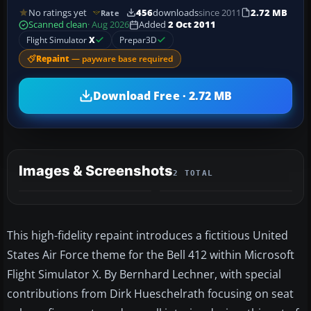
No ratings yet
456
downloads
since 2011
2.72 MB
Rate
Scanned clean
· Aug 2026
Added
2 Oct 2011
Flight Simulator
X
Prepar3D
Repaint
— payware base required
Download Free · 2.72 MB
Images & Screenshots
2 TOTAL
This high-fidelity repaint introduces a fictitious United
States Air Force theme for the Bell 412 within Microsoft
Flight Simulator X. By Bernhard Lechner, with special
contributions from Dirk Hueschelrath focusing on seat