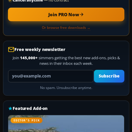
Cancel anytime
— no contract
Join PRO Now
Or browse free downloads →
Free weekly newsletter
Join
145,000+
simmers getting the best new add-ons, picks &
news in their inbox each week.
Your email address
Subscribe
No spam. Unsubscribe anytime.
Featured Add-on
EDITOR’S PICK