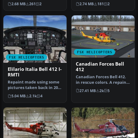
helicopter offers a
scheme for the Bell 412 in
2.68 MB
261
2
2.74 MB
181
2
distincti…
…
FSX HELICOPTERS
FSX HELICOPTERS
Canadian Forces Bell
Elilario Italia Bell 412 I-
412
RMTI
Canadian Forces Bell 412.
Repaint made using some
in rescue colors. A repaint
pictures taken back in 2007
of the CERA model. Text…
27.41 MB
2k
5
(this helicopter looks sl…
5.04 MB
2.1k
4