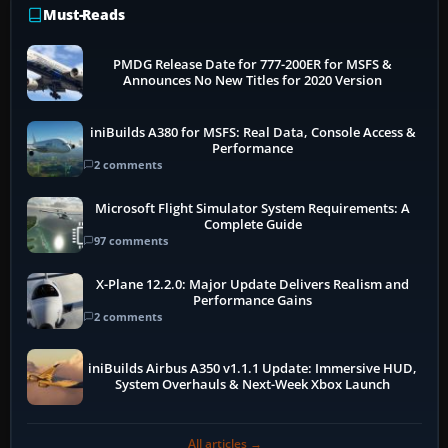
Must-Reads
PMDG Release Date for 777-200ER for MSFS &
Announces No New Titles for 2020 Version
iniBuilds A380 for MSFS: Real Data, Console Access &
Performance
2 comments
Microsoft Flight Simulator System Requirements: A
Complete Guide
97 comments
X-Plane 12.2.0: Major Update Delivers Realism and
Performance Gains
2 comments
iniBuilds Airbus A350 v1.1.1 Update: Immersive HUD,
System Overhauls & Next-Week Xbox Launch
All articles →