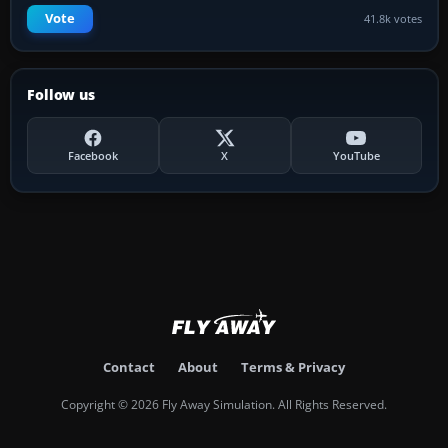
Vote
41.8k votes
Follow us
Facebook
X
YouTube
Contact
About
Terms & Privacy
Copyright © 2026 Fly Away Simulation. All Rights Reserved.