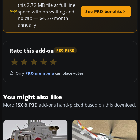
this 2.72 MB file at full line
speed with no waiting and
See PRO benefits
no cap — $4.57/month
annually.
Rate this add-on
PRO PERK
Only
PRO members
can place votes.
You might also like
More
FSX & P3D
add-ons hand-picked based on this download.