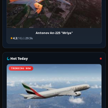
Antonov An-225 "Mriya"
4.3
(16)
29.5k
Hot Today
TRENDING NOW