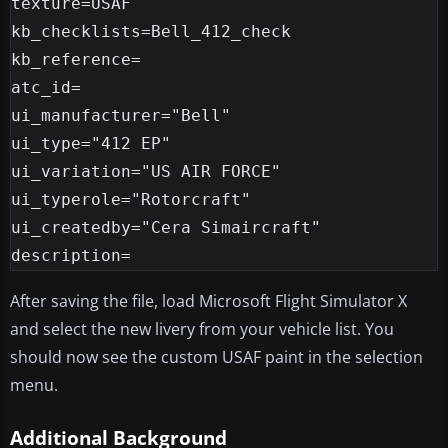
texture=USAF

kb_checklists=Bell_412_check

kb_reference=

atc_id=

ui_manufacturer="Bell"

ui_type="412 EP"

ui_variation="US AIR FORCE"

ui_typerole="Rotorcraft"

ui_createdby="Cera Simaircraft"

After saving the file, load Microsoft Flight Simulator X
and select the new livery from your vehicle list. You
should now see the custom USAF paint in the selection
menu.
Additional Background