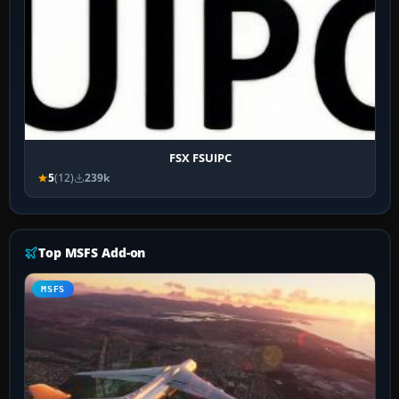
FSX FSUIPC
5
(12)
239k
Top MSFS Add-on
MSFS