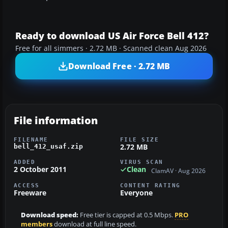
Ready to download US Air Force Bell 412?
Free for all simmers · 2.72 MB · Scanned clean Aug 2026
Download Free · 2.72 MB
File information
FILENAME
FILE SIZE
2.72 MB
bell_412_usaf.zip
ADDED
VIRUS SCAN
2 October 2011
Clean
ClamAV · Aug 2026
ACCESS
CONTENT RATING
Freeware
Everyone
Download speed:
Free tier is capped at 0.5 Mbps.
PRO
members
download at full line speed.