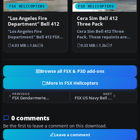
FSX HELICOPTERS
FSX HELICOPTERS
"Los Angeles Fire
Cera Sim Bell 412
Department" Bell 412
Three Pack
"Los Angeles Fire
Cera Sim Bell 412 Three
Department" Bell 412 FSX
Pack. These repaints are
Bell 412 “Los Angeles City
for the Cera Sim Bell 412
4.03 MB
1.6k
5
9.33 MB
1.3k
7
Fire De…
in…
Browse all FSX & P3D add-ons
More in FSX Helicopters
PREVIOUS
NEXT
FSX Gendarmerie Nationale Bell 412
FSX US Navy Bell 412 Fictional
0 comments
Be the first to leave a comment on this download.
Leave a comment