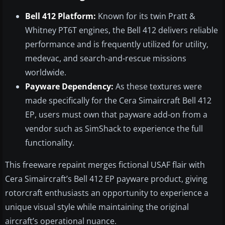
Bell 412 Platform:
Known for its twin Pratt &
Whitney PT6T engines, the Bell 412 delivers reliable
performance and is frequently utilized for utility,
medevac, and search-and-rescue missions
worldwide.
Payware Dependency:
As these textures were
made specifically for the Cera Simaircraft Bell 412
EP, users must own that payware add-on from a
vendor such as SimShack to experience the full
functionality.
This freeware repaint merges fictional USAF flair with
Cera Simaircraft’s Bell 412 EP payware product, giving
rotorcraft enthusiasts an opportunity to experience a
unique visual style while maintaining the original
aircraft’s operational nuance.