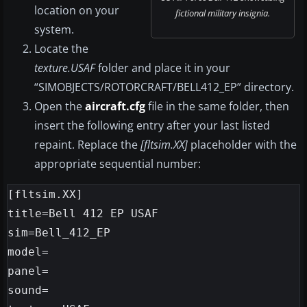
location on your
fictional military insignia.
system.
Locate the
texture.USAF
folder and place it in your
“SIMOBJECTS/ROTORCRAFT/BELL412_EP” directory.
Open the
aircraft.cfg
file in the same folder, then
insert the following entry after your last listed
repaint. Replace the
[fltsim.XX]
placeholder with the
appropriate sequential number:
[fltsim.XX]

title=Bell 412 EP USAF

sim=Bell_412_EP

model=

panel=

sound=
