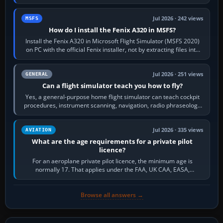
frequency. Open the ATC…
Jul 2026 · 242 views
MSFS
How do I install the Fenix A320 in MSFS?
Install the Fenix A320 in Microsoft Flight Simulator (MSFS 2020)
on PC with the official Fenix installer, not by extracting files into
Community.…
Jul 2026 · 251 views
GENERAL
Can a flight simulator teach you how to fly?
Yes, a general-purpose home flight simulator can teach cockpit
procedures, instrument scanning, navigation, radio phraseology
and the sequence of…
Jul 2026 · 335 views
AVIATION
What are the age requirements for a private pilot
licence?
For an aeroplane private pilot licence, the minimum age is
normally 17. That applies under the FAA, UK CAA, EASA,
Transport Canada, CASA in Australia…
Browse all answers →