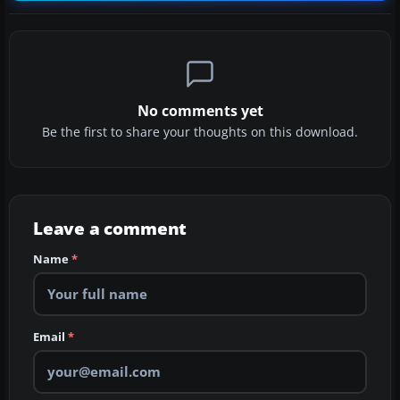
No comments yet
Be the first to share your thoughts on this download.
Leave a comment
Name
*
Email
*