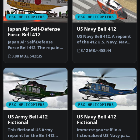
FSX HELICOPTERS
FSX HELICOPTERS
Japan Air Self-Defense
US Navy Bell 412
Force Bell 412
US Navy Bell 412. A repaint
Japan Air Self-Defense
of the 412 U.S. Navy, Naval
Force Bell 412. The repaint
Air Station Agana, Gu…
3.12 MB
458
4
is purely fictional becaus…
3.88 MB
542
5
FSX HELICOPTERS
FSX HELICOPTERS
US Army Bell 412
US Navy Bell 412
Fictional
Fictional
This fictional US Army
Immerse yourself in a
repaint for the Bell 412
fictionalized US Navy paint