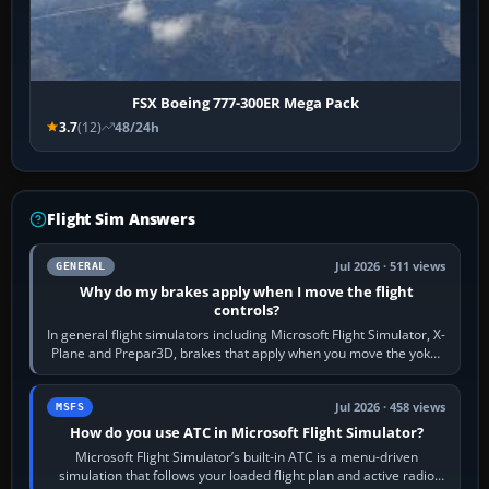
FSX Boeing 777-300ER Mega Pack
3.7
(12)
48/24h
Flight Sim Answers
Jul 2026 · 511 views
GENERAL
Why do my brakes apply when I move the flight
controls?
In general flight simulators including Microsoft Flight Simulator, X-
Plane and Prepar3D, brakes that apply when you move the yoke,
joystick, throttle…
Jul 2026 · 458 views
MSFS
How do you use ATC in Microsoft Flight Simulator?
Microsoft Flight Simulator’s built-in ATC is a menu-driven
simulation that follows your loaded flight plan and active radio