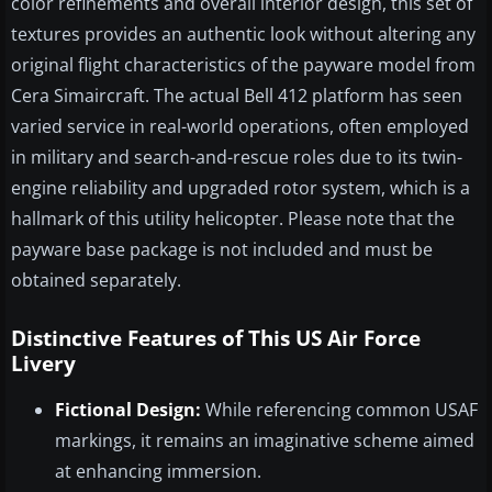
color refinements and overall interior design, this set of
textures provides an authentic look without altering any
original flight characteristics of the payware model from
Cera Simaircraft. The actual Bell 412 platform has seen
varied service in real-world operations, often employed
in military and search-and-rescue roles due to its twin-
engine reliability and upgraded rotor system, which is a
hallmark of this utility helicopter. Please note that the
payware base package is not included and must be
obtained separately.
Distinctive Features of This US Air Force
Livery
Fictional Design:
While referencing common USAF
markings, it remains an imaginative scheme aimed
at enhancing immersion.