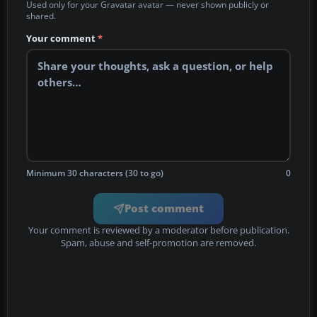
Used only for your Gravatar avatar — never shown publicly or
shared.
Your comment
*
Minimum 30 characters (30 to go)
0
Post comment
Your comment is reviewed by a moderator before publication.
Spam, abuse and self-promotion are removed.