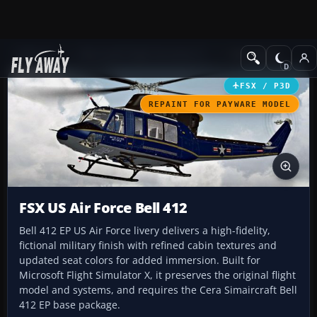
Add-ons
Microsoft Flight Simulator X
Helicopters
FSX / P3D
REPAINT FOR PAYWARE MODEL
FSX US Air Force Bell 412
Bell 412 EP US Air Force livery delivers a high-fidelity,
fictional military finish with refined cabin textures and
updated seat colors for added immersion. Built for
Microsoft Flight Simulator X, it preserves the original flight
model and systems, and requires the Cera Simaircraft Bell
412 EP base package.