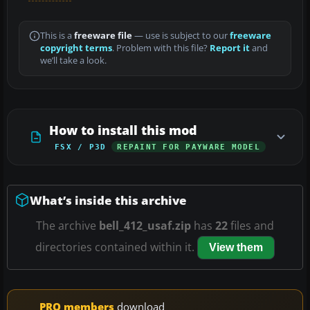
This is a
freeware file
— use is subject to our
freeware
copyright terms
. Problem with this file?
Report it
and
we’ll take a look.
How to install this mod
FSX / P3D
REPAINT FOR PAYWARE MODEL
What’s inside this archive
The archive
bell_412_usaf.zip
has
22
files and
directories contained within it.
View them
PRO members
download