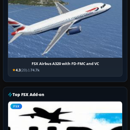
FSX Airbus A320 with FD-FMC and VC
4.3
(20)
74.7k
Top FSX Add-on
FSX