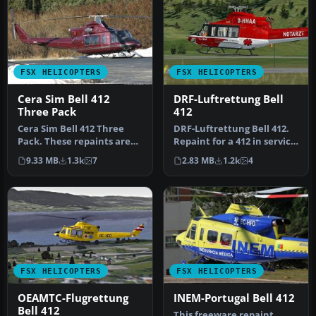
FSX HELICOPTERS
FSX HELICOPTERS
Cera Sim Bell 412
DRF-Luftrettung Bell
Three Pack
412
Cera Sim Bell 412 Three
DRF-Luftrettung Bell 412.
Pack. These repaints are
Repaint for a 412 in service
for the Cera Sim Bell 412
from DRF Luftrettung. …
9.33 MB
1.3k
7
2.83 MB
1.2k
4
in…
FSX HELICOPTERS
FSX HELICOPTERS
OEAMTC-Flugrettung
INEM-Portugal Bell 412
Bell 412
This freeware repaint