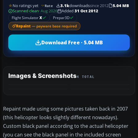
No ratings yet
3.1k
downloads
since 2012
5.04 MB
Rate
Scanned clean
· Aug 2026
Added
31 Oct 2012
Flight Simulator
X
Prepar3D
Repaint
— payware base required
Download Free · 5.04 MB
Images & Screenshots
4 TOTAL
Repaint made using some pictures taken back in 2007
(this helicopter looks slightly different nowadays).
Custom black panel according to the actual helicopter
(you can see the black panel in the included screen