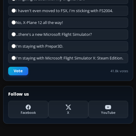
I haven't even moved to FSX, I'm sticking with FS2004.
No, X-Plane 12 all the way!
...there's a new Microsoft Flight Simulator?
I'm staying with Prepar3D.
I'm staying with Microsoft Flight Simulator X: Steam Edition.
Vote
41.8k votes
Follow us
Facebook
X
YouTube