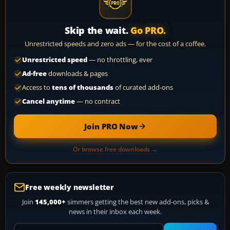
Skip the wait.
Go PRO.
Unrestricted speeds and zero ads — for the cost of a coffee.
Unrestricted speed
— no throttling, ever
Ad-free
downloads & pages
Access to
tens of thousands
of curated add-ons
Cancel anytime
— no contract
Join PRO Now
Or browse free downloads →
Free weekly newsletter
Join
145,000+
simmers getting the best new add-ons, picks &
news in their inbox each week.
Your email address