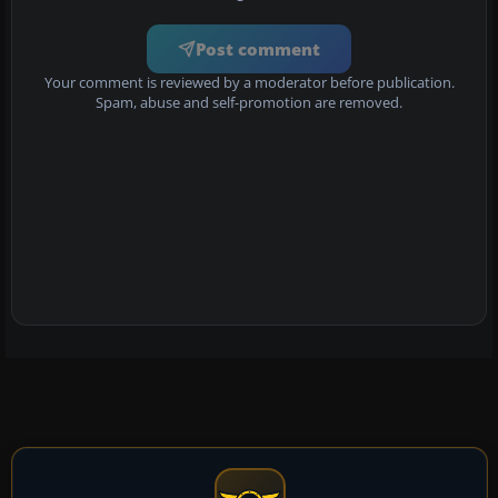
Post comment
Your comment is reviewed by a moderator before publication.
Spam, abuse and self-promotion are removed.