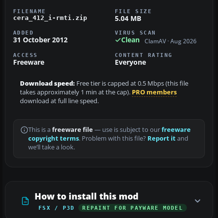
FILENAME
FILE SIZE
5.04 MB
cera_412_i-rmti.zip
ADDED
VIRUS SCAN
31 October 2012
Clean
ClamAV · Aug 2026
ACCESS
CONTENT RATING
Freeware
Everyone
Download speed:
Free tier is capped at 0.5 Mbps (this file
takes approximately 1 min at the cap).
PRO members
download at full line speed.
This is a
freeware file
— use is subject to our
freeware
copyright terms
. Problem with this file?
Report it
and
we’ll take a look.
How to install this mod
FSX / P3D
REPAINT FOR PAYWARE MODEL