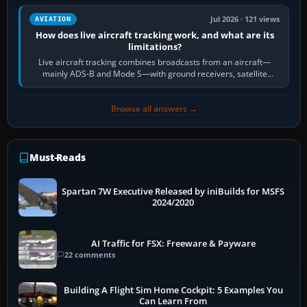
Jul 2026 · 121 views
AVIATION
How does live aircraft tracking work, and what are its
limitations?
Live aircraft tracking combines broadcasts from an aircraft—
mainly ADS-B and Mode S—with ground receivers, satellite
receivers, radar-derived feeds…
Browse all answers →
Must-Reads
Spartan 7W Executive Released by iniBuilds for MSFS
2024/2020
AI Traffic for FSX: Freeware & Payware
22 comments
Building A Flight Sim Home Cockpit: 5 Examples You
Can Learn From