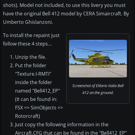
shots). Model not included, to use this livery you must
have the original Bell 412 model by CERA Simaircraft. By
Umberto Ghislanzoni.
To install the repaint just
follow these 4 steps...
Unzip the file.
Put the folder
"Texture.I-RMTI"
inside the folder
Screenshot of Elilario Italia Bell
named "Bell412_EP"
412 on the ground.
(It can be found in:
FSX => SimObjects =>
Rotorcraft)
Just copy the following information in the
Aircraft.CFG that can be found in the "Bell412_EP"