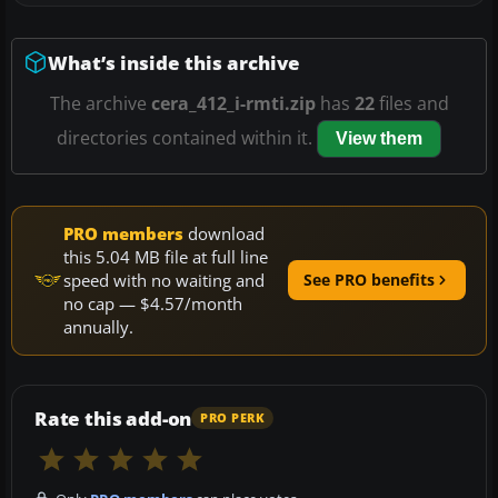
What’s inside this archive
The archive
cera_412_i-rmti.zip
has
22
files and
directories contained within it.
View them
PRO members
download
this 5.04 MB file at full line
speed with no waiting and
See PRO benefits
no cap — $4.57/month
annually.
Rate this add-on
PRO PERK