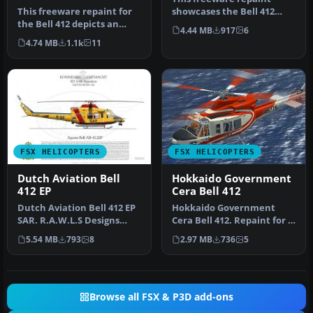
This freeware repaint for
showcases the Bell 412
the Bell 412 depicts an
flown by Portugal’s
4.44 MB
917
6
imagined OEAMTC
National Ins…
4.74 MB
1.1k
11
(Österreich…
FSX HELICOPTERS
FSX HELICOPTERS
Dutch Aviation Bell
Hokkaido Government
412 EP
Cera Bell 412
Dutch Aviation Bell 412 EP
Hokkaido Government
SAR. R.A.W.L.S Designs
Cera Bell 412. Repaint for a
Team repaint. Photograph
Bell 412 in service from
5.54 MB
793
8
2.97 MB
736
5
of…
the…
Browse all FSX & P3D add-ons