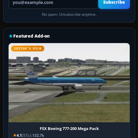
Subscribe
No spam. Unsubscribe anytime.
Featured Add-on
EDITOR’S PICK
FSX Boeing 777-200 Mega Pack
4.1
(57)
132.7k