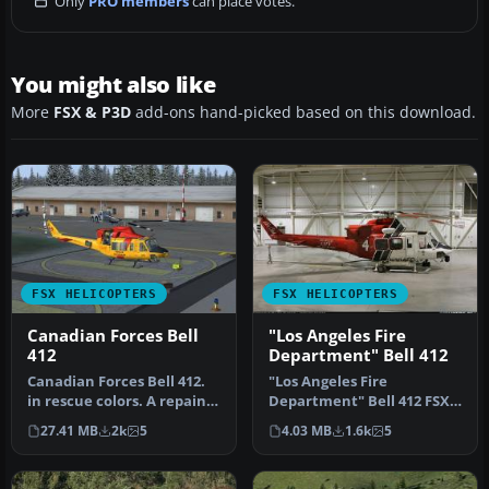
Only
PRO members
can place votes.
You might also like
More
FSX & P3D
add-ons hand-picked based on this download.
FSX HELICOPTERS
FSX HELICOPTERS
Canadian Forces Bell
"Los Angeles Fire
412
Department" Bell 412
Canadian Forces Bell 412.
"Los Angeles Fire
in rescue colors. A repaint
Department" Bell 412 FSX
of the CERA model. Text…
Bell 412 “Los Angeles City
27.41 MB
2k
5
4.03 MB
1.6k
5
Fire De…