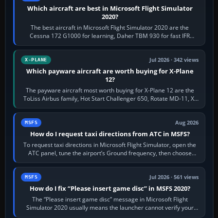
Which aircraft are best in Microsoft Flight Simulator
2020?
The best aircraft in Microsoft Flight Simulator 2020 are the
Cessna 172 G1000 for learning, Daher TBM 930 for fast IFR
touring, FlyByWire A32NX for a…
Jul 2026 · 342 views
X-PLANE
Which payware aircraft are worth buying for X-Plane
12?
The payware aircraft most worth buying for X-Plane 12 are the
ToLiss Airbus family, Hot Start Challenger 650, Rotate MD-11, X-
Crafts E-Jets, Aerobask…
Aug 2026
MSFS
How do I request taxi directions from ATC in MSFS?
To request taxi directions in Microsoft Flight Simulator, open the
ATC panel, tune the airport’s Ground frequency, then choose
Request Taxi for…
Jul 2026 · 561 views
MSFS
How do I fix “Please insert game disc” in MSFS 2020?
The “Please insert game disc” message in Microsoft Flight
Simulator 2020 usually means the launcher cannot verify your
licence; it does not mean a…