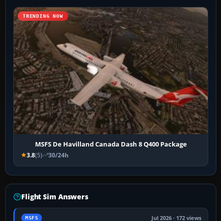
TRENDING NOW
MSFS De Havilland Canada Dash 8 Q400 Package
3.8
(5)
30/24h
Flight Sim Answers
Jul 2026 · 172 views
MSFS