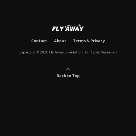
Contact
About
Terms & Privacy
Copyright © 2026 Fly Away Simulation. All Rights Reserved.
Back to Top