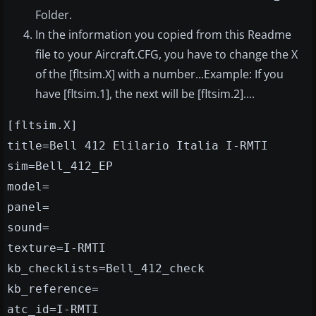
Folder.
In the information you copied from this Readme
file to your Aircraft.CFG, you have to change the X
of the [fltsim.X] with a number...Example: If you
have [fltsim.1], the next will be [fltsim.2]....
[fltsim.X]
title=Bell 412 Elilario Italia I-RMTI
sim=Bell_412_EP
model=
panel=
sound=
texture=I-RMTI
kb_checklists=Bell_412_check
kb_reference=
atc_id=I-RMTI