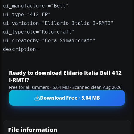
ui_manufacturer="Bell"
ui_type="412 EP"
ui_variation="Elilario Italia I-RMTI"
ui_typerole="Rotorcraft"
ui_createdby="Cera Simaircraft"
description=
Ready to download Elilario Italia Bell 412
I-RMTI?
Free for all simmers · 5.04 MB · Scanned clean Aug 2026
Download Free · 5.04 MB
File information