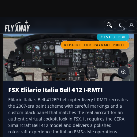
Add-ons
Microsoft Flight Simulator X
Helicopters
FSX / P3D
REPAINT FOR PAYWARE MODEL
FSX Elilario Italia Bell 412 I-RMTI
Elilario Italia’s Bell 412EP helicopter livery I-RMTI recreates
the 2007-era paint scheme with careful markings and a
custom black panel that matches the real aircraft for an
authentic virtual cockpit look in FSX. It requires the CERA
Simaircraft Bell 412 model and delivers a polished
rotorcraft experience for Italian EMS-style operations.