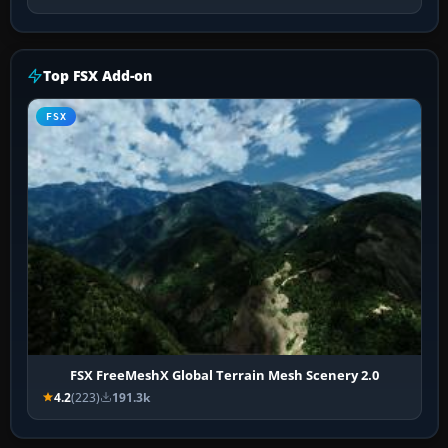
Top FSX Add-on
FSX
FSX FreeMeshX Global Terrain Mesh Scenery 2.0
4.2
(223)
191.3k