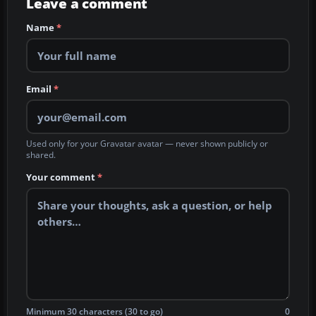
Leave a comment
Name
*
Email
*
Used only for your Gravatar avatar — never shown publicly or
shared.
Your comment
*
Minimum 30 characters (30 to go)
0