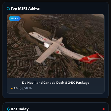
Top MSFS Add-on
MSFS
De Havilland Canada Dash 8 Q400 Package
3.8
(5)
50.3k
Hot Today