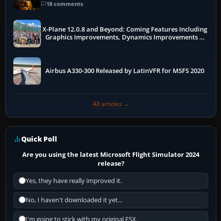
18 comments
X-Plane 12.0.8 and Beyond: Coming Features Including
Graphics Improvements, Dynamics Improvements &
More
Airbus A330-300 Released by LatinVFR for MSFS 2020
All articles →
Quick Poll
Are you using the latest Microsoft Flight Simulator 2024
release?
Yes, they have really improved it.
No, I haven't downloaded it yet...
I'm going to stick with my original FSX.