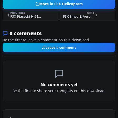
More in FSX Helicopters
PREVIOUS
NEXT
FSX Piasecki H-21C - May 2012 Upgrade
FSX Eliwork Aerospatiale AS 350B3 I-GUSA
0 comments
Be the first to leave a comment on this download.
Leave a comment
No comments yet
Be the first to share your thoughts on this download.