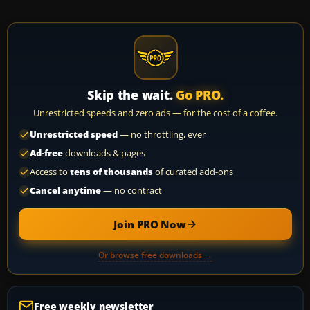
Skip the wait.
Go PRO.
Unrestricted speeds and zero ads — for the cost of a coffee.
Unrestricted speed
— no throttling, ever
Ad-free
downloads & pages
Access to
tens of thousands
of curated add-ons
Cancel anytime
— no contract
Join PRO Now
Or browse free downloads →
Free weekly newsletter