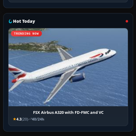
Hot Today
TRENDING NOW
FSX Airbus A320 with FD-FMC and VC
4.3
(20)
40/24h