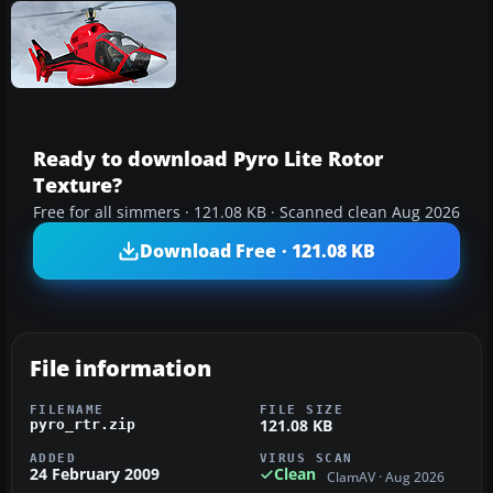
Ready to download Pyro Lite Rotor
Texture?
Free for all simmers · 121.08 KB · Scanned clean Aug 2026
Download Free · 121.08 KB
File information
FILENAME
FILE SIZE
121.08 KB
pyro_rtr.zip
ADDED
VIRUS SCAN
24 February 2009
Clean
ClamAV · Aug 2026