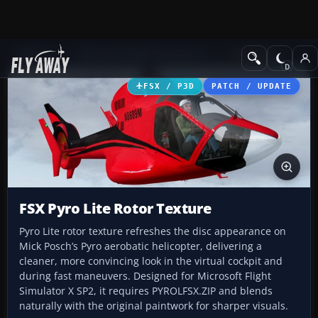
Add-ons
Microsoft Flight Simulator X
Helicopters
FSX / P3D
PATCH / UPDATE
FSX Pyro Lite Rotor Texture
Pyro Lite rotor texture refreshes the disc appearance on
Mick Posch’s Pyro aerobatic helicopter, delivering a
cleaner, more convincing look in the virtual cockpit and
during fast maneuvers. Designed for Microsoft Flight
Simulator X SP2, it requires PYROLFSX.ZIP and blends
naturally with the original paintwork for sharper visuals.