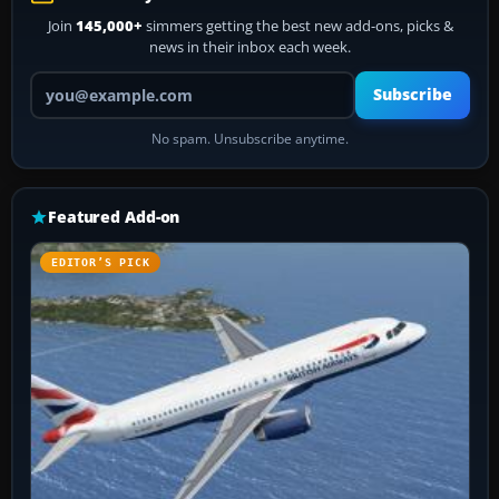
Join
145,000+
simmers getting the best new add-ons, picks &
news in their inbox each week.
Your email address
Subscribe
No spam. Unsubscribe anytime.
Featured Add-on
EDITOR’S PICK