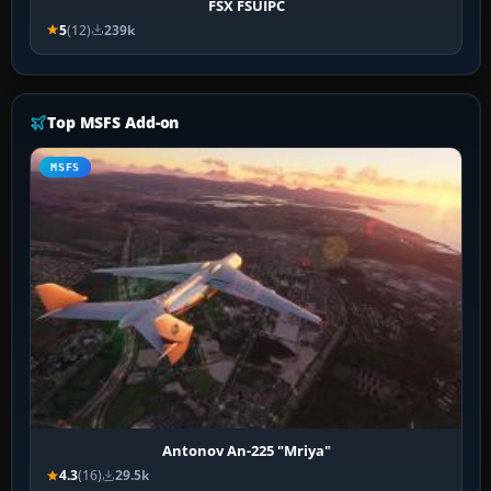
FSX FSUIPC
5
(12)
239k
Top MSFS Add-on
MSFS
Antonov An-225 "Mriya"
4.3
(16)
29.5k