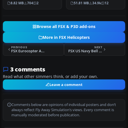
exterior surfaces on the
Hadorn, Denis Allavena
8.82 MB
704
2
51.81 MB
34.9k
12
default Bel…
Sound…
Browse all FSX & P3D add-ons
More in FSX Helicopters
PREVIOUS
NEXT
FSX Eurocopter AS350 Package
FSX US Navy Bell 206B JetRanger
3 comments
Read what other simmers think, or add your own.
Leave a comment
Comments below are opinions of individual posters and don’t
always reflect Fly Away Simulation’s views. Every comment is
manually moderated before publication.