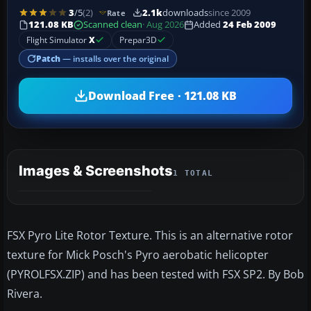
3
/5
(2)
2.1k
downloads
since 2009
Rate
121.08 KB
Scanned clean
· Aug 2026
Added
24 Feb 2009
Flight Simulator
X
Prepar3D
Patch
— installs over the original
Download Free · 121.08 KB
Images & Screenshots
1 TOTAL
FSX Pyro Lite Rotor Texture. This is an alternative rotor
texture for Mick Posch's Pyro aerobatic helicopter
(PYROLFSX.ZIP) and has been tested with FSX SP2. By Bob
Rivera.