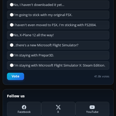
No, I haven't downloaded it yet...
I'm going to stick with my original FSX.
I haven't even moved to FSX, I'm sticking with FS2004.
No, X-Plane 12 all the way!
...there's a new Microsoft Flight Simulator?
I'm staying with Prepar3D.
I'm staying with Microsoft Flight Simulator X: Steam Edition.
Vote
41.8k votes
Follow us
Facebook
X
YouTube