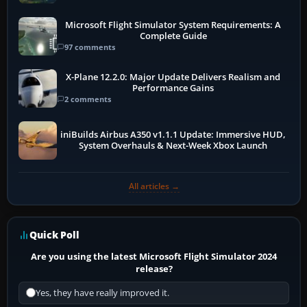
Microsoft Flight Simulator System Requirements: A
Complete Guide
97 comments
X-Plane 12.2.0: Major Update Delivers Realism and
Performance Gains
2 comments
iniBuilds Airbus A350 v1.1.1 Update: Immersive HUD,
System Overhauls & Next-Week Xbox Launch
All articles →
Quick Poll
Are you using the latest Microsoft Flight Simulator 2024
release?
Yes, they have really improved it.