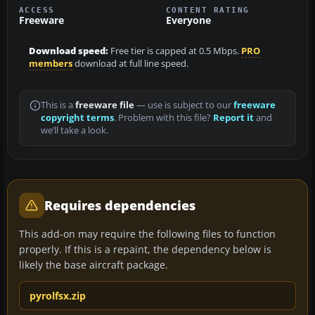
ACCESS
CONTENT RATING
Freeware
Everyone
Download speed:
Free tier is capped at 0.5 Mbps.
PRO
members
download at full line speed.
This is a
freeware file
— use is subject to our
freeware
copyright terms
. Problem with this file?
Report it
and
we’ll take a look.
Requires dependencies
This add-on may require the following files to function
properly. If this is a repaint, the dependency below is
likely the base aircraft package.
pyrolfsx.zip