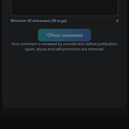
Minimum 30 characters (30 to go)
0
Post comment
Your comment is reviewed by a moderator before publication.
Spam, abuse and self-promotion are removed.