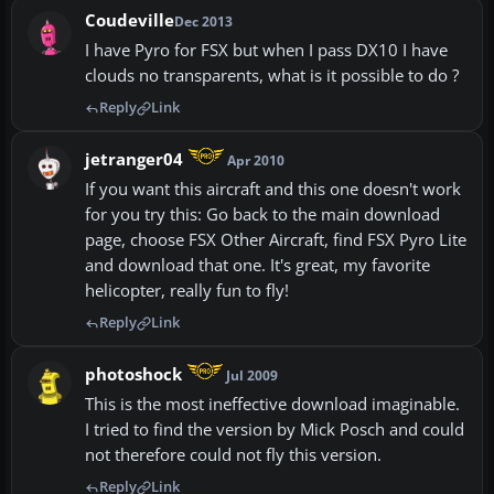
Coudeville
Dec 2013
I have Pyro for FSX but when I pass DX10 I have
clouds no transparents, what is it possible to do ?
Reply
Link
jetranger04
Apr 2010
If you want this aircraft and this one doesn't work
for you try this: Go back to the main download
page, choose FSX Other Aircraft, find FSX Pyro Lite
and download that one. It's great, my favorite
helicopter, really fun to fly!
Reply
Link
photoshock
Jul 2009
This is the most ineffective download imaginable.
I tried to find the version by Mick Posch and could
not therefore could not fly this version.
Reply
Link