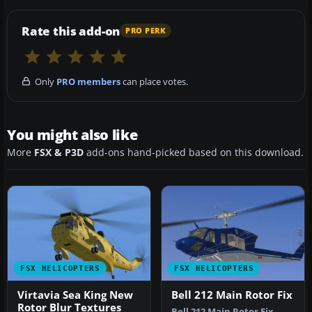
Rate this add-on
PRO PERK
Only
PRO members
can place votes.
You might also like
More
FSX & P3D
add-ons hand-picked based on this download.
FSX HELICOPTERS
FSX HELICOPTERS
Virtavia Sea King New
Bell 212 Main Rotor Fix
Rotor Blur Textures
Bell 212 Main Rotor Fix.