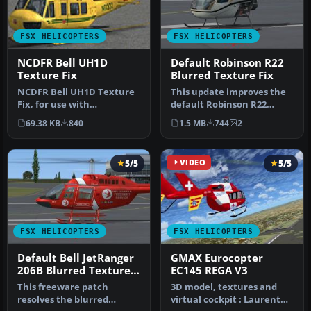
FSX HELICOPTERS
FSX HELICOPTERS
NCDFR Bell UH1D
Default Robinson R22
Texture Fix
Blurred Texture Fix
NCDFR Bell UH1D Texture
This update improves the
Fix, for use with
default Robinson R22
AS_HUEYX_NCDFR.ZIP, a
helicopter’s texture
69.38 KB
840
1.5 MB
744
2
repaint for t…
quality in…
5/5
VIDEO
5/5
FSX HELICOPTERS
FSX HELICOPTERS
Default Bell JetRanger
GMAX Eurocopter
206B Blurred Texture
EC145 REGA V3
Fix
This freeware patch
3D model, textures and
resolves the blurred
virtual cockpit : Laurent