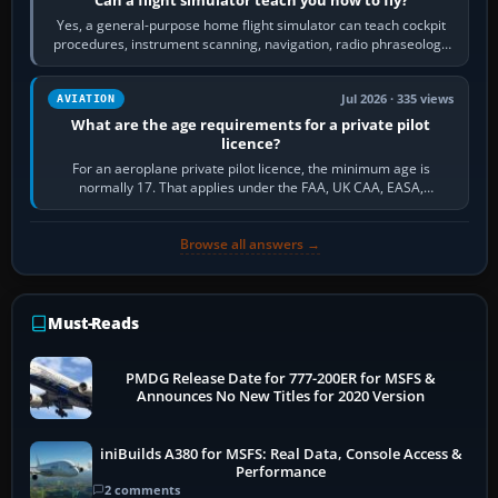
Yes, a general-purpose home flight simulator can teach cockpit
procedures, instrument scanning, navigation, radio phraseology
and the sequence of…
Jul 2026 · 335 views
AVIATION
What are the age requirements for a private pilot
licence?
For an aeroplane private pilot licence, the minimum age is
normally 17. That applies under the FAA, UK CAA, EASA,
Transport Canada, CASA in Australia…
Browse all answers →
Must-Reads
PMDG Release Date for 777-200ER for MSFS &
Announces No New Titles for 2020 Version
iniBuilds A380 for MSFS: Real Data, Console Access &
Performance
2 comments