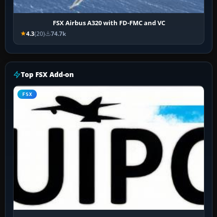
FSX Airbus A320 with FD-FMC and VC
4.3
(20)
74.7k
Top FSX Add-on
FSX