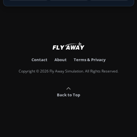
Contact
About
Terms & Privacy
Copyright © 2026 Fly Away Simulation. All Rights Reserved.
Back to Top