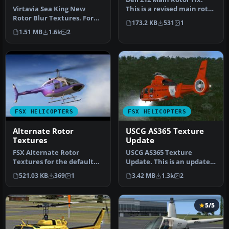
Virtavia Sea King New
This is a revised main rotor
Rotor Blur Textures. For
texture for the FSX Cer…
173.2 KB
531
1
those that find the default
1.51 MB
1.6k
2
ro…
FSX HELICOPTERS
FSX HELICOPTERS
Alternate Rotor
USCG AS365 Texture
Textures
Update
FSX Alternate Rotor
USCG AS365 Texture
Textures for the default
Update. This is an update
Bell 206B JetRanger
to the textures of the
521.03 KB
369
1
3.42 MB
1.3k
2
helicopter. …
Alphasim …
5/5