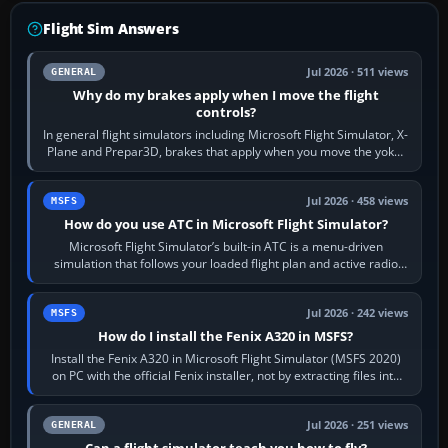
Flight Sim Answers
Jul 2026 · 511 views
GENERAL
Why do my brakes apply when I move the flight
controls?
In general flight simulators including Microsoft Flight Simulator, X-
Plane and Prepar3D, brakes that apply when you move the yoke,
joystick, throttle…
Jul 2026 · 458 views
MSFS
How do you use ATC in Microsoft Flight Simulator?
Microsoft Flight Simulator’s built-in ATC is a menu-driven
simulation that follows your loaded flight plan and active radio
frequency. Open the ATC…
Jul 2026 · 242 views
MSFS
How do I install the Fenix A320 in MSFS?
Install the Fenix A320 in Microsoft Flight Simulator (MSFS 2020)
on PC with the official Fenix installer, not by extracting files into
Community.…
Jul 2026 · 251 views
GENERAL
Can a flight simulator teach you how to fly?