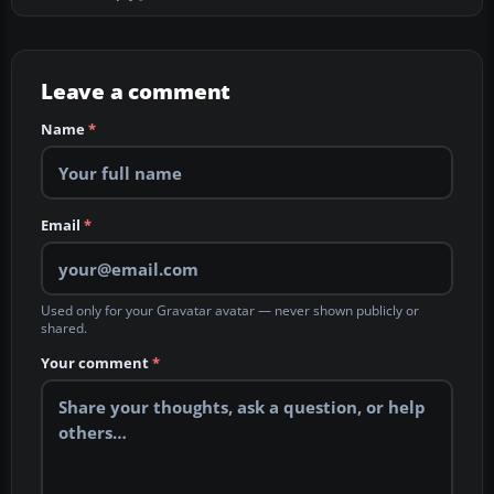
Leave a comment
Name
*
Email
*
Used only for your Gravatar avatar — never shown publicly or
shared.
Your comment
*