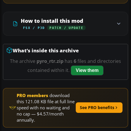
How to install this mod
FSX / P3D
PATCH / UPDATE
What’s inside this archive
The archive
pyro_rtr.zip
has
6
files and directories
contained within it.
View them
PRO members
download
this 121.08 KB file at full line
speed with no waiting and
See PRO benefits
no cap — $4.57/month
annually.