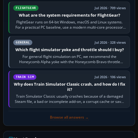
Jul 2026 · 709 views
FLIGHTGEAR
What are the system requirements for FlightGear?
FlightGear runs on 64-bit Windows, macOS and Linux systems.
For a practical PC baseline, use a modern multi-core processor,
16 GB of RAM, SSD storage…
Jul 2026 · 328 views
GENERAL
Which flight simulator yoke and throttle should I buy?
For general flight simulation on PC, we recommend the
Honeycomb Alpha yoke with the Honeycomb Bravo throttle
quadrant. Its 180-degree rotation,…
Jul 2026 · 106 views
TRAIN SIM
Why does Train Simulator Classic crash, and how do I fix
it?
Train Simulator Classic usually crashes because of a damaged
Steam file, a bad or incomplete add-on, a corrupt cache or save,
memory pressure, or…
Browse all answers →