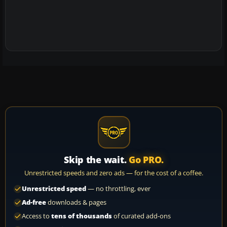
Skip the wait.
Go PRO.
Unrestricted speeds and zero ads — for the cost of a coffee.
Unrestricted speed
— no throttling, ever
Ad-free
downloads & pages
Access to
tens of thousands
of curated add-ons