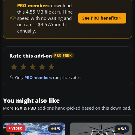
PRO members
download
this 4.55 MB file at full line
speed with no waiting and
See PRO benefits
no cap — $4.57/month
annually.
Rate this add-on
PRO PERK
Only
PRO members
can place votes.
You might also like
More
FSX & P3D
add-ons hand-picked based on this download.
VIDEO
5/5
5/5