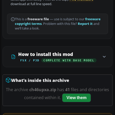
download at full line speed.
This is a
freeware file
— use is subject to our
freeware
copyright terms
. Problem with this file?
Report it
and
we’ll take a look.
How to install this mod
FSX / P3D
COMPLETE WITH BASE MODEL
What’s inside this archive
The archive
ch46upxa.zip
has
41
files and directories
contained within it.
View them