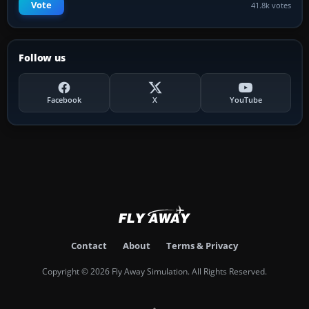
Vote
41.8k votes
Follow us
Facebook
X
YouTube
Contact
About
Terms & Privacy
Copyright © 2026 Fly Away Simulation. All Rights Reserved.