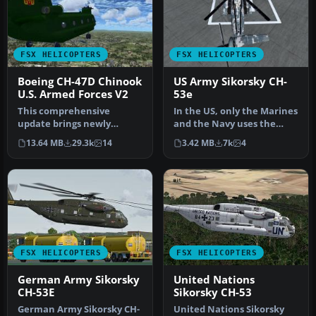
FSX HELICOPTERS
FSX HELICOPTERS
Boeing CH-47D Chinook
US Army Sikorsky CH-
U.S. Armed Forces V2
53e
This comprehensive
In the US, only the Marines
update brings newly
and the Navy uses the
refined repaint textures,
Sikorsky CH-53E Super
13.64 MB
29.3k
14
3.42 MB
7k
4
plus the ori…
Stall…
FSX HELICOPTERS
FSX HELICOPTERS
German Army Sikorsky
United Nations
CH-53E
Sikorsky CH-53
German Army Sikorsky CH-
United Nations Sikorsky