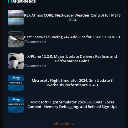
Must-Reads
REX Atmos CORE: Next-Level Weather Control for MSFS
2024
Best Freeware Boeing 747 Add-Ons for FSX/FSX:SE/P3D
3 comments
X-Plane 12.2.0: Major Update Delivers Realism and
Performance Gains
2 comments
Microsoft Flight Simulator 2024: Sim Update 3
Overhauls Performance & ATC
Microsoft Flight Simulator 2024 SU3 Beta: Local
Content, Memory Debugging, and Refined Sign-Ups
All articles →