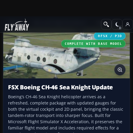
Add-ons
Microsoft Flight Simulator X
Helicopters
FSX / P3D
COMPLETE WITH BASE MODEL
FSX Boeing CH-46 Sea Knight Update
Boeing’s CH-46 Sea Knight helicopter arrives as a
refreshed, complete package with updated gauges for
both the virtual cockpit and 2D panel, bringing the classic
tandem-rotor transport into sharper focus. Built for
Microsoft Flight Simulator X Acceleration, it preserves the
familiar flight model and includes required effects for a