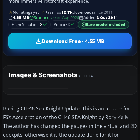
more immersive rotorcraft experience.
No ratings yet
12.7k
downloads
since 2011
Rate
4.55 MB
Scanned clean
· Aug 2026
Added
2 Oct 2011
Flight Simulator
X
Prepar3D
Base model included
Download Free · 4.55 MB
Images & Screenshots
3 TOTAL
Boeing CH-46 Sea Knight Update. This is an update for
FSX Acceleration of the CH46 SEA Knight by Rory Kelly.
The author has changed the gauges in the virtual and 2D
cockpits, otherwise it is the update done for it for