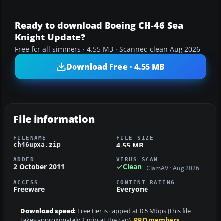
Ready to download Boeing CH-46 Sea
Knight Update?
Free for all simmers · 4.55 MB · Scanned clean Aug 2026
Download Free · 4.55 MB
File information
FILENAME
FILE SIZE
4.55 MB
ch46upxa.zip
ADDED
VIRUS SCAN
2 October 2011
Clean
ClamAV · Aug 2026
ACCESS
CONTENT RATING
Freeware
Everyone
Download speed:
Free tier is capped at 0.5 Mbps (this file
takes approximately 1 min at the cap).
PRO members