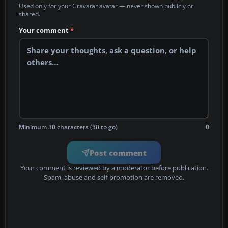
Used only for your Gravatar avatar — never shown publicly or
shared.
Your comment
*
Minimum 30 characters (30 to go)
0
Post comment
Your comment is reviewed by a moderator before publication.
Spam, abuse and self-promotion are removed.