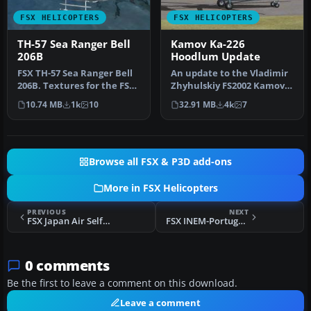
FSX HELICOPTERS
FSX HELICOPTERS
TH-57 Sea Ranger Bell
Kamov Ka-226
206B
Hoodlum Update
FSX TH-57 Sea Ranger Bell
An update to the Vladimir
206B. Textures for the FSX
Zhyhulskiy FS2002 Kamov
default Bell 206B. These…
Ka-226 Ru MCS to work in
10.74 MB
1k
10
32.91 MB
4k
7
FS…
Browse all FSX & P3D add-ons
More in FSX Helicopters
PREVIOUS
NEXT
FSX Japan Air Self-Defense Force Bell 412
FSX INEM-Portugal Bell 412
0 comments
Be the first to leave a comment on this download.
Leave a comment