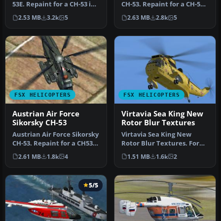
53E. Repaint for a CH-53 in
CH-53. Repaint for a CH-53
service from the German
in service from United
2.53 MB
3.2k
5
2.63 MB
2.8k
5
B…
Nat…
FSX HELICOPTERS
FSX HELICOPTERS
Austrian Air Force
Virtavia Sea King New
Sikorsky CH-53
Rotor Blur Textures
Austrian Air Force Sikorsky
Virtavia Sea King New
CH-53. Repaint for a CH53
Rotor Blur Textures. For
in service from Austria…
those that find the default
2.61 MB
1.8k
4
1.51 MB
1.6k
2
ro…
5/5