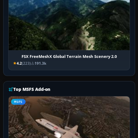
FSX FreeMeshX Global Terrain Mesh Scenery 2.0
4.2
(223)
191.3k
Top MSFS Add-on
MSFS