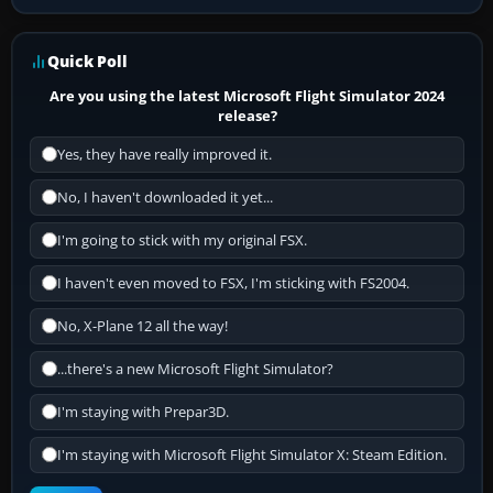
Quick Poll
Are you using the latest Microsoft Flight Simulator 2024
release?
Yes, they have really improved it.
No, I haven't downloaded it yet...
I'm going to stick with my original FSX.
I haven't even moved to FSX, I'm sticking with FS2004.
No, X-Plane 12 all the way!
...there's a new Microsoft Flight Simulator?
I'm staying with Prepar3D.
I'm staying with Microsoft Flight Simulator X: Steam Edition.