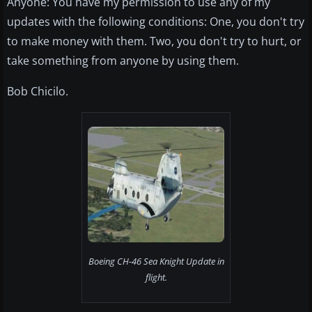
Anyone: You have my permission to use any of my
updates with the following conditions: One, you don't try
to make money with them. Two, you don't try to hurt, or
take something from anyone by using them.
Bob Chicilo.
Boeing CH-46 Sea Knight Update in
flight.