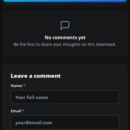
No comments yet
Be the first to share your thoughts on this download.
Leave a comment
Name
*
Email
*