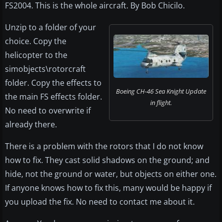
FS2004. This is the whole aircraft. By Bob Chicilo.
Unzip to a folder of your
choice. Copy the
helicopter to the
simobjects\rotorcraft
folder. Copy the effects to
Boeing CH-46 Sea Knight Update
the main FS effects folder.
in flight.
No need to overwrite if
already there.
There is a problem with the rotors that I do not know
how to fix. They cast solid shadows on the ground; and
hide, not the ground or water, but objects on either one.
If anyone knows how to fix this, many would be happy if
you upload the fix. No need to contact me about it.