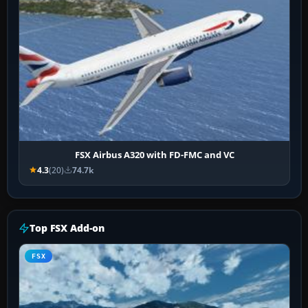
FSX Airbus A320 with FD-FMC and VC
4.3
(20)
74.7k
Top FSX Add-on
FSX