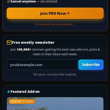
Cancel anytime
— no contract
Join PRO Now
Or browse free downloads →
Free weekly newsletter
Join
145,000+
simmers getting the best new add-ons, picks &
news in their inbox each week.
Your email address
Subscribe
No spam. Unsubscribe anytime.
Featured Add-on
EDITOR’S PICK