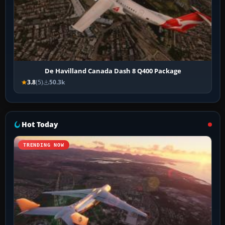
De Havilland Canada Dash 8 Q400 Package
3.8
(5)
50.3k
Hot Today
TRENDING NOW