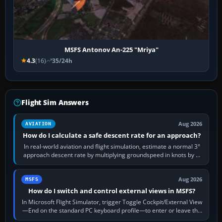
MSFS Antonov An-225 "Mriya"
4.3
(16)
35/24h
Flight Sim Answers
Aug 2026
AVIATION
How do I calculate a safe descent rate for an approach?
In real-world aviation and flight simulation, estimate a normal 3°
approach descent rate by multiplying groundspeed in knots by 5:
120 kt × 5 gives…
Aug 2026
MSFS
How do I switch and control external views in MSFS?
In Microsoft Flight Simulator, trigger Toggle Cockpit/External View
—End on the standard PC keyboard profile—to enter or leave the
chase camera. Orbit…