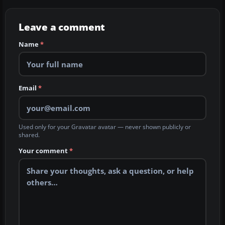
Leave a comment
Name
*
Email
*
Used only for your Gravatar avatar — never shown publicly or
shared.
Your comment
*