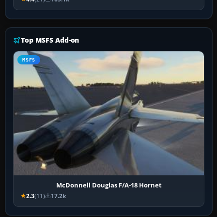
Top MSFS Add-on
MSFS
McDonnell Douglas F/A-18 Hornet
2.3
(11)
17.2k