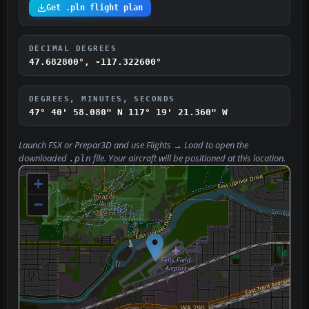
Get .pln flight plan
DECIMAL DEGREES
47.682800°, -117.322600°
DEGREES, MINUTES, SECONDS
47° 40' 58.080" N
117° 19' 21.360" W
Launch FSX or Prepar3D and use
Flights → Load
to open the
downloaded
file. Your aircraft will be positioned at this location.
.pln
+
−