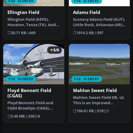
FSX SCENERY
FSX SCENERY
Ellington Field
Adams Field
Ellington Field (KEFD),
Scenery Adams Field (KLIT),
Houston, Texas (TX). Aside
Little Rock, Arkansas (AR).
from being a civil airport…
This scenery is for F…
20.71 KB
669
1014.2 KB
597
5/5
FSX SCENERY
FSX SCENERY
Floyd Bennett Field
Mahlon Sweet Field
(CGAS)
Mahlon Sweet Field OR, v2.
Floyd Bennett Field and
This is an improved
CGAS Brooklyn (CGAS).
rendition of the stock
196.61 KB
519
1
Author: Jim Dhaenens
KEUG (M…
5.48 MB
538
6
(jdhaenens…