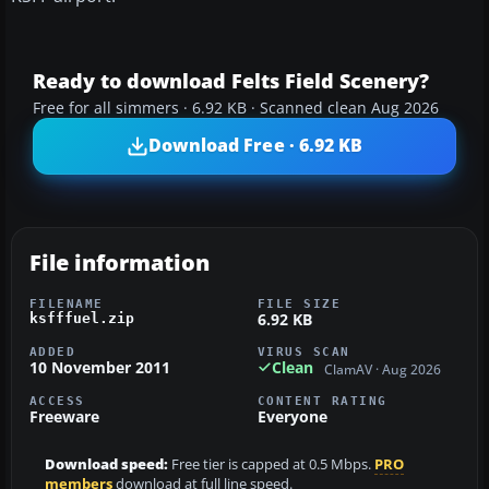
Ready to download Felts Field Scenery?
Free for all simmers · 6.92 KB · Scanned clean Aug 2026
Download Free · 6.92 KB
File information
FILENAME
FILE SIZE
6.92 KB
ksfffuel.zip
ADDED
VIRUS SCAN
10 November 2011
Clean
ClamAV · Aug 2026
ACCESS
CONTENT RATING
Freeware
Everyone
Download speed:
Free tier is capped at 0.5 Mbps.
PRO
members
download at full line speed.