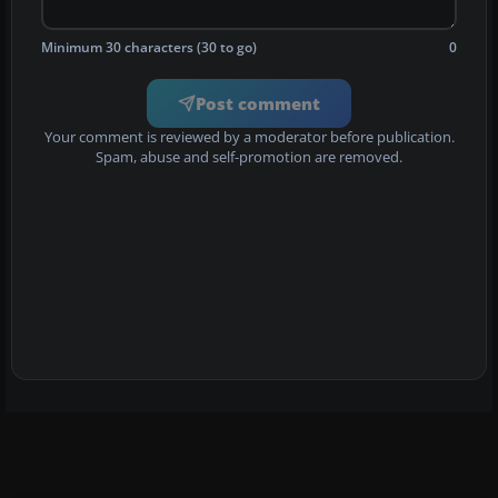
Minimum 30 characters (30 to go)
0
Post comment
Your comment is reviewed by a moderator before publication.
Spam, abuse and self-promotion are removed.