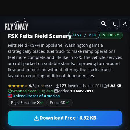
Add-ons
Microsoft Flight Simulator X
Scenery
FSX Felts Field Scenery
FSX / P3D
SCENERY
Felts Field (KSFF) in Spokane, Washington gains a
strategically placed fuel truck to make ramp operations
feel more complete and lifelike in FSX. The vehicle services
aircraft parked on suitable stands, improving turnaround
flow and immersion without altering the stock airport
layout or requiring additional dependencies.
4
/5
(1)
177
downloads
since 2011
6.92 KB
Rate
Scanned clean
· Aug 2026
Added
10 Nov 2011
United States of America
Flight Simulator
X
Prepar3D
Download Free · 6.92 KB