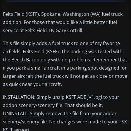
Felts Field (KSFF), Spokane, Washington (WA) fuel truck
addition. For those that would like a little better fuel
service at Felts Field. By Gary Cottrill.
This file simply adds a fuel truck to one of my favorite
airfields, Felts Field (KSFF). The parking was tested with
the Beech Baron only with no problems. Remember that
if you park a small aircraft in a parking spot designed for
larger aircraft the fuel truck will not get as close or move
as quick near your aircraft.
INSTALLATION: Simply unzip KSFF ADE JV1.bgl to your
addon scenery/scenery file. That should be it.
UNINSTALL: Simply remove the file from your addon
scenery/scenery file. No changes were made to your FSX
KSFF airport.