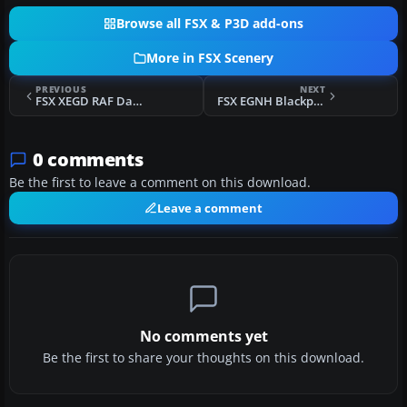
Browse all FSX & P3D add-ons
More in FSX Scenery
PREVIOUS
NEXT
FSX XEGD RAF Davidstow Moor Scenery
FSX EGNH Blackpool Squiresgate Scenery
0 comments
Be the first to leave a comment on this download.
Leave a comment
No comments yet
Be the first to share your thoughts on this download.