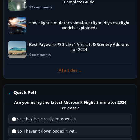
Complete Guide
97 comments
How Flight Simulators Simulate Flight Physics (Flight
Models Explained)
Best Payware P3D v5/v4 Aircraft & Scenery Add-ons
for 2024
9 comments
All articles →
Quick Poll
Are you using the latest Microsoft Flight Simulator 2024
release?
Yes, they have really improved it.
No, I haven't downloaded it yet...