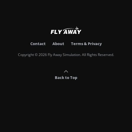
Contact
About
Terms & Privacy
Copyright © 2026 Fly Away Simulation. All Rights Reserved.
Back to Top