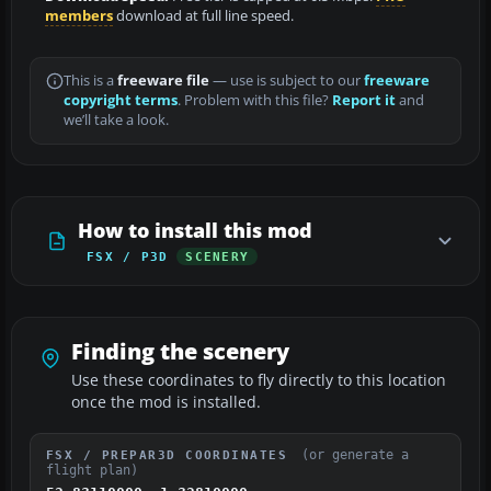
members
download at full line speed.
This is a
freeware file
— use is subject to our
freeware
copyright terms
. Problem with this file?
Report it
and
we’ll take a look.
How to install this mod
FSX / P3D
SCENERY
Finding the scenery
Use these coordinates to fly directly to this location
once the mod is installed.
(or generate a
FSX / PREPAR3D COORDINATES
flight plan)