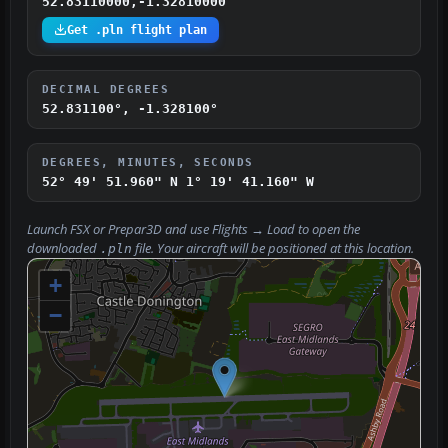
52.83110000,-1.32810000
Get .pln flight plan
DECIMAL DEGREES
52.831100°, -1.328100°
DEGREES, MINUTES, SECONDS
52° 49' 51.960" N
1° 19' 41.160" W
Launch FSX or Prepar3D and use
Flights → Load
to open the
downloaded
file. Your aircraft will be positioned at this location.
.pln
+
−