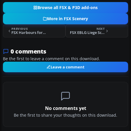
Browse all FSX & P3D add-ons
More in FSX Scenery
PREVIOUS
NEXT
FSX Harbours for Southern Africa Scenery
FSX EBLG Liege Scenery
0 comments
Be the first to leave a comment on this download.
Leave a comment
No comments yet
Be the first to share your thoughts on this download.