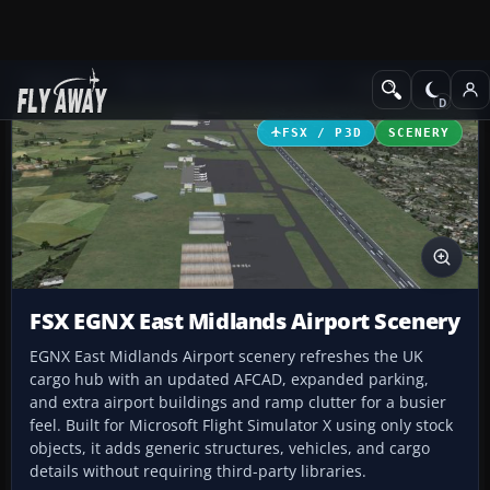
Add-ons
Microsoft Flight Simulator X
Scenery
FSX / P3D
SCENERY
FSX EGNX East Midlands Airport Scenery
EGNX East Midlands Airport scenery refreshes the UK
cargo hub with an updated AFCAD, expanded parking,
and extra airport buildings and ramp clutter for a busier
feel. Built for Microsoft Flight Simulator X using only stock
objects, it adds generic structures, vehicles, and cargo
details without requiring third-party libraries.