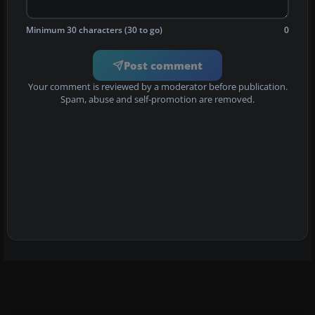
Minimum 30 characters (30 to go)
0
Post comment
Your comment is reviewed by a moderator before publication.
Spam, abuse and self-promotion are removed.