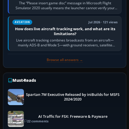
The “Please insert game disc” message in Microsoft Flight
Simulator 2020 usually means the launcher cannot verify your
licence; it does not mean a…
Jul 2026 · 121 views
AVIATION
How does live aircraft tracking work, and what are its
limitations?
Live aircraft tracking combines broadcasts from an aircraft—
mainly ADS-B and Mode S—with ground receivers, satellite
receivers, radar-derived feeds…
Browse all answers →
Must-Reads
Spartan 7W Executive Released by iniBuilds for MSFS
2024/2020
AI Traffic for FSX: Freeware & Payware
22 comments