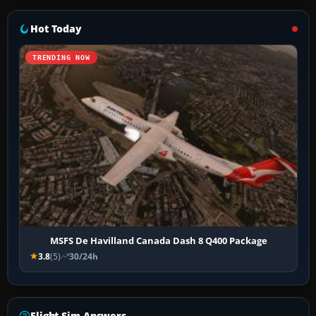
Hot Today
TRENDING NOW
MSFS De Havilland Canada Dash 8 Q400 Package
3.8
(5)
30/24h
Flight Sim Answers