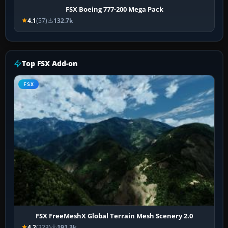
FSX Boeing 777-200 Mega Pack
4.1
(57)
132.7k
Top FSX Add-on
FSX
FSX FreeMeshX Global Terrain Mesh Scenery 2.0
4.2
(223)
191.3k