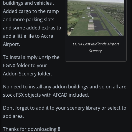
buildings and vehicles .
Added cargo to the ramp
and more parking slots
and some added extras to
add a little life to Accra
Airport.
EGNX East Midlands Airport
Scenery.
To instal simply unzip the
EGNX folder to your
Addon Scenery folder.
No need to install any addon buildings and so on all are
stock FSX objects with AFCAD included.
Dont forget to add it to your scenery library or select to
add area.
Thanks for downloading !!