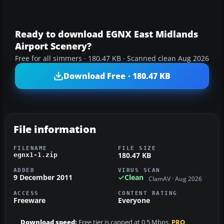
Ready to download EGNX East Midlands
Airport Scenery?
Free for all simmers · 180.47 KB · Scanned clean Aug 2026
Download Free · 180.47 KB
File information
FILENAME
FILE SIZE
180.47 KB
egnx1-1.zip
ADDED
VIRUS SCAN
9 December 2011
Clean
ClamAV · Aug 2026
ACCESS
CONTENT RATING
Freeware
Everyone
Download speed:
Free tier is capped at 0.5 Mbps.
PRO