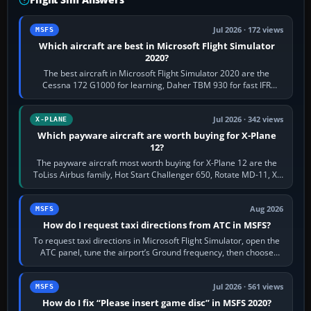
Jul 2026 · 172 views
MSFS
Which aircraft are best in Microsoft Flight Simulator
2020?
The best aircraft in Microsoft Flight Simulator 2020 are the
Cessna 172 G1000 for learning, Daher TBM 930 for fast IFR
touring, FlyByWire A32NX for a…
Jul 2026 · 342 views
X-PLANE
Which payware aircraft are worth buying for X-Plane
12?
The payware aircraft most worth buying for X-Plane 12 are the
ToLiss Airbus family, Hot Start Challenger 650, Rotate MD-11, X-
Crafts E-Jets, Aerobask…
Aug 2026
MSFS
How do I request taxi directions from ATC in MSFS?
To request taxi directions in Microsoft Flight Simulator, open the
ATC panel, tune the airport’s Ground frequency, then choose
Request Taxi for…
Jul 2026 · 561 views
MSFS
How do I fix “Please insert game disc” in MSFS 2020?