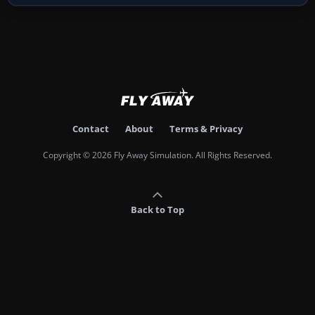
Contact
About
Terms & Privacy
Copyright © 2026 Fly Away Simulation. All Rights Reserved.
Back to Top