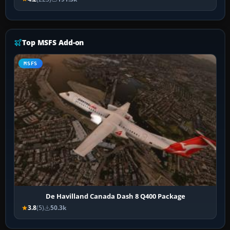
Top MSFS Add-on
MSFS
De Havilland Canada Dash 8 Q400 Package
3.8
(5)
50.3k