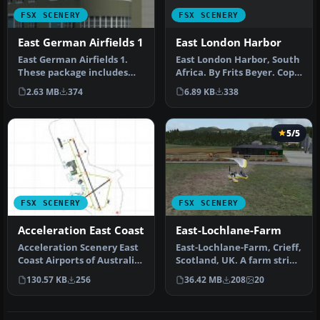
FSX SCENERY
FSX SCENERY
East London Harbor
East German Airfields 1
East London Harbor, South
East German Airfields 1.
Africa. By Frits Beyer. Copy
These package includes
East London Harbor fol…
ED2E Eilenburg, Z11K
6.89 KB
338
2.63 MB
374
Juterbog…
5/5
FSX SCENERY
FSX SCENERY
Acceleration East Coast
East-Lochlane-Farm
Acceleration Scenery East
East-Lochlane-Farm, Crieff,
Coast Airports of Australia,
Scotland, UK. A farm strip
with readme update. In…
taken from Bryan Locky…
130.57 KB
256
36.42 MB
208
20