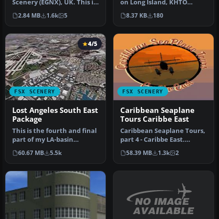
Scenery (EGNX), UK. This is
on Long Island, KHTO
a complete re-work of East
serves as a hub for various
2.84 MB
1.6k
5
8.37 KB
180
…
gene…
4/5
FSX SCENERY
FSX SCENERY
Lost Angeles South East
Caribbean Seaplane
Package
Tours Caribbe East
This is the fourth and final
Caribbean Seaplane Tours,
part of my LA-basin
part 4 - Caribbe East.
sceneries. It works equally
Includes some twenty
60.67 MB
5.5k
58.39 MB
1.3k
2
…
airport…