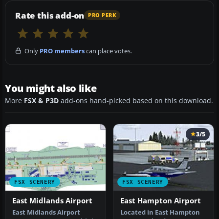
Rate this add-on
PRO PERK
Only
PRO members
can place votes.
You might also like
More
FSX & P3D
add-ons hand-picked based on this download.
3/5
FSX SCENERY
FSX SCENERY
East Midlands Airport
East Hampton Airport
East Midlands Airport
Located in East Hampton