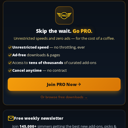
Skip the wait.
Go PRO.
Unrestricted speeds and zero ads — for the cost of a coffee.
Unrestricted speed
— no throttling, ever
Ad-free
downloads & pages
Access to
tens of thousands
of curated add-ons
Cancel anytime
— no contract
Join PRO Now
Or browse free downloads →
Free weekly newsletter
Join
145,000+
simmers getting the best new add-ons, picks &