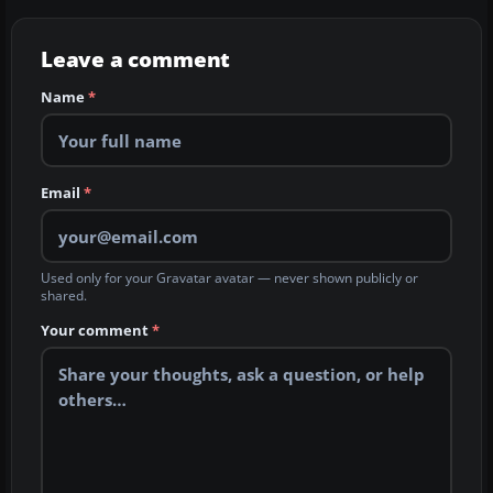
Leave a comment
Name
*
Email
*
Used only for your Gravatar avatar — never shown publicly or
shared.
Your comment
*