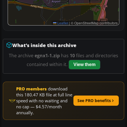
Leaflet
|
© OpenStreetMap contributors
What’s inside this archive
The archive
egnx1-1.zip
has
10
files and directories
contained within it.
View them
PRO members
download
this 180.47 KB file at full line
speed with no waiting and
See PRO benefits
no cap — $4.57/month
annually.