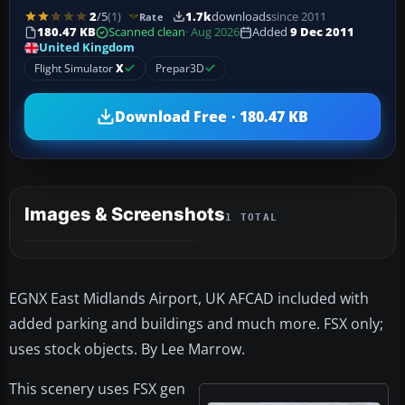
2
/5
(1)
1.7k
downloads
since 2011
Rate
180.47 KB
Scanned clean
· Aug 2026
Added
9 Dec 2011
United Kingdom
Flight Simulator
X
Prepar3D
Download Free · 180.47 KB
Images & Screenshots
1 TOTAL
EGNX East Midlands Airport, UK AFCAD included with
added parking and buildings and much more. FSX only;
uses stock objects. By Lee Marrow.
This scenery uses FSX gen