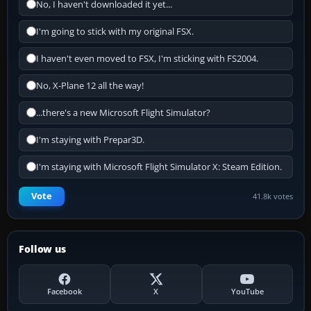
No, I haven't downloaded it yet...
I'm going to stick with my original FSX.
I haven't even moved to FSX, I'm sticking with FS2004.
No, X-Plane 12 all the way!
...there's a new Microsoft Flight Simulator?
I'm staying with Prepar3D.
I'm staying with Microsoft Flight Simulator X: Steam Edition.
Vote
41.8k votes
Follow us
Facebook
X
YouTube