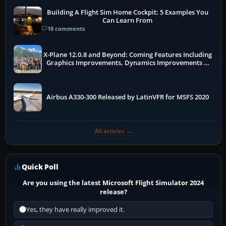
Building A Flight Sim Home Cockpit: 5 Examples You
Can Learn From
18 comments
X-Plane 12.0.8 and Beyond: Coming Features Including
Graphics Improvements, Dynamics Improvements &
More
Airbus A330-300 Released by LatinVFR for MSFS 2020
All articles →
Quick Poll
Are you using the latest Microsoft Flight Simulator 2024
release?
Yes, they have really improved it.