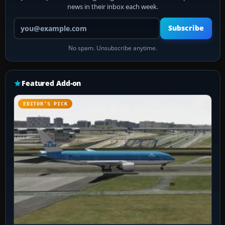
news in their inbox each week.
Your email address
Subscribe
No spam. Unsubscribe anytime.
Featured Add-on
EDITOR’S PICK