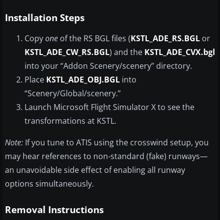
Installation Steps
Copy
one
of the RS BGL files (
KSTL_ADE_RS.BGL
or
KSTL_ADE_CW_RS.BGL
) and the
KSTL_ADE_CVX.bgl
into your “Addon Scenery/scenery” directory.
Place
KSTL_ADE_OBJ.BGL
into
“Scenery/Global/scenery.”
Launch Microsoft Flight Simulator X to see the
transformations at KSTL.
Note:
If you tune to ATIS using the crosswind setup, you
may hear references to non-standard (fake) runways—
an unavoidable side effect of enabling all runway
options simultaneously.
Removal Instructions