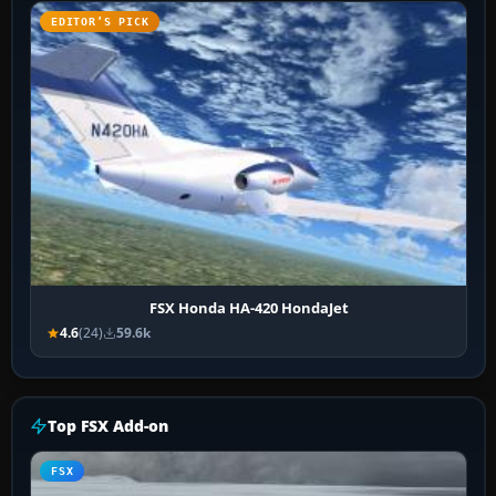
EDITOR’S PICK
FSX Honda HA-420 HondaJet
4.6
(24)
59.6k
Top FSX Add-on
FSX