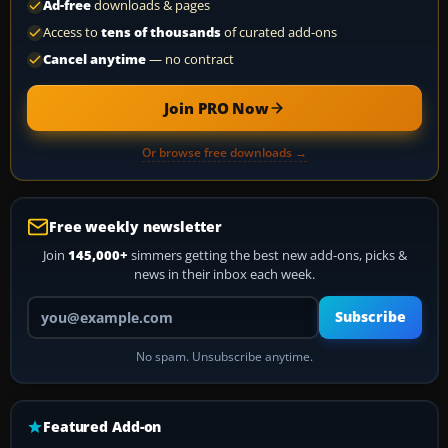
Ad-free
downloads & pages
Access to
tens of thousands
of curated add-ons
Cancel anytime
— no contract
Join PRO Now
Or browse free downloads →
Free weekly newsletter
Join
145,000+
simmers getting the best new add-ons, picks &
news in their inbox each week.
Your email address
Subscribe
No spam. Unsubscribe anytime.
Featured Add-on