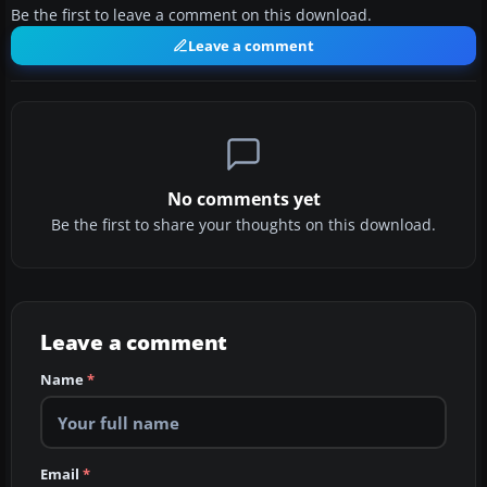
Be the first to leave a comment on this download.
Leave a comment
No comments yet
Be the first to share your thoughts on this download.
Leave a comment
Name
*
Email
*