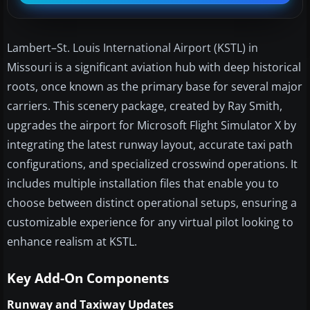
Lambert–St. Louis International Airport (KSTL) in
Missouri is a significant aviation hub with deep historical
roots, once known as the primary base for several major
carriers. This scenery package, created by Ray Smith,
upgrades the airport for Microsoft Flight Simulator X by
integrating the latest runway layout, accurate taxi path
configurations, and specialized crosswind operations. It
includes multiple installation files that enable you to
choose between distinct operational setups, ensuring a
customizable experience for any virtual pilot looking to
enhance realism at KSTL.
Key Add-On Components
Runway and Taxiway Updates