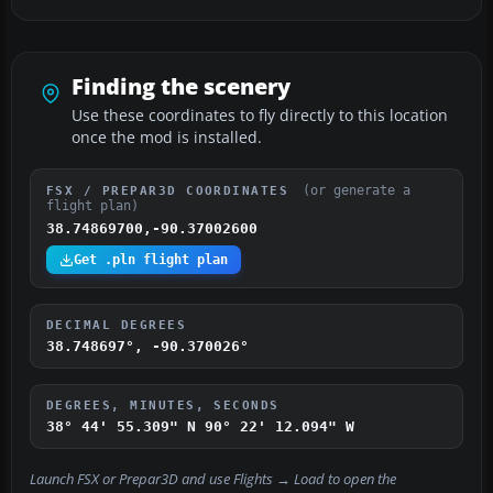
Finding the scenery
Use these coordinates to fly directly to this location
once the mod is installed.
(or generate a
FSX / PREPAR3D COORDINATES
flight plan)
38.74869700,-90.37002600
Get .pln flight plan
DECIMAL DEGREES
38.748697°, -90.370026°
DEGREES, MINUTES, SECONDS
38° 44' 55.309" N
90° 22' 12.094" W
Launch FSX or Prepar3D and use
Flights → Load
to open the