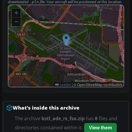
downloaded
file. Your aircraft will be positioned at this location.
.pln
+
−
Leaflet
|
© OpenStreetMap contributors
What’s inside this archive
The archive
kstl_ade_rs_fsx.zip
has
8
files and
directories contained within it.
View them