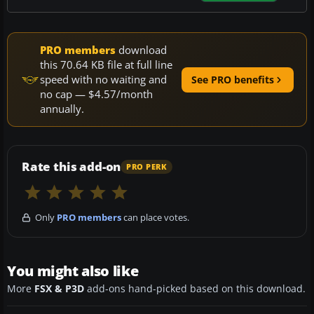
PRO members
download
this 70.64 KB file at full line
speed with no waiting and
See PRO benefits
no cap — $4.57/month
annually.
Rate this add-on
PRO PERK
Only
PRO members
can place votes.
You might also like
More
FSX & P3D
add-ons hand-picked based on this download.