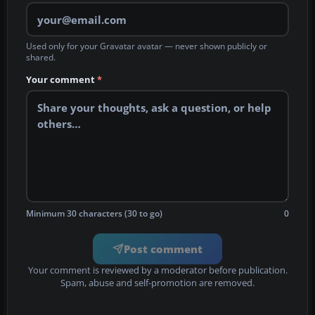
Used only for your Gravatar avatar — never shown publicly or
shared.
Your comment
*
Minimum 30 characters (30 to go)
0
Post comment
Your comment is reviewed by a moderator before publication.
Spam, abuse and self-promotion are removed.