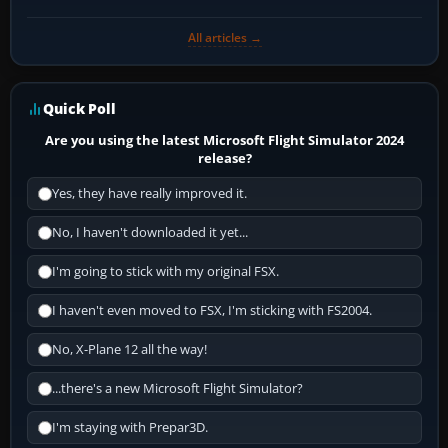
All articles →
Quick Poll
Are you using the latest Microsoft Flight Simulator 2024
release?
Yes, they have really improved it.
No, I haven't downloaded it yet...
I'm going to stick with my original FSX.
I haven't even moved to FSX, I'm sticking with FS2004.
No, X-Plane 12 all the way!
...there's a new Microsoft Flight Simulator?
I'm staying with Prepar3D.