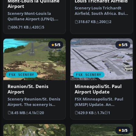
Mont-Louis la Quillane
Louis Trichardt Airfield
Airport
Scenery Louis Trichardt
Scenery Mont-Louis la
Airfield, South Africa. Built
Quillane Airport (LFNQ),
from custom objects and…
318.67 KB
200
2
France. A magnificent
606.71 KB
420
5
airfield…
5/5
5/5
FSX SCENERY
FSX SCENERY
Reunion/St. Denis
Minneapolis/St. Paul
Airport
Airport Update
Scenery Reunion/St. Denis
FSX Minneapolis/St. Paul
Airport. The scenery is
(KMSP) Update. An
made using ADE9x for
updated Minneapolis/St.
8.45 MB
4.1k
20
629.9 KB
1.7k
1
Reunio…
Paul, Minn…
3/5