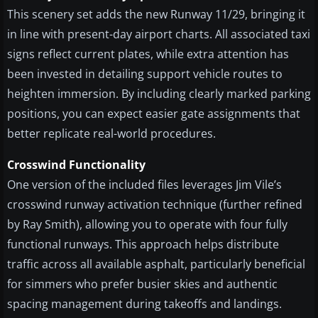
This scenery set adds the new Runway 11/29, bringing it
in line with present-day airport charts. All associated taxi
signs reflect current plates, while extra attention has
been invested in detailing support vehicle routes to
heighten immersion. By including clearly marked parking
positions, you can expect easier gate assignments that
better replicate real-world procedures.
Crosswind Functionality
One version of the included files leverages Jim Vile’s
crosswind runway activation technique (further refined
by Ray Smith), allowing you to operate with four fully
functional runways. This approach helps distribute
traffic across all available asphalt, particularly beneficial
for simmers who prefer busier skies and authentic
spacing management during takeoffs and landings.