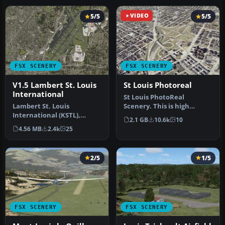
5/5
VIDEO
5/5
FSX SCENERY
FSX SCENERY
V1.5 Lambert St. Louis
St Louis Photoreal
International
St Louis PhotoReal
Lambert St. Louis
Scenery. This is high
International (KSTL),
resolution, 1 meter/pixel,
2.1 GB
10.6k
10
Missouri (MO). This is
terrain s…
4.56 MB
2.4k
25
version 1.5 of…
2/5
1/5
FSX SCENERY
FSX SCENERY