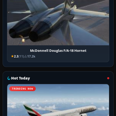
McDonnell Douglas F/A-18 Hornet
2.3
(11)
17.2k
Hot Today
TRENDING NOW