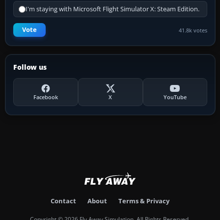
I'm staying with Microsoft Flight Simulator X: Steam Edition.
Vote
41.8k votes
Follow us
Facebook
X
YouTube
Contact
About
Terms & Privacy
Copyright © 2026 Fly Away Simulation. All Rights Reserved.