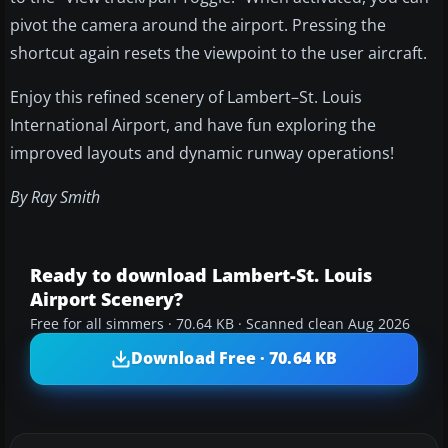
pivot the camera around the airport. Pressing the
shortcut again resets the viewpoint to the user aircraft.
Enjoy this refined scenery of Lambert–St. Louis
International Airport, and have fun exploring the
improved layouts and dynamic runway operations!
By Ray Smith
Ready to download Lambert-St. Louis
Airport Scenery?
Free for all simmers · 70.64 KB · Scanned clean Aug 2026
Download Free · 70.64 KB