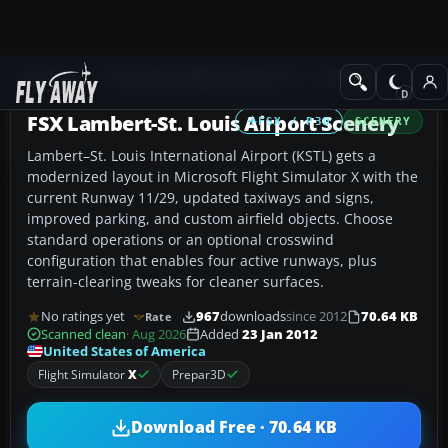
Add-ons
Microsoft Flight Simulator X
Scenery
FSX Lambert-St. Louis Airport Scenery
FSX / P3D
SCENERY
Lambert–St. Louis International Airport (KSTL) gets a
modernized layout in Microsoft Flight Simulator X with the
current Runway 11/29, updated taxiways and signs,
improved parking, and custom airfield objects. Choose
standard operations or an optional crosswind
configuration that enables four active runways, plus
terrain-clearing tweaks for cleaner surfaces.
No ratings yet
967
downloads
since 2012
70.64 KB
Rate
Scanned clean
· Aug 2026
Added
23 Jan 2012
United States of America
Flight Simulator
X
Prepar3D
Download Free · 70.64 KB