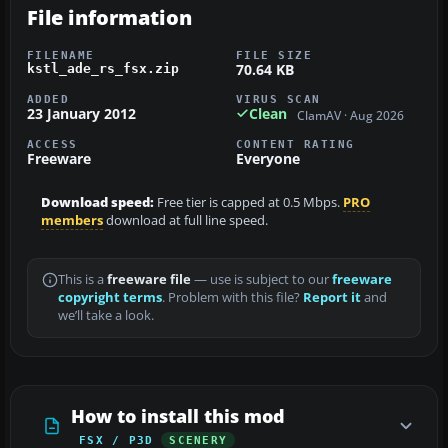
File information
FILENAME
FILE SIZE
70.64 KB
kstl_ade_rs_fsx.zip
ADDED
VIRUS SCAN
23 January 2012
Clean
ClamAV · Aug 2026
ACCESS
CONTENT RATING
Freeware
Everyone
Download speed:
Free tier is capped at 0.5 Mbps.
PRO
members
download at full line speed.
This is a
freeware file
— use is subject to our
freeware
copyright terms
. Problem with this file?
Report it
and
we’ll take a look.
How to install this mod
FSX / P3D
SCENERY