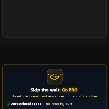
Skip the wait.
Go PRO.
Unrestricted speeds and zero ads — for the cost of a coffee.
Unrestricted speed
— no throttling, ever