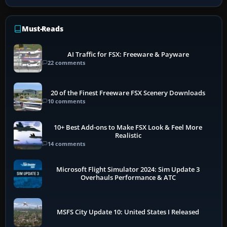
Must-Reads
AI Traffic for FSX: Freeware & Payware
22 comments
20 of the Finest Freeware FSX Scenery Downloads
10 comments
10+ Best Add-ons to Make FSX Look & Feel More
Realistic
14 comments
Microsoft Flight Simulator 2024: Sim Update 3
Overhauls Performance & ATC
MSFS City Update 10: United States I Released