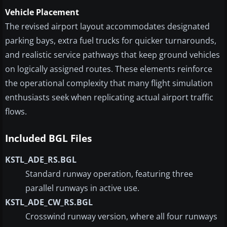
Vehicle Placement
The revised airport layout accommodates designated
parking bays, extra fuel trucks for quicker turnarounds,
and realistic service pathways that keep ground vehicles
on logically assigned routes. These elements reinforce
the operational complexity that many flight simulation
enthusiasts seek when replicating actual airport traffic
flows.
Included BGL Files
KSTL_ADE_RS.BGL
Standard runway operation, featuring three
parallel runways in active use.
KSTL_ADE_CW_RS.BGL
Crosswind runway version, where all four runways