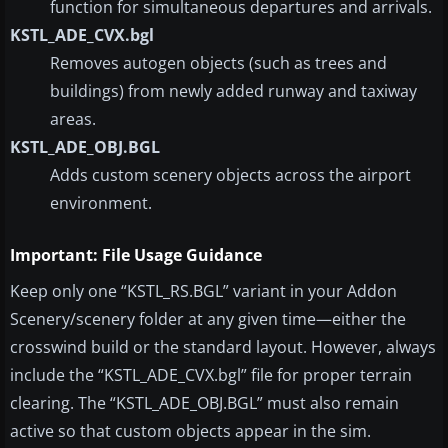
function for simultaneous departures and arrivals.
KSTL_ADE_CVX.bgl
Removes autogen objects (such as trees and
buildings) from newly added runway and taxiway
areas.
KSTL_ADE_OBJ.BGL
Adds custom scenery objects across the airport
environment.
Important: File Usage Guidance
Keep only one “KSTL_RS.BGL” variant in your Addon
Scenery/scenery folder at any given time—either the
crosswind build or the standard layout. However, always
include the “KSTL_ADE_CVX.bgl” file for proper terrain
clearing. The “KSTL_ADE_OBJ.BGL” must also remain
active so that custom objects appear in the sim.