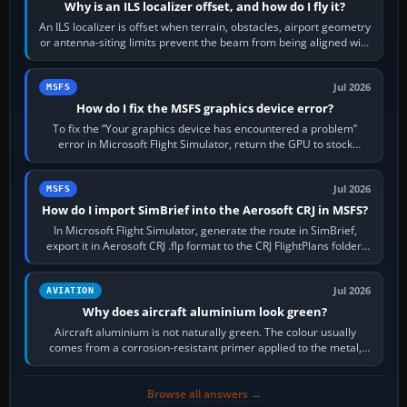
Why is an ILS localizer offset, and how do I fly it?
An ILS localizer is offset when terrain, obstacles, airport geometry
or antenna-siting limits prevent the beam from being aligned with
the runway…
Jul 2026
MSFS
How do I fix the MSFS graphics device error?
To fix the “Your graphics device has encountered a problem”
error in Microsoft Flight Simulator, return the GPU to stock
settings, install or roll…
Jul 2026
MSFS
How do I import SimBrief into the Aerosoft CRJ in MSFS?
In Microsoft Flight Simulator, generate the route in SimBrief,
export it in Aerosoft CRJ .flp format to the CRJ FlightPlans folder,
then load the…
Jul 2026
AVIATION
Why does aircraft aluminium look green?
Aircraft aluminium is not naturally green. The colour usually
comes from a corrosion-resistant primer applied to the metal,
historically zinc…
Browse all answers →