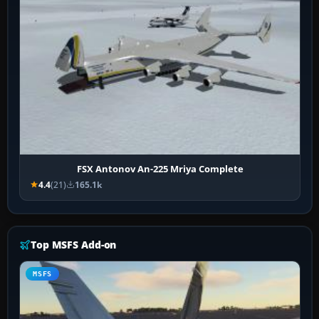
FSX Antonov An-225 Mriya Complete
4.4
(21)
165.1k
Top MSFS Add-on
MSFS