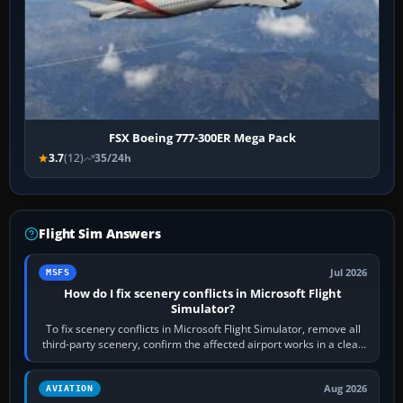
FSX Boeing 777-300ER Mega Pack
3.7
(12)
35/24h
Flight Sim Answers
Jul 2026
MSFS
How do I fix scenery conflicts in Microsoft Flight
Simulator?
To fix scenery conflicts in Microsoft Flight Simulator, remove all
third-party scenery, confirm the affected airport works in a clean
simulator, then…
Aug 2026
AVIATION