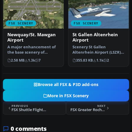
FSX SCENERY
FSX SCENERY
Newquay/St. Mawgan
St Gallen Altenrhein
Airport
Airport
A major enhancement of
Scenery St Gallen
the base scenery of
Altenrhein Airport (LSZR),
Newquay Airport, formerly
Sankt Gallen, Switzerland.
2.58 MB
1.3k
7
355.83 KB
1.1k
2
RAF St. …
Uses …
Browse all FSX & P3D add-ons
More in FSX Scenery
PREVIOUS
NEXT
FSX Shuttle Flight 999 To Nav'Iret
FSX Greater Rochester International Airport Scenery
0 comments