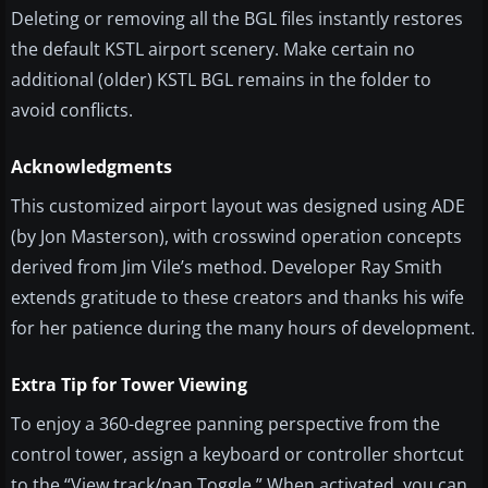
Deleting or removing all the BGL files instantly restores
the default KSTL airport scenery. Make certain no
additional (older) KSTL BGL remains in the folder to
avoid conflicts.
Acknowledgments
This customized airport layout was designed using ADE
(by Jon Masterson), with crosswind operation concepts
derived from Jim Vile’s method. Developer Ray Smith
extends gratitude to these creators and thanks his wife
for her patience during the many hours of development.
Extra Tip for Tower Viewing
To enjoy a 360-degree panning perspective from the
control tower, assign a keyboard or controller shortcut
to the “View track/pan Toggle.” When activated, you can