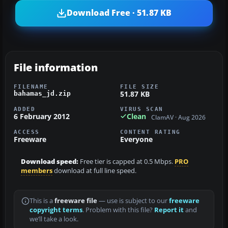
Download Free · 51.87 KB
File information
FILENAME
FILE SIZE
51.87 KB
bahamas_jd.zip
ADDED
VIRUS SCAN
6 February 2012
Clean
ClamAV · Aug 2026
ACCESS
CONTENT RATING
Freeware
Everyone
Download speed:
Free tier is capped at 0.5 Mbps.
PRO
members
download at full line speed.
This is a
freeware file
— use is subject to our
freeware
copyright terms
. Problem with this file?
Report it
and
we’ll take a look.