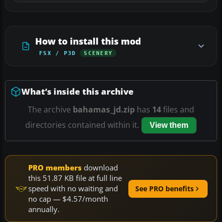
How to install this mod
FSX / P3D
SCENERY
What’s inside this archive
The archive
bahamas_jd.zip
has
14
files and
directories contained within it.
View them
PRO members
download
this 51.87 KB file at full line
speed with no waiting and
See PRO benefits
no cap — $4.57/month
annually.