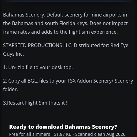
Bahamas Scenery. Default scenery for nine airports in
the Bahamas and south Florida Keys. Does not impact
frame rates and adds to the flight sim experience.
STARSEED PRODUCTIONS LLC. Distributed for: Red Eye
Guys Inc.
1. Un- zip file to your desk top.
2. Copy all BGL. files to your FSX Addon Scenery/ Scenery
folder.
3.Restart Flight Sim thats it !!
Ready to download Bahamas Scenery?
Free for all simmers · 51.87 KB · Scanned clean Aug 2026