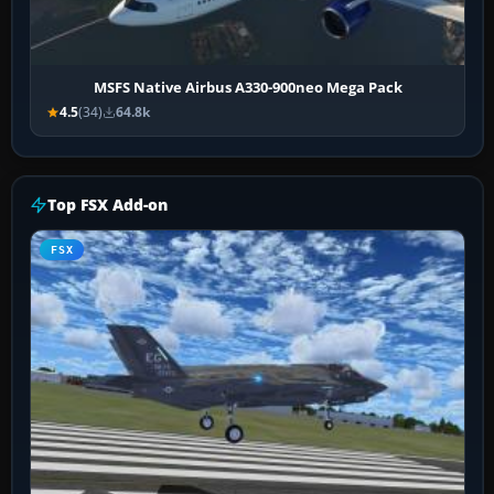
MSFS Native Airbus A330-900neo Mega Pack
4.5
(34)
64.8k
Top FSX Add-on
FSX