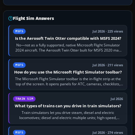
Flight Sim Answers
Jul 2026 · 225 views
MSFS
Is the Aerosoft Twin Otter compatible with MSFS 2024?
No—not as a fully supported, native Microsoft Flight Simulator
2024 aircraft. The Aerosoft Twin Otter built for MSFS 2020 may
appear or load through…
Jul 2026 · 211 views
MSFS
How do you use the Microsoft Flight Simulator toolbar?
The Microsoft Flight Simulator toolbar is the in-flight strip at the
top of the screen. It opens panels for ATC, cameras, checklists,
maps, weather…
Jul 2026
TRAIN SIM
What types of trains can you drive in train simulators?
Train simulators let you drive steam, diesel and electric
locomotives; diesel and electric multiple units; high-speed,
commuter, metro, freight,…
Jul 2026 · 274 views
MSFS