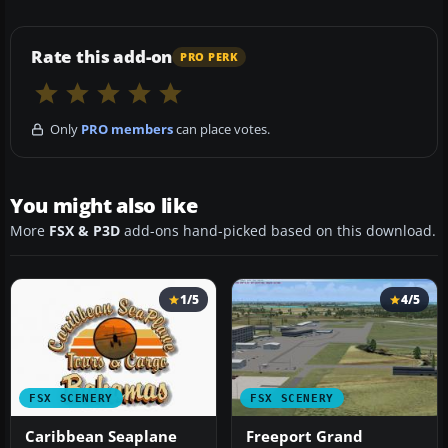
Rate this add-on
PRO PERK
Only
PRO members
can place votes.
You might also like
More
FSX & P3D
add-ons hand-picked based on this download.
1/5
4/5
FSX SCENERY
FSX SCENERY
Caribbean Seaplane
Freeport Grand