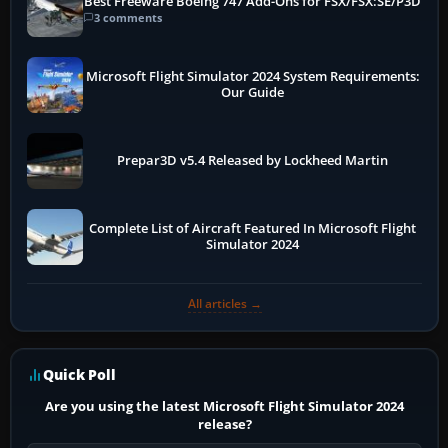
Best Freeware Boeing 747 Add-Ons for FSX/FSX:SE/P3D
3 comments
Microsoft Flight Simulator 2024 System Requirements:
Our Guide
Prepar3D v5.4 Released by Lockheed Martin
Complete List of Aircraft Featured In Microsoft Flight
Simulator 2024
All articles →
Quick Poll
Are you using the latest Microsoft Flight Simulator 2024
release?