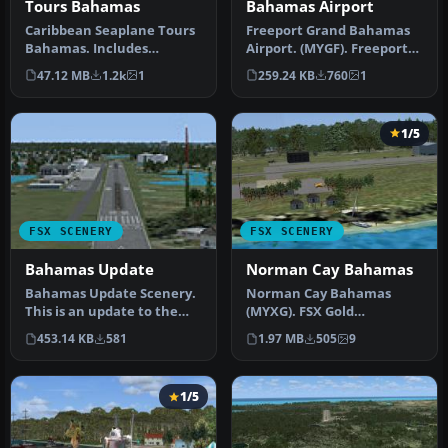
Tours Bahamas
Bahamas Airport
Caribbean Seaplane Tours
Freeport Grand Bahamas
Bahamas. Includes
Airport. (MYGF). Freeport
Bahamas West, Conch Bay,
International Airport is
47.12 MB
1.2k
1
259.24 KB
760
1
Cutlass B…
the…
1/5
FSX SCENERY
FSX SCENERY
Bahamas Update
Norman Cay Bahamas
Bahamas Update Scenery.
Norman Cay Bahamas
This is an update to the
(MYXG). FSX Gold
first Bahamas scenery.
Acceleration is needed for
453.14 KB
581
1.97 MB
505
9
There…
some objects. …
1/5