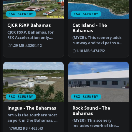
FSX SCENERY
FSX SCENERY
CJCR FSXP Bahamas
Cat Island - The
Bahamas
CJCR FSXP, Bahamas, for
FSX Acceleration only.
(MYCB). This scenery adds
Includes CJCR, MYZ2, MYER,
runway and taxi paths and
1.29 MB
320
12
And…
parking to accommodate
1.18 MB
474
2
AI…
FSX SCENERY
FSX SCENERY
Inagua - The Bahamas
Rock Sound - The
Bahamas
MYIG is the southernmost
airport in the Bahamas. At
(MYER). This scenery
nearby Matthew Town is
includes rework of the
760.82 KB
463
3
th…
runway, taxiways, aprons