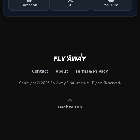
Facebook
X
YouTube
Contact
About
Terms & Privacy
Copyright © 2026 Fly Away Simulation. All Rights Reserved.
Back to Top