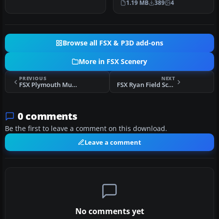
1.19 MB
389
4
and park…
Browse all FSX & P3D add-ons
More in FSX Scenery
PREVIOUS
NEXT
FSX Plymouth Muni Scenery
FSX Ryan Field Scenery
0 comments
Be the first to leave a comment on this download.
Leave a comment
No comments yet