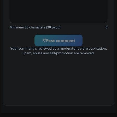
Minimum 30 characters (30 to go)
0
Post comment
Your comment is reviewed by a moderator before publication.
Spam, abuse and self-promotion are removed.