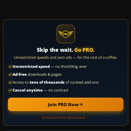
Skip the wait.
Go PRO.
Unrestricted speeds and zero ads — for the cost of a coffee.
Unrestricted speed
— no throttling, ever
Ad-free
downloads & pages
Access to
tens of thousands
of curated add-ons
Cancel anytime
— no contract
Join PRO Now
Or browse free downloads →