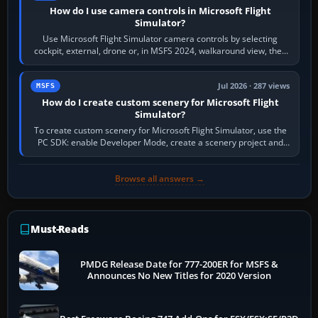
How do I use camera controls in Microsoft Flight
Simulator?
Use Microsoft Flight Simulator camera controls by selecting
cockpit, external, drone or, in MSFS 2024, walkaround view, then
use the look, zoom and…
Jul 2026 · 287 views
MSFS
How do I create custom scenery for Microsoft Flight
Simulator?
To create custom scenery for Microsoft Flight Simulator, use the
PC SDK: enable Developer Mode, create a scenery project and
BGL asset group, place…
Browse all answers →
Must-Reads
PMDG Release Date for 777-200ER for MSFS &
Announces No New Titles for 2020 Version