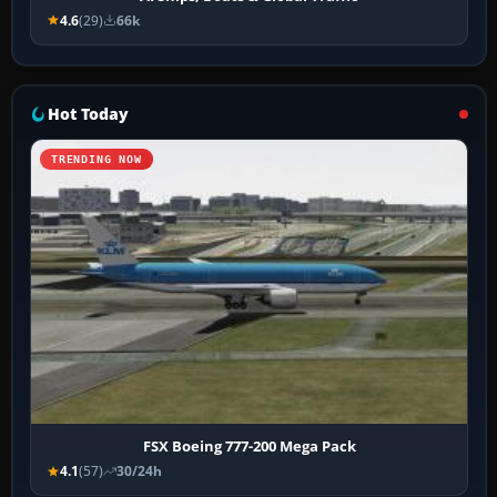
4.6
(29)
66k
Hot Today
TRENDING NOW
FSX Boeing 777-200 Mega Pack
4.1
(57)
30/24h