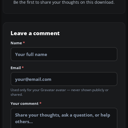
Be the first to share your thoughts on this download.
Leave a comment
Name
*
Email
*
Used only for your Gravatar avatar — never shown publicly or
shared.
Your comment
*