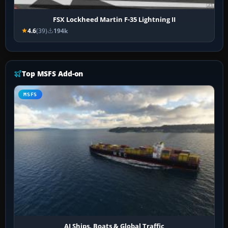
FSX Lockheed Martin F-35 Lightning II
4.6
(39)
194k
Top MSFS Add-on
MSFS
AI Ships, Boats & Global Traffic