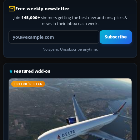
Free weekly newsletter
Join
145,000+
simmers getting the best new add-ons, picks &
news in their inbox each week.
Your email address
Subscribe
No spam. Unsubscribe anytime.
Featured Add-on
EDITOR’S PICK