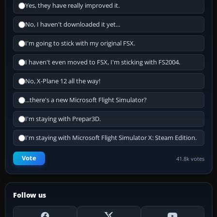
Yes, they have really improved it.
No, I haven't downloaded it yet...
I'm going to stick with my original FSX.
I haven't even moved to FSX, I'm sticking with FS2004.
No, X-Plane 12 all the way!
...there's a new Microsoft Flight Simulator?
I'm staying with Prepar3D.
I'm staying with Microsoft Flight Simulator X: Steam Edition.
Vote
41.8k votes
Follow us