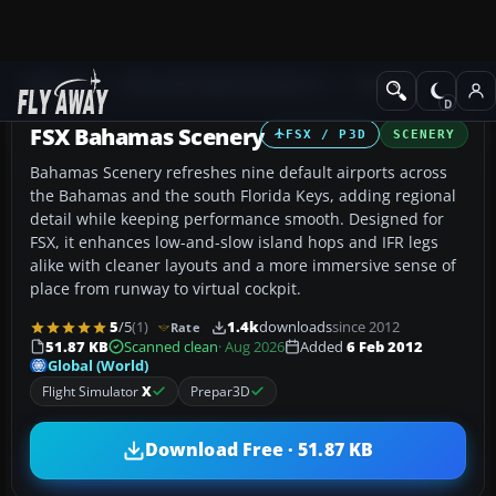
Add-ons
Microsoft Flight Simulator X
Scenery
FSX Bahamas Scenery
FSX / P3D
SCENERY
Bahamas Scenery refreshes nine default airports across
the Bahamas and the south Florida Keys, adding regional
detail while keeping performance smooth. Designed for
FSX, it enhances low-and-slow island hops and IFR legs
alike with cleaner layouts and a more immersive sense of
place from runway to virtual cockpit.
5
/5
(1)
1.4k
downloads
since 2012
Rate
51.87 KB
Scanned clean
· Aug 2026
Added
6 Feb 2012
Global (World)
Flight Simulator
X
Prepar3D
Download Free · 51.87 KB