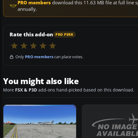
PRO members
download this 11.63 MB file at full lin
annually.
Rate this add-on
PRO PERK
Only
PRO members
can place votes.
You might also like
More
FSX & P3D
add-ons hand-picked based on this download.