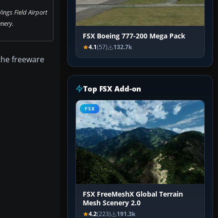
ings Field Airport
nery.
FSX Boeing 777-200 Mega Pack
4.1
(57)
132.7k
 the freeware
Top FSX Add-on
FSX
FSX FreeMeshX Global Terrain
Mesh Scenery 2.0
4.2
(223)
191.3k