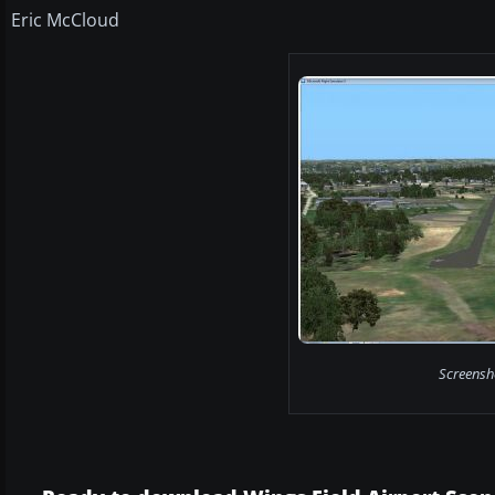
Eric McCloud
Screensho