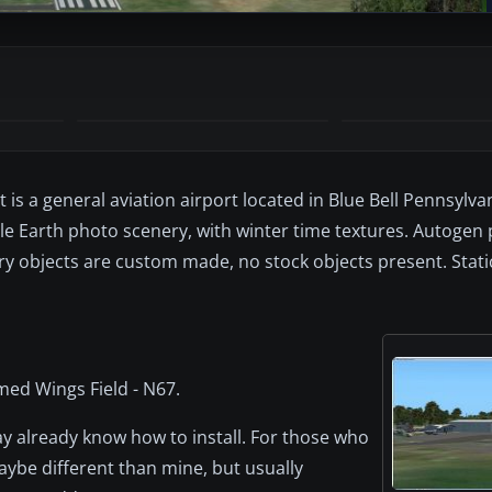
 is a general aviation airport located in Blue Bell Pennsylva
gle Earth photo scenery, with winter time textures. Autogen
ry objects are custom made, no stock objects present. Static
med Wings Field - N67.
y already know how to install. For those who
aybe different than mine, but usually