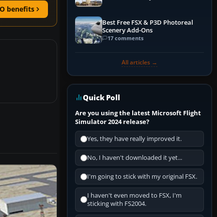
O benefits
Best Free FSX & P3D Photoreal
Scenery Add-Ons
17 comments
All articles →
Quick Poll
Are you using the latest Microsoft Flight
Simulator 2024 release?
Yes, they have really improved it.
No, I haven't downloaded it yet...
I'm going to stick with my original FSX.
I haven't even moved to FSX, I'm
sticking with FS2004.