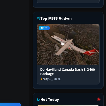
Top MSFS Add-on
MSFS
De Havilland Canada Dash 8 Q400
Package
3.8
(5)
50.3k
Hot Today