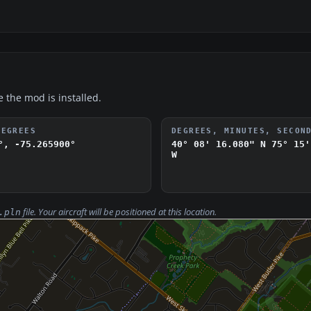
e the mod is installed.
DEGREES
DEGREES, MINUTES, SECON
°, -75.265900°
40° 08' 16.080" N
75° 15'
W
file. Your aircraft will be positioned at this location.
.pln