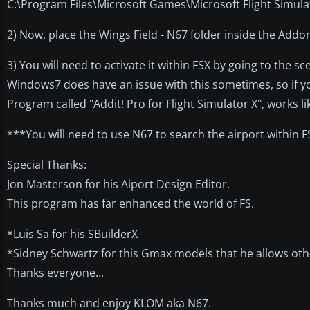
C:\Program Files\Microsoft Games\Microsoft Flight Simul
2) Now, place the Wings Field - N67 folder inside the Addo
3) You will need to activate it within FSX by going to the sce
Windows7 does have an issue with this sometimes, so if you
Program called "Addit! Pro for Flight Simulator X", works li
***You will need to use N67 to search the airport within F
Special Thanks:
Jon Masterson for his Aiport Design Editor.
This program has far enhanced the world of FS.
*Luis Sa for his SBuilderX
*Sidney Schwartz for this Gmax models that he allows oth
Thanks everyone...
Thanks much and enjoy KLOM aka N67.