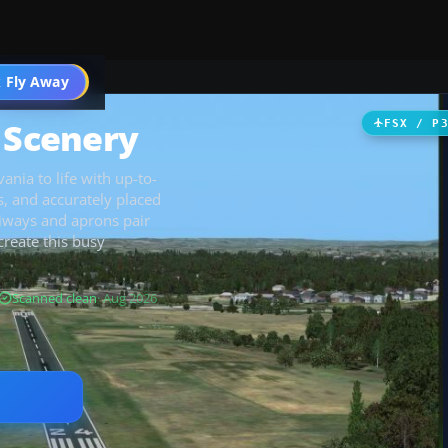
 Fly Away
Go PRO
t Scenery
FSX / P
nia to life with up-to-
s, and accurately placed
xiways and aprons pair
create this busy
Scanned clean
· Aug 2026