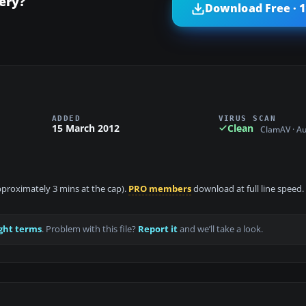
ery?
Download Free · 
ADDED
VIRUS SCAN
15 March 2012
Clean
ClamAV · A
approximately 3 mins at the cap).
PRO members
download at full line speed.
ght terms
. Problem with this file?
Report it
and we’ll take a look.