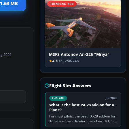
11.63 MB
TRENDING NOW
MSFS Antonov An-225 "Mriya"
ug 2026
4.3
(16)
58/24h
Flight Sim Answers
Jul 2026
X-PLANE
What is the best PA-28 add-on for X-
Plane?
For most pilots, the best PA-28 add-on for
X-Plane is the vFlyteAir Cherokee 140, in
an edition explicitly made for your X-Plane