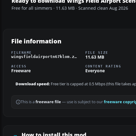
Ready to download Wings Field Airport Scen
Free for all simmers · 11.63 MB · Scanned clean Aug 2026
File information
FILENAME
FILE SIZE
11.63 MB
wingsfieldairportn67klom.zip
ACCESS
CONTENT RATING
Freeware
Everyone
Download speed:
Free tier is capped at 0.5 Mbps (this file takes 
This is a
freeware file
— use is subject to our
freeware copyri
How to install this mod