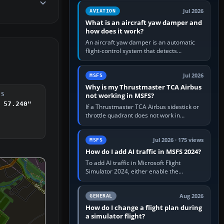
version. It gives…
Jul 2026
AVIATION
What is an aircraft yaw damper and
how does it work?
An aircraft yaw damper is an automatic
flight-control system that detects
unwanted yaw and commands small,
rapid rudder movements to oppose it. In…
Jul 2026
MSFS
Why is my Thrustmaster TCA Airbus
not working in MSFS?
DS
 57.240"
If a Thrustmaster TCA Airbus sidestick or
throttle quadrant does not work in
Microsoft Flight Simulator, first check that
Windows sees live axis…
Jul 2026 · 175 views
MSFS
How do I add AI traffic in MSFS 2024?
To add AI traffic in Microsoft Flight
Simulator 2024, either enable the
simulator’s built-in Real-Time Online or
offline AI traffic, or, on PC,…
Aug 2026
GENERAL
How do I change a flight plan during
a simulator flight?