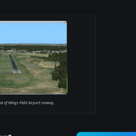
t of Wings Field Airport runway.