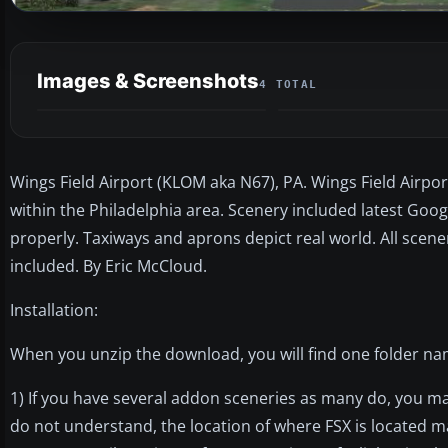
Images & Screenshots
4 TOTAL
Wings Field Airport (KLOM aka N67), PA. Wings Field Airport
within the Philadelphia area. Scenery included latest Goo
properly. Taxiways and aprons depict real world. All scene
included. By Eric McCloud.
Installation:
When you unzip the download, you will find one folder na
1) If you have several addon sceneries as many do, you ma
do not understand, the location of where FSX is located m