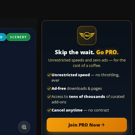
3D
SCENERY
Skip the wait.
Go PRO.
Unrestricted speeds and zero ads — for the
cost of a coffee.
Unrestricted speed
— no throttling,
ever
Ad-free
downloads & pages
Access to
tens of thousands
of curated
add-ons
Cancel anytime
— no contract
Join PRO Now