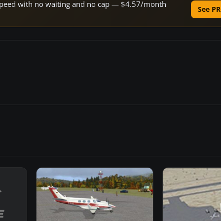
e speed with no waiting and no cap — $4.57/month
See PR