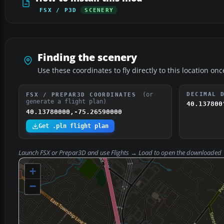
FSX / P3D
SCENERY
Finding the scenery
Use these coordinates to fly directly to this location onc
(or
DECIMAL 
FSX / PREPAR3D COORDINATES
generate a flight plan)
40.137800
40.13780000,-75.26590000
Get .pln flight plan
Launch FSX or Prepar3D and use
Flights → Load
to open the downloaded
+
−