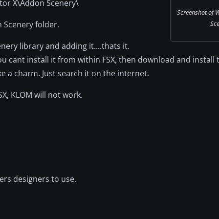
ator X\Addon Scenery\
Screenshot of W
n Scenery folder.
Sce
nery library and adding it....thats it.
 cant install it from within FSX, then download and install
ke a charm. Just search it on the internet.
SX, KLOM will not work.
ers designers to use.