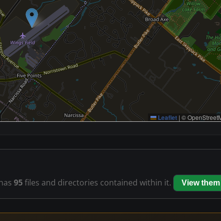
Leaflet
|
© OpenStreetM
has
95
files and directories contained within it.
View them