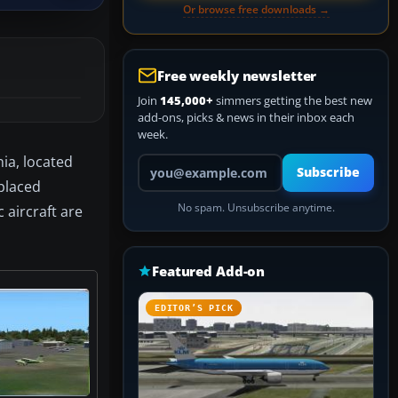
Or browse free downloads →
Free weekly newsletter
Join
145,000+
simmers getting the best new
add-ons, picks & news in their inbox each
week.
nia, located
Your email address
Subscribe
 placed
No spam. Unsubscribe anytime.
 aircraft are
Featured Add-on
EDITOR’S PICK