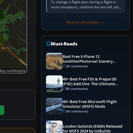
To change a flight plan during a flight in
most simulators, stabilise the aircraft, edit
the active route in the cockpit GPS or FMS,
activate the…
Browse all answers →
Must-Reads
Best Free X-Plane 12
Satellite/Photoreal Scenery
(Ortho4XP) Add-Ons
20 comments
ap contributors
40+ Best Free FSX & Prepar3D
(P3D) Add-Ons: The Ultimate
Mega List
86 comments
40+ Best Free Microsoft Flight
Simulator (MSFS) Mods
34 comments
London Gatwick (EGKK) Released
for MSFS 2024 by iniBuilds