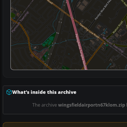
What’s inside this archive
The archive
wingsfieldairportn67klom.zip