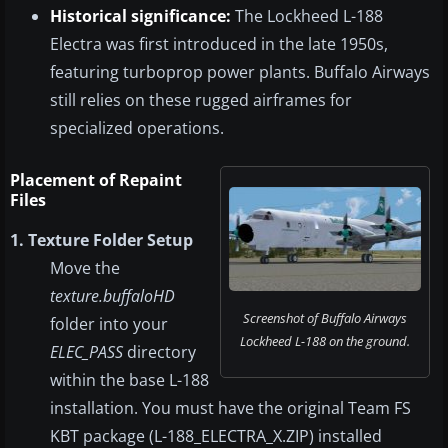
Historical significance:
The Lockheed L-188
Electra was first introduced in the late 1950s,
featuring turboprop power plants. Buffalo Airways
still relies on these rugged airframes for
specialized operations.
Placement of Repaint
Files
1. Texture Folder Setup
Move the
texture.buffaloHD
Screenshot of Buffalo Airways
folder into your
Lockheed L-188 on the ground.
ELEC_PASS
directory
within the base L-188
installation. You must have the original Team FS
KBT package (L-188_ELECTRA_X.ZIP) installed