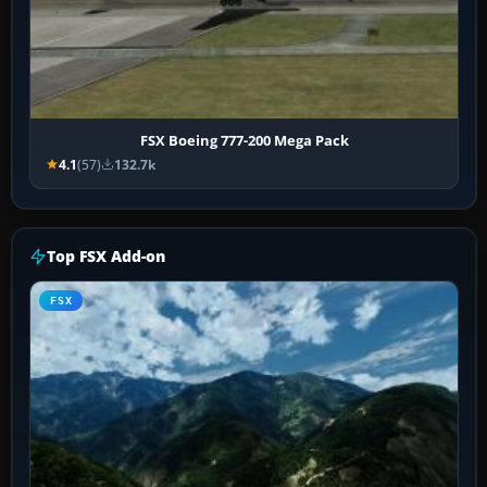
FSX Boeing 777-200 Mega Pack
4.1
(57)
132.7k
Top FSX Add-on
FSX