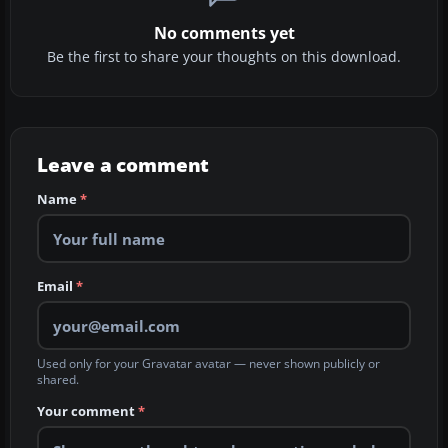
No comments yet
Be the first to share your thoughts on this download.
Leave a comment
Name
*
Email
*
Used only for your Gravatar avatar — never shown publicly or
shared.
Your comment
*