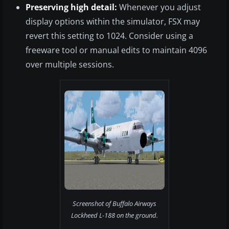
Preserving high detail:
Whenever you adjust
display options within the simulator, FSX may
revert this setting to 1024. Consider using a
freeware tool or manual edits to maintain 4096
over multiple sessions.
Screenshot of Buffalo Airways
Lockheed L-188 on the ground.