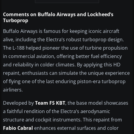
Comments on Buffalo Airways and Lockheed’s
Turboprop
Buffalo Airways is famous for keeping iconic aircraft
alive, including the Electra’s robust turboprop design.
The L-188 helped pioneer the use of turbine propulsion
in commercial aviation, offering better fuel efficiency
and reliability in colder climates. By applying this HD
repaint, enthusiasts can simulate the unique experience
of flying one of the last enduring piston-era turboprop
airliners.
Developed by
Team FS KBT
, the base model showcases
a faithful rendition of the Electra’s aerodynamic
structure and cockpit instruments. This repaint from
Fabio Cabral
enhances external surfaces and color