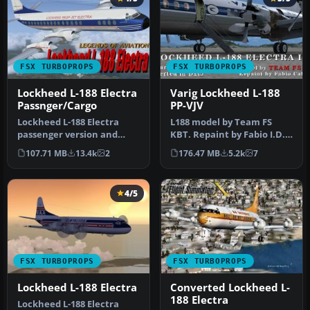
FSX TURBOPROPS
FSX TURBOPROPS
Lockheed L-188 Electra
Varig Lockheed L-188
Passnger/Cargo
PP-VJV
Lockheed L-188 Electra
L188 model by Team FS
passenger version and
KBT. Repaint by Fabio I.D.
cargo version. A Gmax
Cabral. Screenshot of Varig
107.71 MB
13.4k
2
176.47 MB
5.2k
7
model that…
…
4/5
FSX TURBOPROPS
FSX TURBOPROPS
Lockheed L-188 Electra
Converted Lockheed L-
188 Electra
Lockheed L-188 Electra