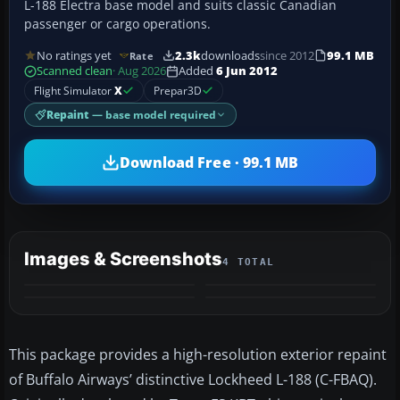
L-188 Electra base model and suits classic Canadian
passenger or cargo operations.
No ratings yet
2.3k
downloads
since 2012
99.1 MB
Rate
Scanned clean
· Aug 2026
Added
6 Jun 2012
Flight Simulator
X
Prepar3D
Repaint
— base model required
Download Free · 99.1 MB
Images & Screenshots
4 TOTAL
This package provides a high-resolution exterior repaint
of Buffalo Airways’ distinctive Lockheed L-188 (C-FBAQ).