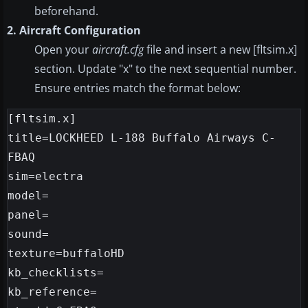
beforehand.
2. Aircraft Configuration
Open your
aircraft.cfg
file and insert a new [fltsim.x]
section. Update "x" to the next sequential number.
Ensure entries match the format below:
[fltsim.x]

title=LOCKHEED L-188 Buffalo Airways C-
FBAQ

sim=electra

model=

panel=

sound=

texture=buffaloHD

kb_checklists=

kb_reference=
