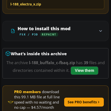
l-188_electra_x.zip
How to install this mod
FSX / P3D
REPAINT
What’s inside this archive
The archive
l-188_buffalo_c-fbaq.zip
has
39
files and
directories contained within it.
View them
PRO members
download
this 99.1 MB file at full line
speed with no waiting and
See PRO benefits
no cap — $4.57/month