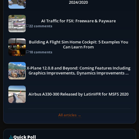
2024/2020
AI Traffic for FSX: Freeware & Payware
22 comments
Building A Flight Sim Home Cockpit: 5 Examples You
Can Learn From
18 comments
X-Plane 12.0.8 and Beyond: Coming Features Including
Graphics Improvements, Dynamics Improvements &
More
Airbus A330-300 Released by LatinVFR for MSFS 2020
All articles →
Quick Poll