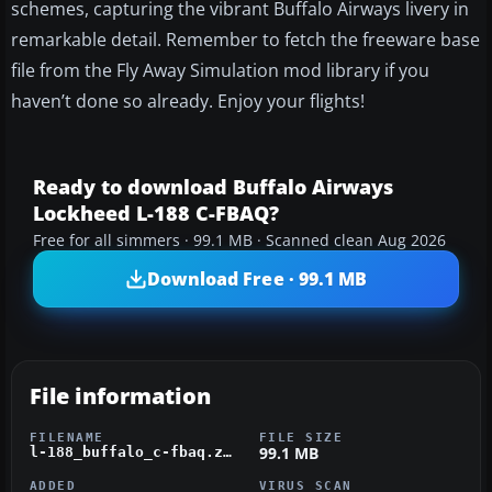
schemes, capturing the vibrant Buffalo Airways livery in
remarkable detail. Remember to fetch the freeware base
file from the Fly Away Simulation mod library if you
haven’t done so already. Enjoy your flights!
Ready to download Buffalo Airways
Lockheed L-188 C-FBAQ?
Free for all simmers · 99.1 MB · Scanned clean Aug 2026
Download Free · 99.1 MB
File information
FILENAME
FILE SIZE
99.1 MB
l-188_buffalo_c-fbaq.zip
ADDED
VIRUS SCAN