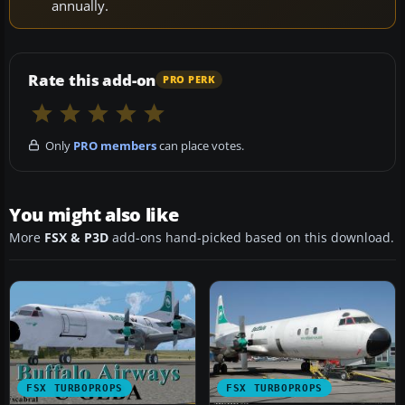
annually.
Rate this add-on
PRO PERK
Only
PRO members
can place votes.
You might also like
More
FSX & P3D
add-ons hand-picked based on this download.
FSX TURBOPROPS
FSX TURBOPROPS