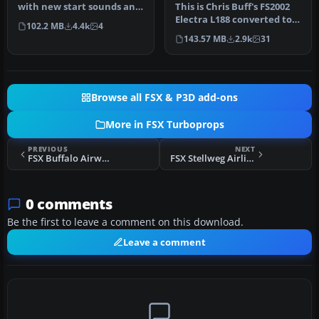
with new start sounds and
This is Chris Buff's FS2002
sound system. This is the
Electra L188 converted to
102.2 MB
4.4k
4
Re…
FSX. The aircraft.cfg h…
143.57 MB
2.9k
31
Browse all FSX & P3D add-ons
More in FSX Turboprops
PREVIOUS
NEXT
FSX Buffalo Airways Lockheed L-188
FSX Stellweg Airlines Fokker F-27 DF-WFS
0 comments
Be the first to leave a comment on this download.
Leave a comment