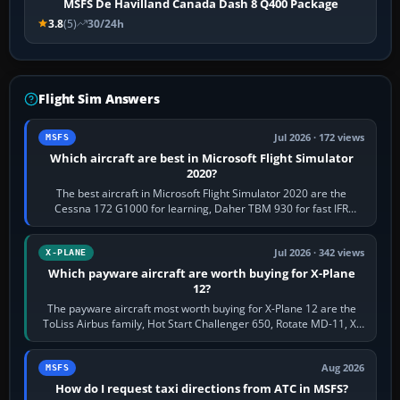
MSFS De Havilland Canada Dash 8 Q400 Package
3.8
(5)
30/24h
Flight Sim Answers
Jul 2026 · 172 views
MSFS
Which aircraft are best in Microsoft Flight Simulator
2020?
The best aircraft in Microsoft Flight Simulator 2020 are the
Cessna 172 G1000 for learning, Daher TBM 930 for fast IFR
touring, FlyByWire A32NX for a…
Jul 2026 · 342 views
X-PLANE
Which payware aircraft are worth buying for X-Plane
12?
The payware aircraft most worth buying for X-Plane 12 are the
ToLiss Airbus family, Hot Start Challenger 650, Rotate MD-11, X-
Crafts E-Jets, Aerobask…
Aug 2026
MSFS
How do I request taxi directions from ATC in MSFS?