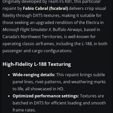
Originally developed by Team FS KBT, this particular
repaint by
Fabio Cabral (fscabral)
delivers crisp visual
fidelity through DXT5 textures, making it suitable for
those seeking an upgraded rendition of the Electra in
Microsoft Flight Simulator X
. Buffalo Airways, based in
Canada’s Northwest Territories, is well-known for
operating classic airframes, including the L-188, in both
passenger and cargo configurations.
High-Fidelity L-188 Texturing
Wide-ranging details:
This repaint brings subtle
panel lines, rivet patterns, and weathering marks
to life, all showcased in HD.
Optimized performance settings:
Textures are
batched in DXT5 for efficient loading and smooth
frame rates.