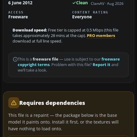
6 June 2012
Clean
ClamAV · Aug 2026
ACCESS
CONTENT RATING
Freeware
Everyone
Download speed:
Free tier is capped at 0.5 Mbps (this file
takes approximately 28 mins at the cap).
PRO members
download at full line speed.
This is a
freeware file
— use is subject to our
freeware
copyright terms
. Problem with this file?
Report it
and
we’ll take a look.
Requires dependencies
This file is a repaint — the package below is the base
model it paints onto. Install it first, or the textures will
have nothing to load onto.