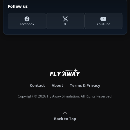
Follow us
Facebook
X
YouTube
Contact
About
Terms & Privacy
Copyright © 2026 Fly Away Simulation. All Rights Reserved.
Back to Top