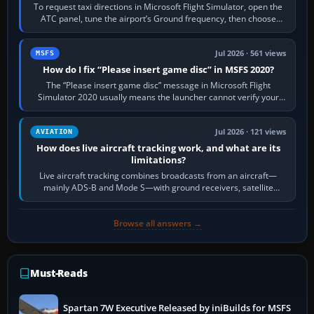
To request taxi directions in Microsoft Flight Simulator, open the
ATC panel, tune the airport’s Ground frequency, then choose
Request Taxi for…
Jul 2026 · 561 views
MSFS
How do I fix “Please insert game disc” in MSFS 2020?
The “Please insert game disc” message in Microsoft Flight
Simulator 2020 usually means the launcher cannot verify your
licence; it does not mean a…
Jul 2026 · 121 views
AVIATION
How does live aircraft tracking work, and what are its
limitations?
Live aircraft tracking combines broadcasts from an aircraft—
mainly ADS-B and Mode S—with ground receivers, satellite
receivers, radar-derived feeds…
Browse all answers →
Must-Reads
Spartan 7W Executive Released by iniBuilds for MSFS