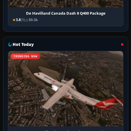
De Havilland Canada Dash 8 Q400 Package
3.8
(5)
50.3k
Hot Today
TRENDING NOW