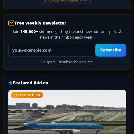
Or browse free downloads →
Free weekly newsletter
Join
145,000+
simmers getting the best new add-ons, picks &
news in their inbox each week.
Your email address
Subscribe
No spam. Unsubscribe anytime.
Featured Add-on
EDITOR’S PICK