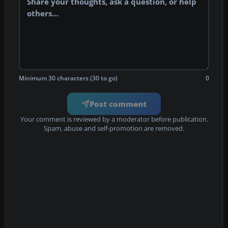
Minimum 30 characters (30 to go)
0
Post comment
Your comment is reviewed by a moderator before publication.
Spam, abuse and self-promotion are removed.