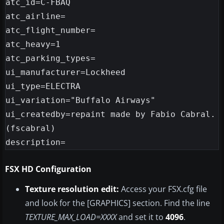
atc_id=C-FBAQ

atc_airline=

atc_flight_number=

atc_heavy=1

atc_parking_types=

ui_manufacturer=Lockheed

ui_type=ELECTRA

ui_variation="Buffalo Airways"

ui_createdby=repaint made by Fabio Cabral.
(fscabral)

FSX HD Configuration
Texture resolution edit:
Access your FSX.cfg file
and look for the [GRAPHICS] section. Find the line
TEXTURE_MAX_LOAD=XXXX
and set it to
4096
.