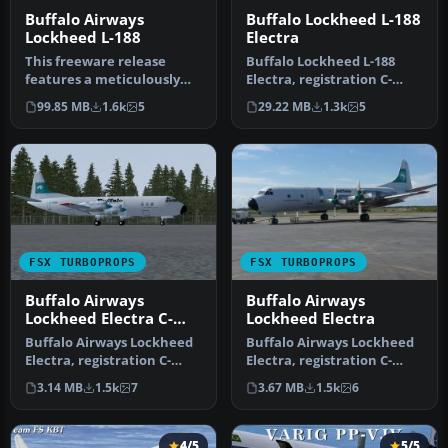
Buffalo Airways
Buffalo Lockheed L-188
Lockheed L-188
Electra
This freeware release
Buffalo Lockheed L-188
features a meticulously
Electra, registration C-
crafted repaint of the
FBAQ. Model by Team FS
99.85 MB
1.6k
5
29.22 MB
1.3k
5
Lockheed…
KBT. Te…
FSX TURBOPROPS
FSX TURBOPROPS
Buffalo Airways
Buffalo Airways
Lockheed Electra C-
Lockheed Electra
GLBA
Buffalo Airways Lockheed
Buffalo Airways Lockheed
Electra, registration C-
Electra, registration C-
GLBA. Includes 32 bit
FBAQ. Includes 32 bit
3.14 MB
1.5k
7
3.67 MB
1.5k
6
textur…
textur…
4/5
5/5