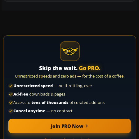
Skip the wait.
Go PRO.
Unrestricted speeds and zero ads — for the cost of a coffee.
Unrestricted speed
— no throttling, ever
Ad-free
downloads & pages
Access to
tens of thousands
of curated add-ons
Cancel anytime
— no contract
Join PRO Now