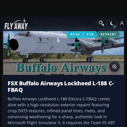
Add-ons
Microsoft Flight Simulator X
Turboprops
FSX / P3D
REPAINT
FSX Buffalo Airways Lockheed L-188 C-
FBAQ
Buffalo Airways Lockheed L-188 Electra C-FBAQ comes
alive with a high-resolution exterior repaint featuring
crisp DXT5 textures, refined panel lines, rivets, and
convincing weathering for a sharp, authentic look in
Microsoft Flight Simulator X. It requires the Team FS KBT