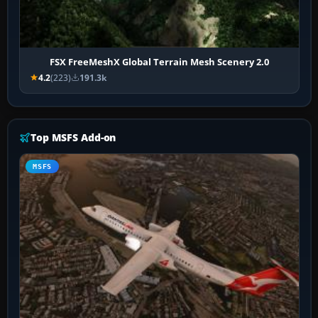
FSX FreeMeshX Global Terrain Mesh Scenery 2.0
4.2
(223)
191.3k
Top MSFS Add-on
MSFS