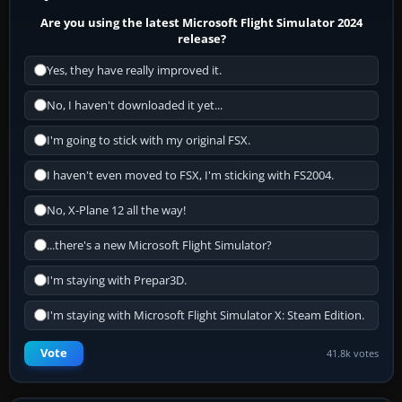
Are you using the latest Microsoft Flight Simulator 2024
release?
Yes, they have really improved it.
No, I haven't downloaded it yet...
I'm going to stick with my original FSX.
I haven't even moved to FSX, I'm sticking with FS2004.
No, X-Plane 12 all the way!
...there's a new Microsoft Flight Simulator?
I'm staying with Prepar3D.
I'm staying with Microsoft Flight Simulator X: Steam Edition.
Vote
41.8k votes