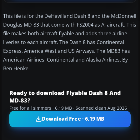
This file is for the DeHavilland Dash 8 and the McDonnell
Douglas MD-83 that come with FS2004 as AI aircraft. This
file makes both aircraft flyable and adds three airline
liveries to each aircraft. The Dash 8 has Continental
Express, America West and US Airways. The MD83 has
American Airlines, Continental and Alaska Airlines. By
Ben Henke.
Ready to download Flyable Dash 8 And
MD-83?
Free for all simmers · 6.19 MB · Scanned clean Aug 2026
Download Free · 6.19 MB