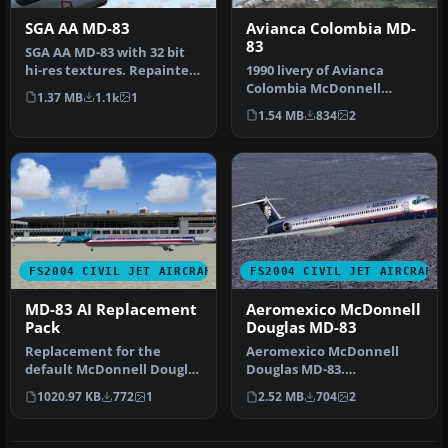
SGA AA MD-83
Avianca Colombia MD-
83
SGA AA MD-83 with 32 bit
hi-res textures. Repainted
1990 livery of Avianca
by Mike Baumann.
Colombia McDonnell
1.37 MB
1.1k
1
Screensh…
Douglas MD83, registration
1.54 MB
834
2
EI-CBZ, …
FS2004 CIVIL JET AIRCRAFT
FS2004 CIVIL JET AIRCRAFT
MD-83 AI Replacement
Aeromexico McDonnell
Pack
Douglas MD-83
Replacement for the
Aeromexico McDonnell
default McDonnell Douglas
Douglas MD-83.
MD83's Soar, Pacifica and
Aeromexico has seen
1020.97 KB
772
1
2.52 MB
704
2
Airwa…
throughout its histor…