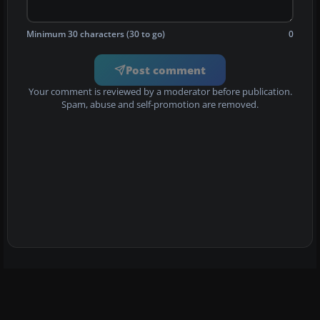
Minimum 30 characters (30 to go)
0
Post comment
Your comment is reviewed by a moderator before publication.
Spam, abuse and self-promotion are removed.