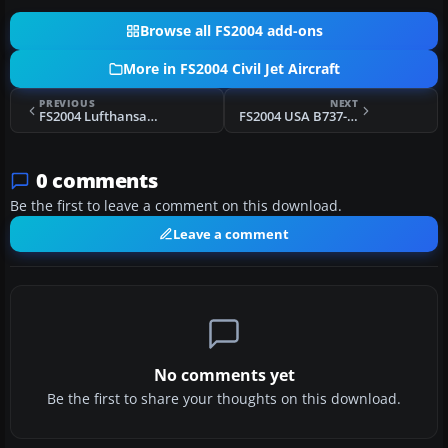
Browse all FS2004 add-ons
More in FS2004 Civil Jet Aircraft
PREVIOUS
NEXT
FS2004 Lufthansa Boeing 747-400
FS2004 USA B737-400 AI Replacement Pack
0 comments
Be the first to leave a comment on this download.
Leave a comment
No comments yet
Be the first to share your thoughts on this download.