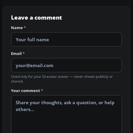
Leave a comment
Name
*
Email
*
Used only for your Gravatar avatar — never shown publicly or
shared.
Your comment
*