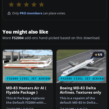
Only
PRO members
can place votes.
You might also like
More
FS2004
add-ons hand-picked based on this download.
1/5
FS2004 CIVIL JET AIRCRAFT
FS2004 CIVIL JET AIRCRAFT
MD-83 Hooters Air AI (
Boeing MD-83 Delta
Flyable Package )
Airlines. Textures only
This Ai Package replaces
This is a repaint of the
the Default FS2004 with
default MD-83 in Delta
Pacific Air ( VA ), Hooters …
Airlines new colours livery.