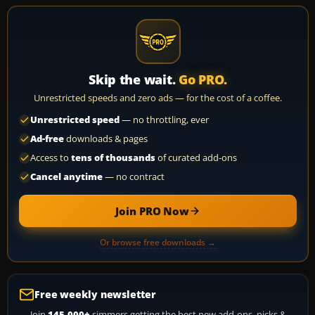
Skip the wait.
Go PRO.
Unrestricted speeds and zero ads — for the cost of a coffee.
Unrestricted speed
— no throttling, ever
Ad-free
downloads & pages
Access to
tens of thousands
of curated add-ons
Cancel anytime
— no contract
Join PRO Now
Or browse free downloads →
Free weekly newsletter
Join
145,000+
simmers getting the best new add-ons, picks &