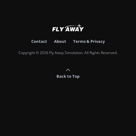
Contact
About
Terms & Privacy
Copyright © 2026 Fly Away Simulation. All Rights Reserved.
Back to Top