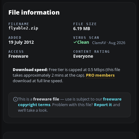
File information
FILENAME
FILE SIZE
6.19 MB
flyable2.zip
ADDED
VIRUS SCAN
19 July 2012
Clean
ClamAV · Aug 2026
ACCESS
CONTENT RATING
Freeware
Everyone
Download speed:
Free tier is capped at 0.5 Mbps (this file
takes approximately 2 mins at the cap).
PRO members
download at full line speed.
This is a
freeware file
— use is subject to our
freeware
copyright terms
. Problem with this file?
Report it
and
we’ll take a look.