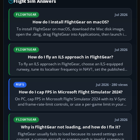
Flight Sim Answers
Jul 2026
FLIGHTGEAR
How do I install FlightGear on macOS?
To install FlightGear on macOS, download the Mac disk image,
open the .dmg, drag FlightGear into Applications, then launch it
from Applications. If…
Jul 2026
FLIGHTGEAR
How do I fly an ILS approach in FlightGear?
To fly an ILS approach in FlightGear, choose an ILS-equipped
runway, tune its localiser frequency in NAV1, set the published
inbound course,…
Jul 2026 · 280 views
MSFS
How do I cap FPS in Microsoft Flight Simulator 2024?
On PC, cap FPS in Microsoft Flight Simulator 2024 with its V-Sync
and frame-rate-limit controls, or use a per-game limit in your
NVIDIA or AMD driver…
Jul 2026
FLIGHTGEAR
Why is FlightGear not loading, and how do I fix it?
FlightGear usually fails to load because its saved settings are
corrupt, a custom aircraft or scenery path is invalid, scenery is