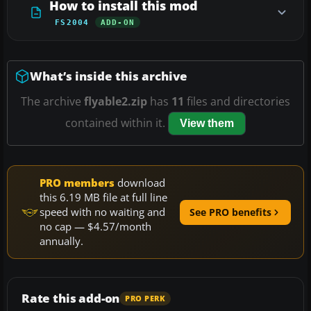
How to install this mod
FS2004
ADD-ON
What’s inside this archive
The archive
flyable2.zip
has
11
files and directories
contained within it.
View them
PRO members
download
this 6.19 MB file at full line
speed with no waiting and
See PRO benefits
no cap — $4.57/month
annually.
Rate this add-on
PRO PERK