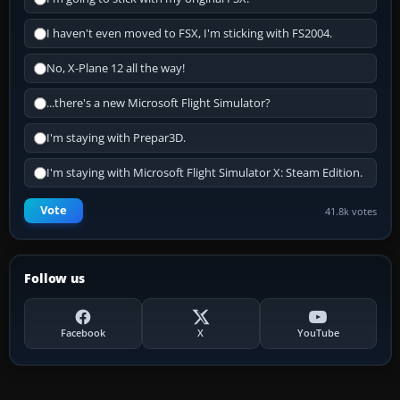
I haven't even moved to FSX, I'm sticking with FS2004.
No, X-Plane 12 all the way!
...there's a new Microsoft Flight Simulator?
I'm staying with Prepar3D.
I'm staying with Microsoft Flight Simulator X: Steam Edition.
Vote
41.8k votes
Follow us
Facebook
X
YouTube