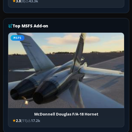
3.8
(8)
43.3k
Top MSFS Add-on
MSFS
McDonnell Douglas F/A-18 Hornet
2.3
(11)
17.2k