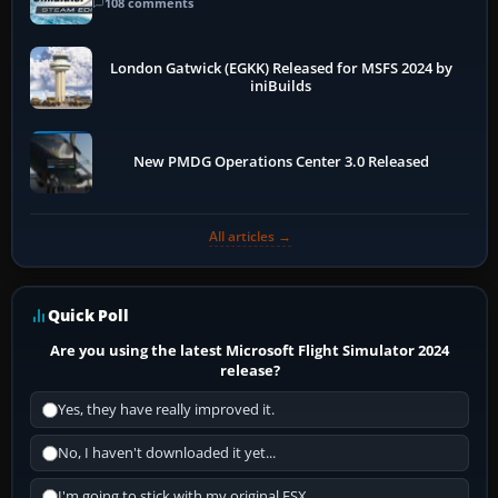
108 comments
London Gatwick (EGKK) Released for MSFS 2024 by
iniBuilds
New PMDG Operations Center 3.0 Released
All articles →
Quick Poll
Are you using the latest Microsoft Flight Simulator 2024
release?
Yes, they have really improved it.
No, I haven't downloaded it yet...
I'm going to stick with my original FSX.