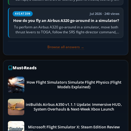
still downloading,…
Jul 2026 · 240 views
AVIATION
How do you fly an Airbus A320 go-around in a simulator?
To perform an Airbus A320 go-around in a simulator, move both
thrust levers to TOGA, follow the SRS flight-director command,
retract flap one step,…
Browse all answers →
Must-Reads
How Flight Simulators Simulate Flight Physics (Flight
Models Explained)
iniBuilds Airbus A350 v1.1.1 Update: Immersive HUD,
System Overhauls & Next-Week Xbox Launch
Microsoft Flight Simulator X: Steam Edition Review