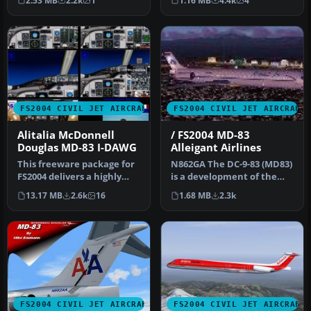
2.53 MB
2.2k
1
1.16 MB
4.4k
4
…
FS2004 CIVIL JET AIRCRAFT
FS2004 CIVIL JET AIRCRAFT
Alitalia McDonnell
/ FS2004 MD-83
Douglas MD-83 I-DAWG
Alleigant Airlines
This freeware package for
N862GA The DC-9-83 (MD83)
FS2004 delivers a highly
is a development of the
detailed rendition of Alit…
earlier DC-9 series with
13.17 MB
2.6k
16
1.68 MB
2.3k
ne…
FS2004 CIVIL JET AIRCRAFT
FS2004 CIVIL JET AIRCRAFT