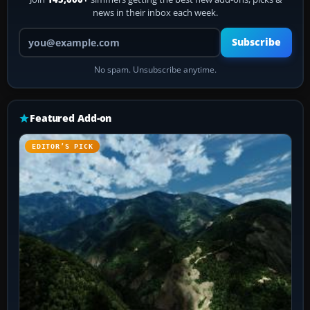
news in their inbox each week.
Your email address
Subscribe
No spam. Unsubscribe anytime.
Featured Add-on
EDITOR’S PICK