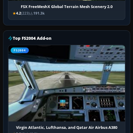
FSX FreeMeshX Global Terrain Mesh Scenery 2.0
4.2
(223)
191.3k
Top FS2004 Add-on
FS2004
Virgin Atlantic, Lufthansa, and Qatar Air Airbus A380