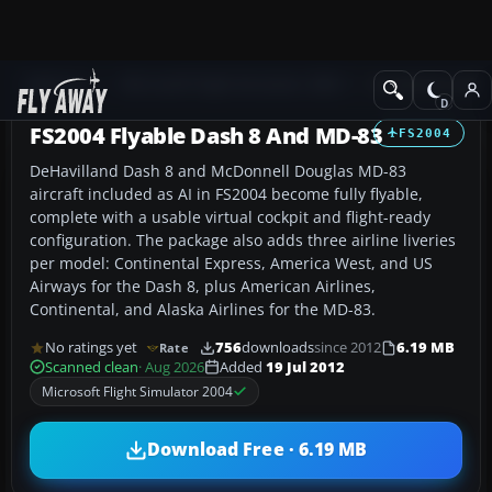
Add-ons
Microsoft Flight Simulator 2004
Civil Jet Aircraft
FS2004 Flyable Dash 8 And MD-83
FS2004
DeHavilland Dash 8 and McDonnell Douglas MD-83
aircraft included as AI in FS2004 become fully flyable,
complete with a usable virtual cockpit and flight-ready
configuration. The package also adds three airline liveries
per model: Continental Express, America West, and US
Airways for the Dash 8, plus American Airlines,
Continental, and Alaska Airlines for the MD-83.
No ratings yet
756
downloads
since 2012
6.19 MB
Rate
Scanned clean
· Aug 2026
Added
19 Jul 2012
Microsoft Flight Simulator 2004
Download Free · 6.19 MB