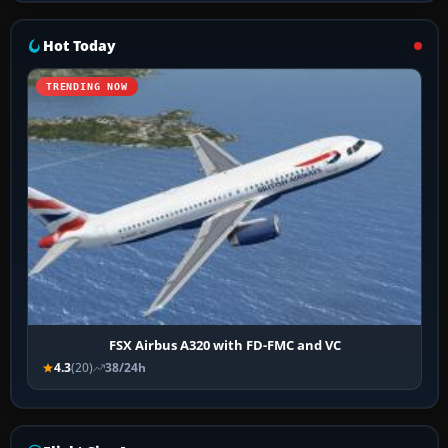
Hot Today
TRENDING NOW
FSX Airbus A320 with FD-FMC and VC
4.3
(20)
38/24h