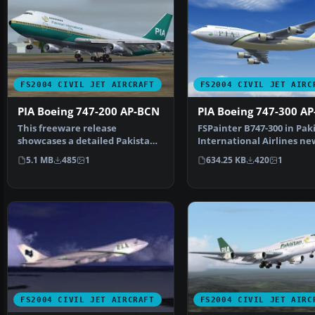
FS2004 CIVIL JET AIRCRAFT
FS2004 CIVIL JET AIRC
PIA Boeing 747-200 AP-BCN
PIA Boeing 747-300 AP
This freeware release
FSPainter B747-300 in Pak
showcases a detailed Pakistan
International Airlines ne
International Airlines Bo…
livery, with 32-bit…
5.1 MB
485
1
634.25 KB
420
1
FS2004 CIVIL JET AIRCRAFT
FS2004 CIVIL JET AIRC