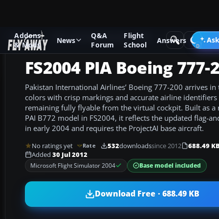
Addons
Q&A
Flight
Add-ons
Microsoft Flight Simulator 2004
Civil Jet Aircraft
Ask
News
Answers
& Mods
Forum
School
FS2004 PIA Boeing 777-
Pakistan International Airlines’ Boeing 777-200 arrives in 
colors with crisp markings and accurate airline identifiers 
remaining fully flyable from the virtual cockpit. Built as a 
PAI B772 model in FS2004, it reflects the updated flag-an
in early 2004 and requires the ProjectAI base aircraft.
No ratings yet
532
downloads
since 2012
688.49 K
Rate
Added
30 Jul 2012
Base model included
Microsoft Flight Simulator 2004
Download Free · 688.49 KB