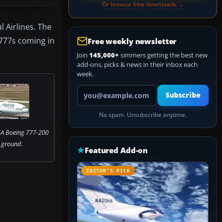
Or browse free downloads →
l Airlines. The
 777s coming in
Free weekly newsletter
Join
145,000+
simmers getting the best new
add-ons, picks & news in their inbox each
week.
Your email address
Subscribe
No spam. Unsubscribe anytime.
IA Boeing 777-200
 ground.
Featured Add-on
EDITOR’S PICK