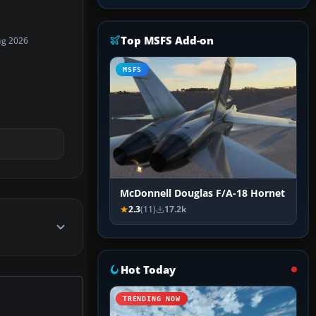
Top MSFS Add-on
ug 2026
MSFS
McDonnell Douglas F/A-18 Hornet
2.3
(11)
17.2k
Hot Today
TRENDING NOW