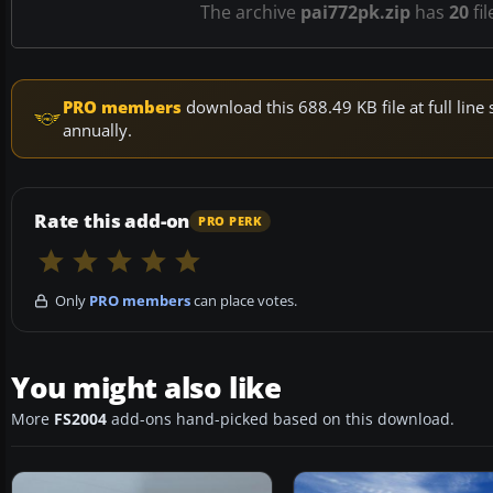
The archive
pai772pk.zip
has
20
fil
PRO members
download this 688.49 KB file at full li
annually.
Rate this add-on
PRO PERK
Only
PRO members
can place votes.
You might also like
More
FS2004
add-ons hand-picked based on this download.