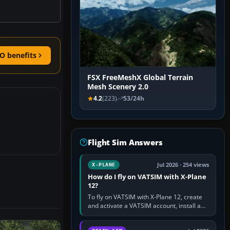
O benefits
FSX FreeMeshX Global Terrain
Mesh Scenery 2.0
4.2
(223)
53/24h
Flight Sim Answers
Jul 2026 · 254 views
X-PLANE
How do I fly on VATSIM with X-Plane
12?
To fly on VATSIM with X-Plane 12, create
and activate a VATSIM account, install a
compatible pilot client such as xPilot, and
configure model…