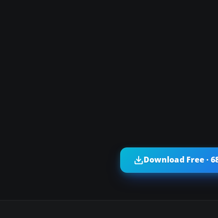
s
Download Free · 6