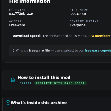
File information
FILENAME
FILE SIZE
688.49 KB
pai772pk.zip
ACCESS
CONTENT RATING
Freeware
Everyone
Download speed:
Free tier is capped at 0.5 Mbps.
PRO members
This is a
freeware file
— use is subject to our
freeware copyri
How to install this mod
FS2004
COMPLETE WITH BASE MODEL
What’s inside this archive