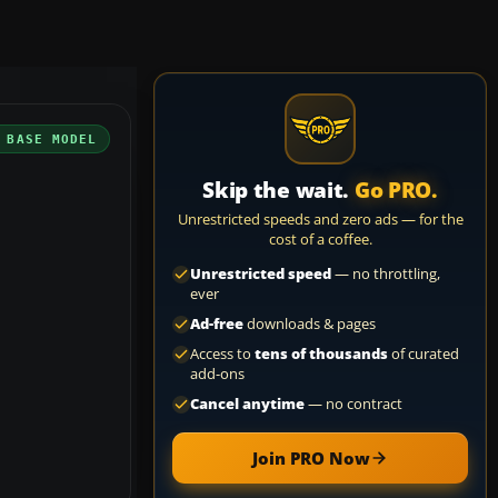
 BASE MODEL
Skip the wait.
Go PRO.
Unrestricted speeds and zero ads — for the
cost of a coffee.
Unrestricted speed
— no throttling,
ever
Ad-free
downloads & pages
Access to
tens of thousands
of curated
add-ons
Cancel anytime
— no contract
Join PRO Now