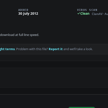
ADDED
VIRUS SCAN
30 July 2012
Clean
ClamAV · A
download at full line speed.
ght terms
. Problem with this file?
Report it
and we’ll take a look.