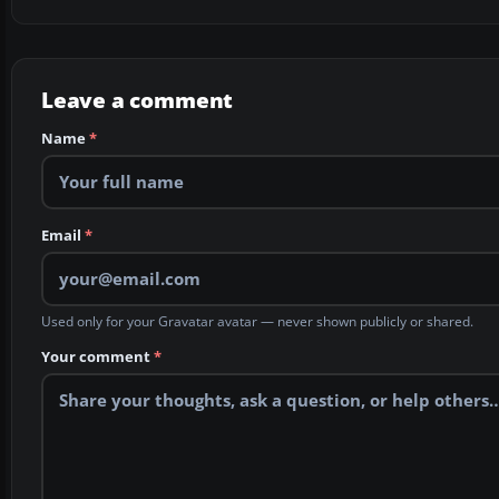
Leave a comment
Name
*
Email
*
Used only for your Gravatar avatar — never shown publicly or shared.
Your comment
*