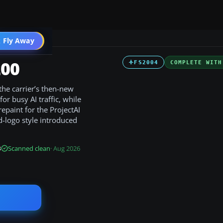
 Fly Away
Go PRO
200
FS2004
COMPLETE WITH
the carrier’s then-new
for busy AI traffic, while
repaint for the ProjectAI
d-logo style introduced
B
Scanned clean
· Aug 2026