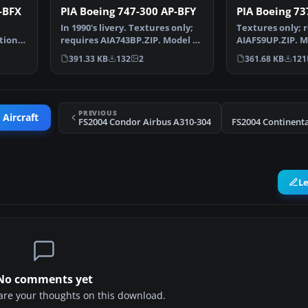
-BFX
PIA Boeing 747-300 AP-BFY
PIA Boeing 7
In 1990's livery. Textures only;
Textures only; 
ation
requires AIA743BP.ZIP. Model by
AIAFS9UP.ZIP. M
AI Aardvark.…
Aardvark. Liver
391.33 KB
132
2
361.68 KB
121
PREVIOUS
 Aircraft
FS2004 Condor Airbus A310-304
L
No comments yet
share your thoughts on this download.