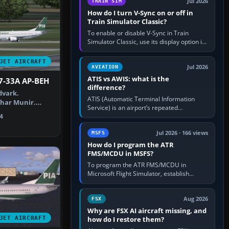
Jul 2026
TRAIN SIM
How do I turn V-Sync on or off in
Train Simulator Classic?
To enable or disable V-Sync in Train
Simulator Classic, use its display option if
your installation exposes one; otherwise
create a per-game…
JET AIRCRAFT
Jul 2026
AVIATION
ATIS vs AWIS: what is the
7-33A AP-BEH
difference?
dvark.
ATIS (Automatic Terminal Information
har Munir.
Service) is an airport’s repeated
IA Boeing 737-…
operational briefing, combining weather
4
with the runway in use, approaches and…
Jul 2026 · 166 views
MSFS
How do I program the ATR
FMS/MCDU in MSFS?
To program the ATR FMS/MCDU in
Microsoft Flight Simulator, establish
electrical power, initialise the aircraft
position and route, enter or import…
Aug 2026
FSX
Why are FSX AI aircraft missing, and
JET AIRCRAFT
how do I restore them?