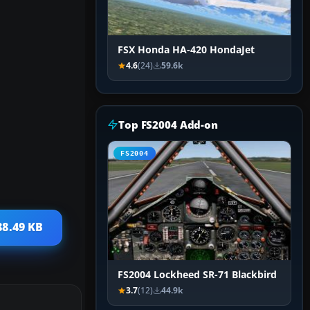
FSX Honda HA-420 HondaJet
4.6
(24)
59.6k
Top FS2004 Add-on
FS2004
88.49 KB
FS2004 Lockheed SR-71 Blackbird
3.7
(12)
44.9k