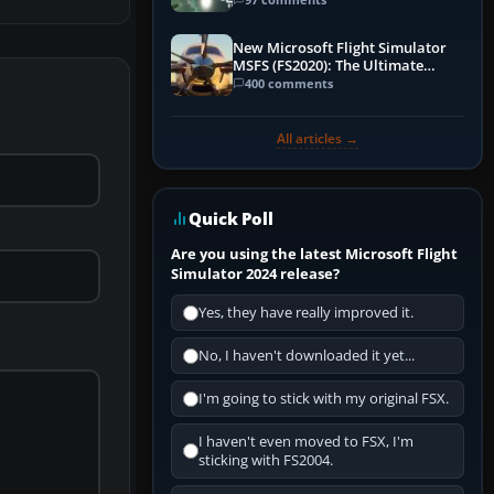
New Microsoft Flight Simulator
MSFS (FS2020): The Ultimate
Guide
400 comments
All articles →
Quick Poll
Are you using the latest Microsoft Flight
Simulator 2024 release?
Yes, they have really improved it.
No, I haven't downloaded it yet...
I'm going to stick with my original FSX.
I haven't even moved to FSX, I'm
sticking with FS2004.