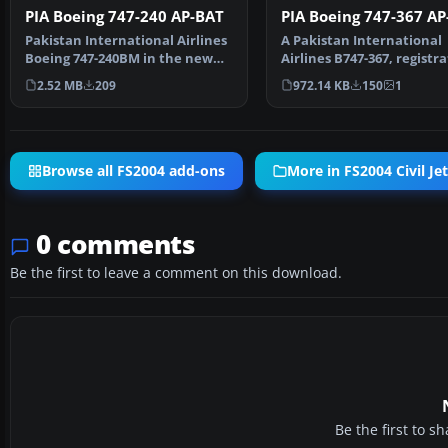
PIA Boeing 747-240 AP-BAT
PIA Boeing 747-367 AP
Pakistan International Airlines
A Pakistan International
Boeing 747-240BM in the new
Airlines B747-367, registr
colours, registra…
AP-BFX, in 1990's li…
2.52 MB
209
972.14 KB
150
1
Browse all FS2004 add-ons
More in FS2004 Civil Jet
0 comments
Be the first to leave a comment on this download.
Be the first to 