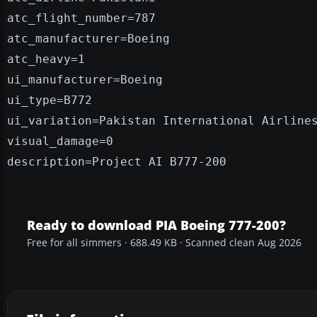
atc_flight_number=787
atc_manufacturer=Boeing
atc_heavy=1
ui_manufacturer=Boeing
ui_type=B772
ui_variation=Pakistan International Airline
visual_damage=0
description=Project AI B777-200
Ready to download PIA Boeing 777-200?
Free for all simmers · 688.49 KB · Scanned clean Aug 2026