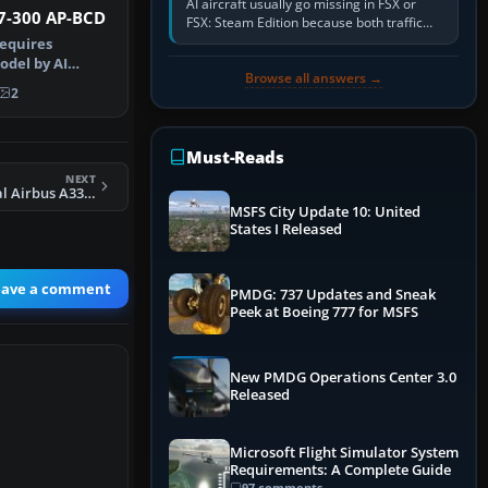
AI aircraft usually go missing in FSX or
37-300 AP-BCD
FSX: Steam Edition because both traffic
sliders are at zero, the default traffic BGL
requires
has been disabled,…
odel by AI
Browse all answers →
y by Azhar M…
2
Must-Reads
NEXT
FS2004 Continental Airbus A330-300
MSFS City Update 10: United
States I Released
eave a comment
PMDG: 737 Updates and Sneak
Peek at Boeing 777 for MSFS
New PMDG Operations Center 3.0
Released
Microsoft Flight Simulator System
Requirements: A Complete Guide
97 comments