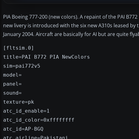
PIA Boeing 777-200 (new colors). A repaint of the PAI B772 
new livery is introduced with the six new A310s leased by 
January 2004. Aircraft are basically for AI but are quite flya
[fltsim.0]
title=PAI B772 PIA NewColors
sim=pai772v5
model=
panel=
sound=
texture=pk
atc_id_enable=1
atc_id_color=0xffffffff
atc_id=AP-BGQ
atc_airline=Pakistani