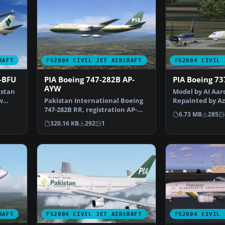
RAFT
FS2004 CIVIL JET AIRCRAFT
FS2004 CIVIL 
-BFU
PIA Boeing 747-282B AP-
PIA Boeing 73
AYW
istan
Model by AI Aar
w
Pakistan International Boeing
Repainted by Az
747-282B RR, registration AP-
Screenshot of P
6.73 MB
285
AYW, in 1980's liv…
320.16 KB
292
1
RAFT
FS2004 CIVIL JET AIRCRAFT
FS2004 CIVIL 