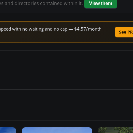
es and directories contained within it.
View them
ne speed with no waiting and no cap — $4.57/month
See PR