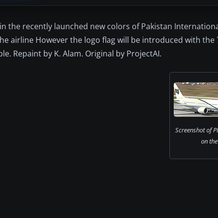
in the recently launched new colors of Pakistan Internationa
the airline However the logo flag will be introduced with the
ble. Repaint by K. Alam. Original by ProjectAI.
Screenshot of P
on the