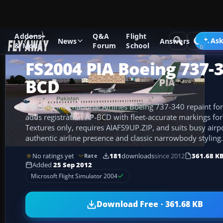
Addons
Q&A
Flight
Add-ons
Microsoft Flight Simulator 2004
Civil Jet Aircraft
Ask
News
Answers
& Mods
Forum
School
FS2004 PIA Boeing 737-3
BCD
Pakistan International Airlines Boeing 737-340 repaint fo
adds registration AP-BCD with fleet-accurate markings for 
Textures only, requires AIAFS9UP.ZIP, and suits busy airp
authentic airline presence and classic narrowbody styling.
No ratings yet
181
downloads
since 2012
361.68 K
Rate
Added
25 Sep 2012
Microsoft Flight Simulator 2004
Download Free · 361.68 KB