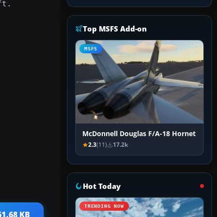
ft.
Top MSFS Add-on
MSFS
McDonnell Douglas F/A-18 Hornet
2.3
(11)
17.2k
Hot Today
TRENDING NOW
61.68 KB