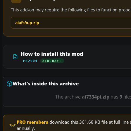
This add-on may require the following files to function properl
aiafs9up.zip
How to install this mod
FS2004
AIRCRAFT
What’s inside this archive
The archive
ai7334pi.zip
has
9
file
PRO members
download this 361.68 KB file at full li
annually.