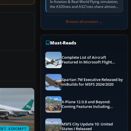
In Aviation & Real-World Flying simulation,
the A320neo and A321neo share almost
the same Airbus cockpit and operating
flow. The A321neo is nearly…
Browse all answers →
Must-Reads
Complete List of Aircraft
Featured In Microsoft Flight
Simulator 2024
Spartan 7W Executive Released by
iniBuilds for MSFS 2024/2020
X-Plane 12.0.8 and Beyond:
Coming Features Including
Graphics Improvements,
Dynamics Improvements & More
MSFS City Update 10: United
States I Released
JET AIRCRAFT