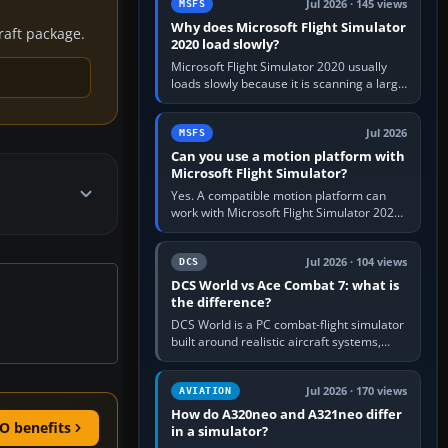
Jul 2026 · 145 views
MSFS
Why does Microsoft Flight Simulator
craft package.
2020 load slowly?
Microsoft Flight Simulator 2020 usually
loads slowly because it is scanning a large
package library, validating Community
add-ons, reading scenery…
Jul 2026
MSFS
Can you use a motion platform with
Microsoft Flight Simulator?
Yes. A compatible motion platform can
work with Microsoft Flight Simulator 2020
or 2024 on a Windows PC, normally
through the platform maker’s…
Jul 2026 · 104 views
DCS
DCS World vs Ace Combat 7: what is
the difference?
DCS World is a PC combat-flight simulator
built around realistic aircraft systems,
weapons and procedures; Ace Combat 7
is a fast, cinematic action…
Jul 2026 · 170 views
AVIATION
How do A320neo and A321neo differ
O benefits
in a simulator?