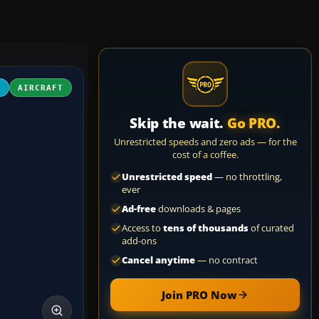
4
AIRCRAFT
Skip the wait.
Go PRO.
Unrestricted speeds and zero ads — for the
cost of a coffee.
Unrestricted speed
— no throttling,
ever
Ad-free
downloads & pages
Access to
tens of thousands
of curated
add-ons
Cancel anytime
— no contract
Join PRO Now