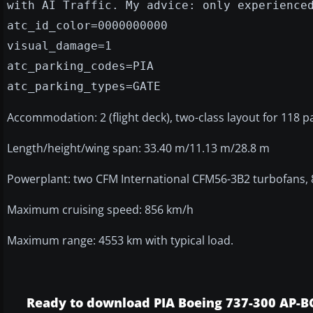
with AI Traffic. My advice: only experience
atc_id_color=0000000000
visual_damage=1
atc_parking_codes=PIA
atc_parking_types=GATE
Accommodation: 2 (flight deck), two-class layout for 118 
Length/height/wing span: 33.40 m/11.13 m/28.8 m
Powerplant: two CFM International CFM56-3B2 turbofans, 8
Maximum cruising speed: 856 km/h
Maximum range: 4553 km with typical load.
Ready to download PIA Boeing 737-300 AP-B