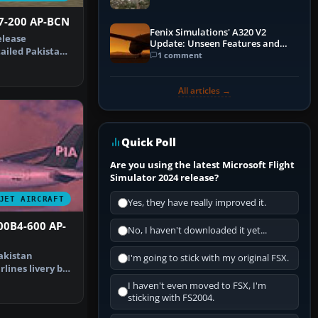
47-200 AP-BCN
Fenix Simulations' A320 V2
elease
Update: Unseen Features and
ailed Pakistan
Performance Enhancements
1 comment
irlines Bo…
All articles →
Quick Poll
Are you using the latest Microsoft Flight
Simulator 2024 release?
JET AIRCRAFT
Yes, they have really improved it.
00B4-600 AP-
No, I haven't downloaded it yet...
akistan
I'm going to stick with my original FSX.
rlines livery by
eenshot…
I haven't even moved to FSX, I'm
sticking with FS2004.