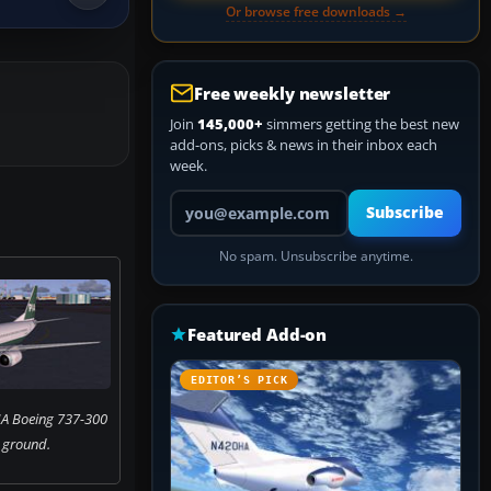
Or browse free downloads →
Free weekly newsletter
Join
145,000+
simmers getting the best new
add-ons, picks & news in their inbox each
week.
Your email address
Subscribe
No spam. Unsubscribe anytime.
Featured Add-on
EDITOR’S PICK
IA Boeing 737-300
 ground.