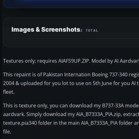
Images & Screenshots
2 TOTAL
Textures only; requires AIAFS9UP.ZIP. Model by AI Aardvark
This repaint is of Pakistan Internation Boeing 737-340 reg
2004 & uploaded for you lot to use on 5th June for you AI t
fleet.
This is texture only, you can download my B737-33A model
aardvark. Simply download my AIA_B7333A_PIA.zip, extract i
texture.pia340 folder in the main AIA_B7333A_PIA folder and
file.