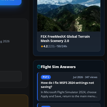
FSX FreeMeshX Global Terrain
Mesh Scenery 2.0
ug 2026
4.2
(223)
50/24h
Flight Sim Answers
Jul 2026 · 347 views
MSFS
How do I fix MSFS 2024 settings not
saving?
In Microsoft Flight Simulator 2024, choose
Apply and Save, return to the main menu,
and exit normally. If options still revert,
update the simulator,…