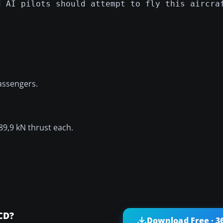
d AI pilots should attempt to fly this aircra
passengers.
9,9 kN thrust each.
CD?
Download Free · 3