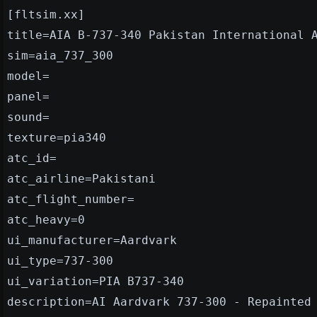
[fltsim.xx]
title=AIA B-737-340 Pakistan International 
sim=aia_737_300
model=
panel=
sound=
texture=pia340
atc_id=
atc_airline=Pakistani
atc_flight_number=
atc_heavy=0
ui_manufacturer=Aardvark
ui_type=737-300
ui_variation=PIA B737-340
description=AI Aardvark 737-300 - Repainted