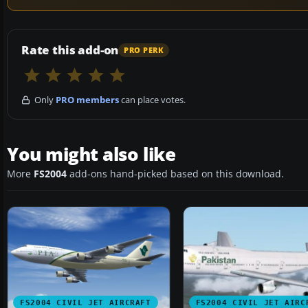
Rate this add-on
PRO PERK
Only
PRO members
can place votes.
You might also like
More
FS2004
add-ons hand-picked based on this download.
FS2004 CIVIL JET AIRCRAFT
FS2004 CIVIL JET AIRC