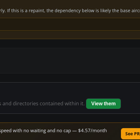
y. If this is a repaint, the dependency below is likely the base air
s and directories contained within it.
View them
ne speed with no waiting and no cap — $4.57/month
See PR