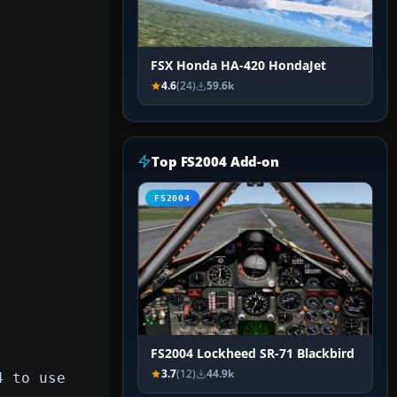
FSX Honda HA-420 HondaJet
4.6
(24)
59.6k
Top FS2004 Add-on
FS2004
FS2004 Lockheed SR-71 Blackbird
3.7
(12)
44.9k
4 to use