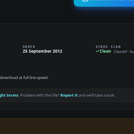
ADDED
VIRUS SCAN
25 September 2012
Clean
ClamAV · A
download at full line speed.
ght terms
. Problem with this file?
Report it
and we’ll take a look.