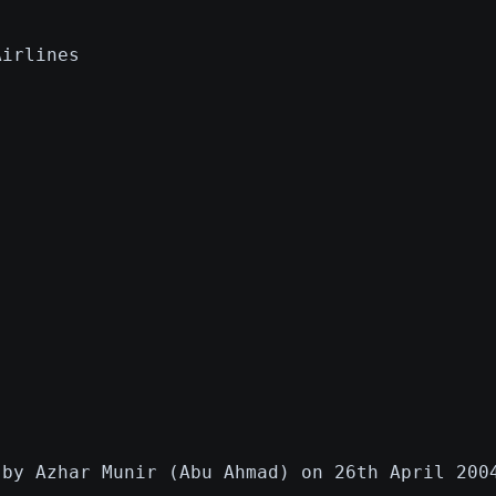
Airlines
 by Azhar Munir (Abu Ahmad) on 26th April 200