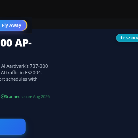
 Fly Away
Go PRO
00 AP-
FS200
r AI Aardvark’s 737-300
AI traffic in FS2004.
ort schedules with
B
Scanned clean
· Aug 2026