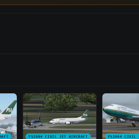
RAFT
FS2004 CIVIL JET AIRCRAFT
FS2004 CIVIL 