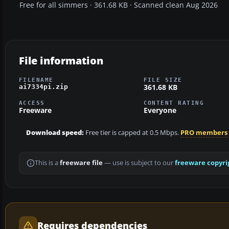
Free for all simmers · 361.68 KB · Scanned clean Aug 2026
File information
FILENAME
FILE SIZE
361.68 KB
ai7334pi.zip
ACCESS
CONTENT RATING
Freeware
Everyone
Download speed:
Free tier is capped at 0.5 Mbps.
PRO members
This is a
freeware file
— use is subject to our
freeware copyri
Requires dependencies