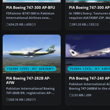
PIA Boeing 747-300 AP-BFU
PIA Boeing 747-300 AP
FSPainter B747-300 in Pakistan
In 1990's livery. Textures 
International Airlines new
requires AIA743BP.ZIP. Mo
livery, with 32-bit…
AI Aardvark.…
634.25 KB
420
1
391.33 KB
132
2
FS2004 CIVIL JET AIRCRAFT
FS2004 CIVIL JET AIRC
PIA Boeing 747-282B AP-
PIA Boeing 747-240 AP
AYW
Pakistan International Ai
Pakistan International Boeing
Boeing 747-240BM in the 
747-282B RR, registration AP-
colours, registra…
2.52 MB
209
AYW, in 1980's liv…
320.16 KB
292
1