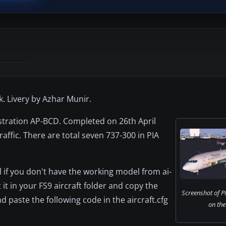
. Livery by Azhar Munir.
istration AP-BCD. Completed on 26th April
raffic. There are total seven 737-300 in PIA
 if you don't have the working model from ai-
t in your FS9 aircraft folder and copy the
Screenshot of P
 paste the following code in the aircraft.cfg
on the