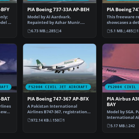
-BFY
PIA Boeing 737-33A AP-BEH
PIA Boeing 7
only;
Model by AI Aardvark.
This freeware r
del by
Repainted by Azhar Munir.
showcases a det
Screenshot of PIA Boeing 737-…
International A
6.73 MB
285
4
5.1 MB
485
1
RAFT
FS2004 CIVIL JET AIRCRAFT
FS2004 CIVIL 
-BAT
PIA Boeing 747-367 AP-BFX
PIA Airbus A3
BAY
rlines
A Pakistan International
new
Airlines B747-367, registration
Model by SGA. P
AP-BFX, in 1990's li…
International Ai
972.14 KB
150
1
Sam Guest. Scr
5.17 MB
242