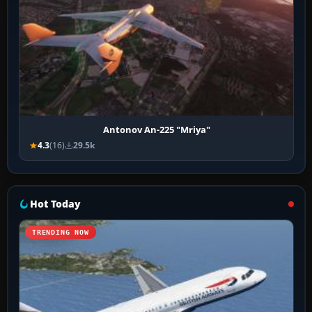
Antonov An-225 "Mriya"
4.3
(16)
29.5k
Hot Today
TRENDING NOW