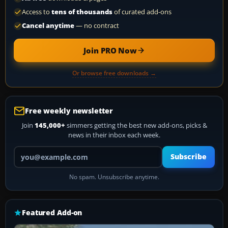
Access to
tens of thousands
of curated add-ons
Cancel anytime
— no contract
Join PRO Now
Or browse free downloads →
Free weekly newsletter
Join
145,000+
simmers getting the best new add-ons, picks &
news in their inbox each week.
Your email address
Subscribe
No spam. Unsubscribe anytime.
Featured Add-on