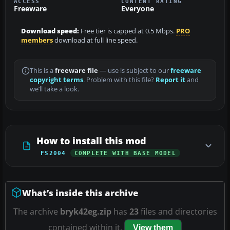
ACCESS
CONTENT RATING
Freeware
Everyone
Download speed:
Free tier is capped at 0.5 Mbps.
PRO
members
download at full line speed.
This is a
freeware file
— use is subject to our
freeware
copyright terms
. Problem with this file?
Report it
and
we’ll take a look.
How to install this mod
FS2004
COMPLETE WITH BASE MODEL
What’s inside this archive
The archive
bryk42eg.zip
has
23
files and directories
contained within it.
View them