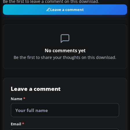
Be the first to leave a comment on this download.
Leave a comment
No comments yet
Be the first to share your thoughts on this download.
Leave a comment
Name
*
Email
*