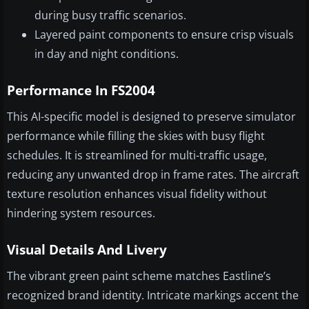
during busy traffic scenarios.
Layered paint components to ensure crisp visuals
in day and night conditions.
Performance In FS2004
This AI-specific model is designed to preserve simulator
performance while filling the skies with busy flight
schedules. It is streamlined for multi-traffic usage,
reducing any unwanted drop in frame rates. The aircraft
texture resolution enhances visual fidelity without
hindering system resources.
Visual Details And Livery
The vibrant green paint scheme matches Eastline’s
recognized brand identity. Intricate markings accent the