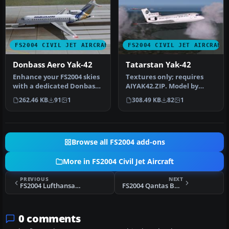
FS2004 CIVIL JET AIRCRAFT
FS2004 CIVIL JET AIRCRAFT
Donbass Aero Yak-42
Tatarstan Yak-42
Enhance your FS2004 skies
Textures only; requires
with a dedicated Donbass
AIYAK42.ZIP. Model by
Aero Yak-42 tri-jet create…
Anton Nikolaev. Repaint
262.46 KB
91
1
308.49 KB
82
1
by Oles…
Browse all FS2004 add-ons
More in FS2004 Civil Jet Aircraft
PREVIOUS
NEXT
FS2004 Lufthansa Airbus A300B4-605R
FS2004 Qantas Boeing 747SP
0 comments