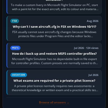
To make a custom livery in Microsoft Flight Simulator on PC, start
with a paint kit for the exact aircraft, edit its colour and material
textures,…
Aug 2026
FSX
Why can't I save aircraft.cfg in FSX on Windows 10/11?
FSX usually cannot save aircraft.cfg changes because Windows
protects files under Program Files and the editor lacks
administrator permission. Close…
Jul 2026 · 124 views
MSFS
How do I back up and restore MSFS controller profiles?
Microsoft Flight Simulator has no dependable built-in file export
for controller profiles. Custom presets are normally saved to the
account’s cloud…
Jul 2026
AVIATION
What exams are required for a private pilot licence?
A private pilot licence normally requires two assessments: a
theoretical knowledge or written exam and a practical skills test
in the aircraft, which…
Browse all answers →