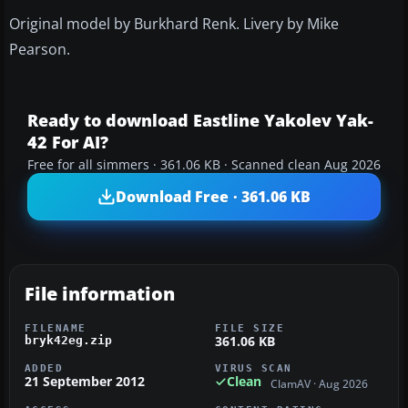
Original model by Burkhard Renk. Livery by Mike
Pearson.
Ready to download Eastline Yakolev Yak-
42 For AI?
Free for all simmers · 361.06 KB · Scanned clean Aug 2026
Download Free · 361.06 KB
File information
FILENAME
FILE SIZE
361.06 KB
bryk42eg.zip
ADDED
VIRUS SCAN
21 September 2012
Clean
ClamAV · Aug 2026