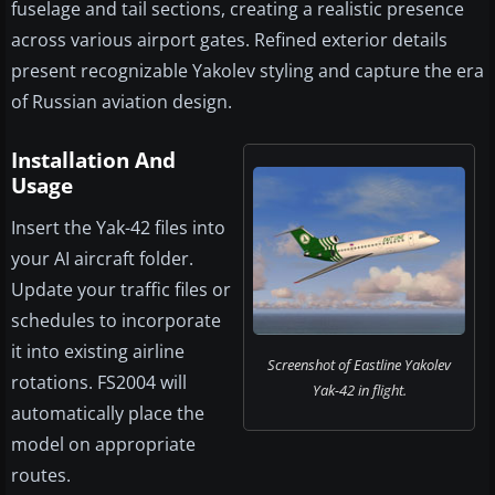
fuselage and tail sections, creating a realistic presence
across various airport gates. Refined exterior details
present recognizable Yakolev styling and capture the era
of Russian aviation design.
Installation And
Usage
Insert the Yak-42 files into
your AI aircraft folder.
Update your traffic files or
schedules to incorporate
it into existing airline
Screenshot of Eastline Yakolev
rotations. FS2004 will
Yak-42 in flight.
automatically place the
model on appropriate
routes.