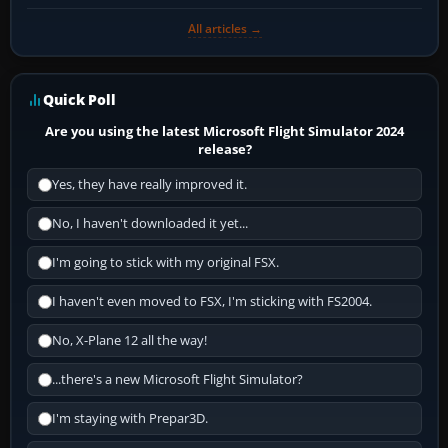
All articles →
Quick Poll
Are you using the latest Microsoft Flight Simulator 2024
release?
Yes, they have really improved it.
No, I haven't downloaded it yet...
I'm going to stick with my original FSX.
I haven't even moved to FSX, I'm sticking with FS2004.
No, X-Plane 12 all the way!
...there's a new Microsoft Flight Simulator?
I'm staying with Prepar3D.