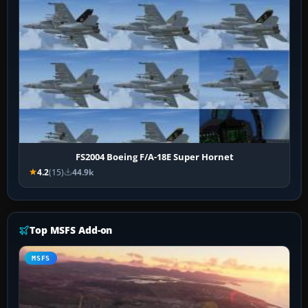
FS2004 Boeing F/A-18E Super Hornet
4.2
(15)
44.9k
Top MSFS Add-on
MSFS