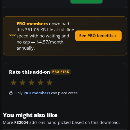
PRO members
download
this 361.06 KB file at full line
speed with no waiting and
See PRO benefits
no cap — $4.57/month
annually.
Rate this add-on
PRO PERK
Only
PRO members
can place votes.
You might also like
More
FS2004
add-ons hand-picked based on this download.