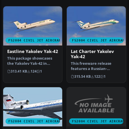
FS2004 CIVIL JET AIRCRAFT
FS2004 CIVIL JET AIRCRAFT
Eastline Yakolev Yak-42
Lat Charter Yakolev
Yak-42
This package showcases
the Yakolev Yak-42 in
This freeware release
Eastline’s white livery,
features a Russian-
313.41 KB
124
1
bringin…
designed tri-engine
315.54 KB
122
1
aircraft for FS2…
FS2004 CIVIL JET AIRCRAFT
FS2004 CIVIL JET AIRCRAFT