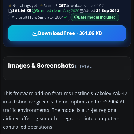
No ratings yet
267
downloads
since 2012
Rate
361.06 KB
Scanned clean
· Aug 2026
Added
21 Sep 2012
Microsoft Flight Simulator 2004
Base model included
Download Free · 361.06 KB
Images & Screenshots
1 TOTAL
This freeware add-on features Eastline’s Yakolev Yak-42
in a distinctive green scheme, optimized for FS2004 AI
traffic environments. The model is a tri-jet regional
airliner offering smooth integration into computer-
controlled operations.