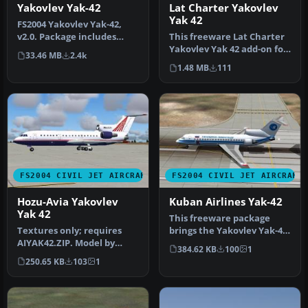
Lat Charter Yakovlev
Yakovlev Yak-42
Yak 42
FS2004 Yakovlev Yak-42,
This freeware Lat Charter
v2.0. Package includes
Yakovlev Yak 42 add-on for
documentation in English
33.46 MB
2.4k
FS2004 provides a dedica…
and R…
1.48 MB
111
FS2004 CIVIL JET AIRCRAFT
FS2004 CIVIL JET AIRCRAFT
Hozu-Avia Yakovlev
Kuban Airlines Yak-42
Yak 42
This freeware package
Textures only; requires
brings the Yakovlev Yak-42
AIYAK42.ZIP. Model by
into FS2004, featuring
384.62 KB
100
1
Anton Nikolaev. Repainted
Kuban…
250.65 KB
103
1
by Ch…