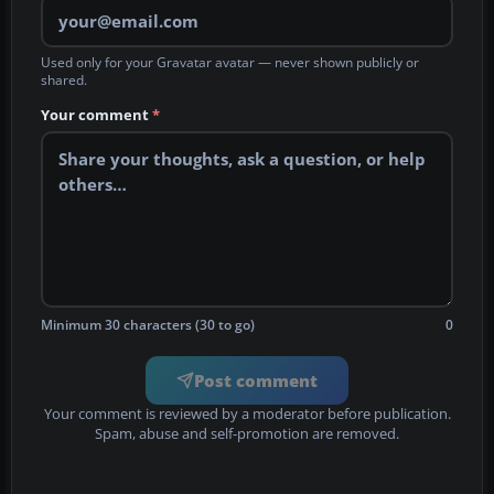
Used only for your Gravatar avatar — never shown publicly or
shared.
Your comment
*
Minimum 30 characters (30 to go)
0
Post comment
Your comment is reviewed by a moderator before publication.
Spam, abuse and self-promotion are removed.