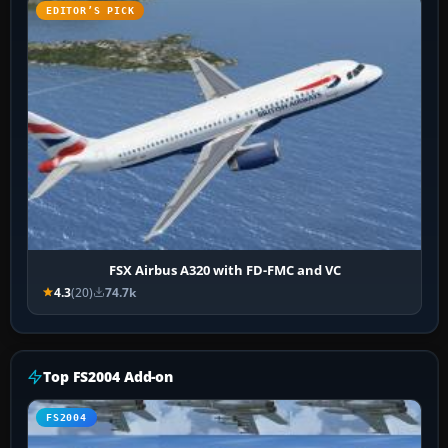
EDITOR’S PICK
FSX Airbus A320 with FD-FMC and VC
4.3
(20)
74.7k
Top FS2004 Add-on
FS2004