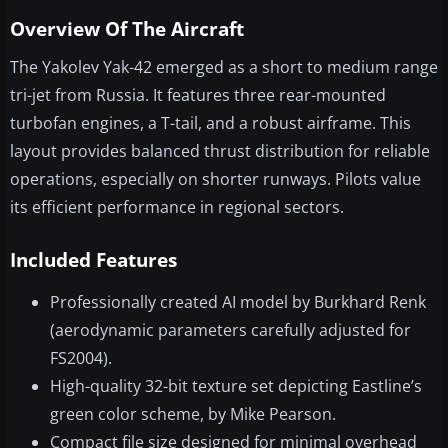
Overview Of The Aircraft
The Yakolev Yak-42 emerged as a short to medium range
tri-jet from Russia. It features three rear-mounted
turbofan engines, a T-tail, and a robust airframe. This
layout provides balanced thrust distribution for reliable
operations, especially on shorter runways. Pilots value
its efficient performance in regional sectors.
Included Features
Professionally created AI model by Burkhard Renk
(aerodynamic parameters carefully adjusted for
FS2004).
High-quality 32-bit texture set depicting Eastline’s
green color scheme, by Mike Pearson.
Compact file size designed for minimal overhead