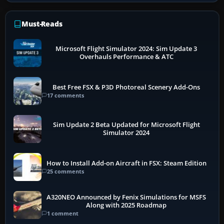
Must-Reads
Microsoft Flight Simulator 2024: Sim Update 3
Overhauls Performance & ATC
Best Free FSX & P3D Photoreal Scenery Add-Ons
17 comments
Sim Update 2 Beta Updated for Microsoft Flight
Simulator 2024
How to Install Add-on Aircraft in FSX: Steam Edition
25 comments
A320NEO Announced by Fenix Simulations for MSFS
Along with 2025 Roadmap
1 comment