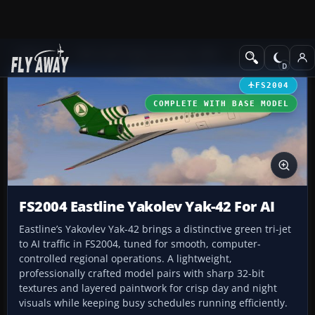
Add-ons
Microsoft Flight Simulator 2004
Civil Jet Aircraft
FS2004
COMPLETE WITH BASE MODEL
FS2004 Eastline Yakolev Yak-42 For AI
Eastline’s Yakovlev Yak-42 brings a distinctive green tri-jet
to AI traffic in FS2004, tuned for smooth, computer-
controlled regional operations. A lightweight,
professionally crafted model pairs with sharp 32-bit
textures and layered paintwork for crisp day and night
visuals while keeping busy schedules running efficiently.