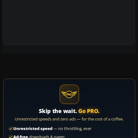
Skip the wait.
Go PRO.
Unrestricted speeds and zero ads — for the cost of a coffee.
Unrestricted speed
— no throttling, ever
Ad-free
downloads & pages