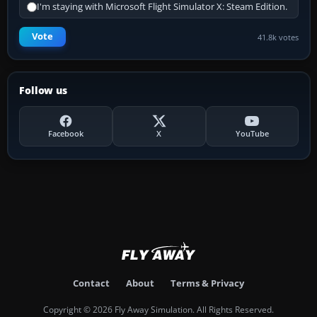
I'm staying with Microsoft Flight Simulator X: Steam Edition.
Vote
41.8k votes
Follow us
Facebook
X
YouTube
Contact
About
Terms & Privacy
Copyright © 2026 Fly Away Simulation. All Rights Reserved.