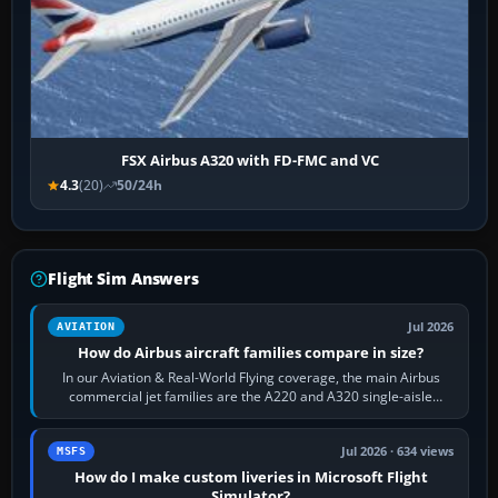
FSX Airbus A320 with FD-FMC and VC
4.3
(20)
50/24h
Flight Sim Answers
Jul 2026
AVIATION
How do Airbus aircraft families compare in size?
In our Aviation & Real-World Flying coverage, the main Airbus
commercial jet families are the A220 and A320 single-aisle
aircraft, the A330 and A350…
Jul 2026 · 634 views
MSFS
How do I make custom liveries in Microsoft Flight
Simulator?