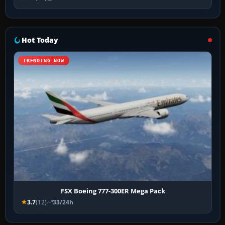
Hot Today
TRENDING NOW
FSX Boeing 777-300ER Mega Pack
3.7
(12)
33/24h