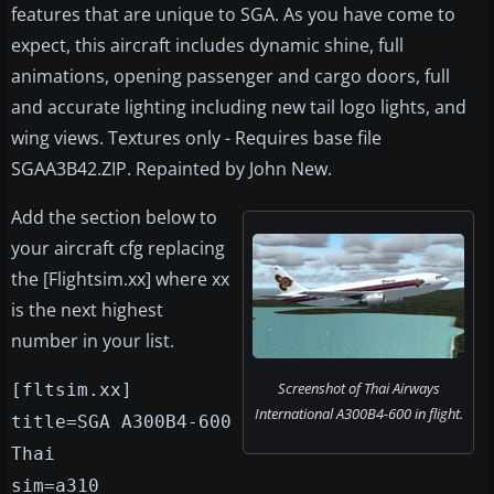
features that are unique to SGA. As you have come to
expect, this aircraft includes dynamic shine, full
animations, opening passenger and cargo doors, full
and accurate lighting including new tail logo lights, and
wing views. Textures only - Requires base file
SGAA3B42.ZIP. Repainted by John New.
Add the section below to
your aircraft cfg replacing
the [Flightsim.xx] where xx
is the next highest
number in your list.
Screenshot of Thai Airways
[fltsim.xx]
International A300B4-600 in flight.
title=SGA A300B4-600
Thai
sim=a310