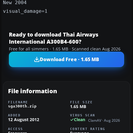
New 2004
visual_damage=1
Ready to download Thai Airways
International A300B4-600?
Free for all simmers · 1.65 MB · Scanned clean Aug 2026
Download Free · 1.65 MB
File information
FILENAME
FILE SIZE
1.65 MB
sga300th.zip
ADDED
VIRUS SCAN
12 August 2012
Clean
ClamAV · Aug 2026
ACCESS
CONTENT RATING