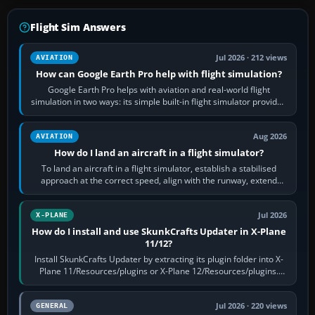
Flight Sim Answers
Jul 2026 · 212 views
AVIATION
How can Google Earth Pro help with flight simulation?
Google Earth Pro helps with aviation and real-world flight
simulation in two ways: its simple built-in flight simulator provides
casual 3D…
Aug 2026
AVIATION
How do I land an aircraft in a flight simulator?
To land an aircraft in a flight simulator, establish a stabilised
approach at the correct speed, align with the runway, extend
flaps and landing gear…
Jul 2026
X-PLANE
How do I install and use SkunkCrafts Updater in X-Plane
11/12?
Install SkunkCrafts Updater by extracting its plugin folder into X-
Plane 11/Resources/plugins or X-Plane 12/Resources/plugins.
Start X-Plane with a…
Jul 2026 · 220 views
GENERAL