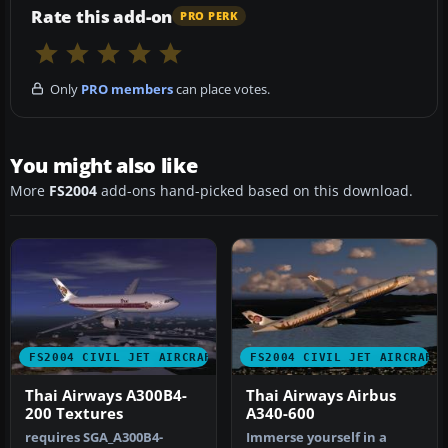
Rate this add-on
PRO PERK
Only
PRO members
can place votes.
You might also like
More
FS2004
add-ons hand-picked based on this download.
FS2004 CIVIL JET AIRCRAFT
FS2004 CIVIL JET AIRCRAFT
Thai Airways A300B4-
Thai Airways Airbus
200 Textures
A340-600
requires SGA_A300B4-
Immerse yourself in a