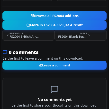
Browse all FS2004 add-ons
More in FS2004 Civil Jet Aircraft
PREVIOUS
NEXT
FS2004 British Airways Airbus A320
FS2004 Blank Textures For The SGA A300B4-200
0 comments
Be the first to leave a comment on this download.
Leave a comment
No comments yet
Be the first to share your thoughts on this download.