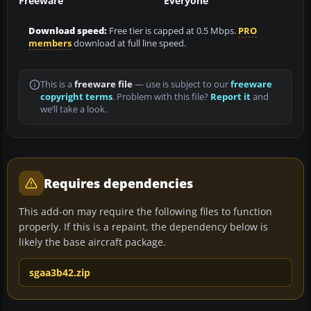
Freeware
Everyone
Download speed:
Free tier is capped at 0.5 Mbps.
PRO
members
download at full line speed.
This is a
freeware file
— use is subject to our
freeware
copyright terms
. Problem with this file?
Report it
and
we’ll take a look.
Requires dependencies
This add-on may require the following files to function
properly. If this is a repaint, the dependency below is
likely the base aircraft package.
sgaa3b42.zip