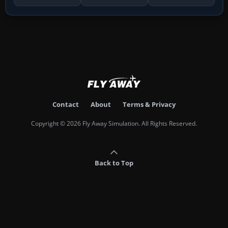
Contact
About
Terms & Privacy
Copyright © 2026 Fly Away Simulation. All Rights Reserved.
Back to Top