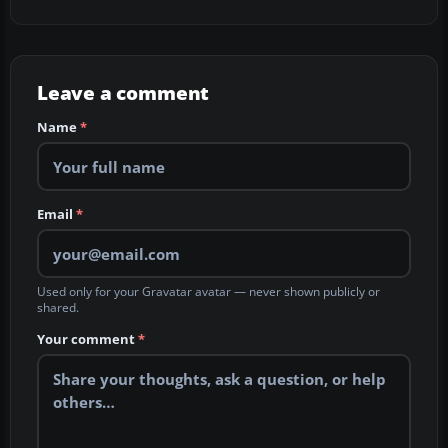
Leave a comment
Name
*
Email
*
Used only for your Gravatar avatar — never shown publicly or
shared.
Your comment
*