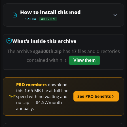
How to install this mod
FS2004
ADD-ON
What’s inside this archive
The archive
sga300th.zip
has
17
files and directories
contained within it.
View them
PRO members
download
this 1.65 MB file at full line
speed with no waiting and
See PRO benefits
no cap — $4.57/month
annually.