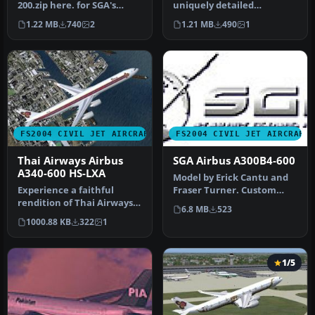
200.zip here. for SGA's
uniquely detailed
A300B4-200 (textures only)
depiction of Thai Airways’
1.22 MB
740
2
1.21 MB
490
1
Airbus A34…
FS2004 CIVIL JET AIRCRAFT
FS2004 CIVIL JET AIRCRAFT
Thai Airways Airbus
SGA Airbus A300B4-600
A340-600 HS-LXA
Model by Erick Cantu and
Experience a faithful
Fraser Turner. Custom
rendition of Thai Airways’
animations by Fraser
6.8 MB
523
Airbus A340-600 under
Turner. T…
1000.88 KB
322
1
Micros…
1/5