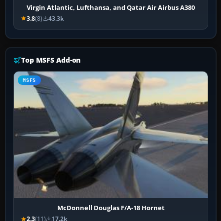
Virgin Atlantic, Lufthansa, and Qatar Air Airbus A380
3.8
(8)
43.3k
Top MSFS Add-on
MSFS
McDonnell Douglas F/A-18 Hornet
2.3
(11)
17.2k