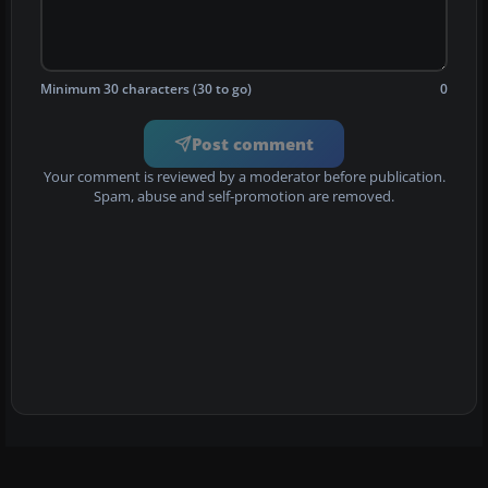
Minimum 30 characters (30 to go)
0
Post comment
Your comment is reviewed by a moderator before publication.
Spam, abuse and self-promotion are removed.