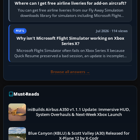
Where can I get free airline liveries for add-on aircraft?
You can get free airline liveries from our Fly Away Simulation
downloads library for simulators including Microsoft Flight
Simulator (MSFS), FSX,…
Jul 2026 · 114 views
MSFS
Why isn’t Microsoft Flight Simulator working on Xbox
Series X?
Microsoft Flight Simulator often fails on Xbox Series X because
Quick Resume preserved a bad session, an update is incomplete,
online data cannot…
Browse all answers →
Must-Reads
iniBuilds Airbus A350 v1.1.1 Update: Immersive HUD,
System Overhauls & Next-Week Xbox Launch
Blue Canyon (KBLU) & Scott Valley (A30) Released for
X-Plane 12 by X-Codr