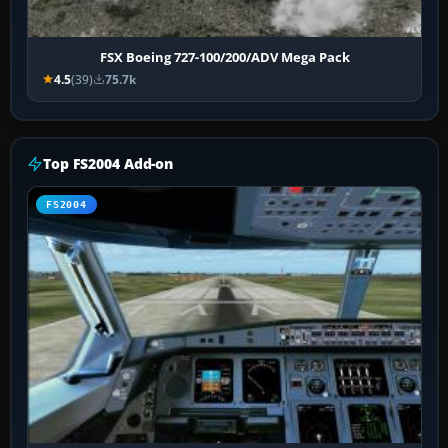
FSX Boeing 727-100/200/ADV Mega Pack
4.5
(39)
75.7k
Top FS2004 Add-on
FS2004