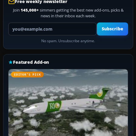
Free weekly newsletter
Join
145,000+
simmers getting the best new add-ons, picks &
news in their inbox each week.
Your email address
Subscribe
No spam. Unsubscribe anytime.
Featured Add-on
EDITOR’S PICK