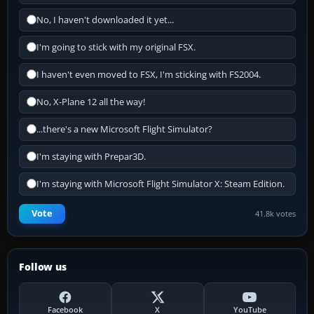
No, I haven't downloaded it yet...
I'm going to stick with my original FSX.
I haven't even moved to FSX, I'm sticking with FS2004.
No, X-Plane 12 all the way!
...there's a new Microsoft Flight Simulator?
I'm staying with Prepar3D.
I'm staying with Microsoft Flight Simulator X: Steam Edition.
Vote
41.8k votes
Follow us
Facebook
X
YouTube