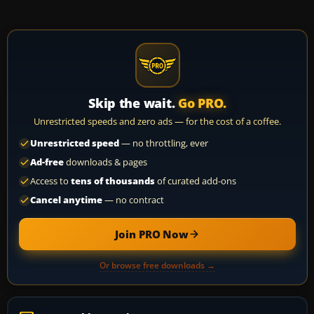
Skip the wait.
Go PRO.
Unrestricted speeds and zero ads — for the cost of a coffee.
Unrestricted speed
— no throttling, ever
Ad-free
downloads & pages
Access to
tens of thousands
of curated add-ons
Cancel anytime
— no contract
Join PRO Now
Or browse free downloads →