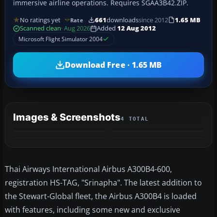
immersive airline operations. Requires SGAA3B42.ZIP.
No ratings yet
661
downloads
since 2012
1.65 MB
Rate
Scanned clean
· Aug 2026
Added
12 Aug 2012
Microsoft Flight Simulator 2004
Download Free · 1.65 MB
Images & Screenshots
4 TOTAL
Thai Airways International Airbus A300B4-600,
registration HS-TAG, "Srinapha". The latest addition to
the Stewart-Global fleet, the Airbus A300B4 is loaded
with features, including some new and exclusive