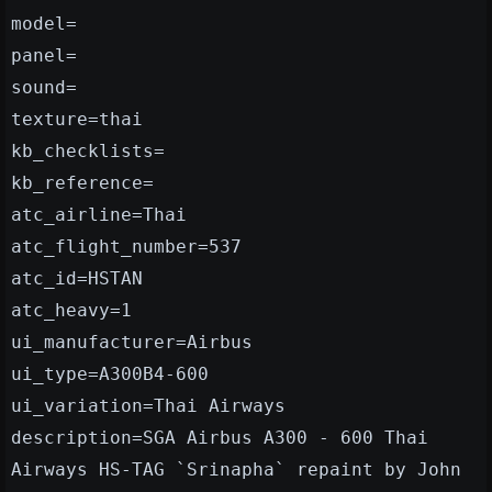
model=
panel=
sound=
texture=thai
kb_checklists=
kb_reference=
atc_airline=Thai
atc_flight_number=537
atc_id=HSTAN
atc_heavy=1
ui_manufacturer=Airbus
ui_type=A300B4-600
ui_variation=Thai Airways
description=SGA Airbus A300 - 600 Thai
Airways HS-TAG `Srinapha` repaint by John