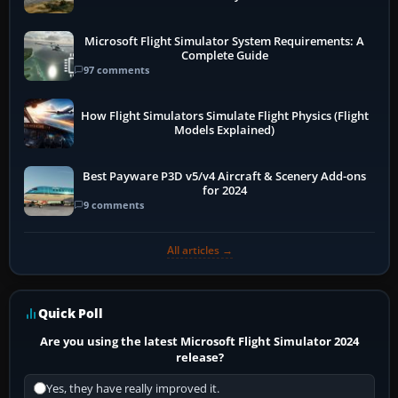
Microsoft Flight Simulator System Requirements: A
Complete Guide
97 comments
How Flight Simulators Simulate Flight Physics (Flight
Models Explained)
Best Payware P3D v5/v4 Aircraft & Scenery Add-ons
for 2024
9 comments
All articles →
Quick Poll
Are you using the latest Microsoft Flight Simulator 2024
release?
Yes, they have really improved it.