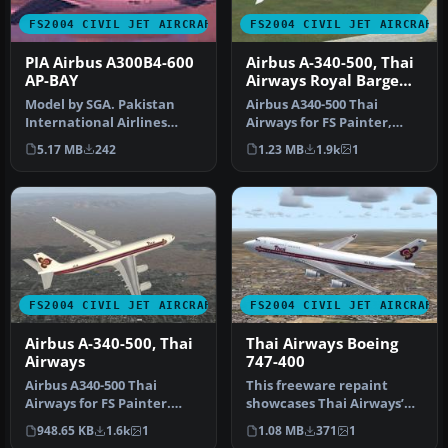
FS2004 CIVIL JET AIRCRAFT
FS2004 CIVIL JET AIRCRAFT
PIA Airbus A300B4-600
Airbus A-340-500, Thai
AP-BAY
Airways Royal Barge
Livery
Model by SGA. Pakistan
Airbus A340-500 Thai
International Airlines
Airways for FS Painter,
livery by Sam Guest.
painted in their "Royal
5.17 MB
242
1.23 MB
1.9k
1
Screenshot…
Barge" l…
FS2004 CIVIL JET AIRCRAFT
FS2004 CIVIL JET AIRCRAFT
Airbus A-340-500, Thai
Thai Airways Boeing
Airways
747-400
Airbus A340-500 Thai
This freeware repaint
Airways for FS Painter.
showcases Thai Airways’
Thai Airways reportedly
striking livery on the iconic
948.65 KB
1.6k
1
1.08 MB
371
1
has seve…
B…