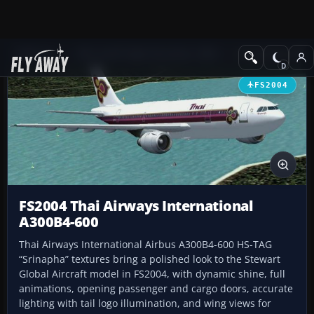
Add-ons
Microsoft Flight Simulator 2004
Civil Jet Aircraft
FS2004
FS2004 Thai Airways International
A300B4-600
Thai Airways International Airbus A300B4-600 HS-TAG
“Srinapha” textures bring a polished look to the Stewart
Global Aircraft model in FS2004, with dynamic shine, full
animations, opening passenger and cargo doors, accurate
lighting with tail logo illumination, and wing views for