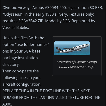
Olympic Airways Airbus A300B4-200, registration SX-BEB,
"Odysseus", in the early 1980's livery. Textures only;
requires SGAA3B42.ZIP. Model by SGA. Repainted by
Vassilis Babilis.
Unzip the files (with the
option "use folder names"
on!) in your SGA base
package installation
Screenshot of Olympic Airways
directory.
Airbus A300B4-200 in flight.
Then copy-paste the
following lines in your
aircraft configuration:
REPLACE THE X IN THE FIRST LINE WITH THE NEXT
NUMBER FROM THE LAST INSTALLED TEXTURE FOR THE
A300.