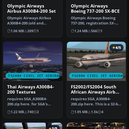
Olympic Airways
Olympic Airways
Airbus A300B4-200 Set
Boeing 737-200 SX-BCE
Olympic Airways Airbus
Olympic Airways Boeing
A300B4-200 (old and
737-200, registration SX-
present liveries). SGA
BCE, "Dionysus". This plane
1.06 MB
209
1
1.24 MB
566
1
Airbus requ…
i…
4/5
FS2004 CIVIL JET AIRCRAFT
FS2004 CIVIL JET AIRCRAFT
Thai Airways A300B4-
FS2002/FS2004 South
200 Textures
African Airways Airbus
A300B4-203 Textures
requires SGA_A300B4-
requires SGA_A300B4-
200.zip here. for SGA's
200.zip here. This is a 32-bit
A300B4-200 (textures only)
hand drawn repaint of
1.22 MB
740
2
1.95 MB
1.5k
4
Sout…
3/5