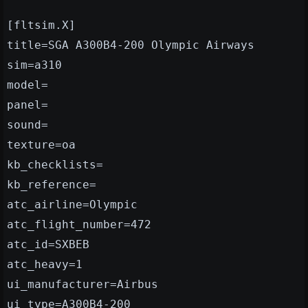
[fltsim.X]
title=SGA A300B4-200 Olympic Airways
sim=a310
model=
panel=
sound=
texture=oa
kb_checklists=
kb_reference=
atc_airline=Olympic
atc_flight_number=472
atc_id=SXBEB
atc_heavy=1
ui_manufacturer=Airbus
ui_type=A300B4-200