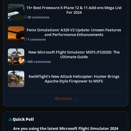
15+ Best Freeware X-Plane 12 & 11 Add-ons Mega List
For 2024
20 comments
Fenix Simulations' A320 V2 Update: Unseen Features
and Performance Enhancements
1 comment
New Microsoft Flight Simulator MSFS (FS2020): The
Ultimate Guide
400 comments
KwikFlight’s New Attack Helicopter: Hunter Brings
Apache-Style Firepower to MSFS
All articles →
Quick Poll
Are you using the latest Microsoft Flight Simulator 2024