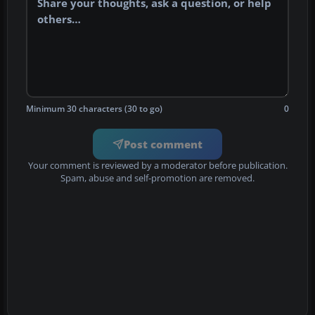
Minimum 30 characters (30 to go)
0
Post comment
Your comment is reviewed by a moderator before publication.
Spam, abuse and self-promotion are removed.