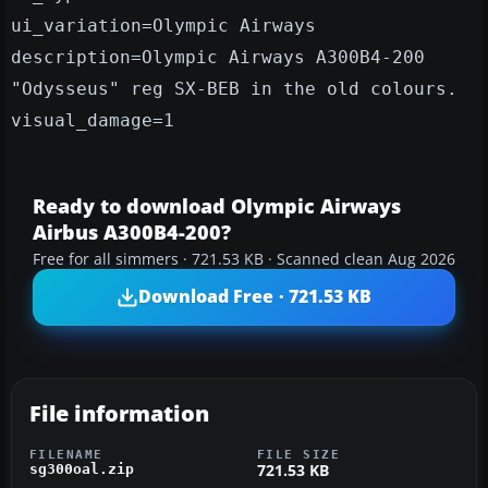
ui_variation=Olympic Airways
description=Olympic Airways A300B4-200
"Odysseus" reg SX-BEB in the old colours.
visual_damage=1
Ready to download Olympic Airways
Airbus A300B4-200?
Free for all simmers · 721.53 KB · Scanned clean Aug 2026
Download Free · 721.53 KB
File information
FILENAME
FILE SIZE
721.53 KB
sg300oal.zip