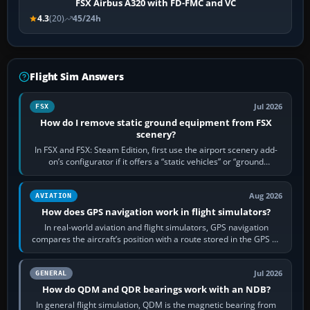
FSX Airbus A320 with FD-FMC and VC
4.3
(20)
45/24h
Flight Sim Answers
Jul 2026
FSX
How do I remove static ground equipment from FSX
scenery?
In FSX and FSX: Steam Edition, first use the airport scenery add-
on’s configurator if it offers a “static vehicles” or “ground
equipment” option.…
Aug 2026
AVIATION
How does GPS navigation work in flight simulators?
In real-world aviation and flight simulators, GPS navigation
compares the aircraft’s position with a route stored in the GPS or
flight-management…
Jul 2026
GENERAL
How do QDM and QDR bearings work with an NDB?
In general flight simulation, QDM is the magnetic bearing from