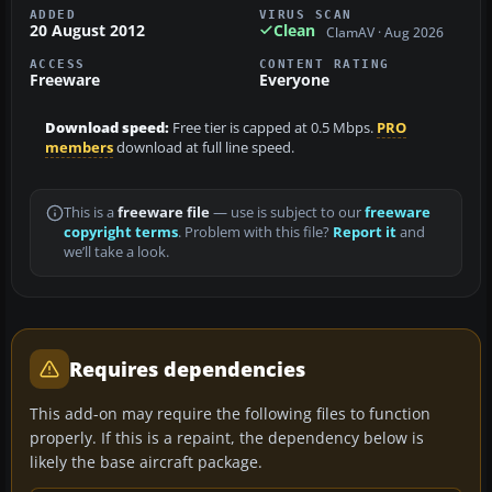
ADDED
VIRUS SCAN
20 August 2012
Clean
ClamAV · Aug 2026
ACCESS
CONTENT RATING
Freeware
Everyone
Download speed:
Free tier is capped at 0.5 Mbps.
PRO
members
download at full line speed.
This is a
freeware file
— use is subject to our
freeware
copyright terms
. Problem with this file?
Report it
and
we’ll take a look.
Requires dependencies
This add-on may require the following files to function
properly. If this is a repaint, the dependency below is
likely the base aircraft package.