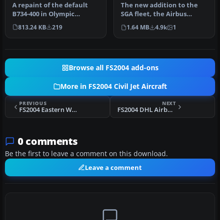
A repaint of the default
The new addition to the
B734-400 in Olympic
SGA fleet, the Airbus
Airways Livery. The repaint
A300B4-200 is loaded with
813.24 KB
219
1.64 MB
4.9k
1
was …
featu…
Browse all FS2004 add-ons
More in FS2004 Civil Jet Aircraft
PREVIOUS
NEXT
FS2004 Eastern Whisperliner Airbus A300
FS2004 DHL Airbus A300B4-200(F) N365DH
0 comments
Be the first to leave a comment on this download.
Leave a comment