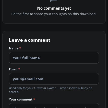
No comments yet
Be the first to share your thoughts on this download.
Leave a comment
Name
*
Email
*
Used only for your Gravatar avatar — never shown publicly or
shared.
Your comment
*