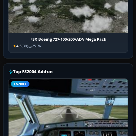
FSX Boeing 727-100/200/ADV Mega Pack
4.5
(39)
75.7k
Top FS2004 Add-on
FS2004