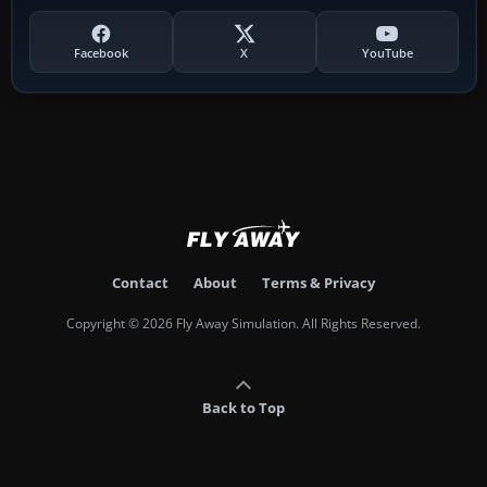
Facebook
X
YouTube
Contact
About
Terms & Privacy
Copyright © 2026 Fly Away Simulation. All Rights Reserved.
Back to Top