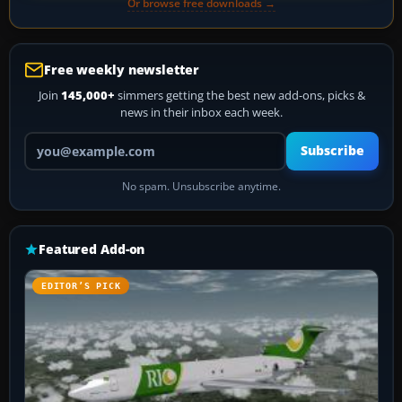
Or browse free downloads →
Free weekly newsletter
Join
145,000+
simmers getting the best new add-ons, picks &
news in their inbox each week.
Your email address
Subscribe
No spam. Unsubscribe anytime.
Featured Add-on
EDITOR’S PICK