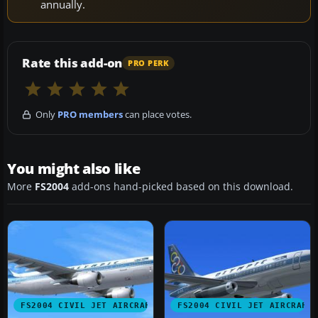
annually.
Rate this add-on
PRO PERK
Only
PRO members
can place votes.
You might also like
More
FS2004
add-ons hand-picked based on this download.
FS2004 CIVIL JET AIRCRAFT
FS2004 CIVIL JET AIRCRAFT