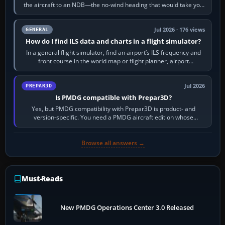
the aircraft to an NDB—the no-wind heading that would take you
to it. QDR is the…
Jul 2026 · 176 views
GENERAL
How do I find ILS data and charts in a flight simulator?
In a general flight simulator, find an airport’s ILS frequency and
front course in the world map or flight planner, airport
information, the…
Jul 2026
PREPAR3D
Is PMDG compatible with Prepar3D?
Yes, but PMDG compatibility with Prepar3D is product- and
version-specific. You need a PMDG aircraft edition whose
installer explicitly supports your…
Browse all answers →
Must-Reads
New PMDG Operations Center 3.0 Released