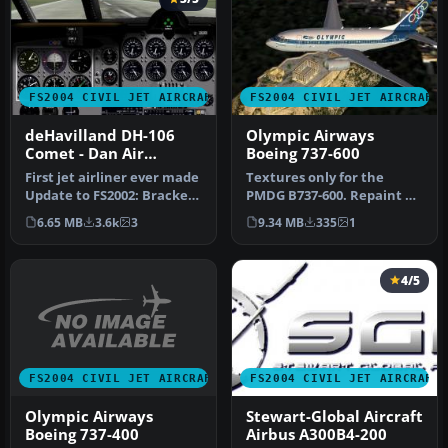
FS2004 CIVIL JET AIRCRAFT
FS2004 CIVIL JET AIRCRAFT
deHavilland DH-106
Olympic Airways
Comet - Dan Air
Boeing 737-600
London and Olympic
First jet airliner ever made
Textures only for the
Airways liveries
Update to FS2002: Bracken
PMDG B737-600. Repaint by
Dawsonand to FS2004: A…
Moudatsos Stylianos.
6.65 MB
3.6k
3
9.34 MB
335
1
Screensh…
4/5
FS2004 CIVIL JET AIRCRAFT
FS2004 CIVIL JET AIRCRAFT
Olympic Airways
Stewart-Global Aircraft
Boeing 737-400
Airbus A300B4-200