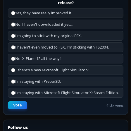
release?
Yes, they have really improved it.
No, I haven't downloaded it yet...
I'm going to stick with my original FSX.
I haven't even moved to FSX, I'm sticking with FS2004.
No, X-Plane 12 all the way!
...there's a new Microsoft Flight Simulator?
I'm staying with Prepar3D.
I'm staying with Microsoft Flight Simulator X: Steam Edition.
Vote
41.8k votes
Follow us