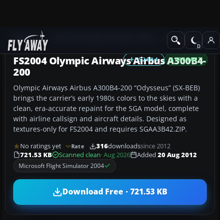
Add-ons
Microsoft Flight Simulator 2004
Civil Jet Aircraft
FS2004 Olympic Airways Airbus A300B4-
FS2004
AIRCRAFT
200
Olympic Airways Airbus A300B4-200 “Odysseus” (SX-BEB)
brings the carrier’s early 1980s colors to the skies with a
clean, era-accurate repaint for the SGA model, complete
with airline callsign and aircraft details. Designed as
textures-only for FS2004 and requires SGAA3B42.ZIP.
No ratings yet
316
downloads
since 2012
Rate
721.53 KB
Scanned clean
· Aug 2026
Added
20 Aug 2012
Microsoft Flight Simulator 2004
Download Free · 721.53 KB