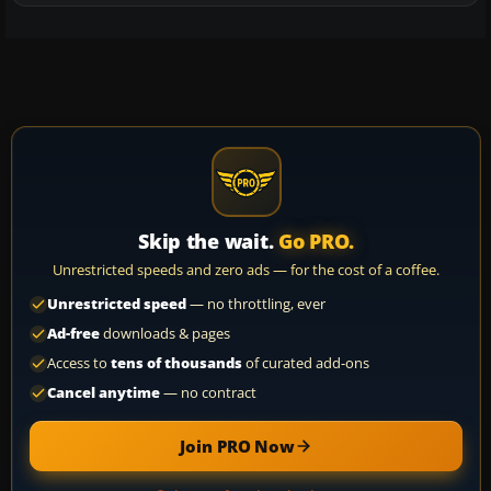
Skip the wait.
Go PRO.
Unrestricted speeds and zero ads — for the cost of a coffee.
Unrestricted speed
— no throttling, ever
Ad-free
downloads & pages
Access to
tens of thousands
of curated add-ons
Cancel anytime
— no contract
Join PRO Now