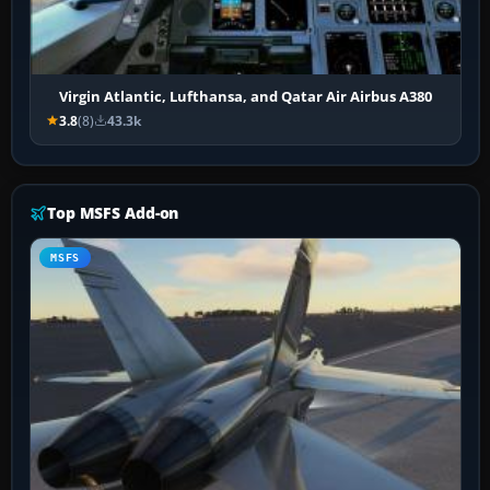
Virgin Atlantic, Lufthansa, and Qatar Air Airbus A380
3.8
(8)
43.3k
Top MSFS Add-on
MSFS