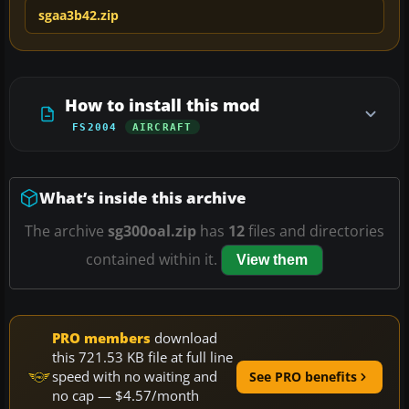
sgaa3b42.zip
How to install this mod
FS2004
AIRCRAFT
What’s inside this archive
The archive
sg300oal.zip
has
12
files and directories
contained within it.
View them
PRO members
download
this 721.53 KB file at full line
speed with no waiting and
See PRO benefits
no cap — $4.57/month