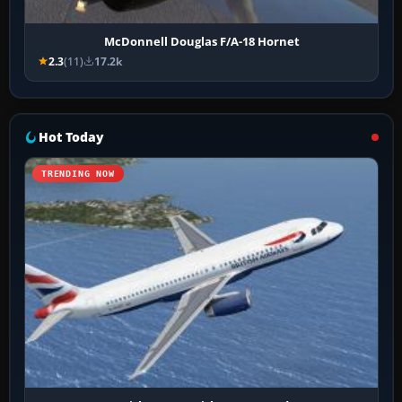
McDonnell Douglas F/A-18 Hornet
2.3
(11)
17.2k
Hot Today
TRENDING NOW