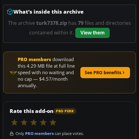
What’s inside this archive
The archive
turk7378.zip
has
79
files and directories
contained within it.
View them
PRO members
download
this 4.29 MB file at full line
speed with no waiting and
See PRO benefits
no cap — $4.57/month
annually.
Rate this add-on
PRO PERK
Only
PRO members
can place votes.