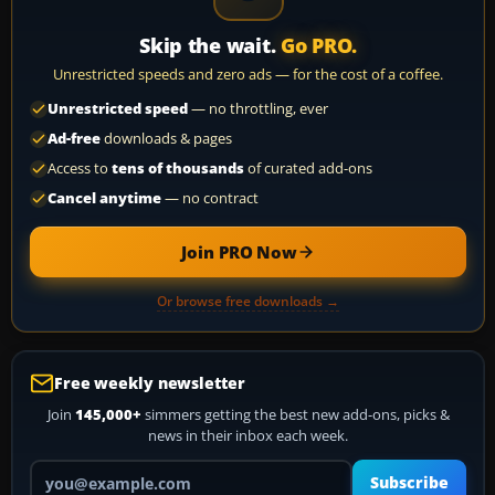
Skip the wait.
Go PRO.
Unrestricted speeds and zero ads — for the cost of a coffee.
Unrestricted speed
— no throttling, ever
Ad-free
downloads & pages
Access to
tens of thousands
of curated add-ons
Cancel anytime
— no contract
Join PRO Now
Or browse free downloads →
Free weekly newsletter
Join
145,000+
simmers getting the best new add-ons, picks &
news in their inbox each week.
Your email address
Subscribe