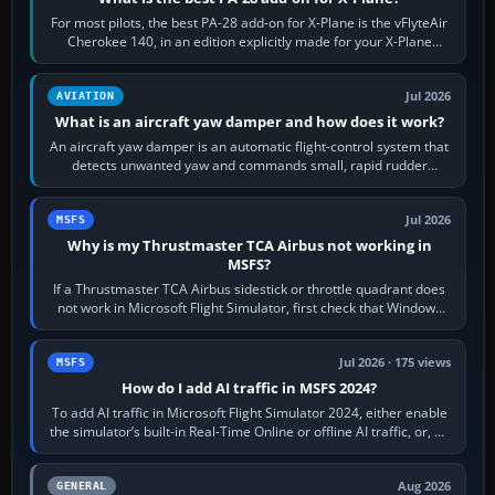
For most pilots, the best PA-28 add-on for X-Plane is the vFlyteAir
Cherokee 140, in an edition explicitly made for your X-Plane
version. It gives…
Jul 2026
AVIATION
What is an aircraft yaw damper and how does it work?
An aircraft yaw damper is an automatic flight-control system that
detects unwanted yaw and commands small, rapid rudder
movements to oppose it. In…
Jul 2026
MSFS
Why is my Thrustmaster TCA Airbus not working in
MSFS?
If a Thrustmaster TCA Airbus sidestick or throttle quadrant does
not work in Microsoft Flight Simulator, first check that Windows
sees live axis…
Jul 2026 · 175 views
MSFS
How do I add AI traffic in MSFS 2024?
To add AI traffic in Microsoft Flight Simulator 2024, either enable
the simulator’s built-in Real-Time Online or offline AI traffic, or, on
PC,…
Aug 2026
GENERAL