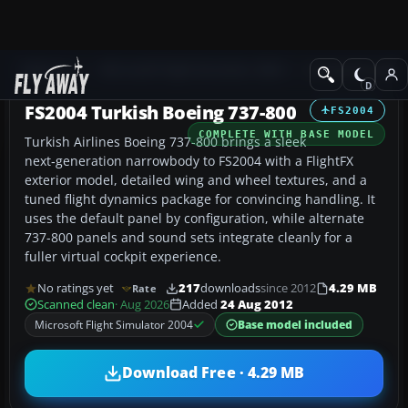
Add-ons
Microsoft Flight Simulator 2004
Civil Jet Aircraft
FS2004 Turkish Boeing 737-800
FS2004
COMPLETE WITH BASE MODEL
Turkish Airlines Boeing 737-800 brings a sleek
next‑generation narrowbody to FS2004 with a FlightFX
exterior model, detailed wing and wheel textures, and a
tuned flight dynamics package for convincing handling. It
uses the default panel by configuration, while alternate
737-800 panels and sound sets integrate cleanly for a
fuller virtual cockpit experience.
No ratings yet
217
downloads
since 2012
4.29 MB
Rate
Scanned clean
· Aug 2026
Added
24 Aug 2012
Microsoft Flight Simulator 2004
Base model included
Download Free · 4.29 MB