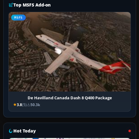
Top MSFS Add-on
MSFS
De Havilland Canada Dash 8 Q400 Package
3.8
(5)
50.3k
Hot Today