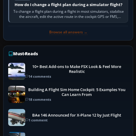
How do I change a flight plan during a simulator flight?
To change a flight plan during a flight in most simulators, stabilise
the aircraft, edit the active route in the cockpit GPS or FMS,
activate the…
Browse all answers →
Must-Reads
10+ Best Add-ons to Make FSX Look & Feel More
Realistic
14 comments
Building A Flight Sim Home Cockpit: 5 Examples You
Can Learn From
18 comments
BAe 146 Announced for X-Plane 12 by Just Flight
1 comment