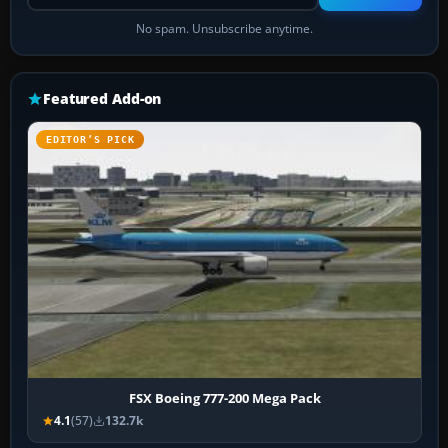
No spam. Unsubscribe anytime.
Featured Add-on
EDITOR’S PICK
FSX Boeing 777-200 Mega Pack
4.1
(57)
132.7k