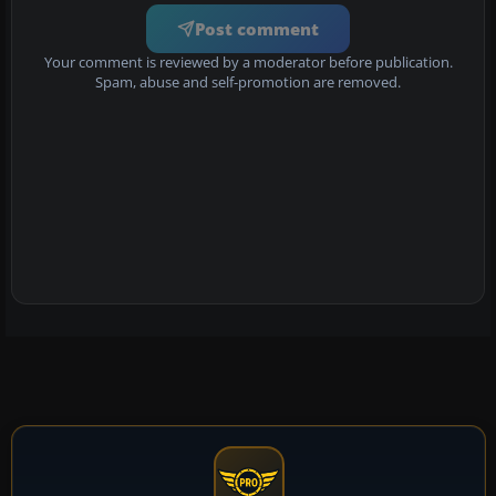
Post comment
Your comment is reviewed by a moderator before publication.
Spam, abuse and self-promotion are removed.