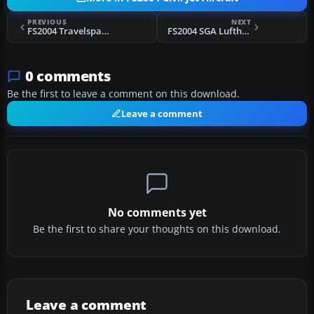
PREVIOUS
NEXT
FS2004 Travelspan Boeing 757-200
FS2004 SGA Lufthansa Airbus A300
0 comments
Be the first to leave a comment on this download.
Leave a comment
No comments yet
Be the first to share your thoughts on this download.
Leave a comment