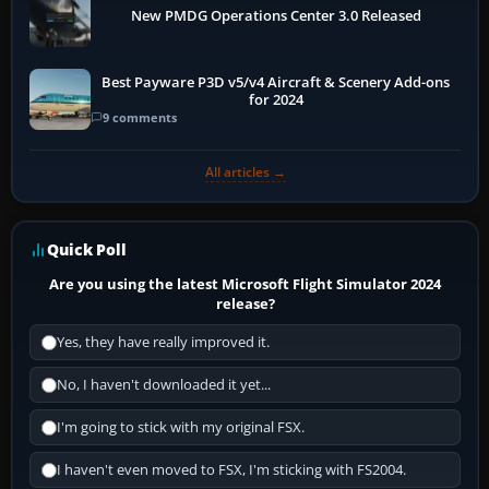
New PMDG Operations Center 3.0 Released
Best Payware P3D v5/v4 Aircraft & Scenery Add-ons
for 2024
9 comments
All articles →
Quick Poll
Are you using the latest Microsoft Flight Simulator 2024
release?
Yes, they have really improved it.
No, I haven't downloaded it yet...
I'm going to stick with my original FSX.
I haven't even moved to FSX, I'm sticking with FS2004.