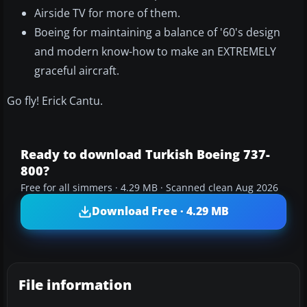
Airside TV for more of them.
Boeing for maintaining a balance of '60's design
and modern know-how to make an EXTREMELY
graceful aircraft.
Go fly! Erick Cantu.
Ready to download Turkish Boeing 737-
800?
Free for all simmers · 4.29 MB · Scanned clean Aug 2026
Download Free · 4.29 MB
File information