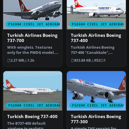
FS2004 CIVIL JET AIRCRAFT
FS2004 CIVIL JET AIRCRAFT
Turkish Airlines Boeing
Turkish Airlines Boeing
737-700
737-400
With winglets. Textures
Turkish Airlines Boeing
only for the PMDG model.
737-400 "Canakkale",
By Zafer Ozsoy. Screenshot
registration TC-JET.
2.27 MB
1.2k
853.88 KB
952
1
o…
Textures on…
FS2004 CIVIL JET AIRCRAFT
FS2004 CIVIL JET AIRCRAFT
Turkish Boeing 737-400
Turkish Airlines Boeing
777-300
The B737-400 default
airplane in realistic
A simple THY repaint for