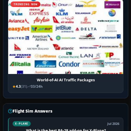
TRENDING NOW
World-of-AI AI Traffic Packages
4.3
(31)
33/24h
Flight Sim Answers
Jul 2026
X-PLANE
What is the best PA-28 add-on for X-Plane?