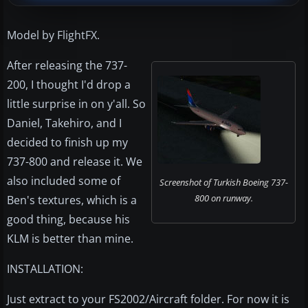
Model by FlightFX.
After releasing the 737-
200, I thought I'd drop a
little surprise in on y'all. So
Daniel, Takehiro, and I
decided to finish up my
737-800 and release it. We
also included some of
Screenshot of Turkish Boeing 737-
800 on runway.
Ben's textures, which is a
good thing, because his
KLM is better than mine.
INSTALLATION:
Just extract to your FS2002/Aircraft folder. For now it is