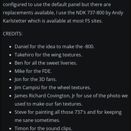
configured to use the default panel but there are
replacements available, I use the NDK 737-800 by Andy
Karlstetter which is available at most FS sites.
CREDITS:
Daniel for the idea to make the -800.
Takehiro for the wing textures.
Ben for all the sweet liveries.
Mike for the FDE.
Jon for the 3D fans.
Jim Campisi for the wheel textures.
James Richard Covington, Jr for use of the photo we
used to make our fan textures.
Steve for painting all those 737's and for keeping
me sane sometimes.
Timon for the sound clips.