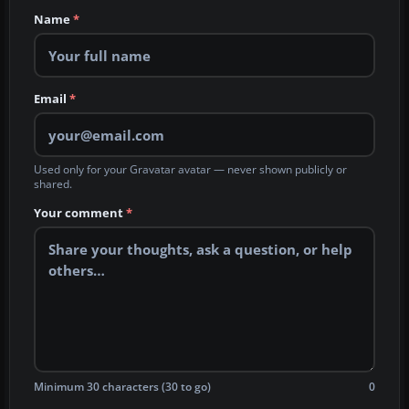
Name
*
Email
*
Used only for your Gravatar avatar — never shown publicly or
shared.
Your comment
*
Minimum 30 characters (30 to go)
0