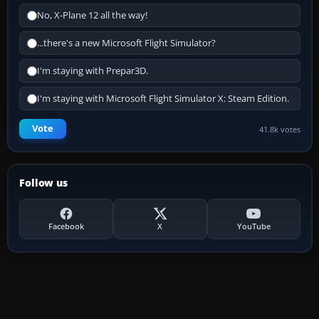
No, X-Plane 12 all the way!
...there's a new Microsoft Flight Simulator?
I'm staying with Prepar3D.
I'm staying with Microsoft Flight Simulator X: Steam Edition.
Vote
41.8k votes
Follow us
Facebook
X
YouTube