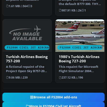
Turkish Airlines decals and
the default B777-300. THY
1.61 MB
564
3
colors…
(Turkish Airlines) does no…
987.91 KB
2k
1
FS2004 CIVIL JET AIRCRAFT
FS2004 CIVIL JET AIRCRAFT
Turkish Airlines Boeing
1980's Turkish Airlines
757-200
Boeing 727-200
A fictional repaint of the
This repaint for Microsoft
Project Open Sky B757-200
Flight Simulator 2004
in the colors of Turkish…
depicts the 1980s Turkish
9.06 MB
239
237.12 KB
196
Ai…
Browse all FS2004 add-ons
More in FS2004 Civil Jet Aircraft