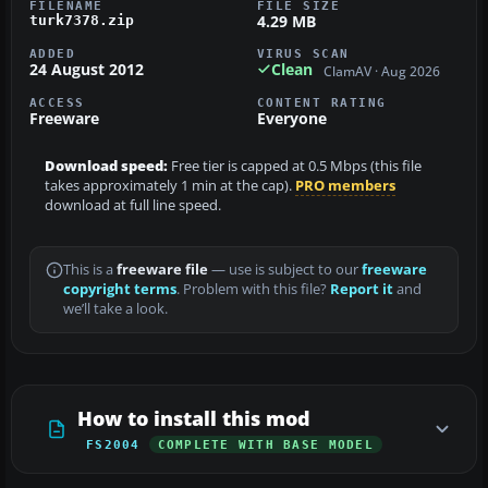
FILENAME
FILE SIZE
4.29 MB
turk7378.zip
ADDED
VIRUS SCAN
24 August 2012
Clean
ClamAV · Aug 2026
ACCESS
CONTENT RATING
Freeware
Everyone
Download speed:
Free tier is capped at 0.5 Mbps (this file
takes approximately 1 min at the cap).
PRO members
download at full line speed.
This is a
freeware file
— use is subject to our
freeware
copyright terms
. Problem with this file?
Report it
and
we’ll take a look.
How to install this mod
FS2004
COMPLETE WITH BASE MODEL