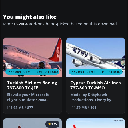
You might also like
More
FS2004
add-ons hand-picked based on this download.
FS2004 CIVIL JET AIRCRAFT
FS2004 CIVIL JET AIRCRAFT
Turkish Airlines Boeing
Cyprus Turkish Airlines
737-800 TC-JFE
737-800 TC-MSO
Elevate your Microsoft
Model by Kittyhawk
Flight Simulator 2004
Productions. Livery by
experience with this
Selcuk Oral. Screenshot of
1.92 MB
877
1.79 MB
104
Turkish Air…
Cyprus T…
1/5