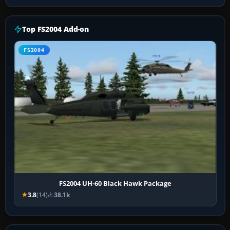
Top FS2004 Add-on
FS2004
FS2004 UH-60 Black Hawk Package
3.8
(14)
38.1k