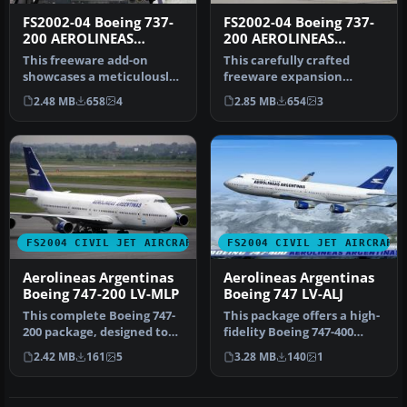
FS2002-04 Boeing 737-
FS2002-04 Boeing 737-
200 AEROLINEAS
200 AEROLINEAS
ARGENTINAS
ARGENTINAS
This freeware add-on
This carefully crafted
Registration LV-JMW
Registration LV-ZRO
showcases a meticulously
freeware expansion
crafted Boeing 737-200
showcases an Aerolíneas
2.48 MB
658
4
2.85 MB
654
3
painted …
Argentinas …
FS2004 CIVIL JET AIRCRAFT
FS2004 CIVIL JET AIRCRAFT
Aerolineas Argentinas
Aerolineas Argentinas
Boeing 747-200 LV-MLP
Boeing 747 LV-ALJ
This complete Boeing 747-
This package offers a high-
200 package, designed to
fidelity Boeing 747-400
function seamlessly within
rendition of Aerolíneas
2.42 MB
161
5
3.28 MB
140
1
…
Ar…