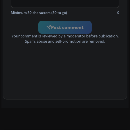
Minimum 30 characters (30 to go)
0
Post comment
Your comment is reviewed by a moderator before publication.
Spam, abuse and self-promotion are removed.