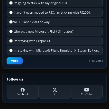
I'm going to stick with my original FSX.
I haven't even moved to FSX, I'm sticking with FS2004.
No, X-Plane 12 all the way!
...there's a new Microsoft Flight Simulator?
I'm staying with Prepar3D.
I'm staying with Microsoft Flight Simulator X: Steam Edition.
Vote
41.8k votes
Follow us
Facebook
X
YouTube