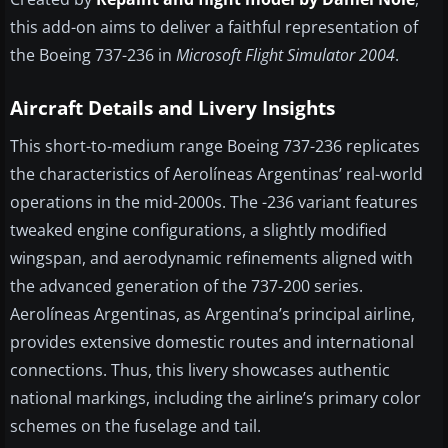
this add-on aims to deliver a faithful representation of
the Boeing 737-236 in
Microsoft Flight Simulator 2004
.
Aircraft Details and Livery Insights
This short-to-medium range Boeing 737-236 replicates
the characteristics of Aerolíneas Argentinas’ real-world
operations in the mid-2000s. The -236 variant features
tweaked engine configurations, a slightly modified
wingspan, and aerodynamic refinements aligned with
the advanced generation of the 737-200 series.
Aerolíneas Argentinas, as Argentina’s principal airline,
provides extensive domestic routes and international
connections. Thus, this livery showcases authentic
national markings, including the airline’s primary color
schemes on the fuselage and tail.