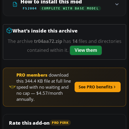
How to install this mod
FS2004
COMPLETE WITH BASE MODEL
What’s inside this archive
The archive
tr04aa72.zip
has
14
files and directories
contained within it.
View them
PRO members
download
this 344.4 KB file at full line
speed with no waiting and
See PRO benefits
no cap — $4.57/month
annually.
Rate this add-on
PRO PERK