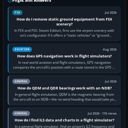
Flight Sim Answers
Jul 2026
FSX
How do I remove static ground equipment from FSX
scenery?
In FSX and FSX: Steam Edition, first use the airport scenery add-
on’s configurator if it offers a “static vehicles” or “ground
equipment” option.…
Aug 2026
AVIATION
How does GPS navigation work in flight simulators?
In real-world aviation and flight simulators, GPS navigation
compares the aircraft’s position with a route stored in the GPS or
flight-management…
Jul 2026
GENERAL
How do QDM and QDR bearings work with an NDB?
In general flight simulation, QDM is the magnetic bearing from
the aircraft to an NDB—the no-wind heading that would take you
to it. QDR is the…
Jul 2026 · 176 views
GENERAL
How do I find ILS data and charts in a flight simulator?
In a general flight simulator, find an airport’s ILS frequency and