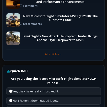
and Performance Enhancements
1 comment
New Microsoft Flight Simulator MSFS (FS2020): The
Ultimate Guide
400 comments
KwikFlight’s New Attack Helicopter: Hunter Brings
Apache-Style Firepower to MSFS
All articles →
Quick Poll
Are you using the latest Microsoft Flight Simulator 2024
release?
Yes, they have really improved it.
No, I haven't downloaded it yet...