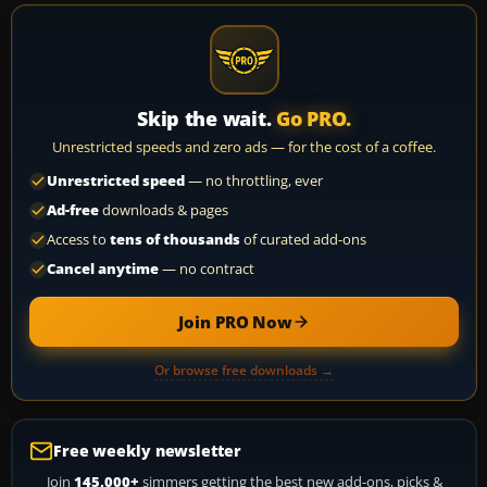
Skip the wait.
Go PRO.
Unrestricted speeds and zero ads — for the cost of a coffee.
Unrestricted speed
— no throttling, ever
Ad-free
downloads & pages
Access to
tens of thousands
of curated add-ons
Cancel anytime
— no contract
Join PRO Now
Or browse free downloads →
Free weekly newsletter
Join
145,000+
simmers getting the best new add-ons, picks &