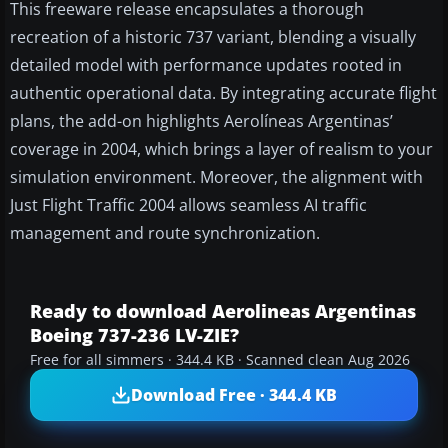
This freeware release encapsulates a thorough
recreation of a historic 737 variant, blending a visually
detailed model with performance updates rooted in
authentic operational data. By integrating accurate flight
plans, the add-on highlights Aerolíneas Argentinas’
coverage in 2004, which brings a layer of realism to your
simulation environment. Moreover, the alignment with
Just Flight Traffic 2004 allows seamless AI traffic
management and route synchronization.
Ready to download Aerolineas Argentinas
Boeing 737-236 LV-ZIE?
Free for all simmers · 344.4 KB · Scanned clean Aug 2026
Download Free · 344.4 KB