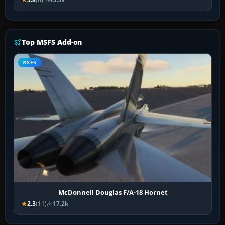
Top MSFS Add-on
MSFS
McDonnell Douglas F/A-18 Hornet
2.3
(11)
17.2k