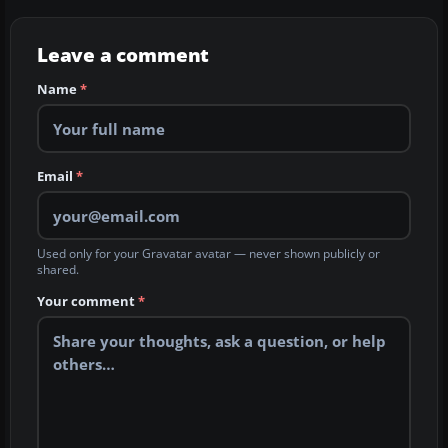
Leave a comment
Name
*
Email
*
Used only for your Gravatar avatar — never shown publicly or
shared.
Your comment
*