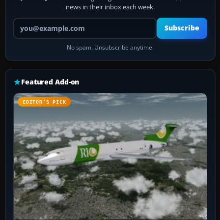
news in their inbox each week.
Your email address
Subscribe
No spam. Unsubscribe anytime.
Featured Add-on
EDITOR’S PICK