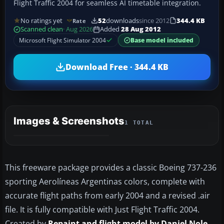
Flight Traffic 2004 for seamless AI timetable integration.
No ratings yet
52
downloads
since 2012
344.4 KB
Rate
Scanned clean
· Aug 2026
Added
28 Aug 2012
Microsoft Flight Simulator 2004
Base model included
Download Free · 344.4 KB
Images & Screenshots
1 TOTAL
This freeware package provides a classic Boeing 737-236
sporting Aerolíneas Argentinas colors, complete with
accurate flight paths from early 2004 and a revised .air
file. It is fully compatible with Just Flight Traffic 2004.
Created by
Repaint and flight model by Daniel Nole
,