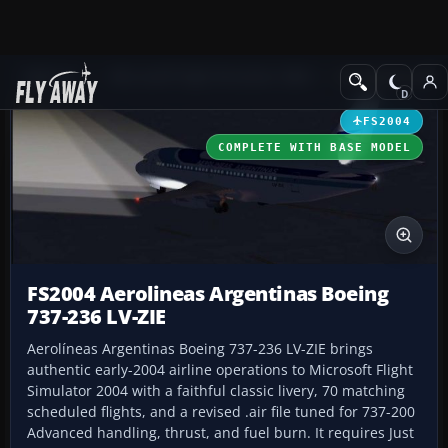
Add-ons
Microsoft Flight Simulator 2004
Civil Jet Aircraft
FS2004
COMPLETE WITH BASE MODEL
FS2004 Aerolineas Argentinas Boeing
737-236 LV-ZIE
Aerolíneas Argentinas Boeing 737-236 LV-ZIE brings
authentic early-2004 airline operations to Microsoft Flight
Simulator 2004 with a faithful classic livery, 70 matching
scheduled flights, and a revised .air file tuned for 737-200
Advanced handling, thrust, and fuel burn. It requires Just