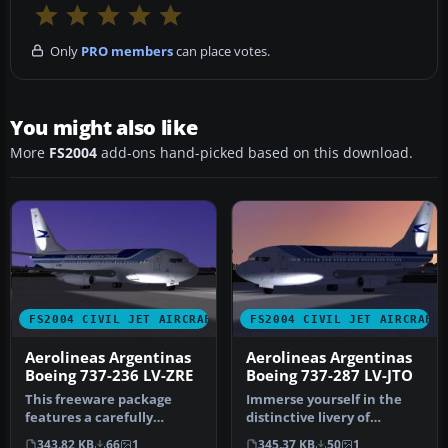
Only
PRO members
can place votes.
You might also like
More
FS2004
add-ons hand-picked based on this download.
FS2004 CIVIL JET AIRCRAFT
FS2004 CIVIL JET AIRCRAFT
Aerolineas Argentinas
Aerolineas Argentinas
Boeing 737-236 LV-ZRE
Boeing 737-287 LV-JTO
This freeware package
Immerse yourself in the
features a carefully
distinctive livery of
rendered Aerolíneas
Aerolíneas Argentinas’
343.82 KB
66
1
345.37 KB
50
1