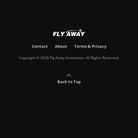
Contact
About
Terms & Privacy
Copyright © 2026 Fly Away Simulation. All Rights Reserved.
Back to Top