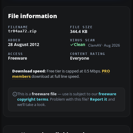
File information
FILENAME
FILE SIZE
344.4 KB
tr04aa72.zip
ADDED
VIRUS SCAN
28 August 2012
Clean
ClamAV · Aug 2026
ACCESS
CONTENT RATING
Freeware
Everyone
Download speed:
Free tier is capped at 0.5 Mbps.
PRO
members
download at full line speed.
This is a
freeware file
— use is subject to our
freeware
copyright terms
. Problem with this file?
Report it
and
we’ll take a look.