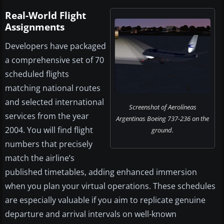
Real-World Flight
Assignments
Developers have packaged
a comprehensive set of 70
scheduled flights
matching national routes
and selected international
Screenshot of Aerolíneas
services from the year
Argentinas Boeing 737-236 on the
2004. You will find flight
ground.
numbers that precisely
match the airline’s
published timetables, adding enhanced immersion
when you plan your virtual operations. These schedules
are especially valuable if you aim to replicate genuine
departure and arrival intervals on well-known