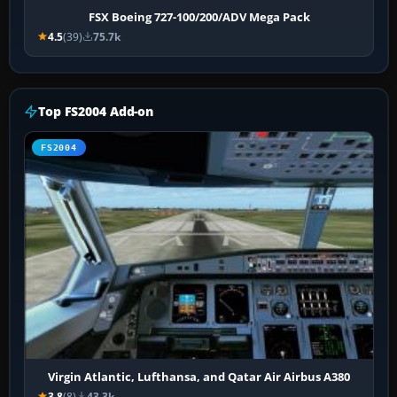
FSX Boeing 727-100/200/ADV Mega Pack
4.5
(39)
75.7k
Top FS2004 Add-on
FS2004
Virgin Atlantic, Lufthansa, and Qatar Air Airbus A380
3.8
(8)
43.3k