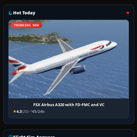
Hot Today
TRENDING NOW
FSX Airbus A320 with FD-FMC and VC
4.3
(20)
45/24h