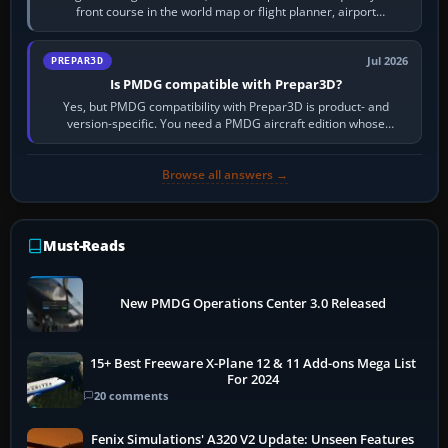
front course in the world map or flight planner, airport
information, the…
Jul 2026
PREPAR3D
Is PMDG compatible with Prepar3D?
Yes, but PMDG compatibility with Prepar3D is product- and
version-specific. You need a PMDG aircraft edition whose
installer explicitly supports your…
Browse all answers →
Must-Reads
New PMDG Operations Center 3.0 Released
15+ Best Freeware X-Plane 12 & 11 Add-ons Mega List
For 2024
20 comments
Fenix Simulations' A320 V2 Update: Unseen Features