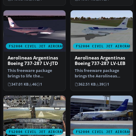
Argentinas Boe…
Boeing 7…
FS2004 CIVIL JET AIRCRAFT
FS2004 CIVIL JET AIRCRAFT
Aerolineas Argentinas
Aerolineas Argentinas
Boeing 737-287 LV-JTD
Boeing 737-287 LV-LEB
This freeware package
This freeware package
brings to life the
brings the Aerolíneas
Aerolineas Argentinas
Argentinas Boeing 737-287
347.01 KB
46
1
362.51 KB
39
1
Boeing 737-287…
(regist…
FS2004 CIVIL JET AIRCRAFT
FS2004 CIVIL JET AIRCRAFT