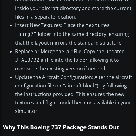
inside your aircraft directory and store the current
files in a separate location.
Insert New Textures: Place the
textures
folder into the same directory, ensuring
"aarg2"
that the layout mirrors the standard structure.
Replace or Merge the .air File: Copy the updated
airfile into the folder, allowing it to
JFAIB732
overwrite the existing version if needed.
Update the Aircraft Configuration: Alter the aircraft
configuration file (or “aircraft block”) by following
the instructions provided. This ensures the new
textures and flight model become available in your
simulator.
Why This Boeing 737 Package Stands Out