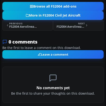
Browse all FS2004 add-ons
More in FS2004 Civil Jet Aircraft
PREVIOUS
NEXT
FS2004 Aerolineas Argentinas Boeing 737-287 LV-LEB
FS2004 Aerolineas Argentinas Boeing 737-236 LV-ZRE
0 comments
Be the first to leave a comment on this download.
Leave a comment
No comments yet
Be the first to share your thoughts on this download.