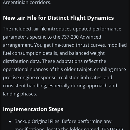
Argentinian corridors.
New .air File for Distinct Flight Dynamics
The included .air file introduces updated performance
parameters specific to the 737-200 Advanced
arrangement. You get fine-tuned thrust curves, modified
fuel consumption details, and balanced weight
distribution data. These adaptations reflect the
operational nuances of this older twinjet, enabling more
precise engine response, realistic climb rates, and
consistent handling, especially during approach and
landing phases.
Implementation Steps
Backup Original Files: Before performing any
modifications, locate the folder named
JFAIB732