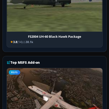
FS2004 UH-60 Black Hawk Package
3.8
(14)
38.1k
Top MSFS Add-on
MSFS