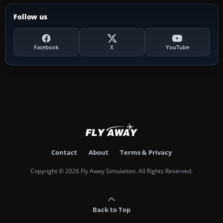
Follow us
Facebook
X
YouTube
Contact
About
Terms & Privacy
Copyright © 2026 Fly Away Simulation. All Rights Reserved.
Back to Top