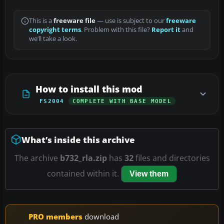
This is a
freeware file
— use is subject to our
freeware
copyright terms
. Problem with this file?
Report it
and
we’ll take a look.
How to install this mod
FS2004
COMPLETE WITH BASE MODEL
What’s inside this archive
The archive
b732_rla.zip
has
32
files and directories
contained within it.
View them
PRO members
download