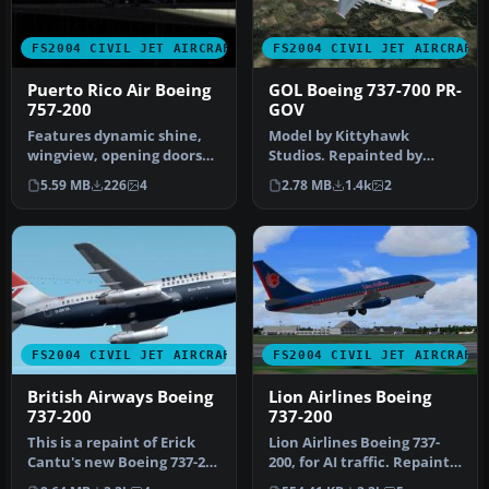
FS2004 CIVIL JET AIRCRAFT
FS2004 CIVIL JET AIRCRAFT
Puerto Rico Air Boeing
GOL Boeing 737-700 PR-
757-200
GOV
Features dynamic shine,
Model by Kittyhawk
wingview, opening doors
Studios. Repainted by
and cargo doors and all
Rubens Silva. Screenshot
5.59 MB
226
4
2.78 MB
1.4k
2
movin…
of GOL Boei…
FS2004 CIVIL JET AIRCRAFT
FS2004 CIVIL JET AIRCRAFT
British Airways Boeing
Lion Airlines Boeing
737-200
737-200
This is a repaint of Erick
Lion Airlines Boeing 737-
Cantu's new Boeing 737-200
200, for AI traffic. Repaint
in the colors British A…
by Aswandana. Model by …