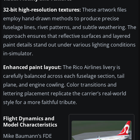
32-bit high-resolution textures:
These artwork files
employ hand-drawn methods to produce precise
fuselage lines, rivet patterns, and subtle weathering. The
approach ensures that reflective surfaces and layered
paint details stand out under various lighting conditions
in-simulator.
Enhanced paint layout:
The Rico Airlines livery is
carefully balanced across each fuselage section, tail
plane, and engine cowling. Color transitions and
lettering placement replicate the carrier’s real-world
style for a more faithful tribute.
Flight Dynamics and
Model Characteristics
Mike Baumann’s FDE