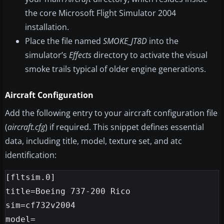
the core Microsoft Flight Simulator 2004
installation.
Place the file named
SMOKE_JT8D
into the
simulator’s
Effects
directory to activate the visual
smoke trails typical of older engine generations.
Aircraft Configuration
Add the following entry to your aircraft configuration file
(
aircraft.cfg
) if required. This snippet defines essential
data, including title, model, texture set, and atc
identification:
[fltsim.0]

title=Boeing 737-200 Rico

sim=cf732v2004

model=
