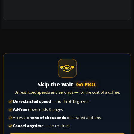
Skip the wait.
Go PRO.
Unrestricted speeds and zero ads — for the cost of a coffee.
Unrestricted speed
— no throttling, ever
Ad-free
downloads & pages
Access to
tens of thousands
of curated add-ons
Cancel anytime
— no contract