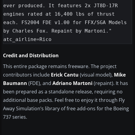
ever produced. It features 2x JT8D-17R 
engines rated at 16,400 lbs of thrust 
each. FS2004 FDE v1.00 for FFX/SGA Models 
by Charles Fox. Repaint by Martoni."

Credit and Distribution
This entire package remains freeware. The project
contributors include
Erick Cantu
(visual model),
Mike
Baumann
(FDE), and
Adriano Martoni
(repaint). It has
been prepared as a standalone release, requiring no
additional base packs. Feel free to enjoy it through Fly
Away Simulation’s library of free add-ons for the Boeing
737 series.