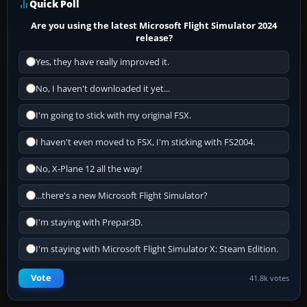
Quick Poll
Are you using the latest Microsoft Flight Simulator 2024
release?
Yes, they have really improved it.
No, I haven't downloaded it yet...
I'm going to stick with my original FSX.
I haven't even moved to FSX, I'm sticking with FS2004.
No, X-Plane 12 all the way!
...there's a new Microsoft Flight Simulator?
I'm staying with Prepar3D.
I'm staying with Microsoft Flight Simulator X: Steam Edition.
Vote
41.8k votes