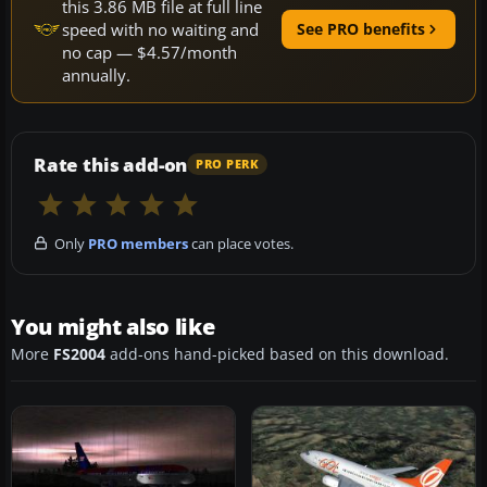
this 3.86 MB file at full line
speed with no waiting and
See PRO benefits
no cap — $4.57/month
annually.
Rate this add-on
PRO PERK
Only
PRO members
can place votes.
You might also like
More
FS2004
add-ons hand-picked based on this download.