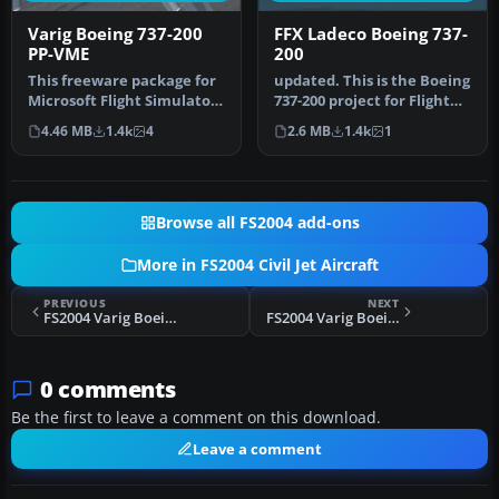
Varig Boeing 737-200
FFX Ladeco Boeing 737-
PP-VME
200
This freeware package for
updated. This is the Boeing
Microsoft Flight Simulator
737-200 project for Flight
2004 showcases a classic…
Sim 2002. The B737-200…
4.46 MB
1.4k
4
2.6 MB
1.4k
1
Browse all FS2004 add-ons
More in FS2004 Civil Jet Aircraft
PREVIOUS
NEXT
FS2004 Varig Boeing 737-200 PP-VMN
FS2004 Varig Boeing 737-200 PP-CJT
0 comments
Be the first to leave a comment on this download.
Leave a comment