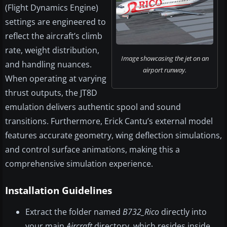
(Flight Dynamics Engine)
settings are engineered to
reflect the aircraft’s climb
rate, weight distribution,
Image showcasing the jet on an
and handling nuances.
airport runway.
When operating at varying
thrust outputs, the JT8D
emulation delivers authentic spool and sound
transitions. Furthermore, Erick Cantu’s external model
features accurate geometry, wing deflection simulations,
and control surface animations, making this a
comprehensive simulation experience.
Installation Guidelines
Extract the folder named
B732_Rico
directly into
your main
Aircraft
directory, which resides inside