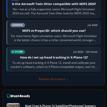
Is the Aerosoft Twin Otter compatible with MSFS 2024?
No—not as a fully supported, native Microsoft Flight Simulator
2024 aircraft. The Aerosoft Twin Otter built for MSFS 2020 may
appear or load through…
Jul 2026
GENERAL
MSFS vs Prepar3D: which should you use?
For most home flight-simulation users, Microsoft Flight Simulator
is the better choice: it has a richer streamed world, stronger
visual realism and…
Jul 2026 · 129 views
X-PLANE
How do I set up head tracking in X-Plane 12?
To set up head tracking in X-Plane 12, install and calibrate your
tracker’s software, select its X-Plane-compatible output, start that
software…
Browse all answers →
Must-Reads
Best Free X-Plane 12 Satellite/Photoreal Scenery