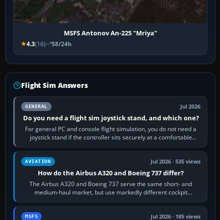
MSFS Antonov An-225 "Mriya"
4.3
(16)
58/24h
Flight Sim Answers
Jul 2026
GENERAL
Do you need a flight sim joystick stand, and which one?
For general PC and console flight simulation, you do not need a
joystick stand if the controller sits securely at a comfortable
height. Buy one when…
Jul 2026 · 535 views
AVIATION
How do the Airbus A320 and Boeing 737 differ?
The Airbus A320 and Boeing 737 serve the same short- and
medium-haul market, but use markedly different cockpit
philosophies. The A320 combines…
Jul 2026 · 185 views
MSFS