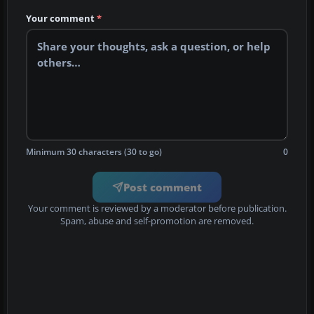
Your comment
*
Minimum 30 characters (30 to go)
0
Post comment
Your comment is reviewed by a moderator before publication.
Spam, abuse and self-promotion are removed.