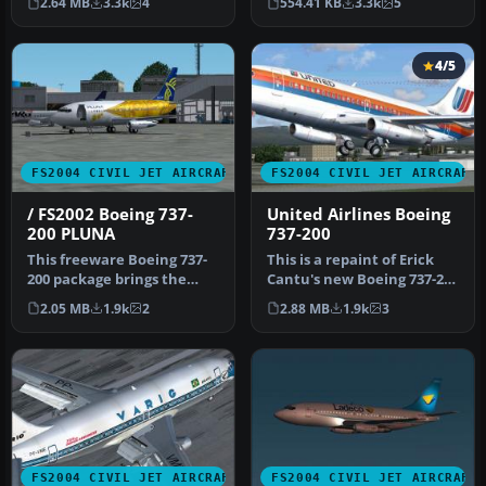
2.64 MB
3.3k
4
554.41 KB
3.3k
5
4/5
FS2004 CIVIL JET AIRCRAFT
FS2004 CIVIL JET AIRCRAFT
/ FS2002 Boeing 737-
United Airlines Boeing
200 PLUNA
737-200
This freeware Boeing 737-
This is a repaint of Erick
200 package brings the
Cantu's new Boeing 737-200
PLUNA (Primeras Líneas
in the colors of United…
2.05 MB
1.9k
2
2.88 MB
1.9k
3
Urugua…
FS2004 CIVIL JET AIRCRAFT
FS2004 CIVIL JET AIRCRAFT