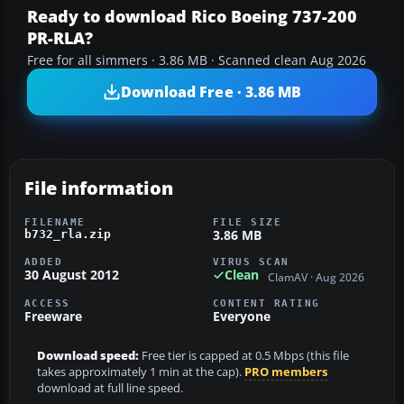
Ready to download Rico Boeing 737-200
PR-RLA?
Free for all simmers · 3.86 MB · Scanned clean Aug 2026
Download Free · 3.86 MB
File information
FILENAME
FILE SIZE
3.86 MB
b732_rla.zip
ADDED
VIRUS SCAN
30 August 2012
Clean
ClamAV · Aug 2026
ACCESS
CONTENT RATING
Freeware
Everyone
Download speed:
Free tier is capped at 0.5 Mbps (this file
takes approximately 1 min at the cap).
PRO members
download at full line speed.