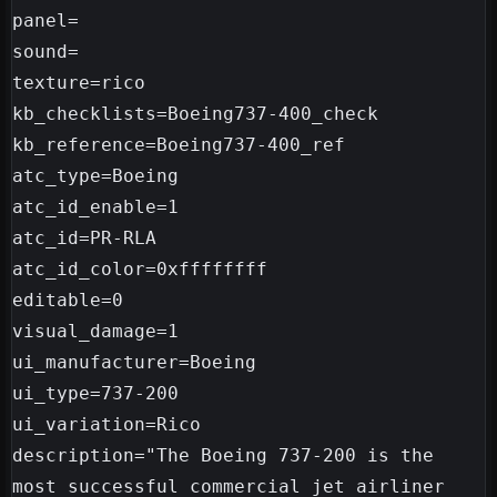
panel=

sound=

texture=rico

kb_checklists=Boeing737-400_check

kb_reference=Boeing737-400_ref

atc_type=Boeing

atc_id_enable=1

atc_id=PR-RLA

atc_id_color=0xffffffff

editable=0

visual_damage=1

ui_manufacturer=Boeing

ui_type=737-200

ui_variation=Rico

description="The Boeing 737-200 is the 
most successful commercial jet airliner 