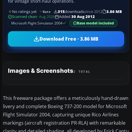
for vintage short-haul operations.
No ratings yet
315
downloads
since 2012
3.86 MB
Rate
Scanned clean
· Aug 2026
Added
30 Aug 2012
Microsoft Flight Simulator 2004
Base model included
Download Free · 3.86 MB
Images & Screenshots
2 TOTAL
This freeware package offers a meticulously hand-drawn
livery and complete Boeing 737-200 model for Microsoft
Flight Simulator 2004, capturing unique Rico Airlines
markings (aircraft registration PR-RLA) with remarkable
clarity and detailed shading, all developed by Erick Cantu