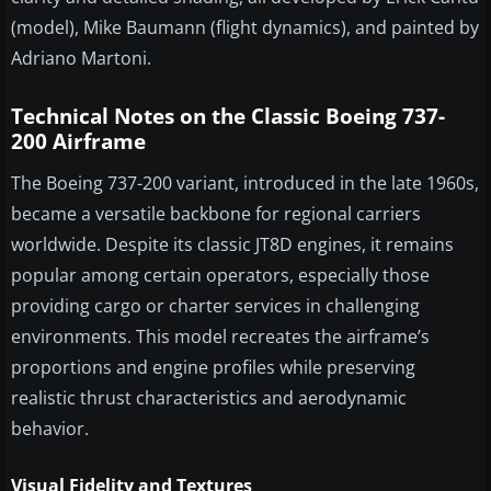
(model), Mike Baumann (flight dynamics), and painted by
Adriano Martoni.
Technical Notes on the Classic Boeing 737-
200 Airframe
The Boeing 737-200 variant, introduced in the late 1960s,
became a versatile backbone for regional carriers
worldwide. Despite its classic JT8D engines, it remains
popular among certain operators, especially those
providing cargo or charter services in challenging
environments. This model recreates the airframe’s
proportions and engine profiles while preserving
realistic thrust characteristics and aerodynamic
behavior.
Visual Fidelity and Textures