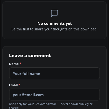
No comments yet
Be the first to share your thoughts on this download.
Leave a comment
Name
*
Email
*
Used only for your Gravatar avatar — never shown publicly or
shared.