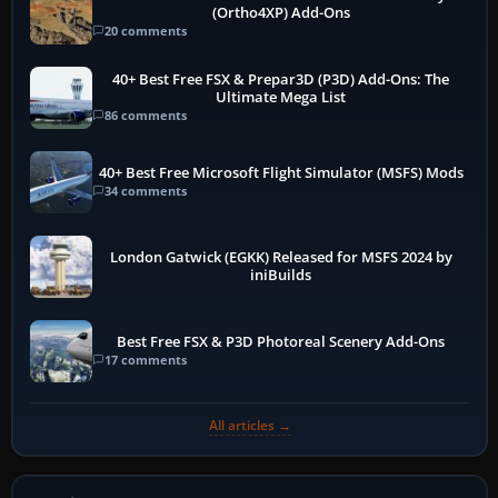
(Ortho4XP) Add-Ons
20 comments
40+ Best Free FSX & Prepar3D (P3D) Add-Ons: The
Ultimate Mega List
86 comments
40+ Best Free Microsoft Flight Simulator (MSFS) Mods
34 comments
London Gatwick (EGKK) Released for MSFS 2024 by
iniBuilds
Best Free FSX & P3D Photoreal Scenery Add-Ons
17 comments
All articles →