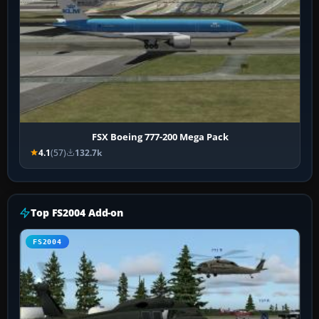
FSX Boeing 777-200 Mega Pack
4.1
(57)
132.7k
Top FS2004 Add-on
FS2004