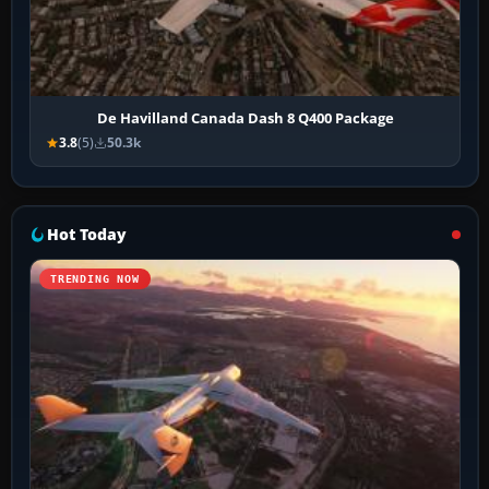
De Havilland Canada Dash 8 Q400 Package
3.8
(5)
50.3k
Hot Today
TRENDING NOW