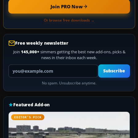
Join PRO Now
Or browse free downloads →
Free weekly newsletter
Join
145,000+
simmers getting the best new add-ons, picks &
news in their inbox each week.
Your email address
Subscribe
No spam. Unsubscribe anytime.
Featured Add-on
EDITOR’S PICK