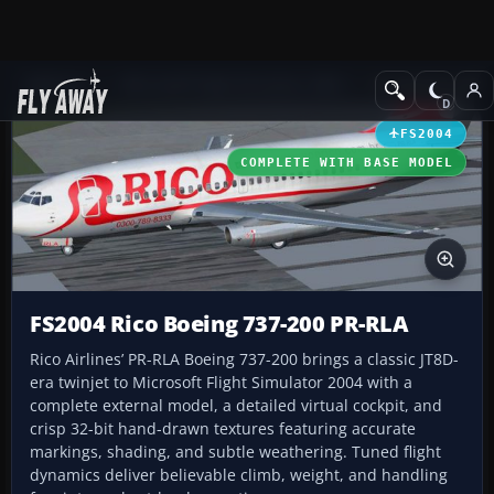
Add-ons
Microsoft Flight Simulator 2004
Civil Jet Aircraft
FS2004
COMPLETE WITH BASE MODEL
FS2004 Rico Boeing 737-200 PR-RLA
Rico Airlines’ PR-RLA Boeing 737-200 brings a classic JT8D-
era twinjet to Microsoft Flight Simulator 2004 with a
complete external model, a detailed virtual cockpit, and
crisp 32-bit hand-drawn textures featuring accurate
markings, shading, and subtle weathering. Tuned flight
dynamics deliver believable climb, weight, and handling