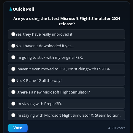
Quick Poll
Are you using the latest Microsoft Flight Simulator 2024
release?
Yes, they have really improved it.
No, I haven't downloaded it yet...
I'm going to stick with my original FSX.
I haven't even moved to FSX, I'm sticking with FS2004.
No, X-Plane 12 all the way!
...there's a new Microsoft Flight Simulator?
I'm staying with Prepar3D.
I'm staying with Microsoft Flight Simulator X: Steam Edition.
Vote
41.8k votes