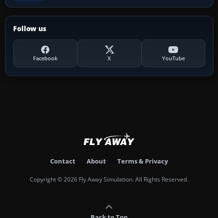
Follow us
Facebook
X
YouTube
Contact
About
Terms & Privacy
Copyright © 2026 Fly Away Simulation. All Rights Reserved.
Back to Top