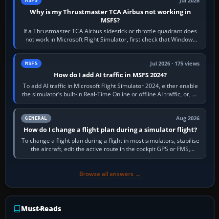
Jul 2026
MSFS
Why is my Thrustmaster TCA Airbus not working in
MSFS?
If a Thrustmaster TCA Airbus sidestick or throttle quadrant does
not work in Microsoft Flight Simulator, first check that Windows
sees live axis…
Jul 2026 · 175 views
MSFS
How do I add AI traffic in MSFS 2024?
To add AI traffic in Microsoft Flight Simulator 2024, either enable
the simulator’s built-in Real-Time Online or offline AI traffic, or, on
PC,…
Aug 2026
GENERAL
How do I change a flight plan during a simulator flight?
To change a flight plan during a flight in most simulators, stabilise
the aircraft, edit the active route in the cockpit GPS or FMS,
activate the…
Browse all answers →
Must-Reads