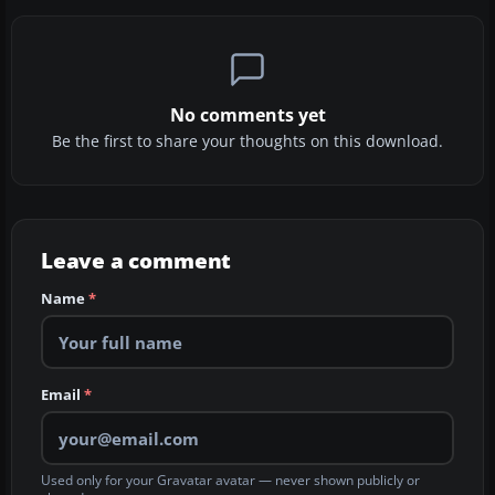
No comments yet
Be the first to share your thoughts on this download.
Leave a comment
Name
*
Email
*
Used only for your Gravatar avatar — never shown publicly or