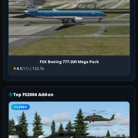
FSX Boeing 777-200 Mega Pack
4.1
(57)
132.7k
Top FS2004 Add-on
FS2004