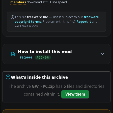
members
download at full line speed.
This is a
freeware file
— use is subject to our
freeware
copyright terms
. Problem with this file?
Report it
and
we’ll take a look.
How to install this mod
FS2004
ADD-ON
What’s inside this archive
The archive
GW_FPC.zip
has
5
files and directories
contained within it.
View them