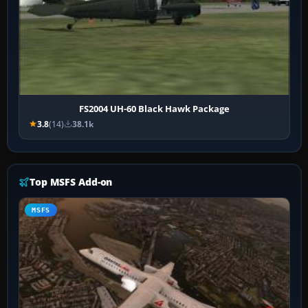
FS2004 UH-60 Black Hawk Package
3.8
(14)
38.1k
Top MSFS Add-on
MSFS