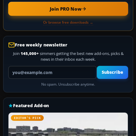
Join PRO Now
Or browse free downloads →
Free weekly newsletter
Join
145,000+
simmers getting the best new add-ons, picks &
news in their inbox each week.
Your email address
Subscribe
No spam. Unsubscribe anytime.
Featured Add-on
EDITOR’S PICK