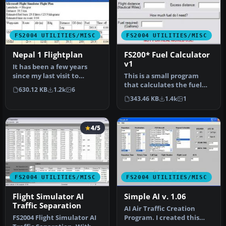
FS2004 UTILITIES/MISC
FS2004 UTILITIES/MISC
Nepal 1 Flightplan
FS200* Fuel Calculator
v1
It has been a few years
since my last visit to
This is a small program
Nepal/Himalaya, amazing
that calculates the fuel
630.12 KB
1.2k
6
place …
you need to complete a
343.46 KB
1.4k
1
fligh…
4/5
FS2004 UTILITIES/MISC
FS2004 UTILITIES/MISC
Flight Simulator AI
Simple AI v. 1.06
Traffic Separation
AI Air Traffic Creation
FS2004 Flight Simulator AI
Program. I created this