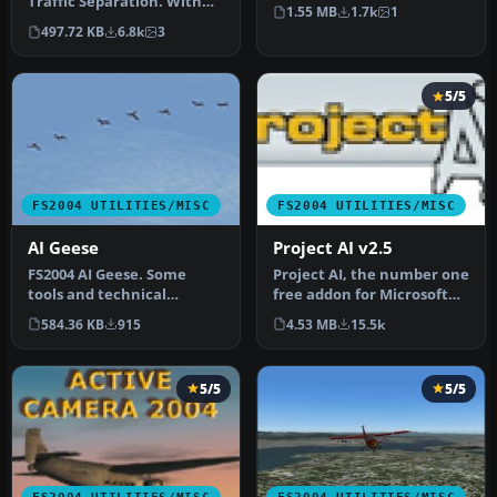
Traffic Separation. With
program for my own
1.55 MB
1.7k
1
this tool you will be abl…
personal u…
497.72 KB
6.8k
3
5/5
FS2004 UTILITIES/MISC
FS2004 UTILITIES/MISC
AI Geese
Project AI v2.5
FS2004 AI Geese. Some
Project AI, the number one
tools and technical
free addon for Microsoft
information to popular the
Flight Simulator that add…
584.36 KB
915
4.53 MB
15.5k
sky with…
5/5
5/5