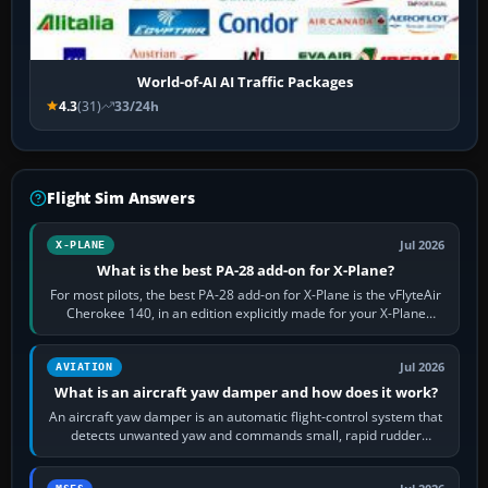
World-of-AI AI Traffic Packages
4.3
(31)
33/24h
Flight Sim Answers
Jul 2026
X-PLANE
What is the best PA-28 add-on for X-Plane?
For most pilots, the best PA-28 add-on for X-Plane is the vFlyteAir
Cherokee 140, in an edition explicitly made for your X-Plane
version. It gives…
Jul 2026
AVIATION
What is an aircraft yaw damper and how does it work?
An aircraft yaw damper is an automatic flight-control system that
detects unwanted yaw and commands small, rapid rudder
movements to oppose it. In…