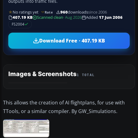
outputs into traffic files.
No ratings yet
960
downloads
since 2006
Rate
407.19 KB
Scanned clean
· Aug 2026
Added
17 Jun 2006
FS2004
Download Free · 407.19 KB
Images & Screenshots
1 TOTAL
This allows the creation of AI flightplans, for use with
TTools, or a similar compiler. By GW_Simulations.