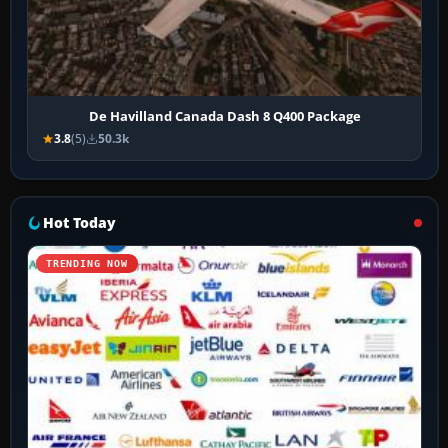
De Havilland Canada Dash 8 Q400 Package
3.8
(5)
50.3k
Hot Today
TRENDING NOW