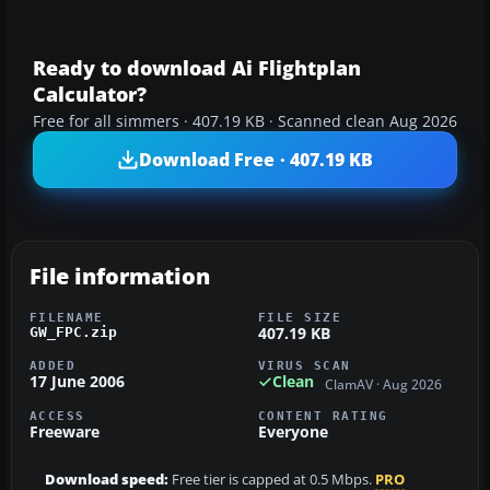
Ready to download Ai Flightplan
Calculator?
Free for all simmers · 407.19 KB · Scanned clean Aug 2026
Download Free · 407.19 KB
File information
FILENAME
FILE SIZE
407.19 KB
GW_FPC.zip
ADDED
VIRUS SCAN
17 June 2006
Clean
ClamAV · Aug 2026
ACCESS
CONTENT RATING
Freeware
Everyone
Download speed:
Free tier is capped at 0.5 Mbps.
PRO