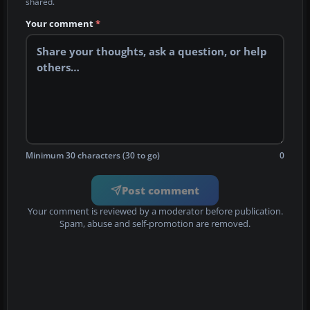
shared.
Your comment
*
Minimum 30 characters (30 to go)
0
Post comment
Your comment is reviewed by a moderator before publication.
Spam, abuse and self-promotion are removed.