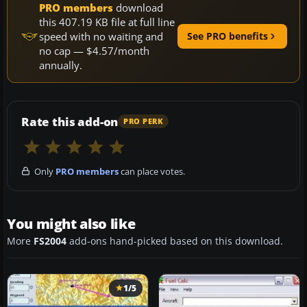
PRO members
download
this 407.19 KB file at full line
speed with no waiting and
See PRO benefits
no cap — $4.57/month
annually.
Rate this add-on
PRO PERK
Only
PRO members
can place votes.
You might also like
More
FS2004
add-ons hand-picked based on this download.
1/5