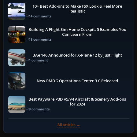
10+ Best Add-ons to Make FSX Look & Feel More
Realistic
14 comments
Building A Flight Sim Home Cockpit: 5 Examples You
Can Learn From
18 comments
BAe 146 Announced for X-Plane 12 by Just Flight
1 comment
New PMDG Operations Center 3.0 Released
Best Payware P3D v5/v4 Aircraft & Scenery Add-ons
for 2024
9 comments
All articles →