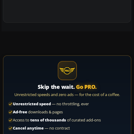
Skip the wait.
Go PRO.
Unrestricted speeds and zero ads — for the cost of a coffee.
Unrestricted speed
— no throttling, ever
Ad-free
downloads & pages
Access to
tens of thousands
of curated add-ons
Cancel anytime
— no contract