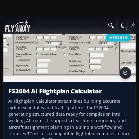
Add-ons
Microsoft Flight Simulator 2004
Utilities/Misc
FS2004
FS2004 Ai Flightplan Calculator
AI Flightplan Calculator streamlines building accurate
airline schedules and traffic patterns for FS2004,
generating structured data ready for compilation into
working AI routes. It supports clear time, frequency, and
aircraft assignment planning in a simple workflow and
requires TTools or a compatible flightplan compiler to turn