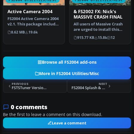
FS2004 UTILITIES/MISC
FS2004 UTILITIES/MISC
Active Camera 2004
& FS2002 FX: Nick's
MASSIVE CRASH FINAL
FS2004 Active Camera 2004
v2.1. This package includes
All users of Massive Crash
both the install files,…
are urged to install this
8.62 MB
19.6k
update. The files includ…
915.77 KB
15.8k
12
Browse all FS2004 add-ons
More in FS2004 Utilities/Misc
PREVIOUS
NEXT
FSTSTuner Version 1.2
FS2004 Splash & Run
0 comments
Be the first to leave a comment on this download.
Leave a comment