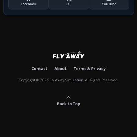
Facebook
X
YouTube
Contact
About
Terms & Privacy
Copyright © 2026 Fly Away Simulation. All Rights Reserved.
Back to Top