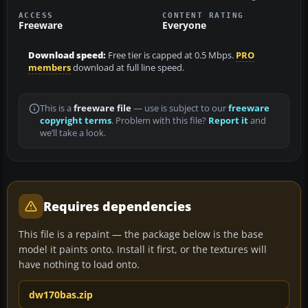
ACCESS
CONTENT RATING
Freeware
Everyone
Download speed:
Free tier is capped at 0.5 Mbps.
PRO
members
download at full line speed.
This is a
freeware file
— use is subject to our
freeware
copyright terms
. Problem with this file?
Report it
and
we’ll take a look.
Requires dependencies
This file is a repaint — the package below is the base
model it paints onto. Install it first, or the textures will
have nothing to load onto.
dw170bas.zip