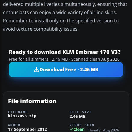
delivered multiple liveries simultaneously, ensuring that
enthusiasts can enjoy a wide variety of airline skins.
Remember to install only on the specified version to
avoid texture compatibility issues.
Ready to download KLM Embraer 170 V3?
Free for all simmers · 2.46 MB · Scanned clean Aug 2026
Download Free · 2.46 MB
File information
FILENAME
FILE SIZE
2.46 MB
klm170v3.zip
ADDED
VIRUS SCAN
17 September 2012
Clean
ClamAV · Aug 2026