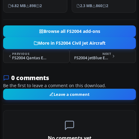
Air Canada 2004 Embraer
Model by Dreamwings.
6.82 MB
898
2
2.3 MB
860
2
170 in f…
Repaint b…
Browse all FS2004 add-ons
More in FS2004 Civil Jet Aircraft
PREVIOUS
NEXT
FS2004 Qantas Embraer 170
FS2004 jetBlue Embraer 170
0 comments
Be the first to leave a comment on this download.
Leave a comment
No comments yet