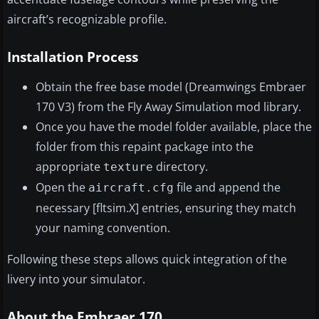
aircraft’s recognizable profile.
Installation Process
Obtain the free base model (Dreamwings Embraer
170 V3) from the Fly Away Simulation mod library.
Once you have the model folder available, place the
folder from this repaint package into the
appropriate
directory.
texture
Open the
file and append the
aircraft.cfg
necessary [fltsim.X] entries, ensuring they match
your naming convention.
Following these steps allows quick integration of the
livery into your simulator.
About the Embraer 170