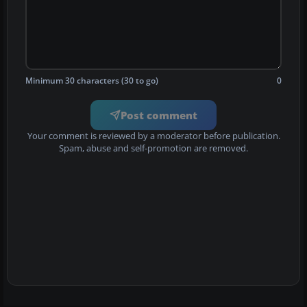
Minimum 30 characters (30 to go)
0
Post comment
Your comment is reviewed by a moderator before publication.
Spam, abuse and self-promotion are removed.