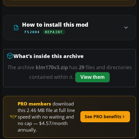
How to install this mod
FS2004
REPAINT
What’s inside this archive
The archive
klm170v3.zip
has
29
files and directories
contained within it.
View them
PRO members
download
this 2.46 MB file at full line
speed with no waiting and
See PRO benefits
no cap — $4.57/month
annually.