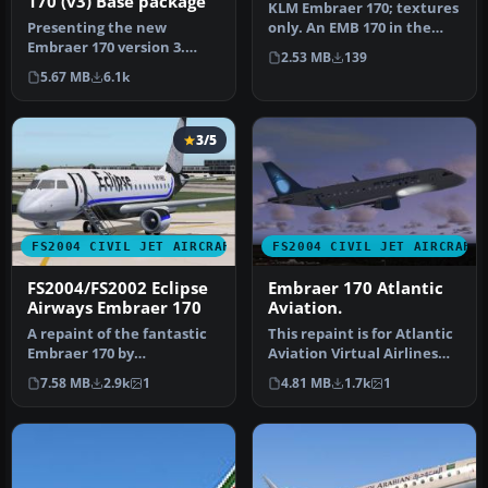
170 (v3) Base package
KLM Embraer 170; textures
Presenting the new
only. An EMB 170 in the
Embraer 170 version 3.
KLM new colors livery.
2.53 MB
139
New model, new textures,
Mode…
5.67 MB
6.1k
animated f…
3/5
FS2004 CIVIL JET AIRCRAFT
FS2004 CIVIL JET AIRCRAFT
FS2004/FS2002 Eclipse
Embraer 170 Atlantic
Airways Embraer 170
Aviation.
A repaint of the fantastic
This repaint is for Atlantic
Embraer 170 by
Aviation Virtual Airlines
Dreamwings! Repainted
(AAAV). This model cre…
7.58 MB
2.9k
1
4.81 MB
1.7k
1
for the Virtu…