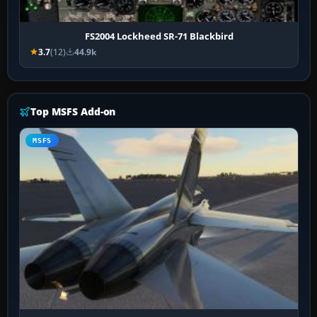
FS2004 Lockheed SR-71 Blackbird
3.7
(12)
44.9k
Top MSFS Add-on
MSFS