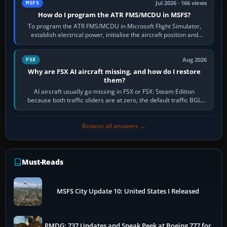
Jul 2026 · 166 views
MSFS
How do I program the ATR FMS/MCDU in MSFS?
To program the ATR FMS/MCDU in Microsoft Flight Simulator,
establish electrical power, initialise the aircraft position and
route, enter or import…
Aug 2026
FSX
Why are FSX AI aircraft missing, and how do I restore
them?
AI aircraft usually go missing in FSX or FSX: Steam Edition
because both traffic sliders are at zero, the default traffic BGL
has been disabled,…
Browse all answers →
Must-Reads
MSFS City Update 10: United States I Released
PMDG: 737 Updates and Sneak Peek at Boeing 777 for