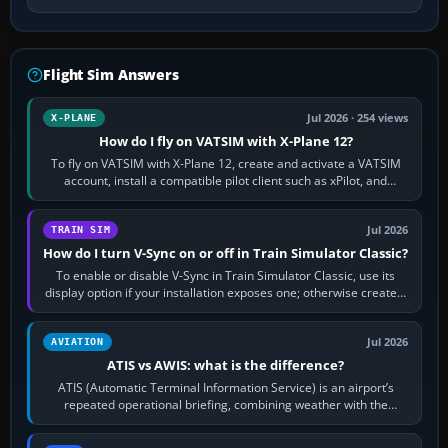
Flight Sim Answers
Jul 2026 · 254 views
X-PLANE
How do I fly on VATSIM with X-Plane 12?
To fly on VATSIM with X-Plane 12, create and activate a VATSIM
account, install a compatible pilot client such as xPilot, and
configure model…
Jul 2026
TRAIN SIM
How do I turn V-Sync on or off in Train Simulator Classic?
To enable or disable V-Sync in Train Simulator Classic, use its
display option if your installation exposes one; otherwise create a
per-game…
Jul 2026
AVIATION
ATIS vs AWIS: what is the difference?
ATIS (Automatic Terminal Information Service) is an airport’s
repeated operational briefing, combining weather with the
runway in use, approaches and…