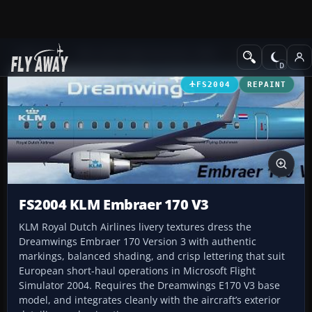
Add-ons
Microsoft Flight Simulator 2004
Civil Jet Aircraft
FS2004
REPAINT
FS2004 KLM Embraer 170 V3
KLM Royal Dutch Airlines livery textures dress the
Dreamwings Embraer 170 Version 3 with authentic
markings, balanced shading, and crisp lettering that suit
European short-haul operations in Microsoft Flight
Simulator 2004. Requires the Dreamwings E170 V3 base
model, and integrates cleanly with the aircraft’s exterior