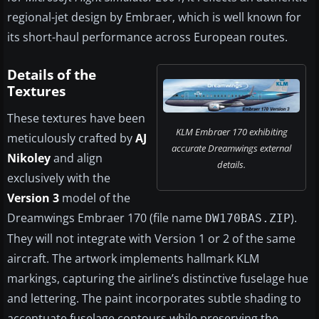
regional-jet design by Embraer, which is well known for
its short-haul performance across European routes.
Details of the
Textures
These textures have been
KLM Embraer 170 exhibiting
meticulously crafted by
AJ
accurate Dreamwings external
Nikoley
and align
details.
exclusively with the
Version 3
model of the
Dreamwings Embraer 170 (file name
).
DW170BAS.ZIP
They will not integrate with Version 1 or 2 of the same
aircraft. The artwork implements hallmark KLM
markings, capturing the airline’s distinctive fuselage hue
and lettering. The paint incorporates subtle shading to
accentuate fuselage contours while preserving the