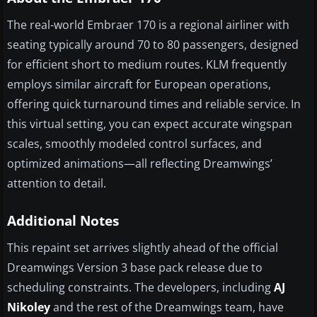
The real-world Embraer 170 is a regional airliner with
seating typically around 70 to 80 passengers, designed
for efficient short to medium routes. KLM frequently
employs similar aircraft for European operations,
offering quick turnaround times and reliable service. In
this virtual setting, you can expect accurate wingspan
scales, smoothly modeled control surfaces, and
optimized animations—all reflecting Dreamwings’
attention to detail.
Additional Notes
This repaint set arrives slightly ahead of the official
Dreamwings Version 3 base pack release due to
scheduling constraints. The developers, including
AJ
Nikoley
and the rest of the Dreamwings team, have