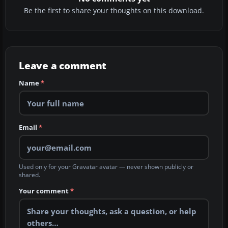
Be the first to share your thoughts on this download.
Leave a comment
Name
*
Email
*
Used only for your Gravatar avatar — never shown publicly or
shared.
Your comment
*