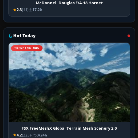
McDonnell Douglas F/A-18 Hornet
2.3
(11)
17.2k
Hot Today
TRENDING NOW
FSX FreeMeshX Global Terrain Mesh Scenery 2.0
4.2
(223)
53/24h