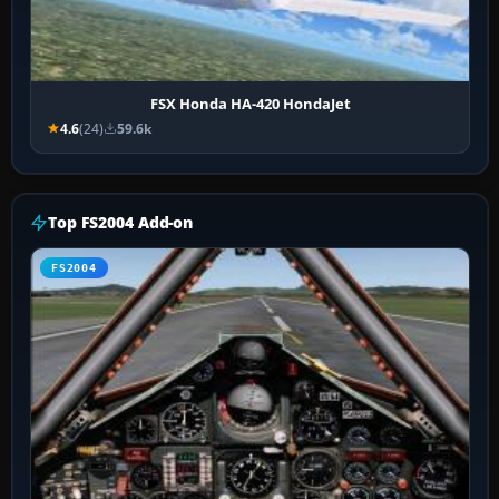
FSX Honda HA-420 HondaJet
4.6
(24)
59.6k
Top FS2004 Add-on
FS2004