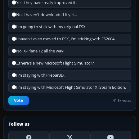
Yes, they have really improved it.
No, I haven't downloaded it yet...
I'm going to stick with my original FSX.
I haven't even moved to FSX, I'm sticking with FS2004.
No, X-Plane 12 all the way!
...there's a new Microsoft Flight Simulator?
I'm staying with Prepar3D.
I'm staying with Microsoft Flight Simulator X: Steam Edition.
Vote
41.8k votes
Follow us