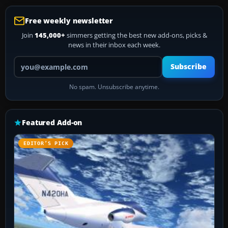
Free weekly newsletter
Join
145,000+
simmers getting the best new add-ons, picks &
news in their inbox each week.
Your email address
Subscribe
No spam. Unsubscribe anytime.
Featured Add-on
EDITOR’S PICK