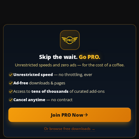
Skip the wait.
Go PRO.
Unrestricted speeds and zero ads — for the cost of a coffee.
Unrestricted speed
— no throttling, ever
Ad-free
downloads & pages
Access to
tens of thousands
of curated add-ons
Cancel anytime
— no contract
Join PRO Now
Or browse free downloads →