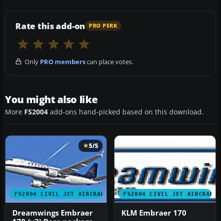
Rate this add-on
PRO PERK
Only
PRO members
can place votes.
You might also like
More
FS2004
add-ons hand-picked based on this download.
5/5
FS2004 CIVIL JET AIRCRAFT
FS2004 CIVIL JET AIRCRAFT
Dreamwings Embraer
KLM Embraer 170