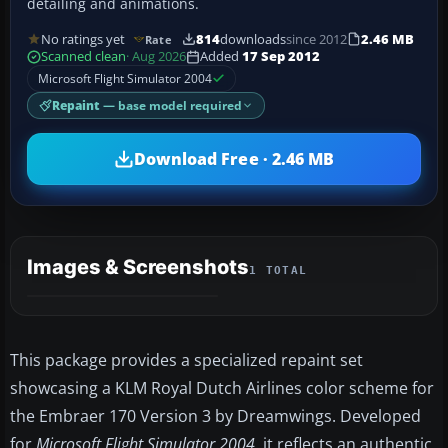
detailing and animations.
No ratings yet
814
downloads
since 2012
2.46 MB
Rate
Scanned clean
· Aug 2026
Added
17 Sep 2012
Microsoft Flight Simulator 2004
Repaint
— base model required
Download Free · 2.46 MB
Images & Screenshots
1 TOTAL
This package provides a specialized repaint set
showcasing a KLM Royal Dutch Airlines color scheme for
the Embraer 170 Version 3 by Dreamwings. Developed
for
Microsoft Flight Simulator 2004
, it reflects an authentic