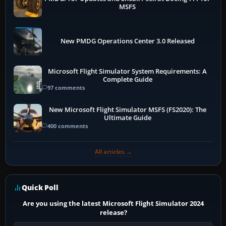
MSFS
New PMDG Operations Center 3.0 Released
Microsoft Flight Simulator System Requirements: A
Complete Guide
97 comments
New Microsoft Flight Simulator MSFS (FS2020): The
Ultimate Guide
400 comments
All articles →
Quick Poll
Are you using the latest Microsoft Flight Simulator 2024
release?