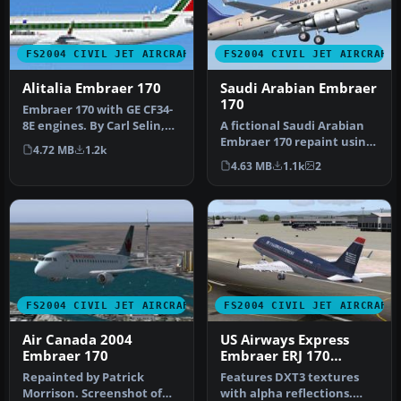
FS2004 CIVIL JET AIRCRAFT
FS2004 CIVIL JET AIRCRAFT
Alitalia Embraer 170
Saudi Arabian Embraer
170
Embraer 170 with GE CF34-
8E engines. By Carl Selin,
A fictional Saudi Arabian
Tommy Hansson, John
Embraer 170 repaint using
4.72 MB
1.2k
Cilli…
the Dreamwings model (v3)
4.63 MB
1.1k
2
…
FS2004 CIVIL JET AIRCRAFT
FS2004 CIVIL JET AIRCRAFT
Air Canada 2004
US Airways Express
Embraer 170
Embraer ERJ 170
N817MD
Repainted by Patrick
Features DXT3 textures
Morrison. Screenshot of
with alpha reflections.