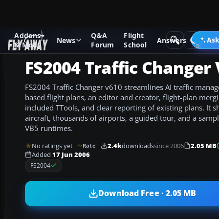
Addons
Q&A
Flight
Add-ons
Microsoft Flight Simulator 2004
Utilities/Misc
Ask
News
Answers
& Mods
Forum
School
FS2004 Traffic Changer
FS2004 Traffic Changer v610 streamlines AI traffic mana
based flight plans, an editor and creator, flight-plan mer
included TTools, and clear reporting of existing plans. It s
aircraft, thousands of airports, a guided tour, and a samp
VB5 runtimes.
No ratings yet
2.4k
downloads
since 2006
2.05 MB
Rate
Added
17 Jun 2006
FS2004
Download Free · 2.05 MB