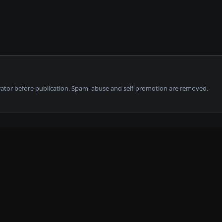
tor before publication. Spam, abuse and self-promotion are removed.