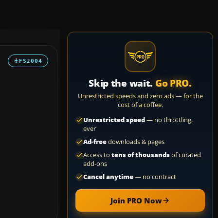
FS2004
Skip the wait.
Go PRO.
Unrestricted speeds and zero ads — for the
cost of a coffee.
Unrestricted speed
— no throttling,
ever
Ad-free
downloads & pages
Access to
tens of thousands
of curated
add-ons
Cancel anytime
— no contract
Join PRO Now