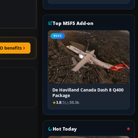
Top MSFS Add-on
MSFS
O benefits
De Havilland Canada Dash 8 Q400
Package
3.8
(5)
50.3k
Hot Today