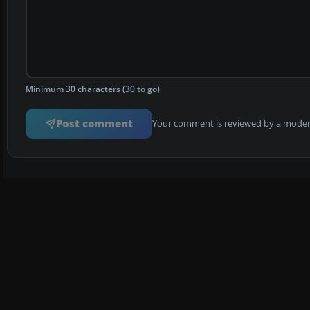
Minimum 30 characters (30 to go)
Post comment
Your comment is reviewed by a modera