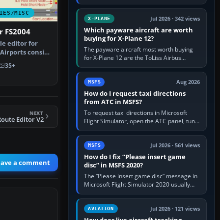
for learning, Daher TBM 930 for fast IFR
touring, FlyByWire A32NX for a…
IES/MISC
Jul 2026 · 342 views
X-PLANE
Which payware aircraft are worth
r FS2004
buying for X-Plane 12?
le editor for
The payware aircraft most worth buying
 Airports consist
for X-Plane 12 are the ToLiss Airbus
35+
family, Hot Start Challenger 650, Rotate
MD-11, X-Crafts E-Jets, Aerobask…
Aug 2026
MSFS
How do I request taxi directions
from ATC in MSFS?
To request taxi directions in Microsoft
NEXT
oute Editor V2
Flight Simulator, open the ATC panel, tune
the airport’s Ground frequency, then
choose Request Taxi for…
Jul 2026 · 561 views
MSFS
How do I fix “Please insert game
eave a comment
disc” in MSFS 2020?
The “Please insert game disc” message in
Microsoft Flight Simulator 2020 usually
means the launcher cannot verify your
licence; it does not mean a…
Jul 2026 · 121 views
AVIATION