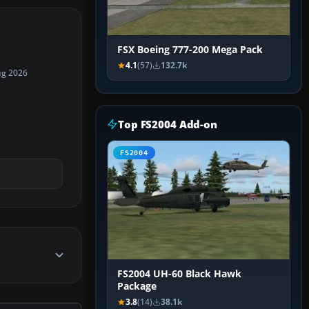
FSX Boeing 777-200 Mega Pack
4.1
(57)
132.7k
ug 2026
Top FS2004 Add-on
FS2004
FS2004 UH-60 Black Hawk
Package
3.8
(14)
38.1k