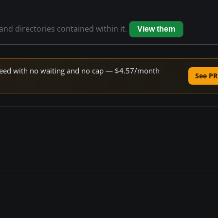
 and directories contained within it.
View them
 speed with no waiting and no cap — $4.57/month
See PR