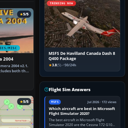
TRENDING NOW
5/5
IES/MISC
MSFS De Havilland Canada Dash 8
Q400 Package
a 2004
3.8
(5)
30/24h
amera 2004 v2.1.
cludes both the
Flight Sim Answers
5/5
Jul 2026 · 172 views
MSFS
Which aircraft are best in Microsoft
Flight Simulator 2020?
The best aircraft in Microsoft Flight
Simulator 2020 are the Cessna 172 G1000