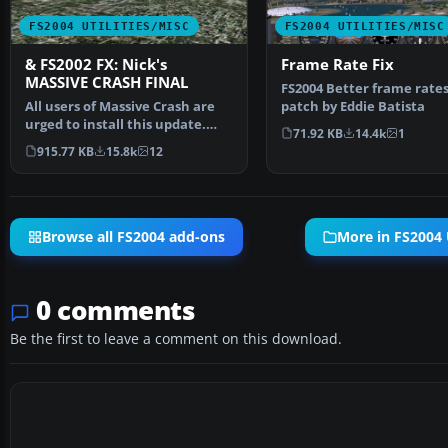
FS2004 UTILITIES/MISC
FS2004 UTILITIES/MISC
& FS2002 FX: Nick's
Frame Rate Fix
MASSIVE CRASH FINAL
FS2004 Better frame rate
All users of Massive Crash are
patch by Eddie Batista
urged to install this update.
71.92 KB
14.4k
1
The files includ…
915.77 KB
15.8k
12
Browse all FS2004 add-ons
More in FS2004 U
0 comments
Be the first to leave a comment on this download.