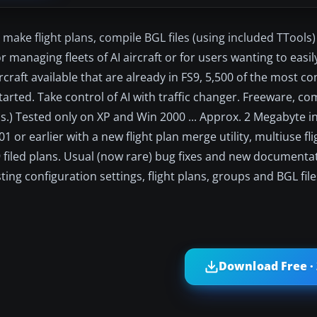
an make flight plans, compile BGL files (using included TTools
or managing fleets of AI aircraft or for users wanting to easi
I aircraft available that are already in FS9, 5,500 of the most
tarted. Take control of AI with traffic changer. Freeware, com
) Tested only on XP and Win 2000 ... Approx. 2 Megabyte in 
 or earlier with a new flight plan merge utility, multiuse fli
filed plans. Usual (now rare) bug fixes and new documentati
isting configuration settings, flight plans, groups and BGL fil
Download Free ·