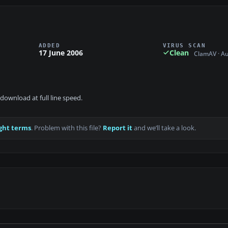
ADDED
VIRUS SCAN
17 June 2006
Clean
ClamAV · A
download at full line speed.
ght terms
. Problem with this file?
Report it
and we’ll take a look.