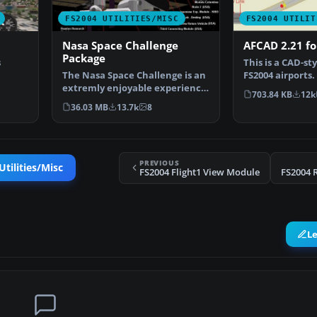
FS2004 UTILITIES/MISC
FS2004 UTILIT
Nasa Space Challenge
AFCAD 2.21 fo
Package
s
This is a CAD-sty
The Nasa Space Challenge is an
FS2004 airports.
extremly enjoyable experience
of visible s…
703.84 KB
12k
for simulating N…
36.03 MB
13.7k
8
PREVIOUS
tilities/Misc
FS2004 Flight1 View Module
FS2004 R
L