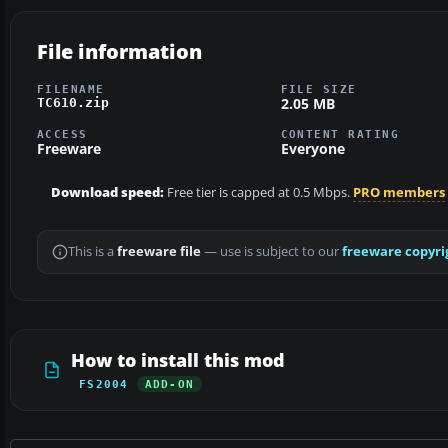
File information
FILENAME
FILE SIZE
2.05 MB
TC610.zip
ACCESS
CONTENT RATING
Freeware
Everyone
Download speed:
Free tier is capped at 0.5 Mbps.
PRO members
This is a
freeware file
— use is subject to our
freeware copyri
How to install this mod
FS2004
ADD-ON