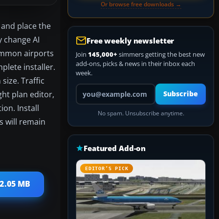
Or browse free downloads →
) and place the
ly change AI
Free weekly newsletter
 common airports
Join
145,000+
simmers getting the best new
add-ons, picks & news in their inbox each
plete installer.
week.
size. Traffic
Your email address
ght plan editor,
Subscribe
on. Install
No spam. Unsubscribe anytime.
es will remain
Featured Add-on
EDITOR’S PICK
 2.05 MB