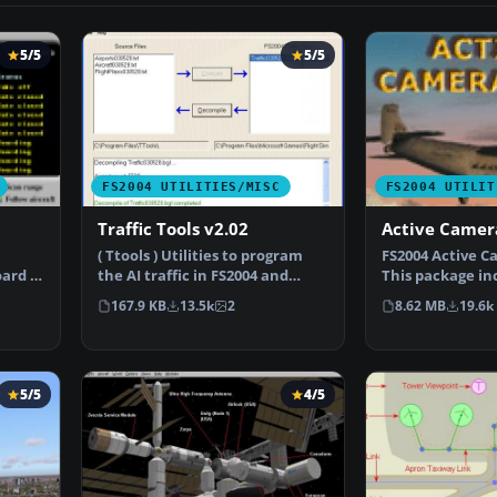
5/5
5/5
FS2004 UTILITIES/MISC
FS2004 UTILIT
Traffic Tools v2.02
Active Camer
( Ttools ) Utilities to program
FS2004 Active C
ard is
the AI traffic in FS2004 and
This package in
FS2002. By Lee S…
install files,…
167.9 KB
13.5k
2
8.62 MB
19.6k
5/5
4/5