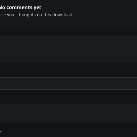
No comments yet
share your thoughts on this download.