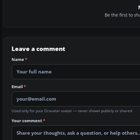
Be the first to 
Leave a comment
Name
*
Email
*
Used only for your Gravatar avatar — never shown publicly or shared.
Your comment
*