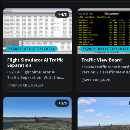
4/5
FS2004 UTILITIES/MISC
FS2004 UTILITIES/MISC
Flight Simulator AI Traffic
Traffic View Board
Separation
FS2004 Traffic View Board
FS2004 Flight Simulator AI
version 2.1 Traffic View Bo
Traffic Separation. With this
a new AI view gau…
491.3 KB
6.2k
tool you will be abl…
497.72 KB
6.8k
3
5/5