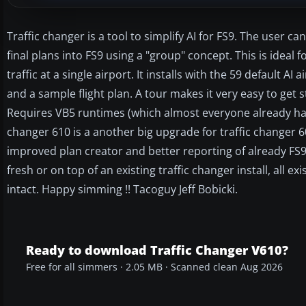
Traffic changer is a tool to simplify AI for FS9. The user c
final plans into FS9 using a "group" concept. This is ideal f
traffic at a single airport. It installs with the 59 default A
and a sample flight plan. A tour makes it very easy to get s
Requires VB5 runtimes (which almost everyone already has.
changer 610 is a another big upgrade for traffic changer 601
improved plan creator and better reporting of already FS9 
fresh or on top of an existing traffic changer install, all ex
intact. Happy simming !! Tacoguy Jeff Bobicki.
Ready to download Traffic Changer V610?
Free for all simmers · 2.05 MB · Scanned clean Aug 2026