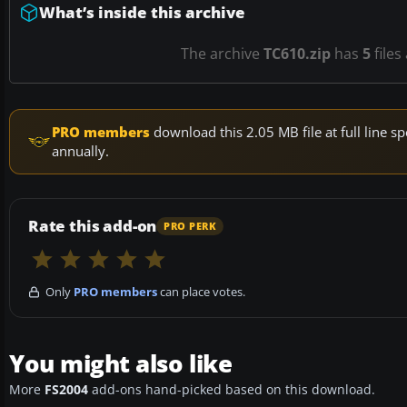
What’s inside this archive
The archive
TC610.zip
has
5
files
PRO members
download this 2.05 MB file at full line
annually.
Rate this add-on
PRO PERK
Only
PRO members
can place votes.
You might also like
More
FS2004
add-ons hand-picked based on this download.