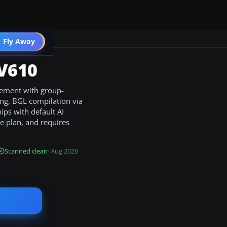
 Fly Away
Go PRO
 V610
gement with group-
ging, BGL compilation via
hips with default AI
le plan, and requires
Scanned clean
· Aug 2026