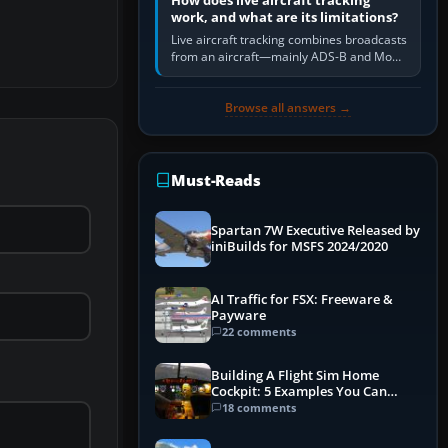
How does live aircraft tracking
work, and what are its limitations?
Live aircraft tracking combines broadcasts
from an aircraft—mainly ADS-B and Mode
S—with ground receivers, satellite
receivers, radar-derived feeds…
Browse all answers →
Must-Reads
Spartan 7W Executive Released by
iniBuilds for MSFS 2024/2020
AI Traffic for FSX: Freeware &
Payware
22 comments
Building A Flight Sim Home
Cockpit: 5 Examples You Can
Learn From
18 comments