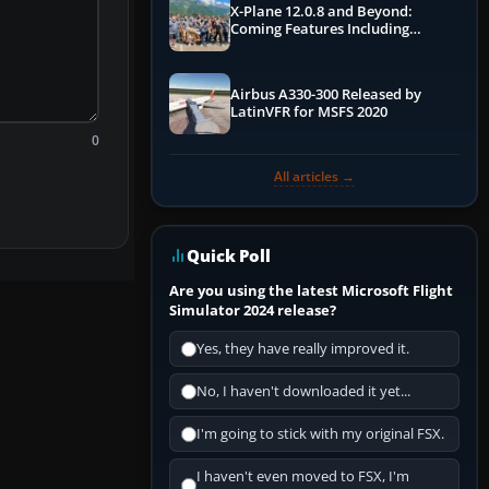
X-Plane 12.0.8 and Beyond:
Coming Features Including
Graphics Improvements,
Dynamics Improvements & More
Airbus A330-300 Released by
LatinVFR for MSFS 2020
0
All articles →
Quick Poll
Are you using the latest Microsoft Flight
Simulator 2024 release?
Yes, they have really improved it.
No, I haven't downloaded it yet...
I'm going to stick with my original FSX.
I haven't even moved to FSX, I'm