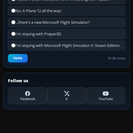
No, X-Plane 12 all the way!
...there's a new Microsoft Flight Simulator?
I'm staying with Prepar3D.
I'm staying with Microsoft Flight Simulator X: Steam Edition.
Vote
41.8k votes
Follow us
Facebook
X
YouTube