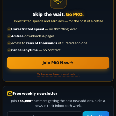
Skip the wait.
Go PRO.
Unrestricted speeds and zero ads — for the cost of a coffee.
Unrestricted speed
— no throttling, ever
Ad-free
downloads & pages
Access to
tens of thousands
of curated add-ons
Cancel anytime
— no contract
Join PRO Now
Or browse free downloads →
Free weekly newsletter
Join
145,000+
simmers getting the best new add-ons, picks &
news in their inbox each week.
Your email address