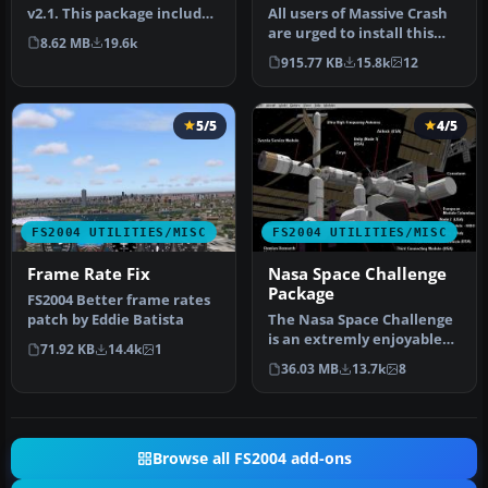
v2.1. This package includes
All users of Massive Crash
both the install files,…
are urged to install this
8.62 MB
19.6k
update. The files includ…
915.77 KB
15.8k
12
5/5
4/5
FS2004 UTILITIES/MISC
FS2004 UTILITIES/MISC
Frame Rate Fix
Nasa Space Challenge
Package
FS2004 Better frame rates
patch by Eddie Batista
The Nasa Space Challenge
is an extremly enjoyable
71.92 KB
14.4k
1
experience for simulating
36.03 MB
13.7k
8
N…
Browse all FS2004 add-ons