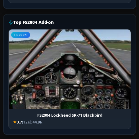
Top FS2004 Add-on
FS2004
FS2004 Lockheed SR-71 Blackbird
3.7
(12)
44.9k