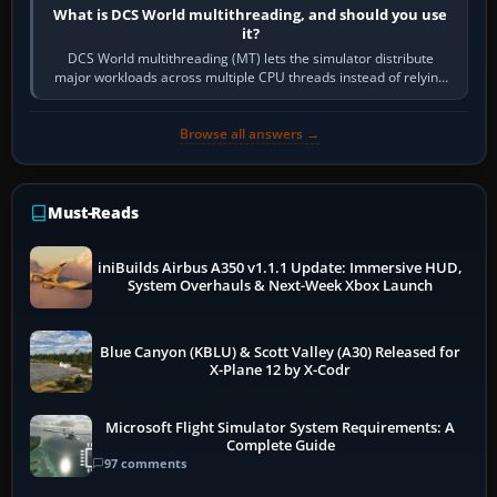
What is DCS World multithreading, and should you use
it?
DCS World multithreading (MT) lets the simulator distribute
major workloads across multiple CPU threads instead of relying
so heavily on one main…
Browse all answers →
Must-Reads
iniBuilds Airbus A350 v1.1.1 Update: Immersive HUD,
System Overhauls & Next-Week Xbox Launch
Blue Canyon (KBLU) & Scott Valley (A30) Released for
X-Plane 12 by X-Codr
Microsoft Flight Simulator System Requirements: A
Complete Guide
97 comments