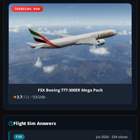
TRENDING NOW
FSX Boeing 777-300ER Mega Pack
3.7
(12)
33/24h
Flight Sim Answers
Jul 2026 · 334 views
FSX