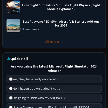
How Flight Simulators Simulate Flight Physics (Flight
Models Explained)
Best Payware P3D v5/v4 Aircraft & Scenery Add-ons
for 2024
9 comments
All articles →
Quick Poll
Are you using the latest Microsoft Flight Simulator 2024
release?
Yes, they have really improved it.
No, I haven't downloaded it yet...
I'm going to stick with my original FSX.
I haven't even moved to FSX, I'm sticking with FS2004.