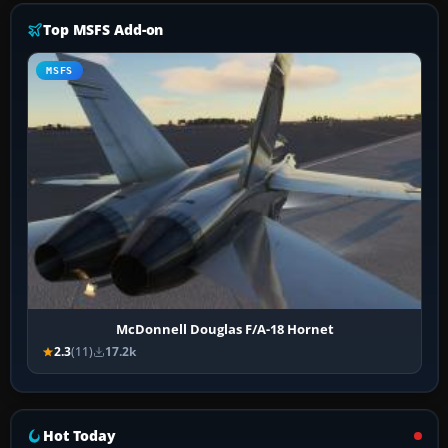
Top MSFS Add-on
MSFS
McDonnell Douglas F/A-18 Hornet
2.3
(11)
17.2k
Hot Today