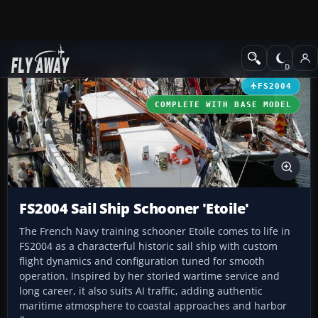
Add-ons
Microsoft Flight Simulator 2004
Utilities/Misc
FS2004
COMPLETE WITH BASE MODEL
FS2004 Sail Ship Schooner 'Etoile'
The French Navy training schooner Etoile comes to life in
FS2004 as a characterful historic sail ship with custom
flight dynamics and configuration tuned for smooth
operation. Inspired by her storied wartime service and
long career, it also suits AI traffic, adding authentic
maritime atmosphere to coastal approaches and harbor