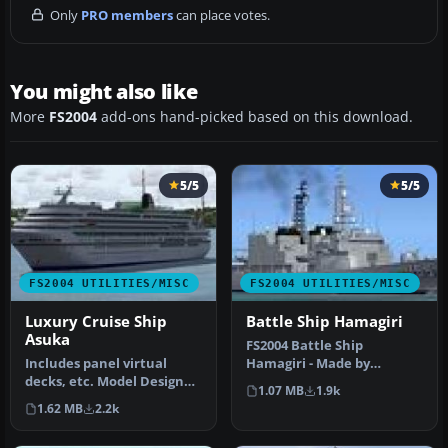
Only
PRO members
can place votes.
You might also like
More
FS2004
add-ons hand-picked based on this download.
5/5
5/5
FS2004 UTILITIES/MISC
FS2004 UTILITIES/MISC
Luxury Cruise Ship
Battle Ship Hamagiri
Asuka
FS2004 Battle Ship
Includes panel virtual
Hamagiri - Made by
decks, etc. Model Designer
Mitsuya Hamaguchi.
1.07 MB
1.9k
: Mitsuya Hamaguchi.
1.62 MB
2.2k