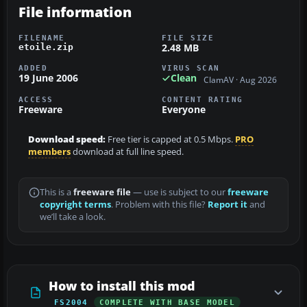
File information
FILENAME
FILE SIZE
2.48 MB
etoile.zip
ADDED
VIRUS SCAN
19 June 2006
Clean
ClamAV · Aug 2026
ACCESS
CONTENT RATING
Freeware
Everyone
Download speed:
Free tier is capped at 0.5 Mbps.
PRO
members
download at full line speed.
This is a
freeware file
— use is subject to our
freeware
copyright terms
. Problem with this file?
Report it
and
we’ll take a look.
How to install this mod
FS2004
COMPLETE WITH BASE MODEL