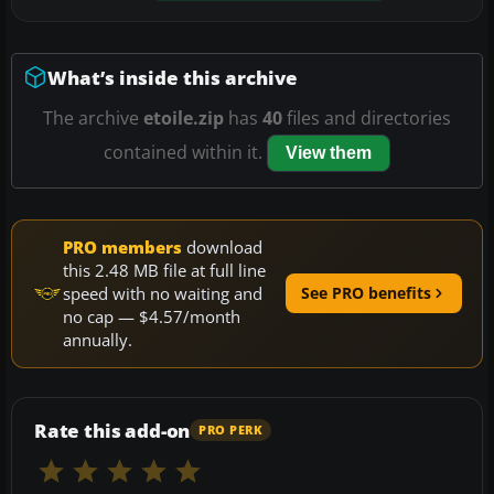
What’s inside this archive
The archive
etoile.zip
has
40
files and directories
contained within it.
View them
PRO members
download
this 2.48 MB file at full line
speed with no waiting and
See PRO benefits
no cap — $4.57/month
annually.
Rate this add-on
PRO PERK