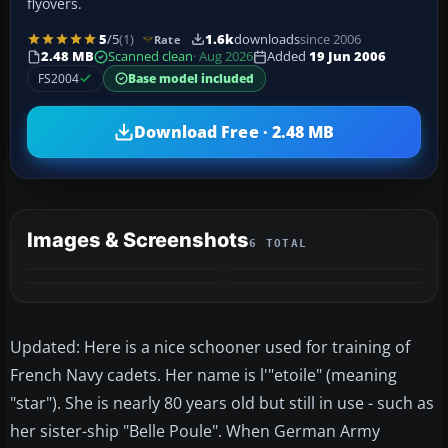
flyovers.
5
/5
(1)
1.6k
downloads
since 2006
Rate
2.48 MB
Scanned clean
· Aug 2026
Added
19 Jun 2006
FS2004
Base model included
Download Free · 2.48 MB
Images & Screenshots
6 TOTAL
+2
MORE
Updated: Here is a nice schooner used for training of
French Navy cadets. Her name is l'"etoile" (meaning
"star"). She is nearly 80 years old but still in use - such as
her sister-ship "Belle Poule". When German Army