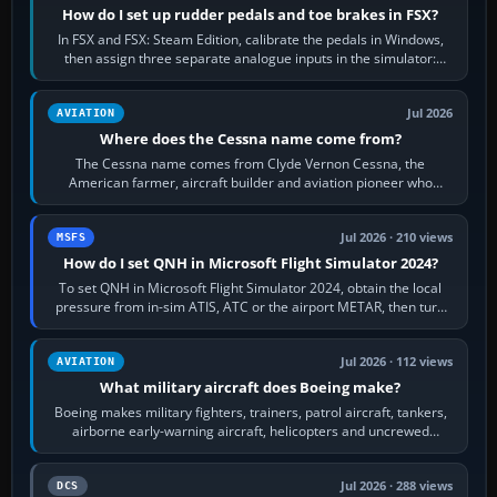
How do I set up rudder pedals and toe brakes in FSX?
In FSX and FSX: Steam Edition, calibrate the pedals in Windows,
then assign three separate analogue inputs in the simulator:
Rudder Axis, Left Brake…
Jul 2026
AVIATION
Where does the Cessna name come from?
The Cessna name comes from Clyde Vernon Cessna, the
American farmer, aircraft builder and aviation pioneer who
founded the Cessna Aircraft Company in…
Jul 2026 · 210 views
MSFS
How do I set QNH in Microsoft Flight Simulator 2024?
To set QNH in Microsoft Flight Simulator 2024, obtain the local
pressure from in-sim ATIS, ATC or the airport METAR, then turn
the aircraft's BARO…
Jul 2026 · 112 views
AVIATION
What military aircraft does Boeing make?
Boeing makes military fighters, trainers, patrol aircraft, tankers,
airborne early-warning aircraft, helicopters and uncrewed
systems. Its principal…
Jul 2026 · 288 views
DCS