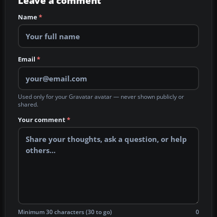
Leave a comment
Name
*
Email
*
Used only for your Gravatar avatar — never shown publicly or
shared.
Your comment
*
Minimum 30 characters (30 to go)
0