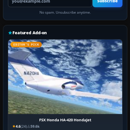
Subscribe
No spam. Unsubscribe anytime.
Featured Add-on
EDITOR’S PICK
FSX Honda HA-420 HondaJet
4.6
(24)
59.6k