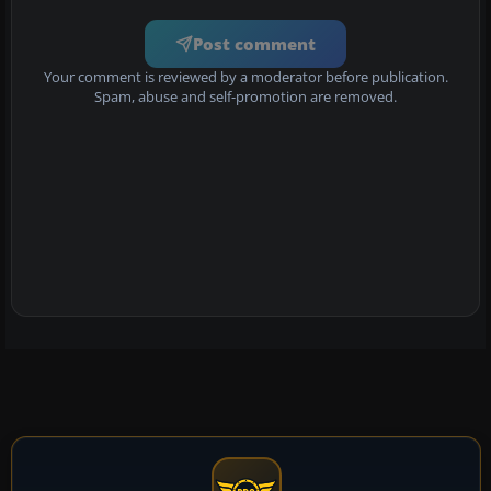
Post comment
Your comment is reviewed by a moderator before publication.
Spam, abuse and self-promotion are removed.