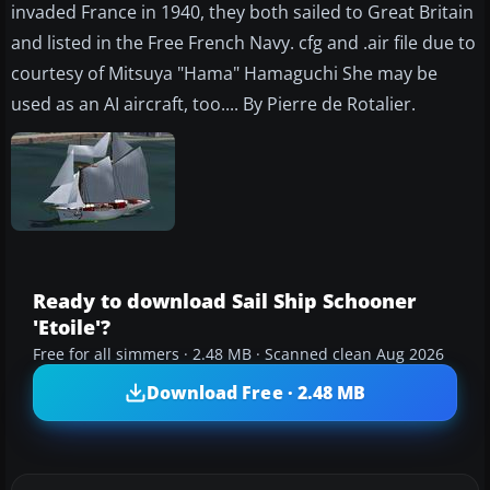
invaded France in 1940, they both sailed to Great Britain
and listed in the Free French Navy. cfg and .air file due to
courtesy of Mitsuya "Hama" Hamaguchi She may be
used as an AI aircraft, too.... By Pierre de Rotalier.
Ready to download Sail Ship Schooner
'Etoile'?
Free for all simmers · 2.48 MB · Scanned clean Aug 2026
Download Free · 2.48 MB