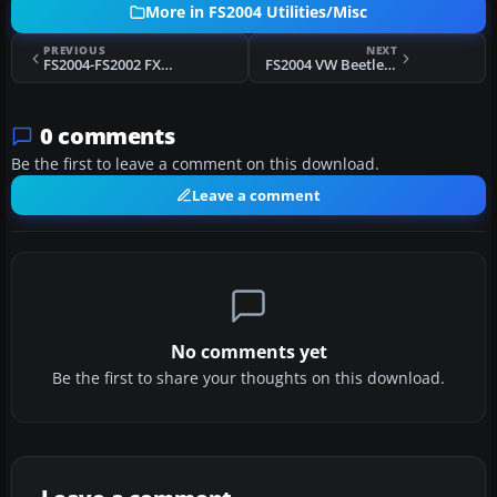
More in FS2004 Utilities/Misc
PREVIOUS
NEXT
FS2004-FS2002 FX: Nick's Touchdown and Vortex FX
FS2004 VW Beetle Cabriolet
0 comments
Be the first to leave a comment on this download.
Leave a comment
No comments yet
Be the first to share your thoughts on this download.