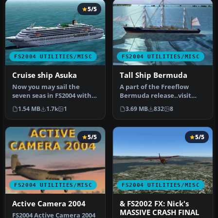
5/5
FS2004 UTILITIES/MISC
FS2004 UTILITIES/MISC
Cruise ship Asuka
Tall Ship Bermuda
Now you may sail the
A part of the Freeflow
seven seas in FS2004 with
Bermuda release..visit
your own passenger cruise
Freeflow.com for scenery
1.54 MB
1.7k
1
3.69 MB
832
8
ship…
releas…
5/5
5/5
FS2004 UTILITIES/MISC
FS2004 UTILITIES/MISC
Active Camera 2004
& FS2002 FX: Nick's
MASSIVE CRASH FINAL
FS2004 Active Camera 2004