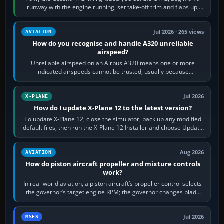
runway with the engine running, set take-off trim and flaps up,
apply full power,…
Jul 2026 · 265 views
AVIATION
How do you recognise and handle A320 unreliable
airspeed?
Unreliable airspeed on an Airbus A320 means one or more
indicated airspeeds cannot be trusted, usually because
pitot/static or air-data inputs are…
Jul 2026
X-PLANE
How do I update X-Plane 12 to the latest version?
To update X-Plane 12, close the simulator, back up any modified
default files, then run the X-Plane 12 Installer and choose Update
X-Plane. Steam…
Aug 2026
AVIATION
How do piston aircraft propeller and mixture controls
work?
In real-world aviation, a piston aircraft’s propeller control selects
the governor’s target engine RPM; the governor changes blade
pitch to hold it.…
Jul 2026
MSFS