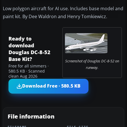
Low polygon aircraft for AI use. Includes base model and
paint kit. By Dee Waldron and Henry Tomkiewicz.
Ready to
download
Douglas DC-8-52
Base Kit?
Screenshot of Douglas DC-8-52 on
Free for all simmers ·
runway.
580.5 KB · Scanned
clean Aug 2026
Download Free · 580.5 KB
File information
FILENAME
FILE SIZE