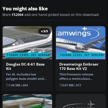
You might also like
More
FS2004
add-ons hand-picked based on this download.
5/5
FS2004 CIVIL JET AIRCRAFT
FS2004 CIVIL JET AIRCRAFT
Douglas DC-8-61 Base
Dreamwings Embraer
Kit
170 Base Kit V2
For AI. Includes low
This freeware release
polygon base model and
offers a meticulous
paint kit. By Dee Waldron
recreation of the Embraer
1.66 MB
604
5.67 MB
517
and Hen…
170, comp…