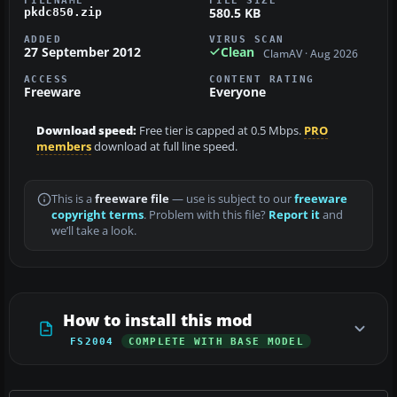
580.5 KB
pkdc850.zip
ADDED
VIRUS SCAN
27 September 2012
Clean
ClamAV · Aug 2026
ACCESS
CONTENT RATING
Freeware
Everyone
Download speed:
Free tier is capped at 0.5 Mbps.
PRO
members
download at full line speed.
This is a
freeware file
— use is subject to our
freeware
copyright terms
. Problem with this file?
Report it
and
we’ll take a look.
How to install this mod
FS2004
COMPLETE WITH BASE MODEL