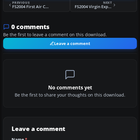
PREVIOUS
NEXT
FS2004 First Air Canada Boeing 727-100
FS2004 Virgin Express Boeing 737-300 OO-LTU
0 comments
Be the first to leave a comment on this download.
Leave a comment
No comments yet
Be the first to share your thoughts on this download.
Leave a comment
Name
*