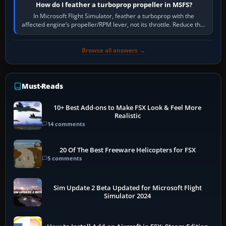
How do I feather a turboprop propeller in MSFS?
In Microsoft Flight Simulator, feather a turboprop with the
affected engine’s propeller/RPM lever, not its throttle. Reduce that
engine to idle, then…
Browse all answers →
Must-Reads
10+ Best Add-ons to Make FSX Look & Feel More
Realistic
14 comments
20 Of The Best Freeware Helicopters for FSX
5 comments
Sim Update 2 Beta Updated for Microsoft Flight
Simulator 2024