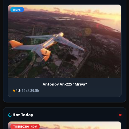
MSFS
Antonov An-225 "Mriya"
4.3
(16)
29.5k
Hot Today
TRENDING NOW