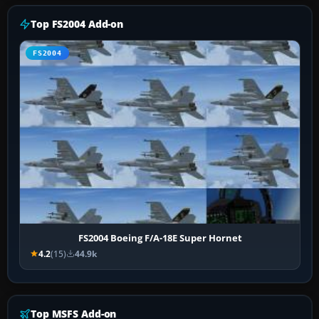
Top FS2004 Add-on
FS2004
FS2004 Boeing F/A-18E Super Hornet
4.2
(15)
44.9k
Top MSFS Add-on