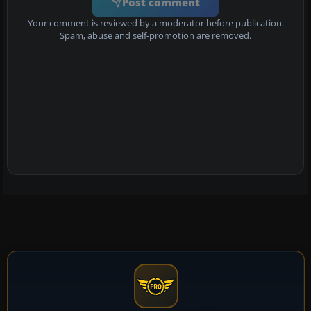
Post comment
Your comment is reviewed by a moderator before publication.
Spam, abuse and self-promotion are removed.