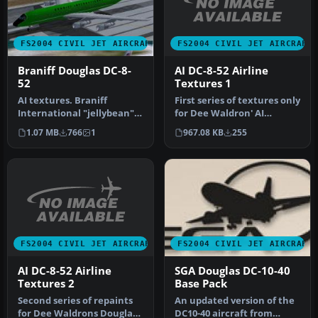
FS2004 CIVIL JET AIRCRAFT
FS2004 CIVIL JET AIRCRAFT
AI DC-8-52 Airline
Braniff Douglas DC-8-
Textures 1
52
First series of textures only
AI textures. Braniff
for Dee Waldron' AI
International "jellybean"
Douglas DC8-52. Pack
series DC8-52 AI textures
967.08 KB
255
1.07 MB
766
1
includ…
only…
FS2004 CIVIL JET AIRCRAFT
FS2004 CIVIL JET AIRCRAFT
AI DC-8-52 Airline
SGA Douglas DC-10-40
Textures 2
Base Pack
Second series of repaints
An updated version of the
for Dee Waldrons Douglas
DC10-40 aircraft from