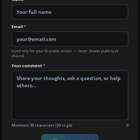
Email
*
Used only for your Gravatar avatar — never shown publicly or
shared.
Your comment
*
Minimum 30 characters (30 to go)
0