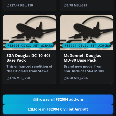
DC8-52 AI aircraft. This p…
Stewart Global Aircraft.
927.47 KB
110
2.78 MB
399
Incl…
FS2004 CIVIL JET AIRCRAFT
FS2004 CIVIL JET AIRCRAFT
SGA Douglas DC-10-40I
McDonnell Douglas
Base Pack
MD-80 Base Pack
This enhanced rendition of
Brand new model from
the DC-10-40I from Stewart
SGA. Includes SGA MD80
Global Aircraft merges …
with Alaska Airlines and
4.16 MB
250
4.58 MB
2.6k
American…
Browse all FS2004 add-ons
More in FS2004 Civil Jet Aircraft