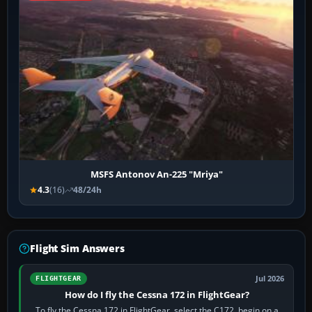
MSFS Antonov An-225 "Mriya"
4.3
(16)
48/24h
Flight Sim Answers
Jul 2026
FLIGHTGEAR
How do I fly the Cessna 172 in FlightGear?
To fly the Cessna 172 in FlightGear, select the C172, begin on a