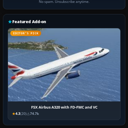
No spam. Unsubscribe anytime.
Featured Add-on
EDITOR’S PICK
FSX Airbus A320 with FD-FMC and VC
4.3
(20)
74.7k