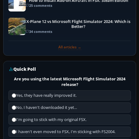
How to Install Add-on Aircraft in FSX: Steam Edition
25 comments
X-Plane 12 vs Microsoft Flight Simulator 2024: Which is
Better?
34 comments
All articles →
Quick Poll
Are you using the latest Microsoft Flight Simulator 2024
release?
Yes, they have really improved it.
No, I haven't downloaded it yet...
I'm going to stick with my original FSX.
I haven't even moved to FSX, I'm sticking with FS2004.