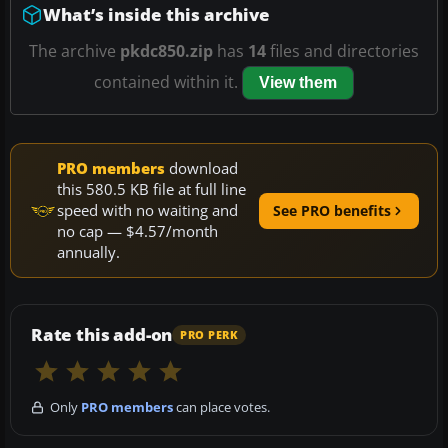
What’s inside this archive
The archive
pkdc850.zip
has
14
files and directories
contained within it.
View them
PRO members
download
this 580.5 KB file at full line
speed with no waiting and
See PRO benefits
no cap — $4.57/month
annually.
Rate this add-on
PRO PERK
Only
PRO members
can place votes.