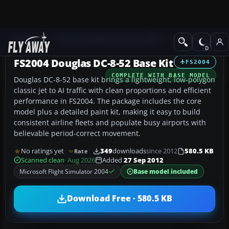
Add-ons
Microsoft Flight Simulator 2004
Civil Jet Aircraft
FS2004 Douglas DC-8-52 Base Kit
FS2004
COMPLETE WITH BASE MODEL
Douglas DC-8-52 base kit brings a lightweight, low-polygon
classic jet to AI traffic with clean proportions and efficient
performance in FS2004. The package includes the core
model plus a detailed paint kit, making it easy to build
consistent airline fleets and populate busy airports with
believable period-correct movement.
No ratings yet
349
downloads
since 2012
580.5 KB
Rate
Scanned clean
· Aug 2026
Added
27 Sep 2012
Microsoft Flight Simulator 2004
Base model included
Download Free · 580.5 KB