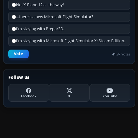
No, X-Plane 12 all the way!
...there's a new Microsoft Flight Simulator?
I'm staying with Prepar3D.
I'm staying with Microsoft Flight Simulator X: Steam Edition.
Vote
41.8k votes
Follow us
Facebook
X
YouTube