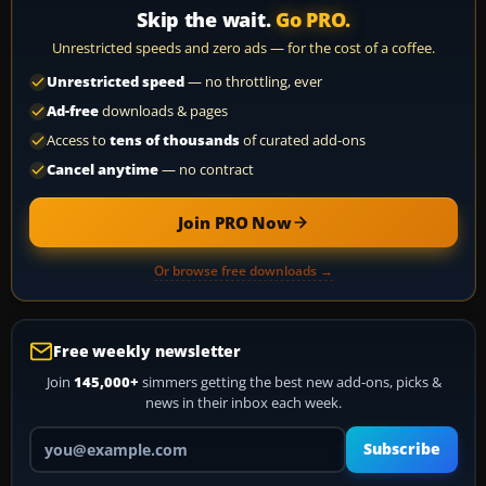
Skip the wait.
Go PRO.
Unrestricted speeds and zero ads — for the cost of a coffee.
Unrestricted speed
— no throttling, ever
Ad-free
downloads & pages
Access to
tens of thousands
of curated add-ons
Cancel anytime
— no contract
Join PRO Now
Or browse free downloads →
Free weekly newsletter
Join
145,000+
simmers getting the best new add-ons, picks &
news in their inbox each week.
Your email address
Subscribe