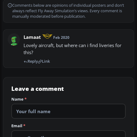
Comments below are opinions of individual posters and don’t
always reflect Fly Away Simulation’s views. Every comment is
manually moderated before publication.
Lamaat
Feb 2020
Lovely aircraft, but where can i find liveries for
this?
Reply
Link
Leave a comment
Name
*
Email
*