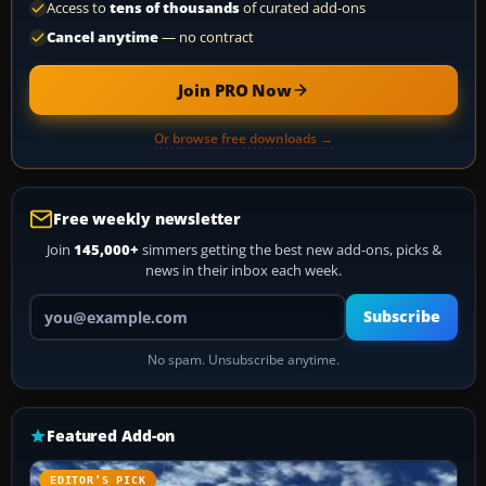
Access to
tens of thousands
of curated add-ons
Cancel anytime
— no contract
Join PRO Now
Or browse free downloads →
Free weekly newsletter
Join
145,000+
simmers getting the best new add-ons, picks &
news in their inbox each week.
Your email address
Subscribe
No spam. Unsubscribe anytime.
Featured Add-on
EDITOR’S PICK