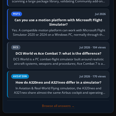
scanning a large package library, validating Community add-ons,
reading scenery…
Jul 2026
MSFS
Can you use a motion platform with Microsoft Flight
Simulator?
Yes. A compatible motion platform can work with Microsoft Flight
Simulator 2020 or 2024 on a Windows PC, normally through the
platform maker’s…
Jul 2026 · 104 views
DCS
DCS World vs Ace Combat 7: what is the difference?
DCS World is a PC combat-flight simulator built around realistic
aircraft systems, weapons and procedures; Ace Combat 7 is a
fast, cinematic action…
Jul 2026 · 170 views
AVIATION
How do A320neo and A321neo differ in a simulator?
In Aviation & Real-World Flying simulation, the A320neo and
A321neo share almost the same Airbus cockpit and operating
flow. The A321neo is nearly…
Browse all answers →