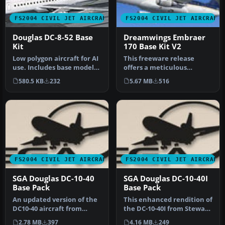
FS2004 CIVIL JET AIRCRAFT
FS2004 CIVIL JET AIRCRAFT
Douglas DC-8-52 Base
Dreamwings Embraer
Kit
170 Base Kit V2
Low polygon aircraft for AI
This freeware release
use. Includes base model
offers a meticulous
and paint kit. By Dee Wa…
recreation of the Embraer
580.5 KB
232
5.67 MB
516
170, comp…
FS2004 CIVIL JET AIRCRAFT
FS2004 CIVIL JET AIRCRAFT
SGA Douglas DC-10-40
SGA Douglas DC-10-40I
Base Pack
Base Pack
An updated version of the
This enhanced rendition of
DC10-40 aircraft from
the DC-10-40I from Stewart
Stewart Global Aircraft.
Global Aircraft merges …
2.78 MB
397
4.16 MB
249