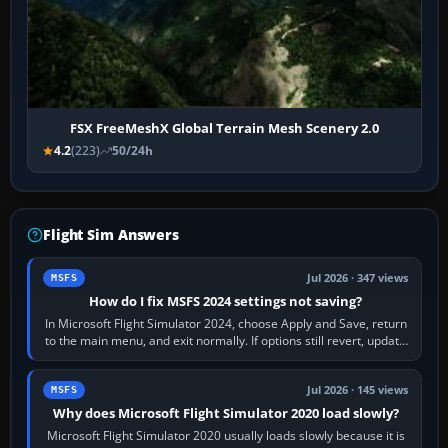
FSX FreeMeshX Global Terrain Mesh Scenery 2.0
4.2
(223)
50/24h
Flight Sim Answers
Jul 2026 · 347 views
MSFS
How do I fix MSFS 2024 settings not saving?
In Microsoft Flight Simulator 2024, choose Apply and Save, return
to the main menu, and exit normally. If options still revert, update
the simulator,…
Jul 2026 · 145 views
MSFS
Why does Microsoft Flight Simulator 2020 load slowly?
Microsoft Flight Simulator 2020 usually loads slowly because it is