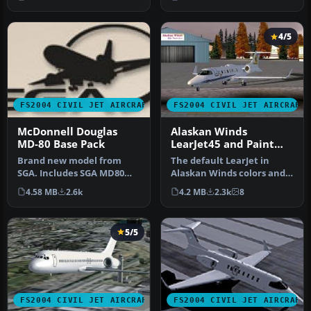
Incl…
4/5
FS2004 CIVIL JET AIRCRAFT
FS2004 CIVIL JET AIRCRAFT
McDonnell Douglas
Alaskan Winds
MD-80 Base Pack
LearJet45 and Paint
Kit.
Brand new model from
The default LearJet in
SGA. Includes SGA MD80
Alaskan Winds colors and
with Alaska Airlines and
high detail reflective
4.58 MB
2.6k
4.2 MB
2.3k
8
American…
textur…
5/5
FS2004 CIVIL JET AIRCRAFT
FS2004 CIVIL JET AIRCRAFT