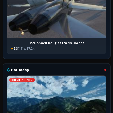
McDonnell Douglas F/A-18 Hornet
2.3
(11)
17.2k
Hot Today
TRENDING NOW