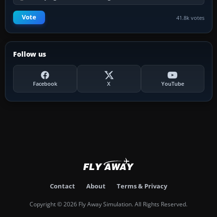
Vote
41.8k votes
Follow us
Facebook
X
YouTube
Contact
About
Terms & Privacy
Copyright © 2026 Fly Away Simulation. All Rights Reserved.