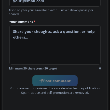
Used only for your Gravatar avatar — never shown publicly or
shared.
Your comment
*
Minimum 30 characters (30 to go)
0
Post comment
Your comment is reviewed by a moderator before publication.
Spam, abuse and self-promotion are removed.