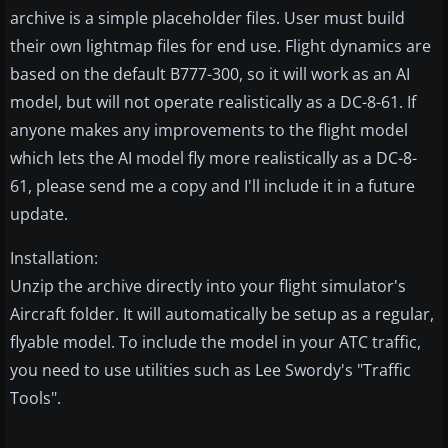
archive is a simple placeholder files. User must build
their own lightmap files for end use. Flight dynamics are
based on the default B777-300, so it will work as an AI
model, but will not operate realistically as a DC-8-61. If
anyone makes any improvements to the flight model
which lets the AI model fly more realistically as a DC-8-
61, please send me a copy and I'll include it in a future
update.
Installation:
Unzip the archive directly into your flight simulator's
Aircraft folder. It will automatically be setup as a regular,
flyable model. To include the model in your ATC traffic,
you need to use utilities such as Lee Swordy's "Traffic
Tools".