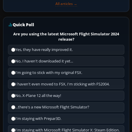
All articles →
Quick Poll
Are you using the latest Microsoft Flight Simulator 2024
release?
Yes, they have really improved it.
No, I haven't downloaded it yet...
I'm going to stick with my original FSX.
I haven't even moved to FSX, I'm sticking with FS2004.
No, X-Plane 12 all the way!
...there's a new Microsoft Flight Simulator?
I'm staying with Prepar3D.
I'm staying with Microsoft Flight Simulator X: Steam Edition.