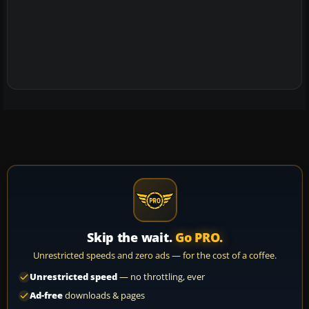
Skip the wait.
Go PRO.
Unrestricted speeds and zero ads — for the cost of a coffee.
Unrestricted speed
— no throttling, ever
Ad-free
downloads & pages