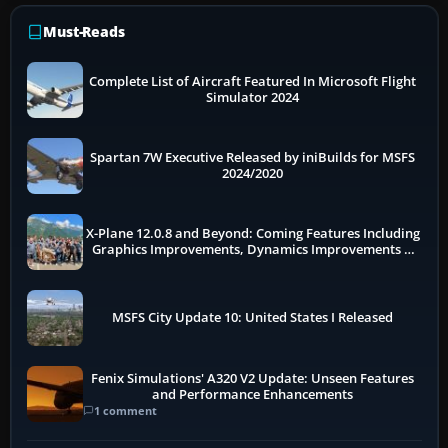
Must-Reads
Complete List of Aircraft Featured In Microsoft Flight
Simulator 2024
Spartan 7W Executive Released by iniBuilds for MSFS
2024/2020
X-Plane 12.0.8 and Beyond: Coming Features Including
Graphics Improvements, Dynamics Improvements &
More
MSFS City Update 10: United States I Released
Fenix Simulations' A320 V2 Update: Unseen Features
and Performance Enhancements
1 comment