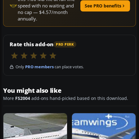
speed with no waiting and
See PRO benefits
no cap — $4.57/month
annually.
Rate this add-on
PRO PERK
Only
PRO members
can place votes.
You might also like
More
FS2004
add-ons hand-picked based on this download.