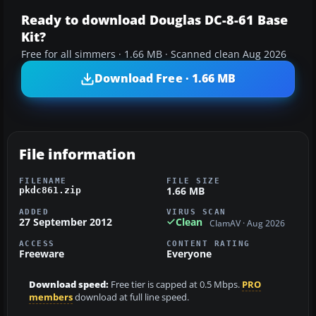
Ready to download Douglas DC-8-61 Base
Kit?
Free for all simmers · 1.66 MB · Scanned clean Aug 2026
Download Free · 1.66 MB
File information
FILENAME
FILE SIZE
1.66 MB
pkdc861.zip
ADDED
VIRUS SCAN
27 September 2012
Clean
ClamAV · Aug 2026
ACCESS
CONTENT RATING
Freeware
Everyone
Download speed:
Free tier is capped at 0.5 Mbps.
PRO
members
download at full line speed.