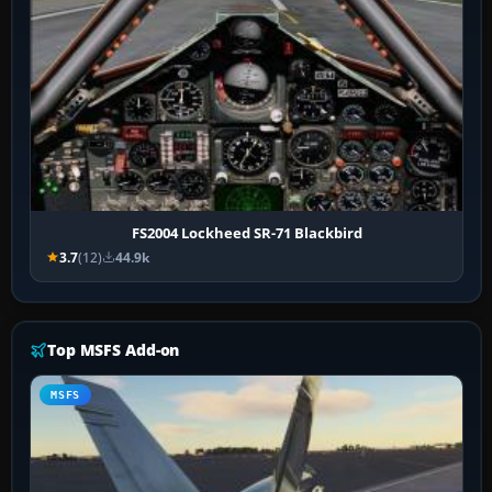
FS2004 Lockheed SR-71 Blackbird
3.7
(12)
44.9k
Top MSFS Add-on
MSFS