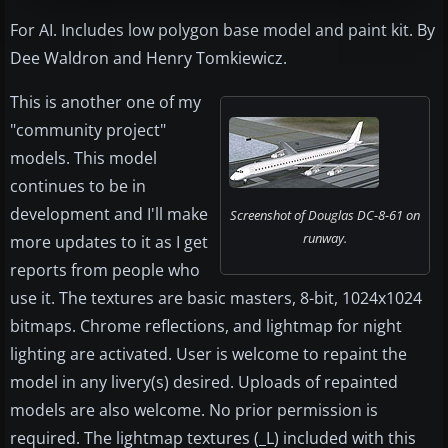
For AI. Includes low polygon base model and paint kit. By
Dee Waldron and Henry Tomkiewicz.
This is another one of my
"community project"
models. This model
continues to be in
development and I'll make
Screenshot of Douglas DC-8-61 on
runway.
more updates to it as I get
reports from people who
use it. The textures are basic masters, 8-bit, 1024x1024
bitmaps. Chrome reflections, and lightmap for night
lighting are activated. User is welcome to repaint the
model in any livery(s) desired. Uploads of repainted
models are also welcome. No prior permission is
required. The lightmap textures (_L) included with this