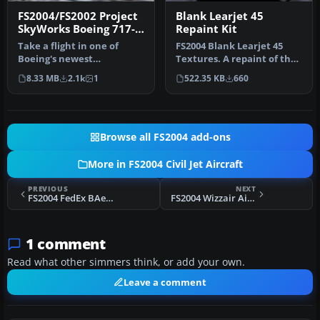
FS2004/FS2002 Project
Blank Learjet 45
SkyWorks Boeing 717-
Repaint Kit
200 Paint Kit
Take a flight in one of
FS2004 Blank Learjet 45
Boeing's newest
Textures. A repaint of the
additions,the Boeing 717-
default Lear 45 in a blank…
8.33 MB
2.1k
1
522.35 KB
660
200.This is …
Browse all FS2004 add-ons
More in FS2004 Civil Jet Aircraft
PREVIOUS
NEXT
FS2004 FedEx BAe 146-300 QT
FS2004 Wizzair Airbus A320
1 comment
Read what other simmers think, or add your own.
Leave a comment