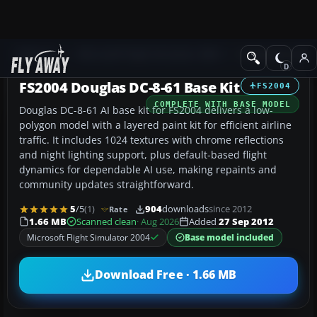
Add-ons
Microsoft Flight Simulator 2004
Civil Jet Aircraft
FS2004 Douglas DC-8-61 Base Kit
FS2004
COMPLETE WITH BASE MODEL
Douglas DC-8-61 AI base kit for FS2004 delivers a low-
polygon model with a layered paint kit for efficient airline
traffic. It includes 1024 textures with chrome reflections
and night lighting support, plus default-based flight
dynamics for dependable AI use, making repaints and
community updates straightforward.
5
/5
(1)
904
downloads
since 2012
Rate
1.66 MB
Scanned clean
· Aug 2026
Added
27 Sep 2012
Microsoft Flight Simulator 2004
Base model included
Download Free · 1.66 MB