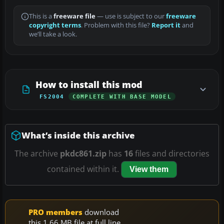
This is a
freeware file
— use is subject to our
freeware
copyright terms
. Problem with this file?
Report it
and
we’ll take a look.
How to install this mod
FS2004
COMPLETE WITH BASE MODEL
What’s inside this archive
The archive
pkdc861.zip
has
16
files and directories
contained within it.
View them
PRO members
download
this 1.66 MB file at full line