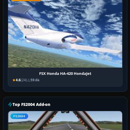
FSX Honda HA-420 HondaJet
4.6
(24)
59.6k
Top FS2004 Add-on
FS2004