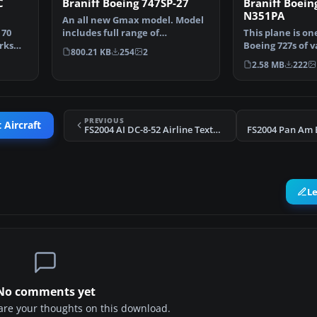
C
Braniff Boeing 747SP-27
Braniff Boein
N351PA
An all new Gmax model. Model
 70
includes full range of
This plane is on
rks
animation including accur…
Boeing 727s of 
800.21 KB
254
2
bought by Brani
2.58 MB
222
PREVIOUS
 Aircraft
FS2004 AI DC-8-52 Airline Textures 1
FS2004 Pan Am 
L
No comments yet
share your thoughts on this download.