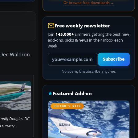
Or browse free downloads →
Free weekly newsletter
Join
145,000+
simmers getting the best new
add-ons, picks & news in their inbox each
week.
y Dee Waldron.
Your email address
Subscribe
No spam. Unsubscribe anytime.
Featured Add-on
EDITOR’S PICK
raniff Douglas DC-
n runway.