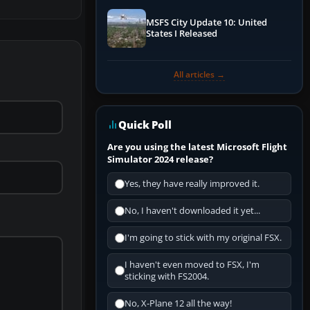
MSFS City Update 10: United
States I Released
All articles →
Quick Poll
Are you using the latest Microsoft Flight
Simulator 2024 release?
Yes, they have really improved it.
No, I haven't downloaded it yet...
I'm going to stick with my original FSX.
I haven't even moved to FSX, I'm
sticking with FS2004.
No, X-Plane 12 all the way!