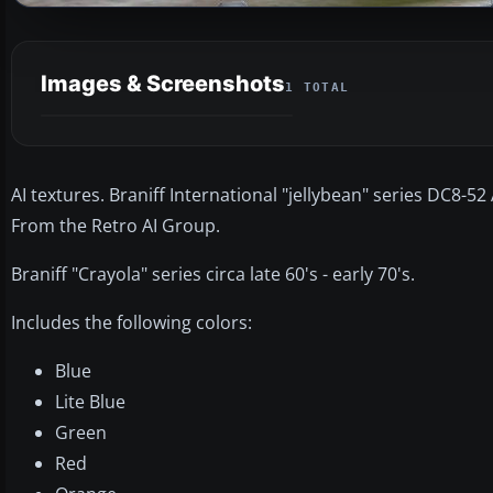
Images & Screenshots
1 TOTAL
AI textures. Braniff International "jellybean" series DC8-5
From the Retro AI Group.
Braniff "Crayola" series circa late 60's - early 70's.
Includes the following colors:
Blue
Lite Blue
Green
Red