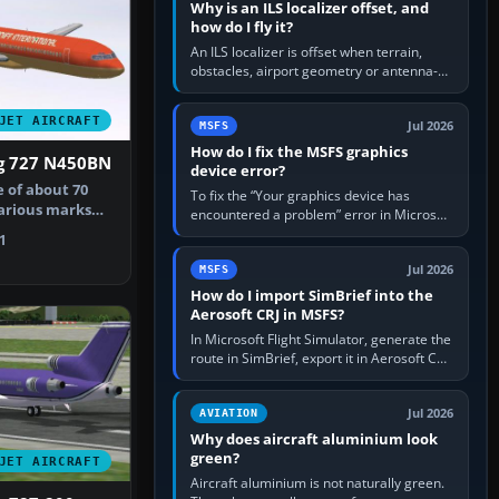
Why is an ILS localizer offset, and
how do I fly it?
An ILS localizer is offset when terrain,
obstacles, airport geometry or antenna-
siting limits prevent the beam from being
aligned with the runway…
JET AIRCRAFT
Jul 2026
MSFS
How do I fix the MSFS graphics
ng 727 N450BN
device error?
e of about 70
To fix the “Your graphics device has
various marks
encountered a problem” error in Microsoft
ff …
Flight Simulator, return the GPU to stock
1
settings, install or roll…
Jul 2026
MSFS
How do I import SimBrief into the
Aerosoft CRJ in MSFS?
In Microsoft Flight Simulator, generate the
route in SimBrief, export it in Aerosoft CRJ
.flp format to the CRJ FlightPlans folder,
then load the…
Jul 2026
AVIATION
Why does aircraft aluminium look
green?
JET AIRCRAFT
Aircraft aluminium is not naturally green.