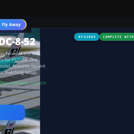
 Fly Away
Go PRO
DC-8-52
FS2004
COMPLETE WIT
es recreate the late-
ors for FS2004. The
odel, features repaint
for matching setup.
Scanned clean
· Aug 2026