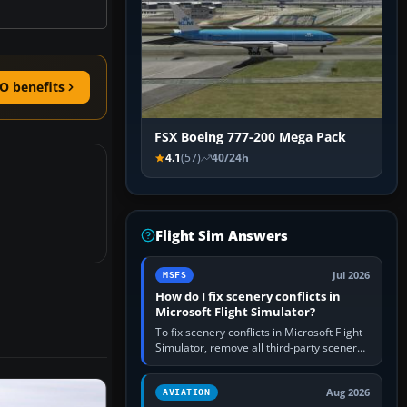
O benefits
FSX Boeing 777-200 Mega Pack
4.1
(57)
40/24h
Flight Sim Answers
Jul 2026
MSFS
How do I fix scenery conflicts in
Microsoft Flight Simulator?
To fix scenery conflicts in Microsoft Flight
Simulator, remove all third-party scenery,
confirm the affected airport works in a
clean simulator, then…
Aug 2026
AVIATION