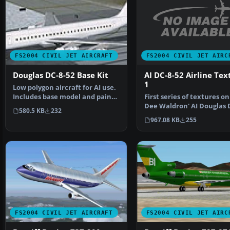
FS2004 CIVIL JET AIRC
FS2004 CIVIL JET AIRCRAFT
AI DC-8-52 Airline Tex
Douglas DC-8-52 Base Kit
1
Low polygon aircraft for AI use.
First series of textures on
Includes base model and paint
Dee Waldron' AI Douglas 
kit. By Dee Wa…
580.5 KB
232
52. Pack includ…
967.08 KB
255
FS2004 CIVIL JET AIRCRAFT
FS2004 CIVIL JET AIRC