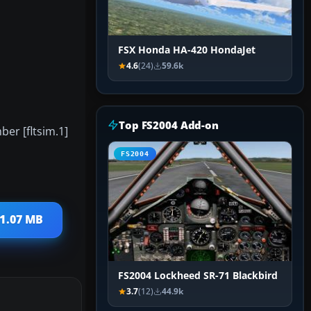
FSX Honda HA-420 HondaJet
4.6
(24)
59.6k
Top FS2004 Add-on
ber [fltsim.1]
FS2004
 1.07 MB
FS2004 Lockheed SR-71 Blackbird
3.7
(12)
44.9k