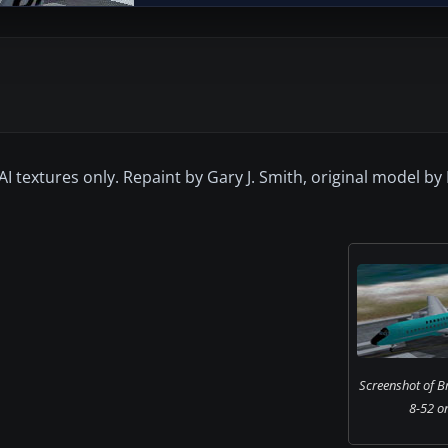
2 AI textures only. Repaint by Gary J. Smith, original model b
Screenshot of B
8-52 o