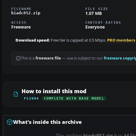
FILENAME
FILE SIZE
1.07 MB
biadc852.zip
ACCESS
CONTENT RATING
Freeware
Everyone
Download speed:
Free tier is capped at 0.5 Mbps.
PRO members
This is a
freeware file
— use is subject to our
freeware copyri
How to install this mod
FS2004
COMPLETE WITH BASE MODEL
What’s inside this archive
The archive
biadc852.zip
has
44
fil