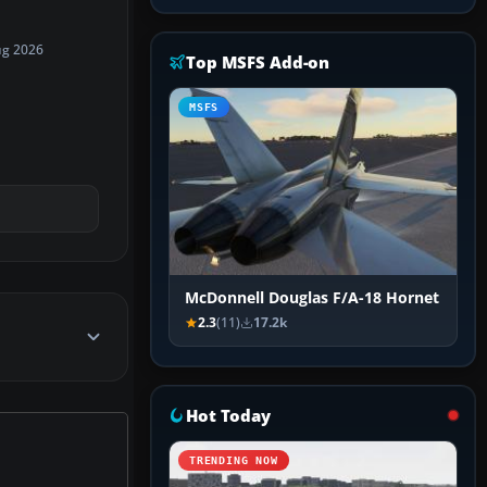
ug 2026
Top MSFS Add-on
MSFS
McDonnell Douglas F/A-18 Hornet
2.3
(11)
17.2k
Hot Today
TRENDING NOW