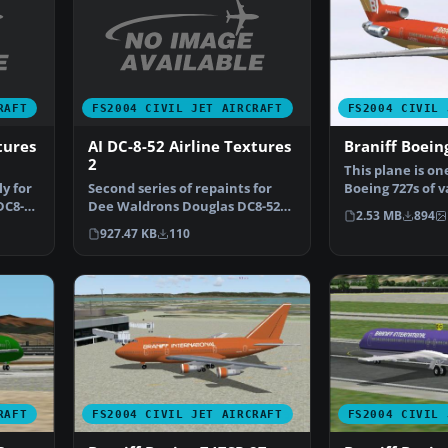
RAFT
FS2004 CIVIL JET AIRCRAFT
FS2004 CIVIL 
tures
AI DC-8-52 Airline Textures
Braniff Boei
2
This plane is on
ly for
Second series of repaints for
Boeing 727s of 
DC8-
Dee Waldrons Douglas DC8-52
bought by Brani
2.53 MB
894
AI aircraft. This p…
927.47 KB
110
RAFT
FS2004 CIVIL JET AIRCRAFT
FS2004 CIVIL 