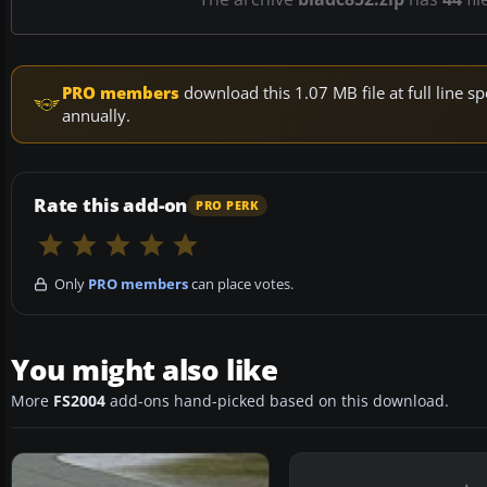
PRO members
download this 1.07 MB file at full line
annually.
Rate this add-on
PRO PERK
Only
PRO members
can place votes.
You might also like
More
FS2004
add-ons hand-picked based on this download.