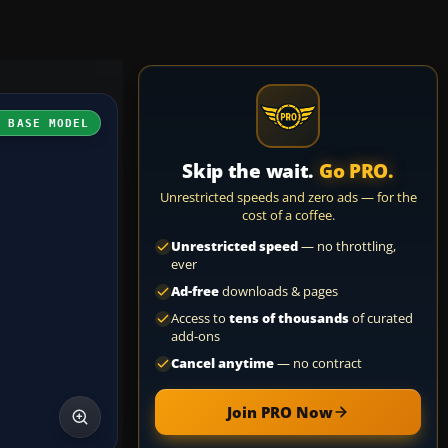
H BASE MODEL
Skip the wait.
Go PRO.
Unrestricted speeds and zero ads — for the
cost of a coffee.
Unrestricted speed
— no throttling,
ever
Ad-free
downloads & pages
Access to
tens of thousands
of curated
add-ons
Cancel anytime
— no contract
Join PRO Now