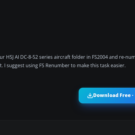
our HSJ AI DC-8-52 series aircraft folder in FS2004 and re-num
ft. I suggest using FS Renumber to make this task easier.
Download Free ·