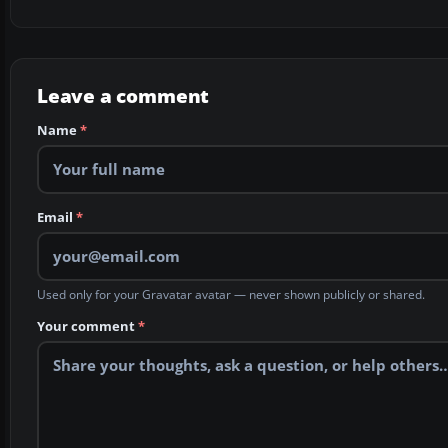
Leave a comment
Name
*
Email
*
Used only for your Gravatar avatar — never shown publicly or shared.
Your comment
*