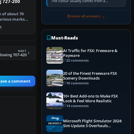
The colour usually comes from a
g 727-200
corrosion-resistant primer applied to the
metal, historically zinc…
e of about 70
Browse all answers →
various marks
ff …
1
Must-Reads
AI Traffic for FSX: Freeware &
NEXT
Boeing 707-420
Payware
22 comments
20 of the Finest Freeware FSX
Scenery Downloads
eave a comment
10 comments
10+ Best Add-ons to Make FSX
Look & Feel More Realistic
14 comments
Microsoft Flight Simulator 2024:
Sim Update 3 Overhauls
Performance & ATC