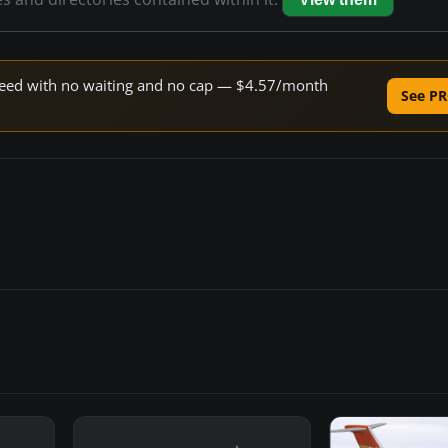
 speed with no waiting and no cap — $4.57/month
See PR