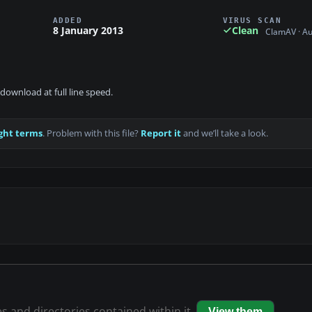
ADDED
VIRUS SCAN
8 January 2013
Clean
ClamAV · A
download at full line speed.
ght terms
. Problem with this file?
Report it
and we’ll take a look.
es and directories contained within it.
View them