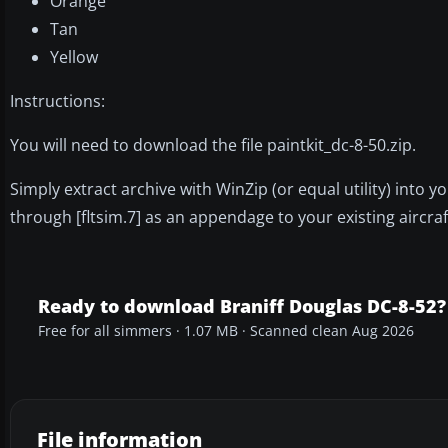
Orange
Tan
Yellow
Instructions:
You will need to download the file paintkit_dc-8-50.zip.
Simply extract archive with WinZip (or equal utility) into y
through [fltsim.7] as an appendage to your existing aircra
Ready to download Braniff Douglas DC-8-52?
Free for all simmers · 1.07 MB · Scanned clean Aug 2026
File information