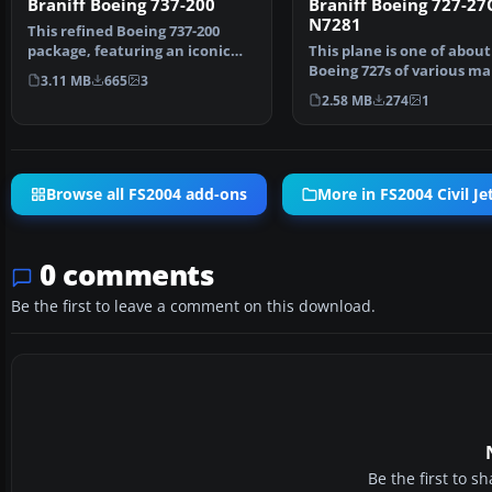
Braniff Boeing 737-200
Braniff Boeing 727-27
N7281
This refined Boeing 737-200
package, featuring an iconic
This plane is one of about
Braniff color palett…
Boeing 727s of various ma
3.11 MB
665
3
bought by Braniff …
2.58 MB
274
1
Browse all FS2004 add-ons
More in FS2004 Civil Jet
0 comments
Be the first to leave a comment on this download.
Be the first to 