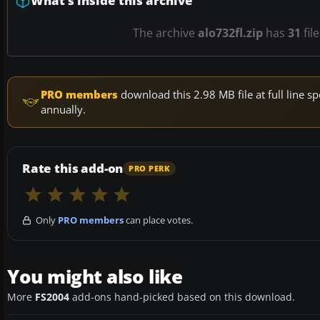
What’s inside this archive
The archive
alo732fl.zip
has
31
fil
PRO members
download this 2.98 MB file at full line
annually.
Rate this add-on
PRO PERK
Only
PRO members
can place votes.
You might also like
More
FS2004
add-ons hand-picked based on this download.