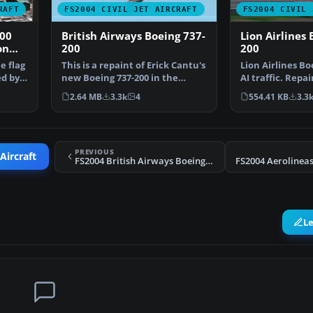
RAFT
FS2004 CIVIL JET AIRCRAFT
FS2004 CIVIL 
00
British Airways Boeing 737-
Lion Airlines 
on
200
200
e flag
This is a repaint of Erick Cantu's
Lion Airlines Bo
ed by
new Boeing 737-200 in the
AI traffic. Repai
colors British A…
Aswandana. Mod
2.64 MB
3.3k
4
554.41 KB
3.3
PREVIOUS
Aircraft
FS2004 British Airways Boeing 737-200 N91SN
L