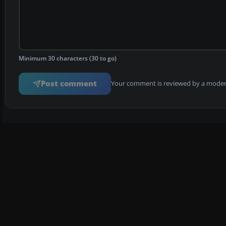
Minimum 30 characters (30 to go)
Post comment
Your comment is reviewed by a modera