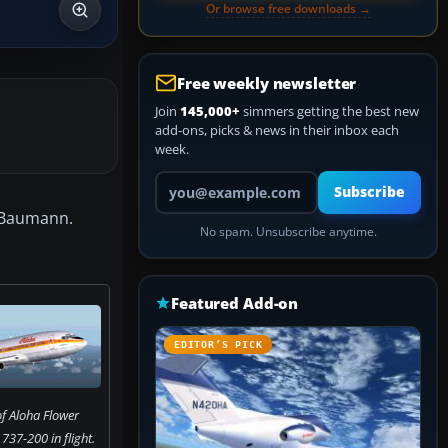
Or browse free downloads →
Free weekly newsletter
Join
145,000+
simmers getting the best new
add-ons, picks & news in their inbox each
week.
Your email address
Subscribe
e Baumann.
No spam. Unsubscribe anytime.
Featured Add-on
EDITOR’S PICK
f Aloha Flower
37-200 in flight.