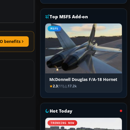
Top MSFS Add-on
MSFS
O benefits
McDonnell Douglas F/A-18 Hornet
2.3
(11)
17.2k
Hot Today
TRENDING NOW