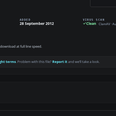
ADDED
VIRUS SCAN
28 September 2012
Clean
ClamAV · A
download at full line speed.
ght terms
. Problem with this file?
Report it
and we’ll take a look.