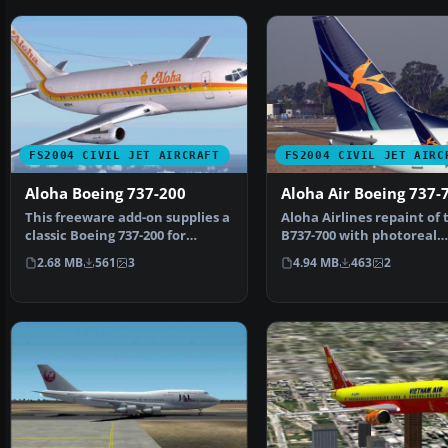
FS2004 CIVIL JET AIRCRAFT
FS2004 CIVIL JET AIRC
Aloha Boeing 737-200
Aloha Air Boeing 737-
This freeware add-on supplies a
Aloha Airlines repaint of 
classic Boeing 737-200 for
B737-700 with photoreal
Microsoft Flight S…
winglets. Features incl…
2.68 MB
561
3
4.94 MB
463
2