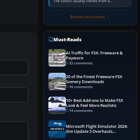
The colour usually comes from a
corrosion-resistant primer applied to the
metal, historically zinc…
Browse all answers →
Must-Reads
AI Traffic for FSX: Freeware &
Payware
22 comments
20 of the Finest Freeware FSX
Scenery Downloads
10 comments
10+ Best Add-ons to Make FSX
Look & Feel More Realistic
14 comments
Microsoft Flight Simulator 2024:
Sim Update 3 Overhauls
Performance & ATC