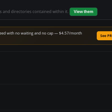
es and directories contained within it.
View them
 speed with no waiting and no cap — $4.57/month
See PR