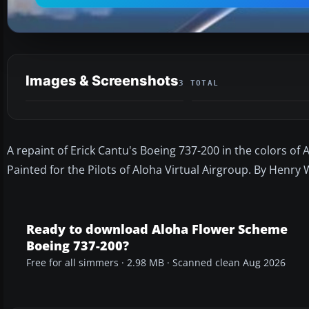
Images & Screenshots
3 TOTAL
A repaint of Erick Cantu's Boeing 737-200 in the colors o
Painted for the Pilots of Aloha Virtual Airgroup. By Henry W
Ready to download Aloha Flower Scheme
Boeing 737-200?
Free for all simmers · 2.98 MB · Scanned clean Aug 2026