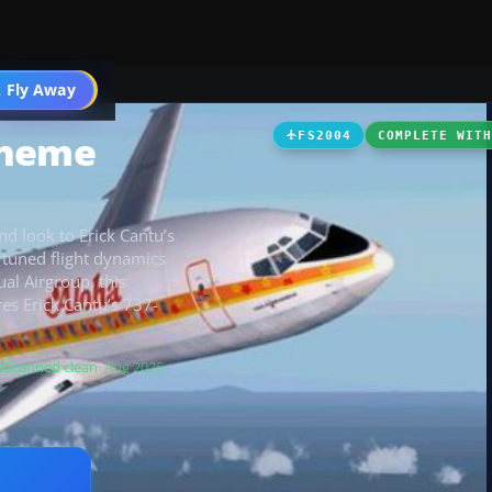
 Fly Away
Go PRO
cheme
FS2004
COMPLETE WIT
and look to Erick Cantu’s
tuned flight dynamics
ual Airgroup, this
res Erick Cantu’s 737-
Scanned clean
· Aug 2026