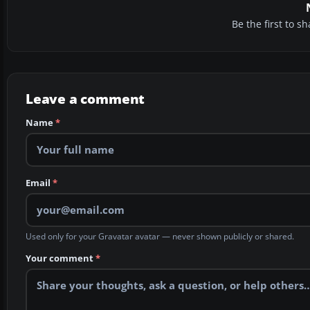
Be the first to 
Leave a comment
Name
*
Email
*
Used only for your Gravatar avatar — never shown publicly or shared.
Your comment
*