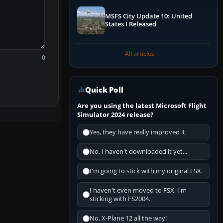
MSFS City Update 10: United
States I Released
All articles →
0
Quick Poll
Are you using the latest Microsoft Flight
Simulator 2024 release?
Yes, they have really improved it.
No, I haven't downloaded it yet...
I'm going to stick with my original FSX.
I haven't even moved to FSX, I'm
sticking with FS2004.
No, X-Plane 12 all the way!