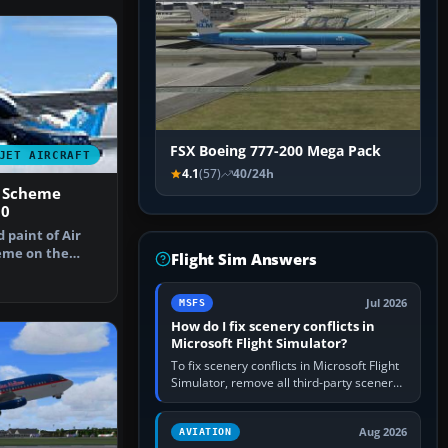
FSX Boeing 777-200 Mega Pack
JET AIRCRAFT
4.1
(57)
40/24h
7 Scheme
00
d paint of Air
heme on the
Flight Sim Answers
-700.…
Jul 2026
MSFS
How do I fix scenery conflicts in
Microsoft Flight Simulator?
To fix scenery conflicts in Microsoft Flight
Simulator, remove all third-party scenery,
confirm the affected airport works in a
clean simulator, then…
Aug 2026
AVIATION