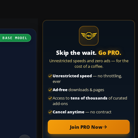
H BASE MODEL
Skip the wait.
Go PRO.
Unrestricted speeds and zero ads — for the
cost of a coffee.
Unrestricted speed
— no throttling,
ever
Ad-free
downloads & pages
Access to
tens of thousands
of curated
add-ons
Cancel anytime
— no contract
Join PRO Now