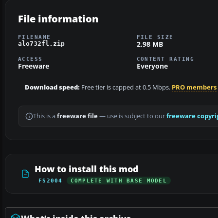
File information
FILENAME
FILE SIZE
2.98 MB
alo732fl.zip
ACCESS
CONTENT RATING
Freeware
Everyone
Download speed:
Free tier is capped at 0.5 Mbps.
PRO members
This is a
freeware file
— use is subject to our
freeware copyri
How to install this mod
FS2004
COMPLETE WITH BASE MODEL