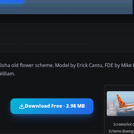
f Aloha old flower scheme. Model by Erick Cantu, FDE by Mik
illiam.
Download Free · 2.98 MB
Screenshot o
Scheme Boeing 7