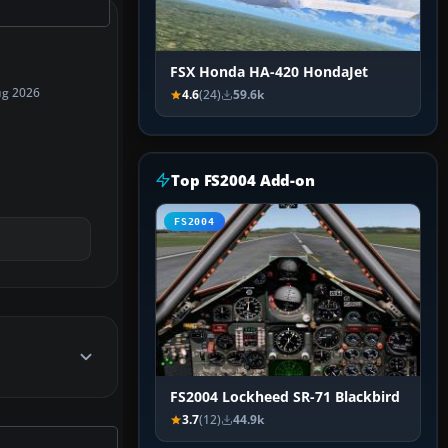
FSX Honda HA-420 HondaJet
ug 2026
4.6
(24)
59.6k
Top FS2004 Add-on
FS2004
FS2004 Lockheed SR-71 Blackbird
3.7
(12)
44.9k