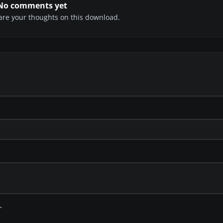
No comments yet
share your thoughts on this download.