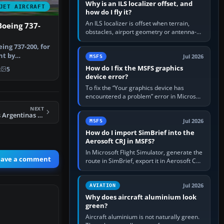
Why is an ILS localizer offset, and
JET AIRCRAFT
how do I fly it?
An ILS localizer is offset when terrain,
Boeing 737-
obstacles, airport geometry or antenna-
siting limits prevent the beam from being
eing 737-200, for
aligned with the runway…
nt by
Jul 2026
MSFS
el by …
How do I fix the MSFS graphics
k
5
device error?
To fix the “Your graphics device has
encountered a problem” error in Microsoft
Flight Simulator, return the GPU to stock
NEXT
settings, install or roll…
FS2004 Aerolineas Argentinas MD-88 LV-VBZ
Jul 2026
MSFS
How do I import SimBrief into the
Aerosoft CRJ in MSFS?
In Microsoft Flight Simulator, generate the
eave a comment
route in SimBrief, export it in Aerosoft CRJ
.flp format to the CRJ FlightPlans folder,
then load the…
Jul 2026
AVIATION
Why does aircraft aluminium look
green?
Aircraft aluminium is not naturally green.