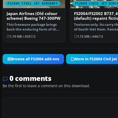
FS2004 CIVIL JET AIRCRAFT
FS2004 CIVIL JET AIRC
Japan Airlines (Old colour
FS2004/FS2002 B737_4
scheme) Boeing 747-300PW
(default) repaint ficti
scheme Vietnam Air
This freeware package brings
Textures only. Its carry th
back the enduring form of the
of South Viet Nam. Paint
Boeing 747-300 equ…
Truong Nguyen
1.19 MB
925
2
1.72 MB
446
3
Browse all FS2004 add-ons
More in FS2004 Civil Jet 
0 comments
Be the first to leave a comment on this download.