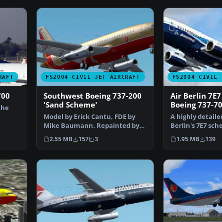
RAFT
FS2004 CIVIL JET AIRCRAFT
FS2004 CIVIL 
700
Southwest Boeing 737-200
Air Berlin 7E
'Sand Scheme'
Boeing 737-7
the
Model by Erick Cantu, FDE by
A highly detaile
Mike Baumann. Repainted by
Berlin's 7E7 sc
Henry William. Screen…
Kittyhawk B737
2.55 MB
157
3
1.95 MB
139