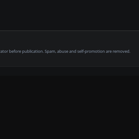
tor before publication. Spam, abuse and self-promotion are removed.