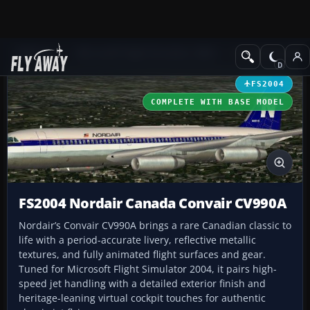
Add-ons
Microsoft Flight Simulator 2004
Civil Jet Aircraft
FS2004
COMPLETE WITH BASE MODEL
FS2004 Nordair Canada Convair CV990A
Nordair’s Convair CV990A brings a rare Canadian classic to
life with a period-accurate livery, reflective metallic
textures, and fully animated flight surfaces and gear.
Tuned for Microsoft Flight Simulator 2004, it pairs high-
speed jet handling with a detailed exterior finish and
heritage-leaning virtual cockpit touches for authentic