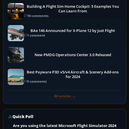
Building A Flight Sim Home Cockpit: 5 Examples You
Can Learn From
18 comments
BAe 146 Announced for X-Plane 12 by Just Flight
1 comment
New PMDG Operations Center 3.0 Released
Best Payware P3D v5/v4 Aircraft & Scenery Add-ons
for 2024
9 comments
All articles →
Quick Poll
Are you using the latest Microsoft Flight Simulator 2024