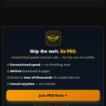
Skip the wait.
Go PRO.
Unrestricted speeds and zero ads — for the cost of a coffee.
Unrestricted speed
— no throttling, ever
Ad-free
downloads & pages
Access to
tens of thousands
of curated add-ons
Cancel anytime
— no contract
Join PRO Now
Or browse free downloads →