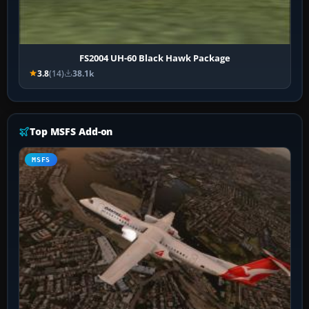
FS2004 UH-60 Black Hawk Package
3.8
(14)
38.1k
Top MSFS Add-on
MSFS