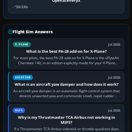
OpenSceneryX
30/24h
Flight Sim Answers
Jul 2026
X-PLANE
What is the best PA-28 add-on for X-Plane?
For most pilots, the best PA-28 add-on for X-Plane is the vFlyteAir
Cherokee 140, in an edition explicitly made for your X-Plane
version. It gives…
Jul 2026
AVIATION
What is an aircraft yaw damper and how does it work?
An aircraft yaw damper is an automatic flight-control system that
detects unwanted yaw and commands small, rapid rudder
movements to oppose it. In…
Jul 2026
MSFS
Why is my Thrustmaster TCA Airbus not working in
MSFS?
If a Thrustmaster TCA Airbus sidestick or throttle quadrant does