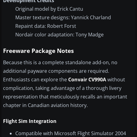
Development Credits
Original model by Erick Cantu
Master texture designs: Yannick Charland
Repaint data: Robert Forst
Nordair color adaptation: Tony Madge
Freeware Package Notes
Because this is a complete standalone add-on, no
additional payware components are required.
Enthusiasts can explore the
Convair CV990A
without
complication, taking advantage of a thorough livery
representation that meticulously recalls an important
chapter in Canadian aviation history.
Flight Sim Integration
Compatible with Microsoft Flight Simulator 2004