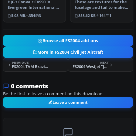
HJG's Convair CV990 in
These are textures for the
Evergreen International
fuselage and tail to make
livery. Textures only.
the aicraft a "white tai…
5.08 MB
354
3
858.62 KB
164
1
Repaint…
Browse all FS2004 add-ons
More in FS2004 Civil Jet Aircraft
PREVIOUS
NEXT
FS2004 TAM Brazilian Airlines A330-200
FS2004 Westjet "James Bond" 737-700
0 comments
Be the first to leave a comment on this download.
Leave a comment