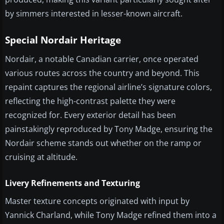
by simmers interested in lesser-known aircraft.
Special Nordair Heritage
Nordair, a notable Canadian carrier, once operated
various routes across the country and beyond. This
repaint captures the regional airline’s signature colors,
reflecting the high-contrast palette they were
recognized for. Every exterior detail has been
painstakingly reproduced by Tony Madge, ensuring the
Nordair scheme stands out whether on the ramp or
cruising at altitude.
Livery Refinements and Texturing
Master texture concepts originated with input by
Yannick Charland, while Tony Madge refined them into a