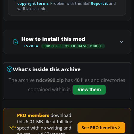
copyright terms
. Problem with this file?
Report it
and
we’ll take a look.
How to install this mod
FS2004
COMPLETE WITH BASE MODEL
What’s inside this archive
The archive
ndcv990.zip
has
40
files and directories
contained within it.
View them
PRO members
download
this 6.01 MB file at full line
speed with no waiting and
See PRO benefits
no cap — $4.57/month