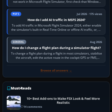
not work in Microsoft Flight Simulator, first check that Windows
sees live axis…
Jul 2026 · 175 views
MSFS
How do I add AI traffic in MSFS 2024?
To add AI traffic in Microsoft Flight Simulator 2024, either enable
the simulator’s built-in Real-Time Online or offline AI traffic, or, on
PC,…
Aug 2026
GENERAL
How do I change a flight plan during a simulator flight?
To change a flight plan during a flight in most simulators, stabilise
the aircraft, edit the active route in the cockpit GPS or FMS,
activate the…
Browse all answers →
Must-Reads
10+ Best Add-ons to Make FSX Look & Feel More
Realistic
14 comments