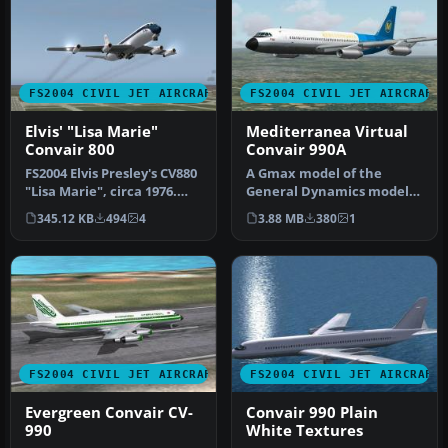
FS2004 CIVIL JET AIRCRAFT
FS2004 CIVIL JET AIRCRAFT
Elvis' "Lisa Marie"
Mediterranea Virtual
Convair 800
Convair 990A
FS2004 Elvis Presley's CV880
A Gmax model of the
"Lisa Marie", circa 1976.
General Dynamics model
Elvis Presley's Convai…
30, Convair 990. Features
345.12 KB
494
4
3.88 MB
380
1
full mov…
FS2004 CIVIL JET AIRCRAFT
FS2004 CIVIL JET AIRCRAFT
Evergreen Convair CV-
Convair 990 Plain
990
White Textures