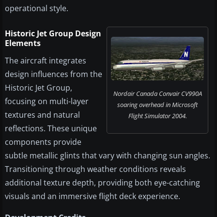
operational style.
Historic Jet Group Design
Elements
The aircraft integrates
design influences from the
Historic Jet Group,
Nordair Canada Convair CV990A
focusing on multi-layer
soaring overhead in Microsoft
textures and natural
Flight Simulator 2004.
reflections. These unique
components provide
subtle metallic glints that vary with changing sun angles.
Transitioning through weather conditions reveals
additional texture depth, providing both eye-catching
visuals and an immersive flight deck experience.