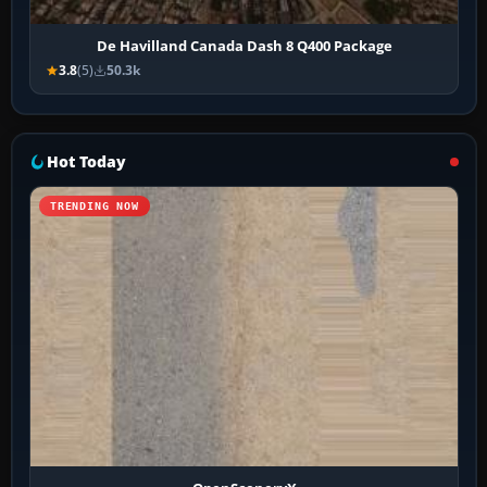
De Havilland Canada Dash 8 Q400 Package
3.8
(5)
50.3k
Hot Today
TRENDING NOW