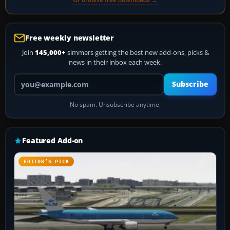
Free weekly newsletter
Join
145,000+
simmers getting the best new add-ons, picks &
news in their inbox each week.
Your email address
Subscribe
No spam. Unsubscribe anytime.
Featured Add-on
EDITOR’S PICK