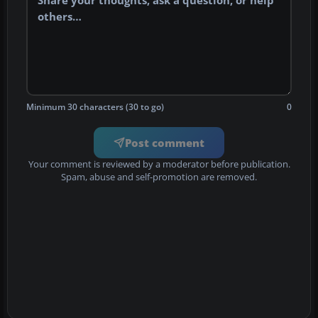
Minimum 30 characters (30 to go)
0
Post comment
Your comment is reviewed by a moderator before publication.
Spam, abuse and self-promotion are removed.