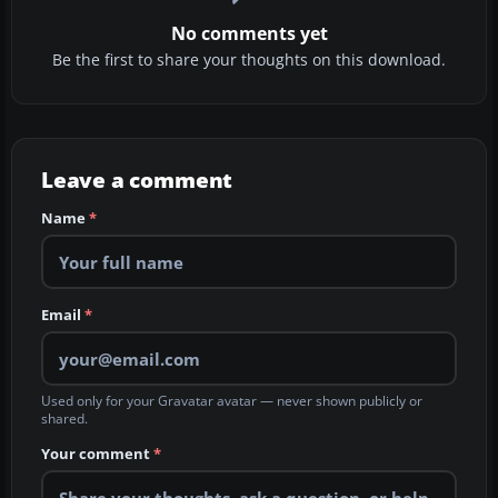
No comments yet
Be the first to share your thoughts on this download.
Leave a comment
Name
*
Email
*
Used only for your Gravatar avatar — never shown publicly or
shared.
Your comment
*