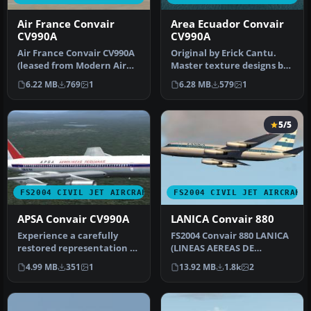
Air France Convair
Area Ecuador Convair
CV990A
CV990A
Air France Convair CV990A
Original by Erick Cantu.
(leased from Modern Air
Master texture designs by
1967). A Historic Jet Group…
Yannick Charland.
6.22 MB
769
1
6.28 MB
579
1
Historic…
5/5
FS2004 CIVIL JET AIRCRAFT
FS2004 CIVIL JET AIRCRAFT
APSA Convair CV990A
LANICA Convair 880
Experience a carefully
FS2004 Convair 880 LANICA
restored representation of
(LINEAS AEREAS DE
the rare Convair CV990A in
NICARAGUA) AN-BIB 1974
4.99 MB
351
1
13.92 MB
1.8k
2
…
Convair Mo…