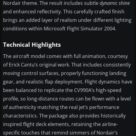
Nordair theme. The result includes subtle
dynamic shine
and enhanced reflectivity. This carefully crafted finish
brings an added layer of realism under different lighting
conditions within Microsoft Flight Simulator 2004.
Technical Highlights
The aircraft model comes with full animation, courtesy
of Erick Cantu’s original work. That includes consistently
moving control surfaces, properly functioning landing
gear, and realistic flap deployment. Flight dynamics have
been balanced to replicate the CV990A’s high-speed
profile, so long-distance routes can be flown with a level
of authenticity matching the real jet’s performance
characteristics. The package also provides historically
inspired flight deck elements, retaining the airline-
specific touches that remind simmers of Nordair’s