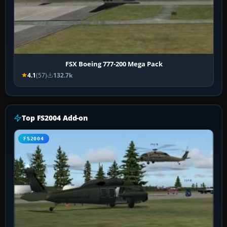
FSX Boeing 777-200 Mega Pack
4.1
(57)
132.7k
Top FS2004 Add-on
FS2004