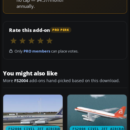
annually.
Rate this add-on
PRO PERK
Only
PRO members
can place votes.
You might also like
More
FS2004
add-ons hand-picked based on this download.
FS2004 CIVIL JET AIRCRAFT
FS2004 CIVIL JET AIRCRAFT