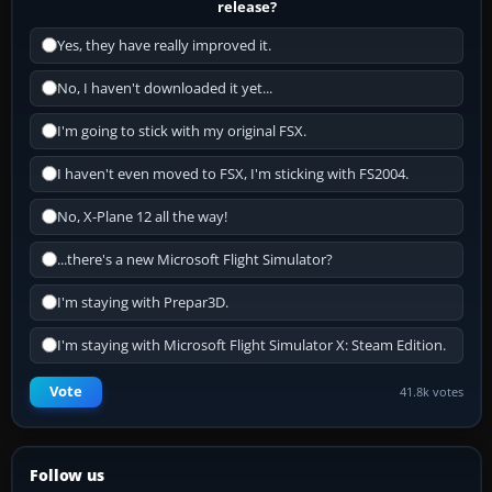
release?
Yes, they have really improved it.
No, I haven't downloaded it yet...
I'm going to stick with my original FSX.
I haven't even moved to FSX, I'm sticking with FS2004.
No, X-Plane 12 all the way!
...there's a new Microsoft Flight Simulator?
I'm staying with Prepar3D.
I'm staying with Microsoft Flight Simulator X: Steam Edition.
Vote
41.8k votes
Follow us