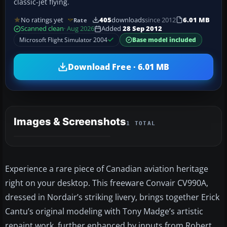
classic-jet flying.
No ratings yet
405
downloads
since 2012
6.01 MB
Rate
Scanned clean
· Aug 2026
Added
28 Sep 2012
Microsoft Flight Simulator 2004
Base model included
Download Free · 6.01 MB
Images & Screenshots
1 TOTAL
Experience a rare piece of Canadian aviation heritage
right on your desktop. This freeware Convair CV990A,
dressed in Nordair’s striking livery, brings together Erick
Cantu’s original modeling with Tony Madge’s artistic
repaint work, further enhanced by inputs from Robert