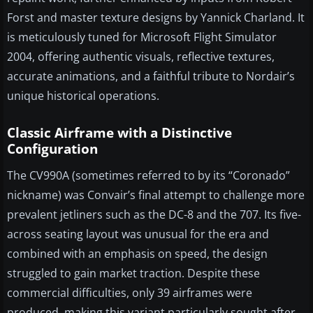
Forst and master texture designs by Yannick Charland. It
is meticulously tuned for Microsoft Flight Simulator
2004, offering authentic visuals, reflective textures,
accurate animations, and a faithful tribute to Nordair’s
unique historical operations.
Classic Airframe with a Distinctive
Configuration
The CV990A (sometimes referred to by its “Coronado”
nickname) was Convair’s final attempt to challenge more
prevalent jetliners such as the DC-8 and the 707. Its five-
across seating layout was unusual for the era and
combined with an emphasis on speed, the design
struggled to gain market traction. Despite these
commercial difficulties, only 39 airframes were
produced, making this variant particularly sought after