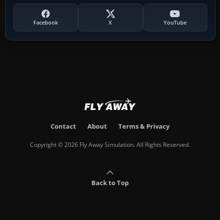
Facebook
X
YouTube
Contact
About
Terms & Privacy
Copyright © 2026 Fly Away Simulation. All Rights Reserved.
Back to Top