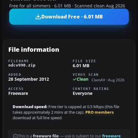
Free for all simmers · 6.01 MB · Scanned clean Aug 2026
Download Free · 6.01 MB
File information
FILENAME
FILE SIZE
6.01 MB
ndcv990.zip
ADDED
VIRUS SCAN
28 September 2012
Clean
ClamAV · Aug 2026
ACCESS
CONTENT RATING
Freeware
Everyone
Download speed:
Free tier is capped at 0.5 Mbps (this file
takes approximately 2 mins at the cap).
PRO members
download at full line speed.
This is a
freeware file
— use is subject to our
freeware