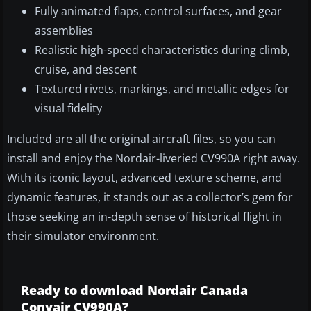
Fully animated flaps, control surfaces, and gear
assemblies
Realistic high-speed characteristics during climb,
cruise, and descent
Textured rivets, markings, and metallic edges for
visual fidelity
Included are all the original aircraft files, so you can
install and enjoy the Nordair-liveried CV990A right away.
With its iconic layout, advanced texture scheme, and
dynamic features, it stands out as a collector’s gem for
those seeking an in-depth sense of historical flight in
their simulator environment.
Ready to download Nordair Canada
Convair CV990A?