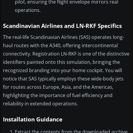
pilot, ensuring the flight envelope mirrors real
operations.
Scandinavian Airlines and LN-RKF Specifics
The real-life Scandinavian Airlines (SAS) operates long-
haul routes with the A340, offering intercontinental
connectivity. Registration LN-RKF is one of the distinctive
identifiers painted onto this simulation, bringing the
recognized branding into your home cockpit. You will
notice that SAS typically employs these wide-body jets
for routes across Europe, Asia, and the Americas,
highlighting the importance of fuel efficiency and
reliability in extended operations.
Installation Guidance
Extract the contents from the downloaded archive.