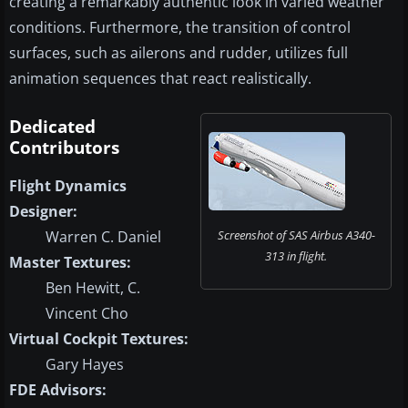
creating a remarkably authentic look in varied weather
conditions. Furthermore, the transition of control
surfaces, such as ailerons and rudder, utilizes full
animation sequences that react realistically.
Dedicated
Contributors
Flight Dynamics
Designer:
Warren C. Daniel
Screenshot of SAS Airbus A340-
313 in flight.
Master Textures:
Ben Hewitt, C.
Vincent Cho
Virtual Cockpit Textures:
Gary Hayes
FDE Advisors: