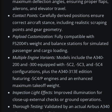
maximum deflection angles, ensuring proper flaps,
ailerons, and elevator travel.
Contact Points:
Carefully derived positions ensure
correct aircraft stance, including realistic scraping
points and gear geometry.
Payload Customization:
Fully compatible with
FS2004’s weight and balance stations for simulated
passenger and cargo loading.
Multiple Engine Variants:
Models include the A340-
200 and -300 equipped with -5C2, -5C3, and -5C4
configurations, plus the A340-313E edition
featuring -5C4/P engines and an enhanced
maximum takeoff weight.
Inspection Light Effects:
Improved illumination for
close-up external checks or ground operations.
Thorough Testing:
Validated by an actual Airbus A340