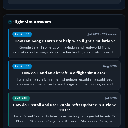
Flight Sim Answers
Jul 2026 · 212 views
AVIATION
How can Google Earth Pro help with flight simulation?
Google Earth Pro helps with aviation and real-world flight
simulation in two ways: its simple built-in flight simulator provides
casual 3D…
Aug 2026
AVIATION
How do I land an aircraft in a flight simulator?
To land an aircraft in a flight simulator, establish a stabilised
approach at the correct speed, align with the runway, extend
flaps and landing gear…
Jul 2026
X-PLANE
How do I install and use SkunkCrafts Updater in X-Plane
11/12?
Install SkunkCrafts Updater by extracting its plugin folder into X-
Plane 11/Resources/plugins or X-Plane 12/Resources/plugins.
Start X-Plane with a…