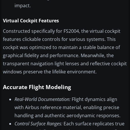
impact.
Virtual Cockpit Features
Constructed specifically for FS2004, the virtual cockpit
features clickable controls for various systems. This
cockpit was optimized to maintain a stable balance of
graphical fidelity and performance. Meanwhile, the
transparent navigation light lenses and reflective cockpit
windows preserve the lifelike environment.
Accurate Flight Modeling
Real-World Documentation:
Flight dynamics align
with Airbus reference material, enabling precise
handling and authentic aerodynamic responses.
Control Surface Ranges:
Each surface replicates true