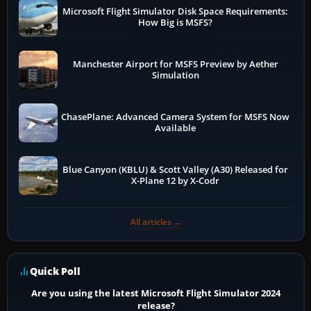
Microsoft Flight Simulator Disk Space Requirements:
How Big is MSFS?
Manchester Airport for MSFS Preview by Aether
Simulation
ChasePlane: Advanced Camera System for MSFS Now
Available
Blue Canyon (KBLU) & Scott Valley (A30) Released for
X-Plane 12 by X-Codr
All articles →
Quick Poll
Are you using the latest Microsoft Flight Simulator 2024
release?