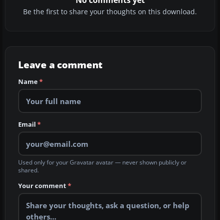
No comments yet
Be the first to share your thoughts on this download.
Leave a comment
Name
*
Email
*
Used only for your Gravatar avatar — never shown publicly or
shared.
Your comment
*