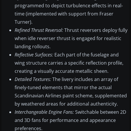
programmed to depict turbulence effects in real-
time (implemented with support from Fraser
Turner).
Refined Thrust Reversal:
Thrust reversers deploy fully
when idle reverser thrust is engaged for realistic
landing rollouts.
Reflective Surfaces:
Each part of the fuselage and
wing structure carries a specific reflection profile,
creating a visually accurate metallic sheen.
Detailed Textures:
The livery includes an array of
finely-tuned elements that mirror the actual
Scandinavian Airlines paint scheme, supplemented
by weathered areas for additional authenticity.
Interchangeable Engine Fans:
Switchable between 2D
and 3D fans for performance and appearance
preferences.