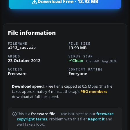
Download Free · 13.93 MB
File information
FILENAME
FILE SIZE
13.93 MB
a343_sas.zip
ADDED
VIRUS SCAN
23 October 2012
Clean
ClamAV · Aug 2026
ACCESS
CONTENT RATING
Freeware
Everyone
Download speed:
Free tier is capped at 0.5 Mbps (this file
takes approximately 4 mins at the cap).
PRO members
download at full line speed.
This is a
freeware file
— use is subject to our
freeware
copyright terms
. Problem with this file?
Report it
and
we’ll take a look.