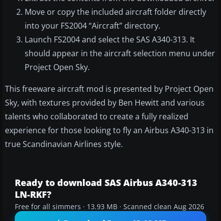
Move or copy the included aircraft folder directly
into your FS2004 “Aircraft” directory.
Launch FS2004 and select the SAS A340-313. It
should appear in the aircraft selection menu under
Project Open Sky.
This freeware aircraft mod is presented by Project Open
Sky, with textures provided by Ben Hewitt and various
talents who collaborated to create a fully realized
experience for those looking to fly an Airbus A340-313 in
true Scandinavian Airlines style.
Ready to download SAS Airbus A340-313
LN-RKF?
Free for all simmers · 13.93 MB · Scanned clean Aug 2026