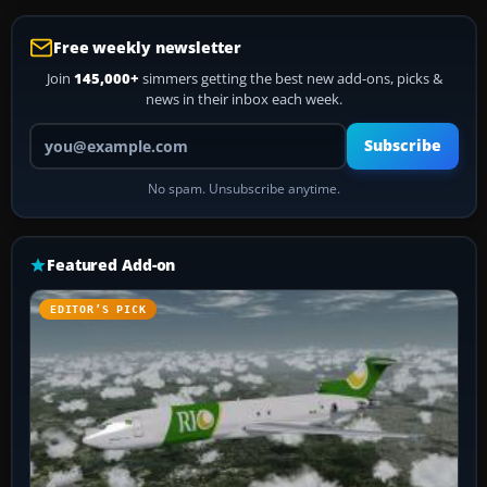
Free weekly newsletter
Join
145,000+
simmers getting the best new add-ons, picks &
news in their inbox each week.
Your email address
Subscribe
No spam. Unsubscribe anytime.
Featured Add-on
EDITOR’S PICK