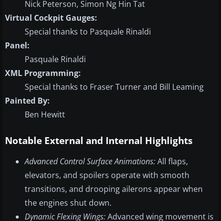
Nick Peterson, Simon Ng Hin Tat
Virtual Cockpit Gauges:
Special thanks to Pasquale Rinaldi
Panel:
Pasquale Rinaldi
XML Programming:
Special thanks to Fraser Turner and Bill Leaming
Painted By:
Ben Hewitt
Notable External and Internal Highlights
Advanced Control Surface Animations:
All flaps,
elevators, and spoilers operate with smooth
transitions, and drooping ailerons appear when
the engines shut down.
Dynamic Flexing Wings:
Advanced wing movement is