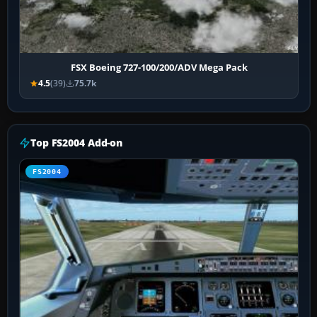
FSX Boeing 727-100/200/ADV Mega Pack
4.5
(39)
75.7k
Top FS2004 Add-on
FS2004