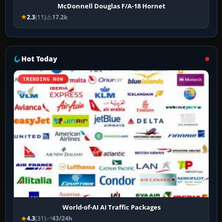
McDonnell Douglas F/A-18 Hornet
2.3
(11)
17.2k
Hot Today
TRENDING NOW
World-of-AI AI Traffic Packages
4.3
(31)
43/24h