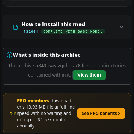
How to install this mod
FS2004
COMPLETE WITH BASE MODEL
What’s inside this archive
The archive
a343_sas.zip
has
78
files and directories
contained within it.
View them
PRO members
download
this 13.93 MB file at full line
speed with no waiting and
See PRO benefits
no cap — $4.57/month
annually.