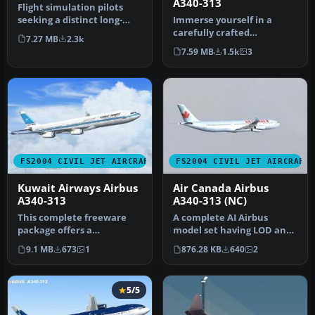
A340-313
Flight simulation pilots
seeking a distinct long-
Immerse yourself in a
haul aircraft for FS2004
carefully crafted
7.27 MB
2.3k
wil…
simulation of Air Canada’s
7.59 MB
1.5k
3
iconic fou…
FS2004 CIVIL JET AIRCRAFT
FS2004 CIVIL JET AIRCRAFT
Kuwait Airways Airbus
Air Canada Airbus
A340-313
A340-313 (NC)
This complete freeware
A complete AI Airbus
package offers a
model set having LOD and
customized Airbus A340-
dynamic shine. Model by
9.1 MB
673
1
876.28 KB
640
2
313 in Kuwait …
FSPaint…
5/5