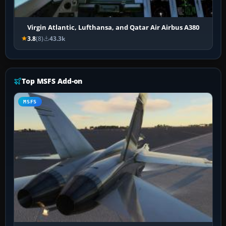
Virgin Atlantic, Lufthansa, and Qatar Air Airbus A380
3.8
(8)
43.3k
Top MSFS Add-on
MSFS