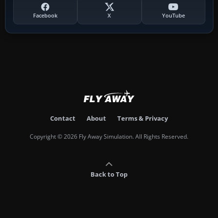
Facebook
X
YouTube
Contact
About
Terms & Privacy
Copyright © 2026 Fly Away Simulation. All Rights Reserved.
Back to Top