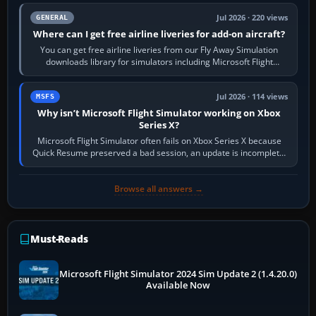
Jul 2026 · 220 views
GENERAL
Where can I get free airline liveries for add-on aircraft?
You can get free airline liveries from our Fly Away Simulation
downloads library for simulators including Microsoft Flight
Simulator (MSFS), FSX,…
Jul 2026 · 114 views
MSFS
Why isn’t Microsoft Flight Simulator working on Xbox
Series X?
Microsoft Flight Simulator often fails on Xbox Series X because
Quick Resume preserved a bad session, an update is incomplete,
online data cannot…
Browse all answers →
Must-Reads
Microsoft Flight Simulator 2024 Sim Update 2 (1.4.20.0)
Available Now