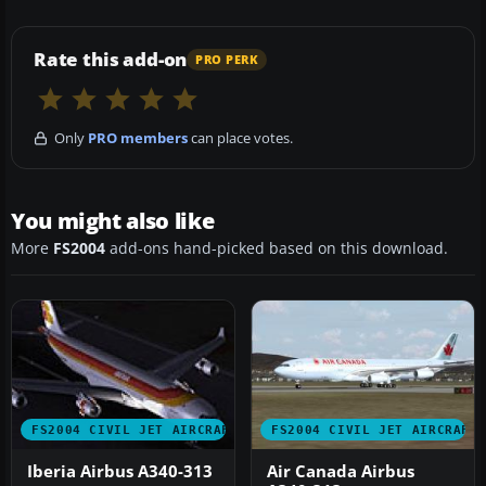
Rate this add-on
PRO PERK
Only
PRO members
can place votes.
You might also like
More
FS2004
add-ons hand-picked based on this download.
FS2004 CIVIL JET AIRCRAFT
FS2004 CIVIL JET AIRCRAFT
Iberia Airbus A340-313
Air Canada Airbus