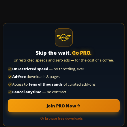
Skip the wait.
Go PRO.
Unrestricted speeds and zero ads — for the cost of a coffee.
Unrestricted speed
— no throttling, ever
Ad-free
downloads & pages
Access to
tens of thousands
of curated add-ons
Cancel anytime
— no contract
Join PRO Now
Or browse free downloads →