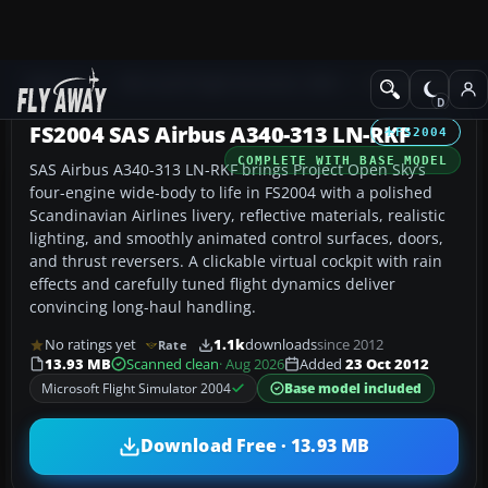
Add-ons
Microsoft Flight Simulator 2004
Civil Jet Aircraft
FS2004 SAS Airbus A340-313 LN-RKF
FS2004
COMPLETE WITH BASE MODEL
SAS Airbus A340-313 LN-RKF brings Project Open Sky’s
four-engine wide-body to life in FS2004 with a polished
Scandinavian Airlines livery, reflective materials, realistic
lighting, and smoothly animated control surfaces, doors,
and thrust reversers. A clickable virtual cockpit with rain
effects and carefully tuned flight dynamics deliver
convincing long-haul handling.
No ratings yet
1.1k
downloads
since 2012
Rate
13.93 MB
Scanned clean
· Aug 2026
Added
23 Oct 2012
Microsoft Flight Simulator 2004
Base model included
Download Free · 13.93 MB