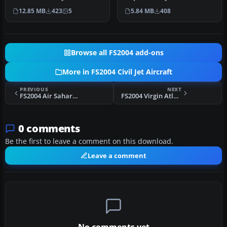
parts. Original aircraft by…
Screenshot of Aer Lingus …
12.85 MB
423
5
5.84 MB
408
Browse all FS2004 add-ons
More in FS2004 Civil Jet Aircraft
PREVIOUS
NEXT
FS2004 Air Sahara Boeing 737-500
FS2004 Virgin Atlantic Airbus A340-313E
0 comments
Be the first to leave a comment on this download.
Leave a comment