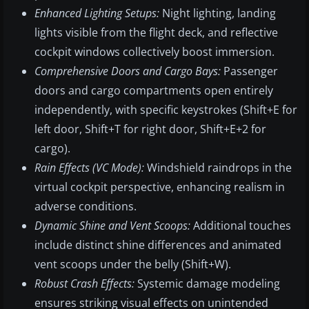
Enhanced Lighting Setups:
Night lighting, landing
lights visible from the flight deck, and reflective
cockpit windows collectively boost immersion.
Comprehensive Doors and Cargo Bays:
Passenger
doors and cargo compartments open entirely
independently, with specific keystrokes (Shift+E for
left door, Shift+T for right door, Shift+E+2 for
cargo).
Rain Effects (VC Mode):
Windshield raindrops in the
virtual cockpit perspective, enhancing realism in
adverse conditions.
Dynamic Shine and Vent Scoops:
Additional touches
include distinct shine differences and animated
vent scoops under the belly (Shift+W).
Robust Crash Effects:
Systemic damage modeling
ensures striking visual effects on unintended