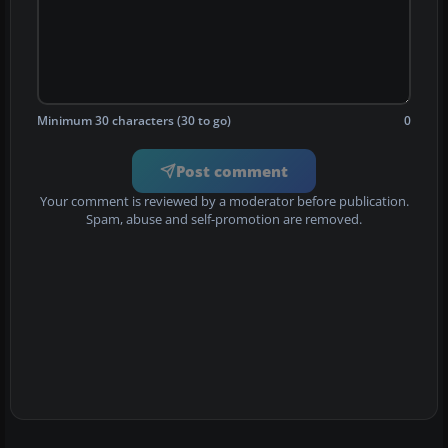
Minimum 30 characters (30 to go)
0
Post comment
Your comment is reviewed by a moderator before publication.
Spam, abuse and self-promotion are removed.