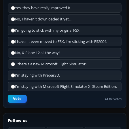
Yes, they have really improved it.
No, I haven't downloaded it yet...
I'm going to stick with my original FSX.
I haven't even moved to FSX, I'm sticking with FS2004.
No, X-Plane 12 all the way!
...there's a new Microsoft Flight Simulator?
I'm staying with Prepar3D.
I'm staying with Microsoft Flight Simulator X: Steam Edition.
Vote
41.8k votes
Follow us