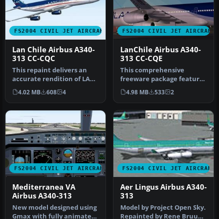
FS2004 CIVIL JET AIRCRAFT
FS2004 CIVIL JET AIRCRAFT
Lan Chile Airbus A340-
LanChile Airbus A340-
313 CC-CQC
313 CC-CQE
This repaint delivers an
This comprehensive
accurate rendition of LAN
freeware package features
Chile’s Airbus A340-313 (r…
LanChile Airlines’ Airbus
4.02 MB
608
4
4.98 MB
533
2
A340-3…
FS2004 CIVIL JET AIRCRAFT
FS2004 CIVIL JET AIRCRAFT
Mediterranea VA
Aer Lingus Airbus A340-
Airbus A340-313
313
New model designed using
Model by Project Open Sky.
Gmax with fully animated
Repainted by Rene Bruun.