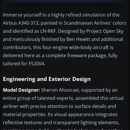
Immerse yourself in a highly refined simulation of the
Airbus A340-313, painted in Scandinavian Airlines' colors
and identified as LN-RKF. Designed by Project Open Sky
and meticulously finished by Ben Hewitt and additional
contributors, this four-engine wide-body aircraft is
delivered here as a complete freeware package, fully
tailored for FS2004.
Engineering and Exterior Design
Model Designer:
Shervin Ahooraei, supported by an
entire group of talented experts, assembled this virtual
airliner with precise attention to surface details and
material properties. Its visual appearance integrates
reflective textures and transparent lighting elements,