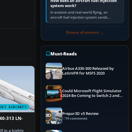
How does an aircraft fuel injection
system work?
In aviation and real-world flying, an
aircraft fuel injection system sends
pressurised fuel to the engine, meters it
against incoming air and…
Browse all answers →
Must-Reads
Airbus A330-300 Released by
LatinVFR for MSFS 2020
Could Microsoft Flight Simulator
2024 Be Coming to Switch 2 and
PS5
JET AIRCRAFT
Prepar3D v5 Review
40-313 LN-
74 comments
f in a highly