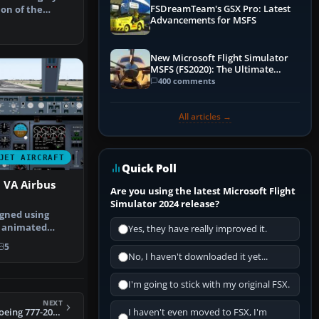
FSDreamTeam's GSX Pro: Latest
ion of the
Advancements for MSFS
, paint…
New Microsoft Flight Simulator
MSFS (FS2020): The Ultimate
Guide
400 comments
All articles →
JET AIRCRAFT
Quick Poll
 VA Airbus
Are you using the latest Microsoft Flight
Simulator 2024 release?
gned using
y animated
Yes, they have really improved it.
aircraft by…
5
No, I haven't downloaded it yet...
I'm going to stick with my original FSX.
NEXT
FS2004 Swissair Boeing 777-200ER HB-IGE
I haven't even moved to FSX, I'm