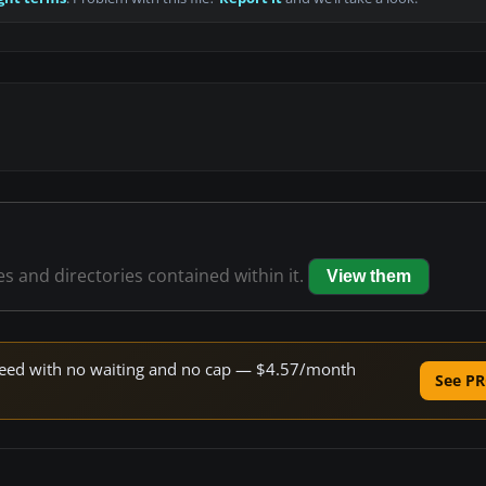
les and directories contained within it.
View them
 speed with no waiting and no cap — $4.57/month
See PR