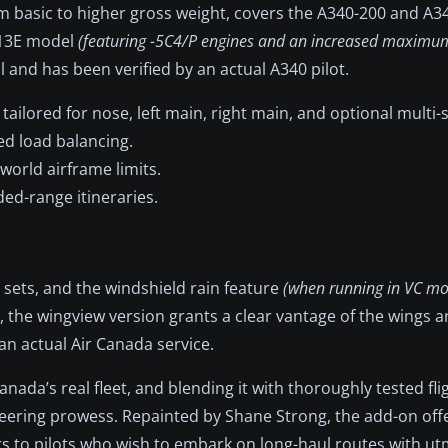
m basic to higher gross weight, covers the A340-200 and A3
313E model
(featuring -5C4/P engines and an increased maximum
 and has been verified by an actual A340 pilot.
tailored for nose, left main, right main, and optional multi-s
ed load balancing.
world airframe limits.
ed-range itineraries.
n sets, and the windshield rain feature
(when running in VC m
the wingview version grants a clear vantage of the wings an
an actual Air Canada service.
nada’s real fleet, and blending it with thoroughly tested fli
neering prowess. Repainted by Shane Strong, the add-on offe
ers to pilots who wish to embark on long-haul routes with u