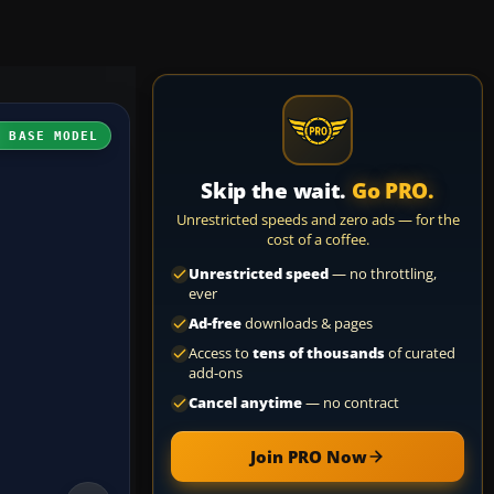
H BASE MODEL
Skip the wait.
Go PRO.
Unrestricted speeds and zero ads — for the
cost of a coffee.
Unrestricted speed
— no throttling,
ever
Ad-free
downloads & pages
Access to
tens of thousands
of curated
add-ons
Cancel anytime
— no contract
Join PRO Now