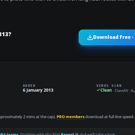
313?
Download Free ·
ADDED
VIRUS SCAN
6 January 2013
Clean
ClamAV · A
approximately 2 mins at the cap).
PRO members
download at full line speed.
ght terms
. Problem with this file?
Report it
and we’ll take a look.