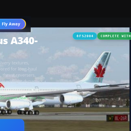
 Fly Away
Go PRO
us A340-
FS2004
COMPLETE WIT
ivery textures,
ilored for long-haul
 thrust reversers,
s-based flight dynamics
Scanned clean
· Aug 2026