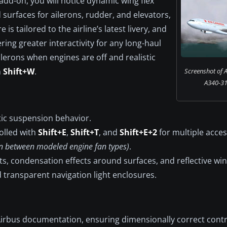
 add-on, you will notice dynamic wing flex
d surfaces for ailerons, rudder, and elevators,
 is tailored to the airline’s latest livery, and
ring greater interactivity for any long-haul
erons when engines are off and realistic
h
Shift+W
.
Screenshot of 
A340-313
tic suspension behavior.
olled with
Shift+E
,
Shift+T
, and
Shift+E+2
for multiple acces
ion between modeled engine fan types)
.
hts, condensation effects around surfaces, and reflective wi
d transparent navigation light enclosures.
irbus documentation, ensuring dimensionally correct contr