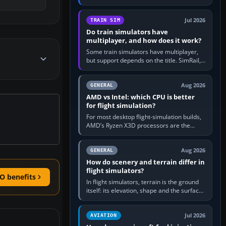
travel in Windows or the device’s own
utility, then bind…
Jul 2026
TRAIN SIM
Do train simulators have
multiplayer, and how does it work?
Some train simulators have multiplayer,
but support depends on the title. SimRail,
Run8, Trainz, Open Rails and co-operative
railway sandboxes can be…
Aug 2026
GENERAL
AMD vs Intel: which CPU is better
for flight simulation?
For most desktop flight-simulation builds,
AMD’s Ryzen X3D processors are the
better default because their large 3D V-
Cache often helps CPU-bound…
Aug 2026
GENERAL
How do scenery and terrain differ in
flight simulators?
O benefits
In flight simulators, terrain is the ground
itself: its elevation, shape and the surface
imagery or textures draped over it.
Scenery is the broader…
Jul 2026
AVIATION