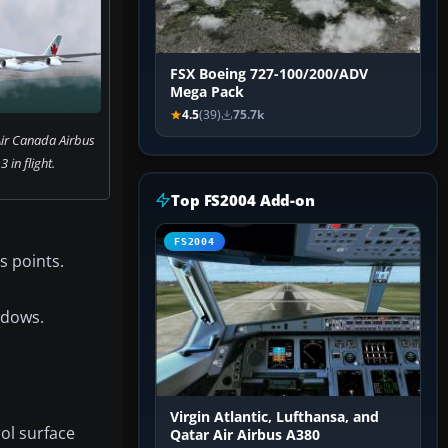
FSX Boeing 727-100/200/ADV
Mega Pack
4.5
(39)
75.7k
Air Canada Airbus
 in flight.
Top FS2004 Add-on
FS2004
s points.
ndows.
Virgin Atlantic, Lufthansa, and
ol surface
Qatar Air Airbus A380