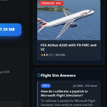
TRENDING NOW
 7.59 MB
FSX Airbus A320 with FD-FMC and
VC
4.3
(20)
58/24h
ug 2026
Flight Sim Answers
Jul 2026 · 319 views
MSFS
How do I calibrate a joystick in
Microsoft Flight Simulator?
To calibrate a joystick for Microsoft Flight
Simulator, first verify its centre and full