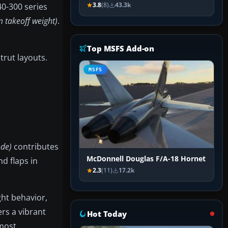
40-300 series
3.8
(8)
43.3k
 takeoff weight)
.
Top MSFS Add-on
trut layouts.
MSFS
ode)
contributes
McDonnell Douglas F/A-18 Hornet
d flaps in
2.3
(11)
17.2k
ght behavior,
rs a vibrant
Hot Today
tmost