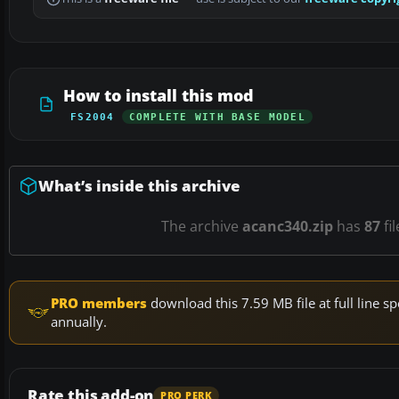
How to install this mod
FS2004
COMPLETE WITH BASE MODEL
What’s inside this archive
The archive
acanc340.zip
has
87
fi
PRO members
download this 7.59 MB file at full line
annually.
Rate this add-on
PRO PERK