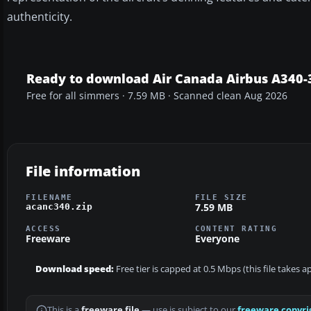
authenticity.
Ready to download Air Canada Airbus A340-
Free for all simmers · 7.59 MB · Scanned clean Aug 2026
File information
FILENAME
FILE SIZE
7.59 MB
acanc340.zip
ACCESS
CONTENT RATING
Freeware
Everyone
Download speed:
Free tier is capped at 0.5 Mbps (this file takes 
This is a
freeware file
— use is subject to our
freeware copyri