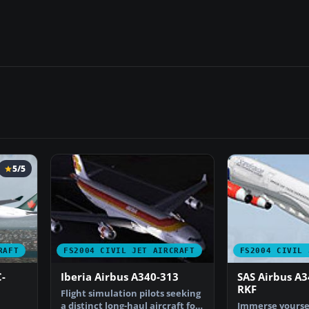
5/5
RAFT
FS2004 CIVIL JET AIRCRAFT
FS2004 CIVIL 
-
Iberia Airbus A340-313
SAS Airbus A3
RKF
Flight simulation pilots seeking
a distinct long-haul aircraft for
Immerse yoursel