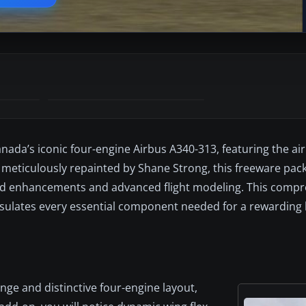
anada’s iconic four-engine Airbus A340-313, featuring the air
 meticulously repainted by Shane Strong, this freeware pac
ted enhancements and advanced flight modeling. This comp
lates every essential component needed for a rewarding 
nge and distinctive four-engine layout,