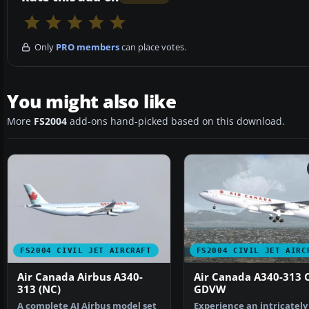
Only
PRO members
can place votes.
You might also like
More
FS2004
add-ons hand-picked based on this download.
FS2004 CIVIL JET AIRCRAFT
FS2004 CIVIL JET AIRC
Air Canada Airbus A340-
Air Canada A340-313 C
313 (NC)
GDVW
A complete AI Airbus model set
Experience an intricately