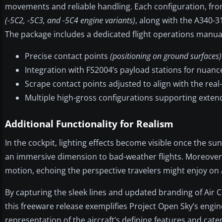
movements and reliable handling. Each configuration, fro
(-5C2, -5C3, and -5C4 engine variants)
, along with the A340-
The package includes a dedicated flight operations manual
Precise contact points
(positioning on ground surfaces)
Integration with FS2004’s payload stations for nuanc
Scrape contact points adjusted to align with the real-
Multiple high-gross configurations supporting extend
Additional Functionality for Realism
In the cockpit, lighting effects become visible once the su
an immersive dimension to bad-weather flights. Moreover, 
motion, echoing the perspective travelers might enjoy on 
By capturing the sleek lines and updated branding of Air Ca
this freeware release exemplifies Project Open Sky’s engi
representation of the aircraft’s defining features and cat