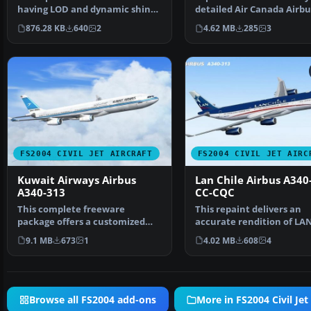
having LOD and dynamic shine.
detailed Air Canada Airbu
Model by FSPaint…
A340-313 (registration C…
876.28 KB
640
2
4.62 MB
285
3
FS2004 CIVIL JET AIRCRAFT
FS2004 CIVIL JET AIRC
Kuwait Airways Airbus
Lan Chile Airbus A340
A340-313
CC-CQC
This complete freeware
This repaint delivers an
package offers a customized
accurate rendition of LA
Airbus A340-313 in Kuwait …
Chile’s Airbus A340-313 (r
9.1 MB
673
1
4.02 MB
608
4
Browse all FS2004 add-ons
More in FS2004 Civil Jet 