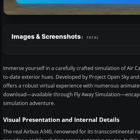
Images & Screenshots
3 TOTAL
Immerse yourself in a carefully crafted simulation of Air C
to-date exterior hues. Developed by Project Open Sky and
offers a robust virtual experience with numerous anima
download—available through Fly Away Simulation—encapsu
simulation adventure.
Visual Presentation and Internal Details
The real Airbus A340, renowned for its transcontinental ra