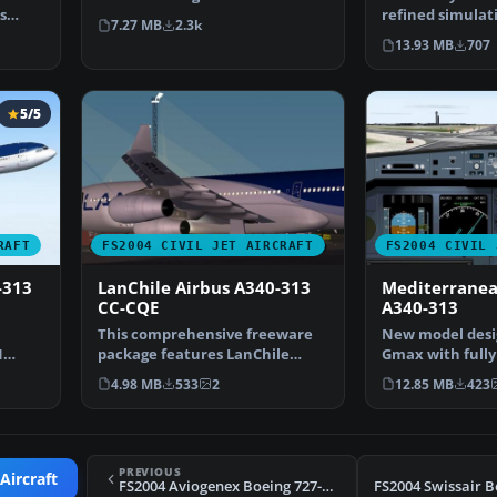
s
FS2004 wil…
refined simulat
7.27 MB
2.3k
Airbus A340-313
13.93 MB
707
5/5
RAFT
FS2004 CIVIL JET AIRCRAFT
FS2004 CIVIL 
-313
LanChile Airbus A340-313
Mediterranea
CC-CQE
A340-313
This comprehensive freeware
New model desi
N
package features LanChile
Gmax with full
…
Airlines’ Airbus A340-3…
parts. Original 
4.98 MB
533
2
12.85 MB
423
PREVIOUS
Aircraft
FS2004 Aviogenex Boeing 727-200 YU-AKM