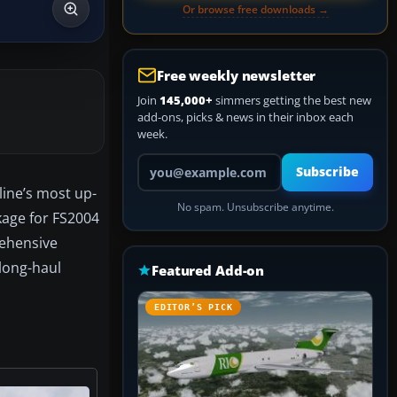
Or browse free downloads →
Free weekly newsletter
Join
145,000+
simmers getting the best new
add-ons, picks & news in their inbox each
week.
Your email address
Subscribe
line’s most up-
No spam. Unsubscribe anytime.
kage for FS2004
rehensive
long-haul
Featured Add-on
EDITOR’S PICK