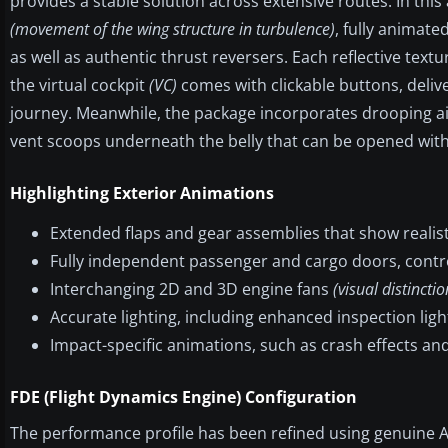
provides a stable solution across extensive routes. In this
(movement of the wing structure in turbulence)
, fully animate
as well as authentic thrust reversers. Each reflective texture
the virtual cockpit
(VC)
comes with clickable buttons, delive
journey. Meanwhile, the package incorporates drooping ail
vent scoops underneath the belly that can be opened wit
Highlighting Exterior Animations
Extended flaps and gear assemblies that show realis
Fully independent passenger and cargo doors, contr
Interchanging 2D and 3D engine fans
(visual distinct
Accurate lighting, including enhanced inspection lig
Impact-specific animations, such as crash effects an
FDE (Flight Dynamics Engine) Configuration
The performance profile has been refined using genuine A