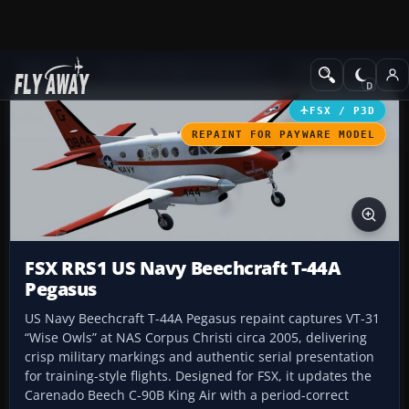
Add-ons
Microsoft Flight Simulator X
Military Aircraft
FSX / P3D
REPAINT FOR PAYWARE MODEL
FSX RRS1 US Navy Beechcraft T-44A
Pegasus
US Navy Beechcraft T-44A Pegasus repaint captures VT-31
“Wise Owls” at NAS Corpus Christi circa 2005, delivering
crisp military markings and authentic serial presentation
for training-style flights. Designed for FSX, it updates the
Carenado Beech C-90B King Air with a period-correct