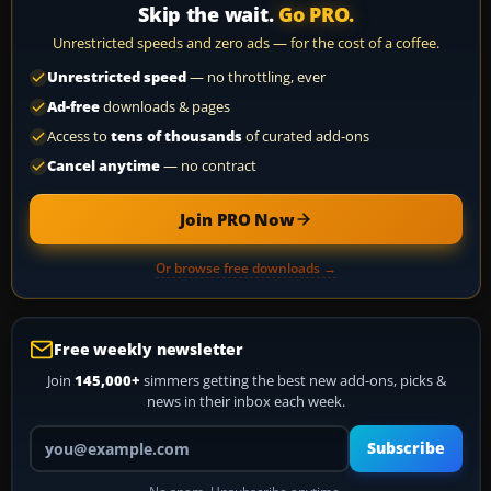
Skip the wait.
Go PRO.
Unrestricted speeds and zero ads — for the cost of a coffee.
Unrestricted speed
— no throttling, ever
Ad-free
downloads & pages
Access to
tens of thousands
of curated add-ons
Cancel anytime
— no contract
Join PRO Now
Or browse free downloads →
Free weekly newsletter
Join
145,000+
simmers getting the best new add-ons, picks &
news in their inbox each week.
Your email address
Subscribe