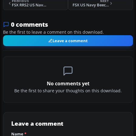
PREVIOUS
NEXT
FSX RRS2 US Navy Beechcraft T-44A Pegasus
FSX US Navy Beechcraft T-44A Fix
0 comments
Be the first to leave a comment on this download.
Leave a comment
No comments yet
Be the first to share your thoughts on this download.
Leave a comment
Name
*