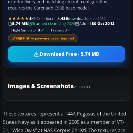
exterior livery and matching aircraft configuration;
requires the Carenado C90B base model.
5
/5
(1)
436
downloads
since 2012
Rate
5.74 MB
Scanned clean
· Aug 2026
Added
30 Oct 2012
Flight Simulator
X
Prepar3D
Repaint
— payware base required
Download Free · 5.74 MB
Images & Screenshots
2 TOTAL
These textures represent a T44A Pegasus of the United
States Navy as it appeared in 2005 as a member of VT-
31, "Wise Owls" at NAS Corpus Christi. The textures are