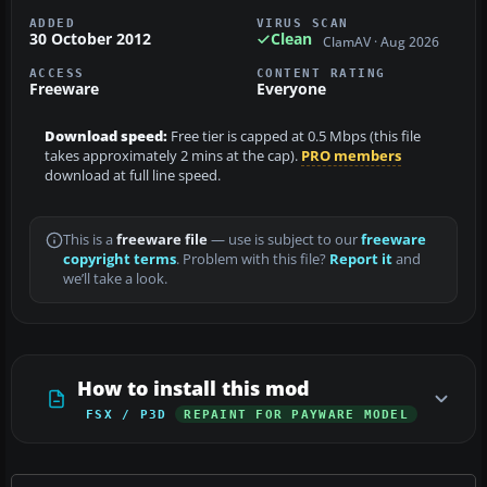
ADDED
VIRUS SCAN
30 October 2012
Clean
ClamAV · Aug 2026
ACCESS
CONTENT RATING
Freeware
Everyone
Download speed:
Free tier is capped at 0.5 Mbps (this file
takes approximately 2 mins at the cap).
PRO members
download at full line speed.
This is a
freeware file
— use is subject to our
freeware
copyright terms
. Problem with this file?
Report it
and
we’ll take a look.
How to install this mod
FSX / P3D
REPAINT FOR PAYWARE MODEL