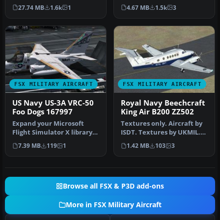
28 Trojan in a high-
"Go Navy" by Tim Br…
27.74 MB
1.6k
1
4.67 MB
1.5k
3
visibility…
FSX MILITARY AIRCRAFT
FSX MILITARY AIRCRAFT
US Navy US-3A VRC-50
Royal Navy Beechcraft
Foo Dogs 167997
King Air B200 ZZ502
Expand your Microsoft
Textures only. Aircraft by
Flight Simulator X library
ISDT. Textures by UKMIL.
with this highly detailed
Screenshot of Royal Navy
7.39 MB
119
1
1.42 MB
103
3
re…
…
Browse all FSX & P3D add-ons
More in FSX Military Aircraft