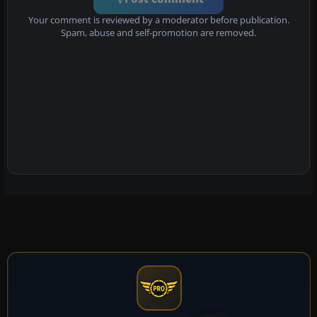
Your comment is reviewed by a moderator before publication.
Spam, abuse and self-promotion are removed.