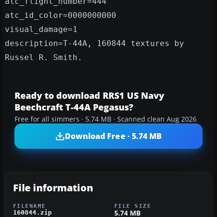
atc_flight_number=444
atc_id_color=0000000000
visual_damage=1
description=T-44A, 160844 textures by
Russel R. Smith.
Ready to download RRS1 US Navy
Beechcraft T-44A Pegasus?
Free for all simmers · 5.74 MB · Scanned clean Aug 2026
Download Free · 5.74 MB
File information
FILENAME
FILE SIZE
5.74 MB
160844.zip