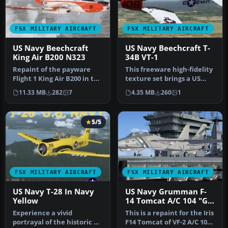
FSX MILITARY AIRCRAFT
FSX MILITARY AIRCRAFT
US Navy Beechcraft
US Navy Beechcraft T-
King Air B200 N323
34B VT-1
Repaint of the payware
This freeware high-fidelity
Flight 1 King Air B200 in the
texture set brings a US
livery of US Navy. Repai…
Navy Beechcraft T-34B
11.33 MB
282
7
4.35 MB
260
1
Men…
5/5
FSX MILITARY AIRCRAFT
FSX MILITARY AIRCRAFT
US Navy T-28 In Navy
US Navy Grumman F-
Yellow
14 Tomcat A/C 104 "Go
Navy"
Experience a vivid
This is a repaint for the Iris
portrayal of the historic T-
F14 Tomcat of VF-2 A/C 104