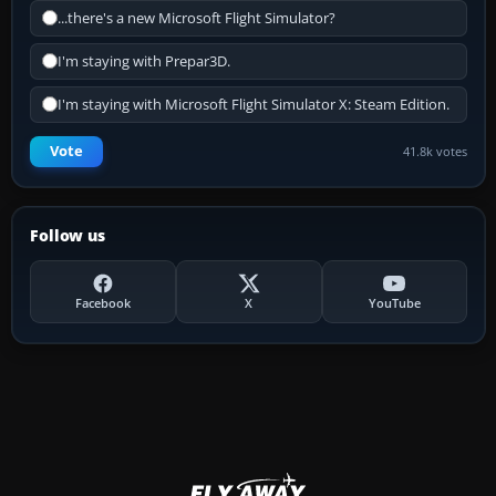
...there's a new Microsoft Flight Simulator?
I'm staying with Prepar3D.
I'm staying with Microsoft Flight Simulator X: Steam Edition.
Vote
41.8k votes
Follow us
Facebook
X
YouTube