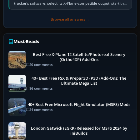
tracker’s software, select its X-Plane-compatible output, start that
software…
Browse all answers →
Must-Reads
Best Free X-Plane 12 Satellite/Photoreal Scenery
(Ortho4XP) Add-Ons
20 comments
40+ Best Free FSX & Prepar3D (P3D) Add-Ons: The
Ultimate Mega List
86 comments
40+ Best Free Microsoft Flight Simulator (MSFS) Mods
34 comments
London Gatwick (EGKK) Released for MSFS 2024 by
iniBuilds