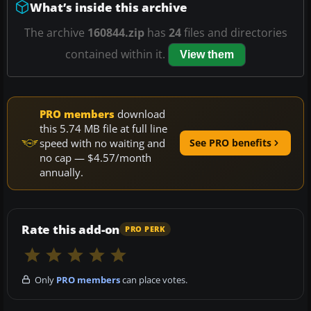
What’s inside this archive
The archive
160844.zip
has
24
files and directories
contained within it.
View them
PRO members
download
this 5.74 MB file at full line
speed with no waiting and
See PRO benefits
no cap — $4.57/month
annually.
Rate this add-on
PRO PERK
Only
PRO members
can place votes.