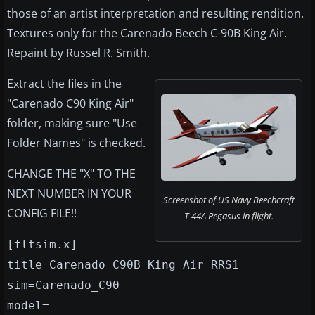
those of an artist interpretation and resulting rendition.
Textures only for the Carenado Beech C-90B King Air.
Repaint by Russel R. Smith.
Extract the files in the
"Carenado C90 King Air"
folder, making sure "Use
Folder Names" is checked.
CHANGE THE "X" TO THE
NEXT NUMBER IN YOUR
Screenshot of US Navy Beechcraft
CONFIG FILE!!
T-44A Pegasus in flight.
[fltsim.x]
title=Carenado C90B King Air RRS1
sim=Carenado_C90
model=