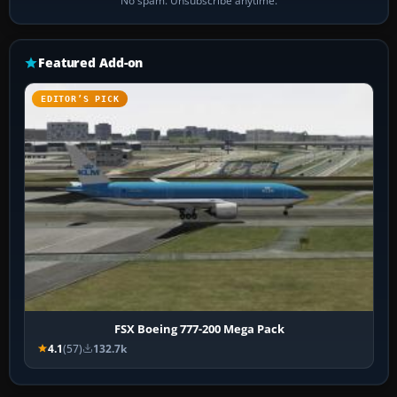
No spam. Unsubscribe anytime.
Featured Add-on
EDITOR’S PICK
FSX Boeing 777-200 Mega Pack
4.1
(57)
132.7k