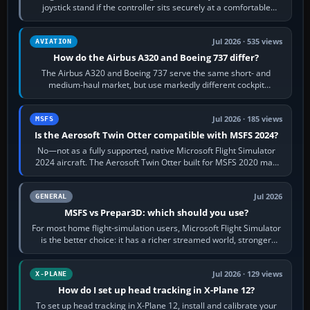
joystick stand if the controller sits securely at a comfortable
height. Buy one when…
Jul 2026 · 535 views
AVIATION
How do the Airbus A320 and Boeing 737 differ?
The Airbus A320 and Boeing 737 serve the same short- and
medium-haul market, but use markedly different cockpit
philosophies. The A320 combines…
Jul 2026 · 185 views
MSFS
Is the Aerosoft Twin Otter compatible with MSFS 2024?
No—not as a fully supported, native Microsoft Flight Simulator
2024 aircraft. The Aerosoft Twin Otter built for MSFS 2020 may
appear or load through…
Jul 2026
GENERAL
MSFS vs Prepar3D: which should you use?
For most home flight-simulation users, Microsoft Flight Simulator
is the better choice: it has a richer streamed world, stronger
visual realism and…
Jul 2026 · 129 views
X-PLANE
How do I set up head tracking in X-Plane 12?
To set up head tracking in X-Plane 12, install and calibrate your