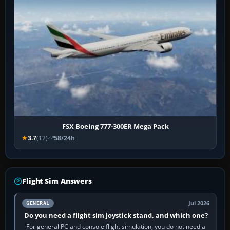
FSX Boeing 777-300ER Mega Pack
3.7
(12)
58/24h
Flight Sim Answers
Jul 2026
GENERAL
Do you need a flight sim joystick stand, and which one?
For general PC and console flight simulation, you do not need a