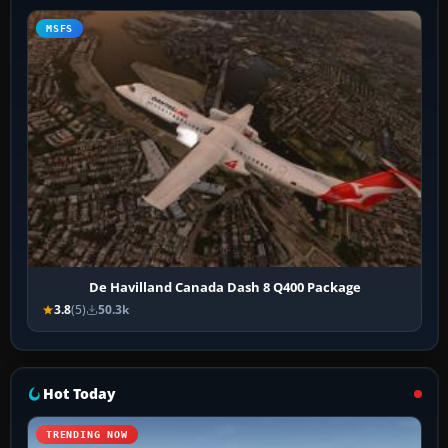
MSFS
De Havilland Canada Dash 8 Q400 Package
3.8
(5)
50.3k
Hot Today
TRENDING NOW