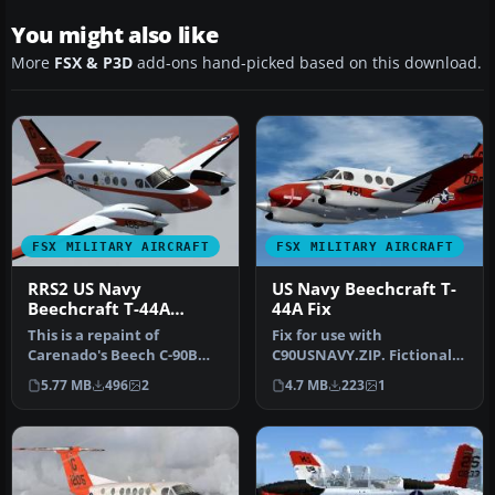
You might also like
More
FSX & P3D
add-ons hand-picked based on this download.
FSX MILITARY AIRCRAFT
FSX MILITARY AIRCRAFT
RRS2 US Navy
US Navy Beechcraft T-
Beechcraft T-44A
44A Fix
Pegasus
This is a repaint of
Fix for use with
Carenado's Beech C-90B
C90USNAVY.ZIP. Fictional
King Air. These textures
livery of Beech T-44A
5.77 MB
496
2
4.7 MB
223
1
represen…
Pegasus. Corr…