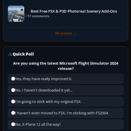
Best Free FSX & P3D Photoreal Scenery Add-Ons
17 comments
All articles →
Quick Poll
Are you using the latest Microsoft Flight Simulator 2024
release?
Yes, they have really improved it.
No, I haven't downloaded it yet...
I'm going to stick with my original FSX.
I haven't even moved to FSX, I'm sticking with FS2004.
No, X-Plane 12 all the way!