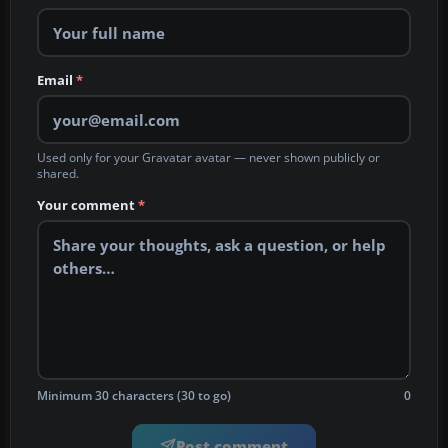
Email
*
Used only for your Gravatar avatar — never shown publicly or
shared.
Your comment
*
Minimum 30 characters (30 to go)
0
Post comment