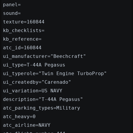
panel=
sound=
texture=160844
kb_checklists=
kb_reference=
atc_id=160844
ui_manufacturer="Beechcraft"
ui_type=T-44A Pegasus
ui_typerole="Twin Engine TurboProp"
ui_createdby="Carenado"
ui_variation=US NAVY
description="T-44A Pegasus"
atc_parking_types=Military
atc_heavy=0
atc_airline=NAVY