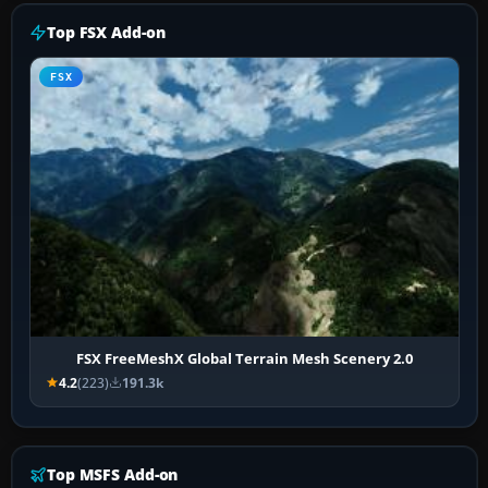
Top FSX Add-on
FSX
FSX FreeMeshX Global Terrain Mesh Scenery 2.0
4.2
(223)
191.3k
Top MSFS Add-on