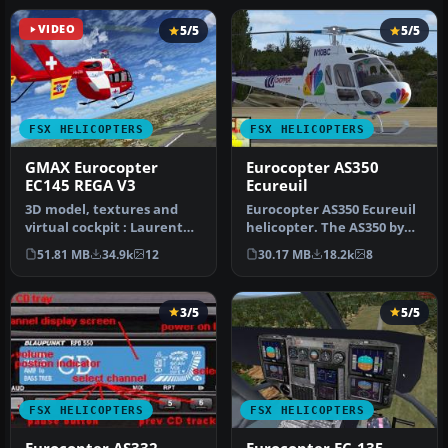
VIDEO
5/5
5/5
FSX HELICOPTERS
FSX HELICOPTERS
GMAX Eurocopter
Eurocopter AS350
EC145 REGA V3
Ecureuil
3D model, textures and
Eurocopter AS350 Ecureuil
virtual cockpit : Laurent
helicopter. The AS350 by
Hadorn, Denis Allavena
Nemeth brothers updated
51.81 MB
34.9k
12
30.17 MB
18.2k
8
Sound…
fo…
3/5
5/5
FSX HELICOPTERS
FSX HELICOPTERS