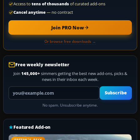
Access to
tens of thousands
of curated add-ons
Cancel anytime
— no contract
Join PRO Now
Or browse free downloads →
Free weekly newsletter
Join
145,000+
simmers getting the best new add-ons, picks &
news in their inbox each week.
Your email address
Subscribe
No spam. Unsubscribe anytime.
Featured Add-on
EDITOR’S PICK