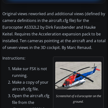
Original views reworked and additional views (defined by
camera definitions in the aircraft.cfg file) for the
Eurocopter AS332L2 by Dirk Fassbender and Hauke
Keitel. Requires the Acceleration expansion pack to be
installed. Ten cameras pointing at the aircraft and a total
of seven views in the 3D cockpit. By Marc Renaud.
Instructions:
Make sur FSX is not
running.
Make a copy of your
aircraft.cfg file.
Open the aircraft.cfg
Screenshot of a Eurocopter on the
ground.
file from the