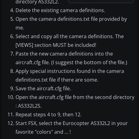
directory AS332L2.
Delete the existing camera definitions.
Open the camera definitions.txt file provided by
me.
Select and copy all the camera definitions. The
[VIEWS] section MUST be included!
Paste the new camera definitions into the
aircraft.cfg file. (I suggest the bottom of the file.)
Apply special instructions found in the camera
definitions.txt file if there are some.
Save the aircraft.cfg file.
Open the aircraft.cfg file from the second directory
: AS332L2S.
Repeat steps 4 to 9, then 12.
Start FSX, select the Eurocopter AS332L2 in your
favorite "colors" and ... !