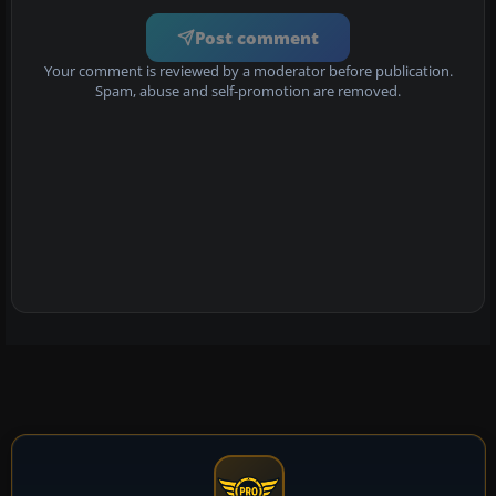
Post comment
Your comment is reviewed by a moderator before publication.
Spam, abuse and self-promotion are removed.