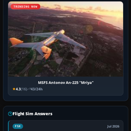
TRENDING NOW
MSFS Antonov An-225 "Mriya"
4.3
(16)
43/24h
Flight Sim Answers
Jul 2026
FSX