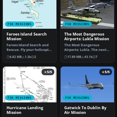
FSX MISSIONS
FSX MISSIONS
Faroes Island Search
The Most Dangerous
Mission
Airports: Lukla Mission
Faroes Island Search and
The Most Dangerous
Rescue. Fly your helicopter
Airports: Lukla. The next
from Klaksvik heliport t…
in The Most Dangerous
6.82 MB
1.3k
2
17.89 MB
43.1k
7
Airport Mi…
5/5
5/5
FSX MISSIONS
FSX MISSIONS
Hurricane Landing
Gatwick To Dublin By
Mission
Air Mission