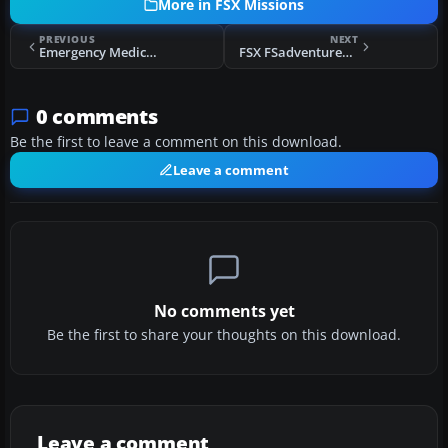
More in FSX Missions
PREVIOUS
NEXT
Emergency Medical Extraction, Scotland
FSX FSadventureSky Airways - Three Flights
0 comments
Be the first to leave a comment on this download.
Leave a comment
No comments yet
Be the first to share your thoughts on this download.
Leave a comment