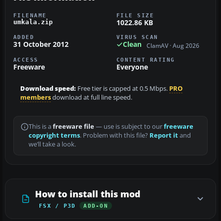
FILENAME
FILE SIZE
1022.86 KB
umkala.zip
ADDED
VIRUS SCAN
31 October 2012
Clean
ClamAV · Aug 2026
ACCESS
CONTENT RATING
Freeware
Everyone
Download speed:
Free tier is capped at 0.5 Mbps.
PRO
members
download at full line speed.
This is a
freeware file
— use is subject to our
freeware
copyright terms
. Problem with this file?
Report it
and
we’ll take a look.
How to install this mod
FSX / P3D
ADD-ON