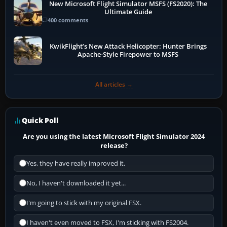
New Microsoft Flight Simulator MSFS (FS2020): The
Ultimate Guide
400 comments
KwikFlight’s New Attack Helicopter: Hunter Brings
Apache-Style Firepower to MSFS
All articles →
Quick Poll
Are you using the latest Microsoft Flight Simulator 2024
release?
Yes, they have really improved it.
No, I haven't downloaded it yet...
I'm going to stick with my original FSX.
I haven't even moved to FSX, I'm sticking with FS2004.