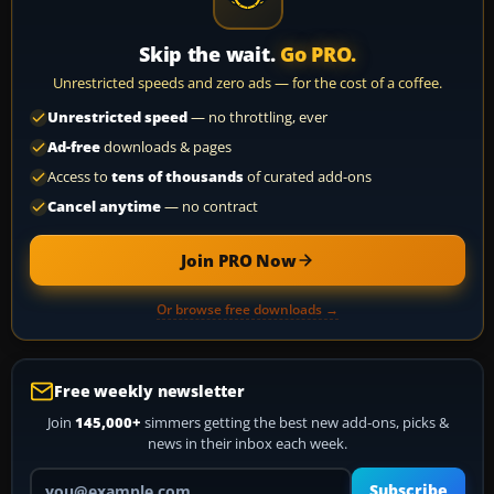
Skip the wait.
Go PRO.
Unrestricted speeds and zero ads — for the cost of a coffee.
Unrestricted speed
— no throttling, ever
Ad-free
downloads & pages
Access to
tens of thousands
of curated add-ons
Cancel anytime
— no contract
Join PRO Now
Or browse free downloads →
Free weekly newsletter
Join
145,000+
simmers getting the best new add-ons, picks &
news in their inbox each week.
Your email address
Subscribe