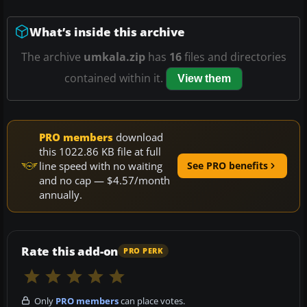
What’s inside this archive
The archive
umkala.zip
has
16
files and directories
contained within it.
View them
PRO members
download
this 1022.86 KB file at full
line speed with no waiting
See PRO benefits
and no cap — $4.57/month
annually.
Rate this add-on
PRO PERK
Only
PRO members
can place votes.