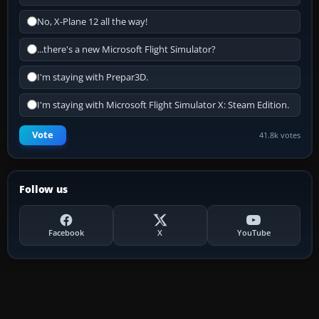
No, X-Plane 12 all the way!
...there's a new Microsoft Flight Simulator?
I'm staying with Prepar3D.
I'm staying with Microsoft Flight Simulator X: Steam Edition.
Vote
41.8k votes
Follow us
Facebook
X
YouTube