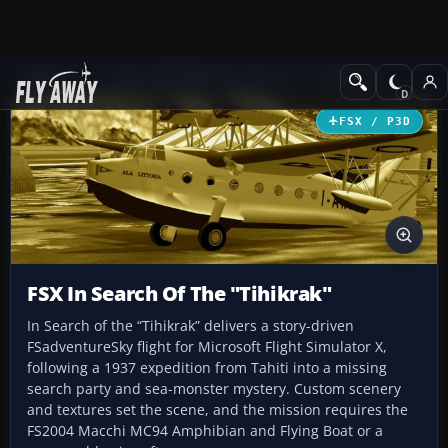
Add-ons
Microsoft Flight Simulator X
Missions
FSX / P3D
FSX In Search Of The "Tihikrak"
In Search of the “Tihikrak” delivers a story-driven
FSadventureSky flight for Microsoft Flight Simulator X,
following a 1937 expedition from Tahiti into a missing
search party and sea-monster mystery. Custom scenery
and textures set the scene, and the mission requires the
FS2004 Macchi MC94 Amphibian and Flying Boat or a