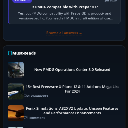
Jul 2026
PREPAR3D
Is PMDG compatible with Prepar3D?
Yes, but PMDG compatibility with Prepar3D is product- and
version-specific. You need a PMDG aircraft edition whose
installer explicitly supports your…
Browse all answers →
Must-Reads
New PMDG Operations Center 3.0 Released
15+ Best Freeware X-Plane 12 & 11 Add-ons Mega List
For 2024
20 comments
Fenix Simulations' A320 V2 Update: Unseen Features
and Performance Enhancements
1 comment