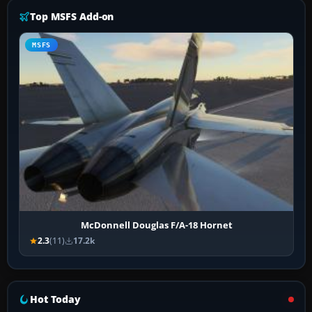
Top MSFS Add-on
MSFS
McDonnell Douglas F/A-18 Hornet
2.3
(11)
17.2k
Hot Today