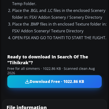
Temp Folder.
Place the .BGL and .LC files in the enclosed Scenery
folder in: FSX/ Addon Scenery / Scenery Directory
Place the .BMP files in th enclosed Texture folder in:
FSX/ Addon Scenery/ Texture Directory
OPEN FSX AND GO TO TAHITI TO START THE FLIGHT.
Ready to download In Search Of The
"Tihikrak"?
Free for all simmers · 1022.86 KB · Scanned clean Aug
2026
Download Free · 1022.86 KB
File information