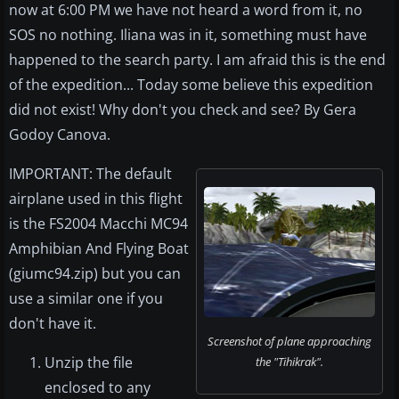
now at 6:00 PM we have not heard a word from it, no
SOS no nothing. Iliana was in it, something must have
happened to the search party. I am afraid this is the end
of the expedition... Today some believe this expedition
did not exist! Why don't you check and see? By Gera
Godoy Canova.
IMPORTANT: The default
airplane used in this flight
is the FS2004 Macchi MC94
Amphibian And Flying Boat
(giumc94.zip) but you can
use a similar one if you
don't have it.
Screenshot of plane approaching
Unzip the file
the "Tihikrak".
enclosed to any