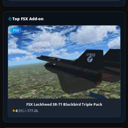
Top FSX Add-on
FSX
FSX Lockheed SR-71 Blackbird Triple Pack
4
(88)
177.2k