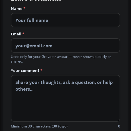
Name
*
Email
*
Used only for your Gravatar avatar — never shown publicly or
shared.
Your comment
*
Minimum 30 characters (30 to go)
0