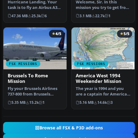
Hurricane Landing. Your
Welcome, Sir. In this
task is to fly an Airbus A320
mission you try to get from
from Munich to Hamburg
Gatwick to Dublin. It's
47.36 MB
25.3k
6
3.1 MB
22.7k
1
…
ver…
4/5
5/5
FSX MISSIONS
FSX MISSIONS
Brussels To Rome
America West 1994
Mission
Weekender Mission
Fly your Brussels Airlines
The year is 1994 and you
737-800 from Brussels
are a captain for America
National airport to Rome
West airlines called
5.35 MB
15.2k
1
5.16 MB
14.6k
3
Fiu…
Capta…
Browse all FSX & P3D add-ons