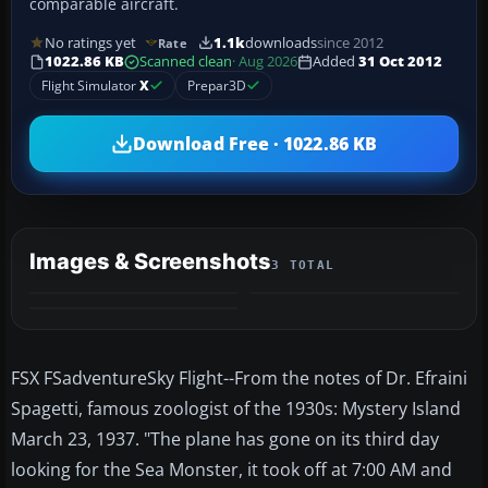
comparable aircraft.
No ratings yet
1.1k
downloads
since 2012
Rate
1022.86 KB
Scanned clean
· Aug 2026
Added
31 Oct 2012
Flight Simulator
X
Prepar3D
Download Free · 1022.86 KB
Images & Screenshots
3 TOTAL
FSX FSadventureSky Flight--From the notes of Dr. Efraini
Spagetti, famous zoologist of the 1930s: Mystery Island
March 23, 1937. "The plane has gone on its third day
looking for the Sea Monster, it took off at 7:00 AM and