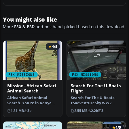
You might also like
More
FSX & P3D
add-ons hand-picked based on this download.
4/5
FSX MISSIONS
FSX MISSIONS
Mission--African Safari
Search For The U-Boats
Animal Search
Flight
African Safari Animal
Search For The U-Boats.
Search. You're in Kenya
FSadventureSky WW2
and there's tons of animals
series flight. It's 1942 and
1.31 MB
3k
2.55 MB
2.2k
3
aro…
U-boa…
4/5