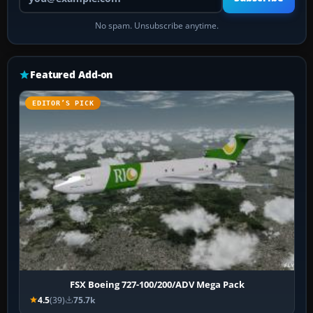
No spam. Unsubscribe anytime.
Featured Add-on
EDITOR’S PICK
FSX Boeing 727-100/200/ADV Mega Pack
4.5
(39)
75.7k