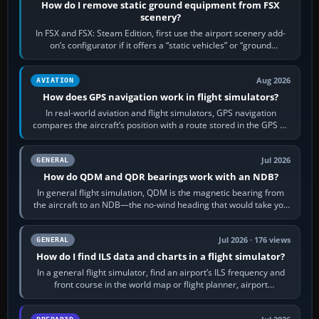
How do I remove static ground equipment from FSX
scenery?
In FSX and FSX: Steam Edition, first use the airport scenery add-
on’s configurator if it offers a “static vehicles” or “ground
equipment” option.…
Aug 2026
AVIATION
How does GPS navigation work in flight simulators?
In real-world aviation and flight simulators, GPS navigation
compares the aircraft’s position with a route stored in the GPS or
flight-management…
Jul 2026
GENERAL
How do QDM and QDR bearings work with an NDB?
In general flight simulation, QDM is the magnetic bearing from
the aircraft to an NDB—the no-wind heading that would take you
to it. QDR is the…
Jul 2026 · 176 views
GENERAL
How do I find ILS data and charts in a flight simulator?
In a general flight simulator, find an airport’s ILS frequency and
front course in the world map or flight planner, airport
information, the…