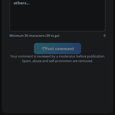
Minimum 30 characters (30 to go)
0
Post comment
Your comment is reviewed by a moderator before publication.
Spam, abuse and self-promotion are removed.