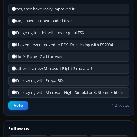
Yes, they have really improved it.
No, I haven't downloaded it yet...
I'm going to stick with my original FSX.
I haven't even moved to FSX, I'm sticking with FS2004.
No, X-Plane 12 all the way!
...there's a new Microsoft Flight Simulator?
I'm staying with Prepar3D.
I'm staying with Microsoft Flight Simulator X: Steam Edition.
Vote
41.8k votes
Follow us