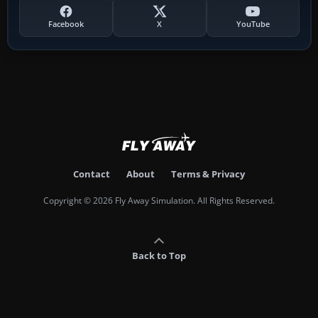
Facebook
X
YouTube
Contact
About
Terms & Privacy
Copyright © 2026 Fly Away Simulation. All Rights Reserved.
Back to Top