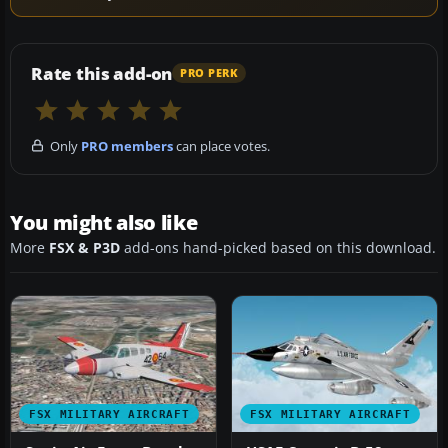
Rate this add-on
PRO PERK
Only
PRO members
can place votes.
You might also like
More
FSX & P3D
add-ons hand-picked based on this download.
FSX MILITARY AIRCRAFT
FSX MILITARY AIRCRAFT