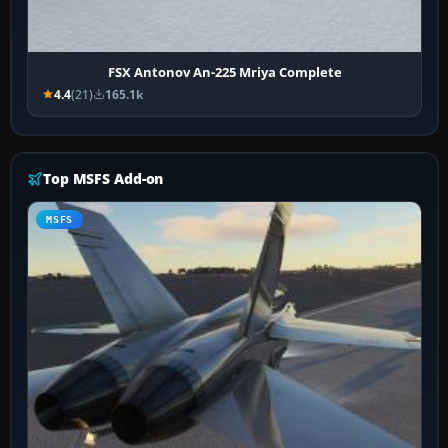
FSX Antonov An-225 Mriya Complete
4.4
(21)
165.1k
Top MSFS Add-on
MSFS