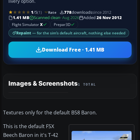
livery option.
1
/5
(1)
778
downloads
since 2012
Rate
1.41 MB
Scanned clean
· Aug 2026
Added
26 Nov 2012
Flight Simulator
X
Prepar3D
Repaint
— for the sim’s default aircraft, nothing else needed
Download Free · 1.41 MB
Images & Screenshots
1 TOTAL
Textures only for the default B58 Baron.
This is the default FSX
Beech Baron in it's T-42