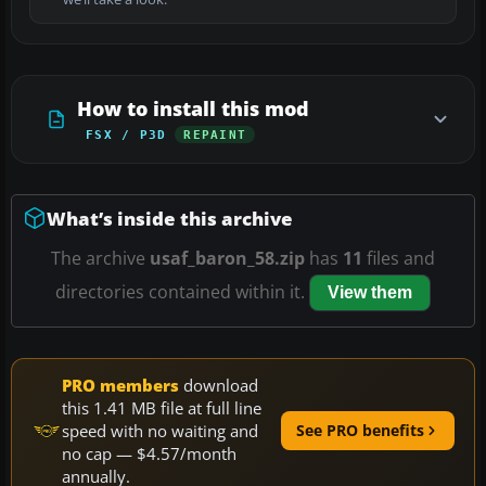
How to install this mod
FSX / P3D
REPAINT
What’s inside this archive
The archive
usaf_baron_58.zip
has
11
files and
directories contained within it.
View them
PRO members
download
this 1.41 MB file at full line
speed with no waiting and
See PRO benefits
no cap — $4.57/month
annually.