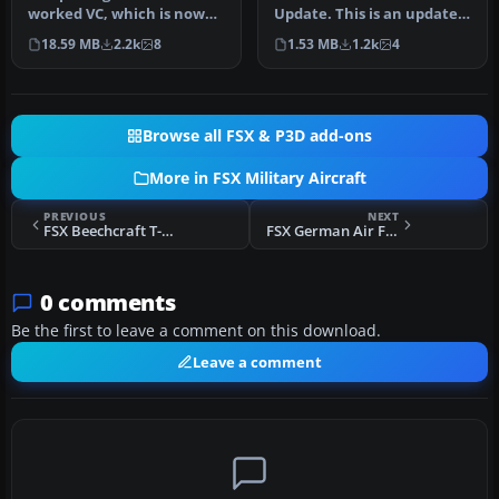
worked VC, which is now
Update. This is an update
authentic to the real B58
for FSX acceleration of the
18.59 MB
2.2k
8
1.53 MB
1.2k
4
H…
B5…
Browse all FSX & P3D add-ons
More in FSX Military Aircraft
PREVIOUS
NEXT
FSX Beechcraft T-34 Mentor
FSX German Air Force VIP Airbus A340-313X
0 comments
Be the first to leave a comment on this download.
Leave a comment