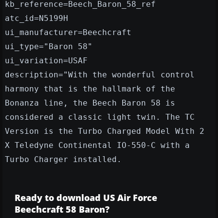
kb_reference=Beech_Baron_58_ref
atc_id=N5199H
ui_manufacturer=Beechcraft
ui_type="Baron 58"
ui_variation=USAF
description="With the wonderful control
harmony that is the hallmark of the
Bonanza line, the Beech Baron 58 is
considered a classic light twin. The TC
Version is the Turbo Charged Model With 2
X Teledyne Continental IO-550-C with a
Turbo Charger installed.
Ready to download US Air Force
Beechcraft 58 Baron?