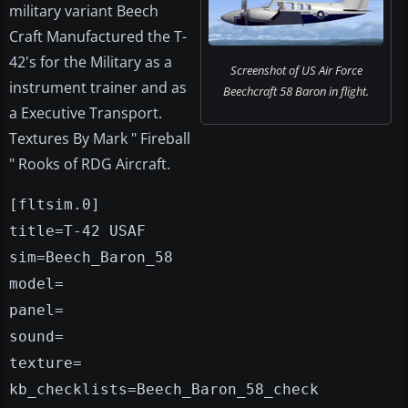
military variant Beech
Craft Manufactured the T-
42's for the Military as a
Screenshot of US Air Force
instrument trainer and as
Beechcraft 58 Baron in flight.
a Executive Transport.
Textures By Mark " Fireball
" Rooks of RDG Aircraft.
[fltsim.0]
title=T-42 USAF
sim=Beech_Baron_58
model=
panel=
sound=
texture=
kb_checklists=Beech_Baron_58_check