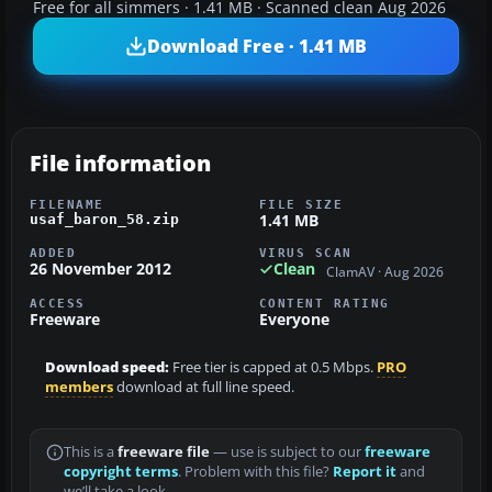
Free for all simmers · 1.41 MB · Scanned clean Aug 2026
Download Free · 1.41 MB
File information
FILENAME
FILE SIZE
1.41 MB
usaf_baron_58.zip
ADDED
VIRUS SCAN
26 November 2012
Clean
ClamAV · Aug 2026
ACCESS
CONTENT RATING
Freeware
Everyone
Download speed:
Free tier is capped at 0.5 Mbps.
PRO
members
download at full line speed.
This is a
freeware file
— use is subject to our
freeware
copyright terms
. Problem with this file?
Report it
and
we’ll take a look.