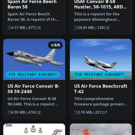
Spain Air Force Beech
USAF Convair B-58
Baron 58
Hustler, 58-1015, ARDC
1959
Spain Air Force Beech
This is a repaint for the
Baron 58. A repaint of the
payware Glowingheat
default Beechcraft Baron
Convair B58 Hustler to
4.17 MB
677
3
29.85 MB
128
2
58 …
represen…
5/5
FSX MILITARY AIRCRAFT
FSX MILITARY AIRCRAFT
US Air Force Convair B-
US Air Force Beechcraft
58 59-2440
T-42
US Air Force Convair B-58
This comprehensive
59-2440. This is a repaint of
freeware package presents
the Alphasim B58 Hust…
a US Air Force T-42 variant
6.59 MB
618
2
2.18 MB
221
1
of t…