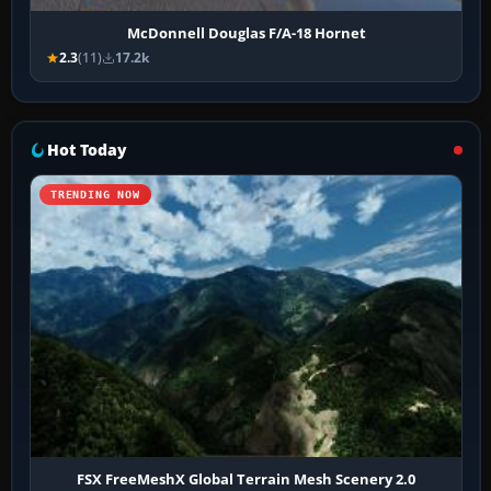
McDonnell Douglas F/A-18 Hornet
2.3
(11)
17.2k
Hot Today
TRENDING NOW
FSX FreeMeshX Global Terrain Mesh Scenery 2.0