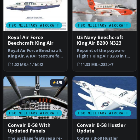
FSX MILITARY AIRCRAFT
FSX MILITARY AIRCRAFT
Royal Air Force
US Navy Beechcraft
Beechcraft King Air
King Air B200 N323
Royal Air Force Beechcraft
Repaint of the payware
King Air. A RAF texture for
Flight 1 King Air B200 in the
the default King Air. …
livery of US Navy. Repai…
1.02 MB
1.1k
2
11.33 MB
282
7
4/5
FSX MILITARY AIRCRAFT
FSX MILITARY AIRCRAFT
Convair B-58 With
Convair B-58 Hustler
Updated Panels
Update
The package features a re-
Convair B-58 Hustler