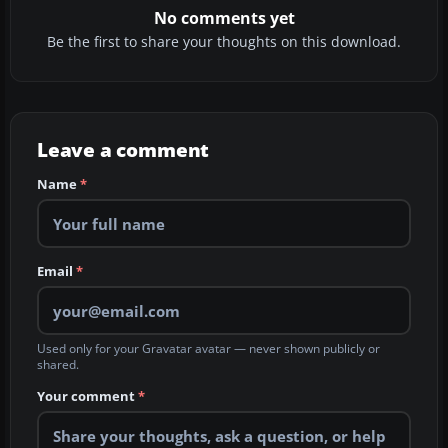
No comments yet
Be the first to share your thoughts on this download.
Leave a comment
Name
*
Email
*
Used only for your Gravatar avatar — never shown publicly or
shared.
Your comment
*