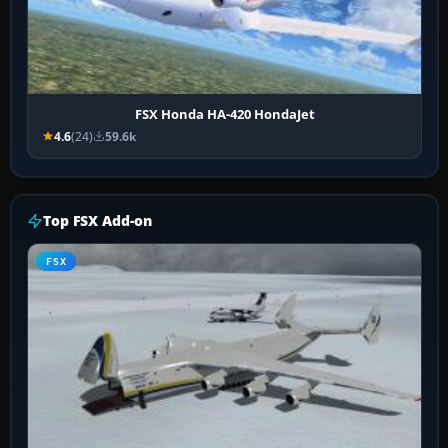
FSX Honda HA-420 HondaJet
4.6
(24)
59.6k
Top FSX Add-on
FSX