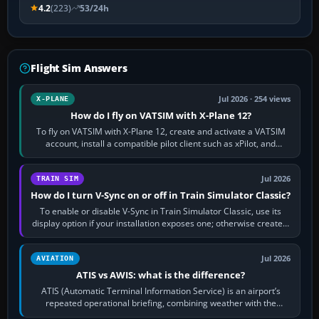
4.2
(223)
53/24h
Flight Sim Answers
Jul 2026 · 254 views
X-PLANE
How do I fly on VATSIM with X-Plane 12?
To fly on VATSIM with X-Plane 12, create and activate a VATSIM
account, install a compatible pilot client such as xPilot, and
configure model…
Jul 2026
TRAIN SIM
How do I turn V-Sync on or off in Train Simulator Classic?
To enable or disable V-Sync in Train Simulator Classic, use its
display option if your installation exposes one; otherwise create a
per-game…
Jul 2026
AVIATION
ATIS vs AWIS: what is the difference?
ATIS (Automatic Terminal Information Service) is an airport’s
repeated operational briefing, combining weather with the
runway in use, approaches and…