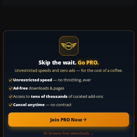
Skip the wait.
Go PRO.
Unrestricted speeds and zero ads — for the cost of a coffee.
Unrestricted speed
— no throttling, ever
Ad-free
downloads & pages
Access to
tens of thousands
of curated add-ons
Cancel anytime
— no contract
Join PRO Now
Or browse free downloads →