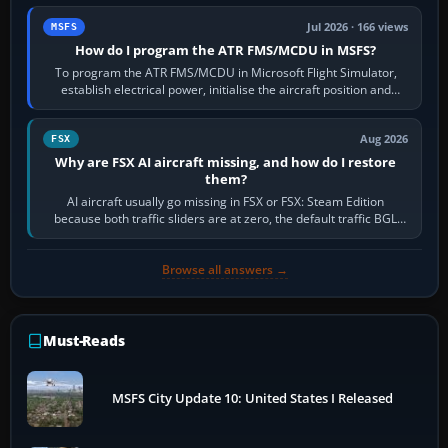
Jul 2026 · 166 views
MSFS
How do I program the ATR FMS/MCDU in MSFS?
To program the ATR FMS/MCDU in Microsoft Flight Simulator,
establish electrical power, initialise the aircraft position and
route, enter or import…
Aug 2026
FSX
Why are FSX AI aircraft missing, and how do I restore
them?
AI aircraft usually go missing in FSX or FSX: Steam Edition
because both traffic sliders are at zero, the default traffic BGL
has been disabled,…
Browse all answers →
Must-Reads
MSFS City Update 10: United States I Released