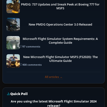
PMDG: 737 Updates and Sneak Peek at Boeing 777 for
MSFS
New PMDG Operations Center 3.0 Released
Microsoft Flight Simulator System Requirements: A
Complete Guide
97 comments
New Microsoft Flight Simulator MSFS (FS2020): The
Ultimate Guide
400 comments
All articles →
Quick Poll
Are you using the latest Microsoft Flight Simulator 2024
release?