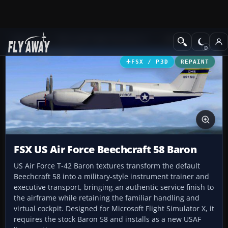
Add-ons
Microsoft Flight Simulator X
Military Aircraft
FSX / P3D
REPAINT
FSX US Air Force Beechcraft 58 Baron
US Air Force T-42 Baron textures transform the default
Beechcraft 58 into a military-style instrument trainer and
executive transport, bringing an authentic service finish to
the airframe while retaining the familiar handling and
virtual cockpit. Designed for Microsoft Flight Simulator X, it
requires the stock Baron 58 and installs as a new USAF