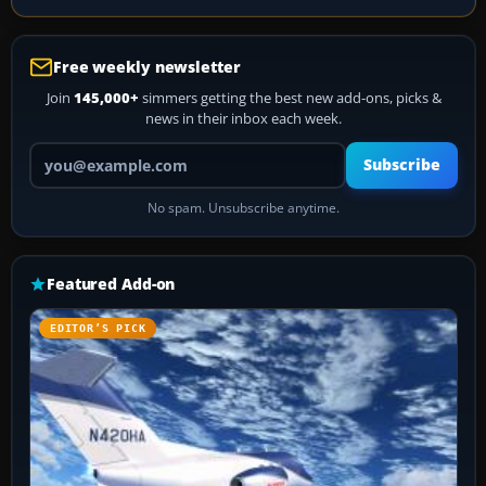
Free weekly newsletter
Join
145,000+
simmers getting the best new add-ons, picks &
news in their inbox each week.
Your email address
Subscribe
No spam. Unsubscribe anytime.
Featured Add-on
EDITOR’S PICK